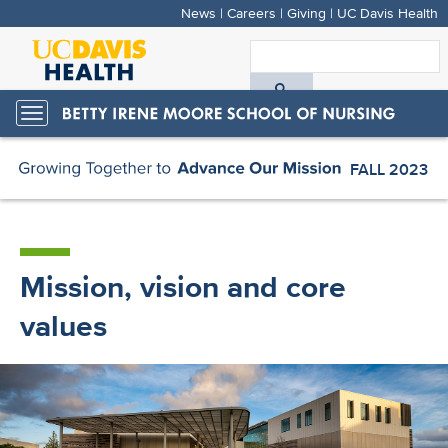
News
|
Careers
|
Giving
|
UC Davis Health
Skip
to
S
main
A
content
Toggle
navigation
D
FALL 2023
FALL 2023
H
Mission, vision and core
values