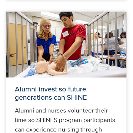
Alumni invest so future
generations can SHINE
Alumni and nurses volunteer their
time so SHINES program participants
can experience nursing through