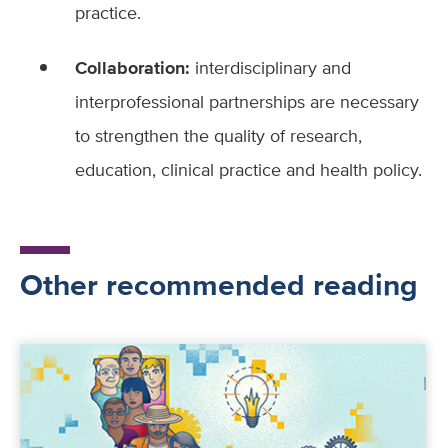
practice.
Collaboration:
interdisciplinary and
interprofessional partnerships are necessary
to strengthen the quality of research,
education, clinical practice and health policy.
Other recommended reading