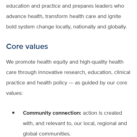
education and practice and prepares leaders who
advance health, transform health care and ignite
bold system change locally, nationally and globally.
Core values
We promote health equity and high-quality health
care through innovative research, education, clinical
practice and health policy — as guided by our core
values:
Community connection:
action is created
with, and relevant to, our local, regional and
global communities.