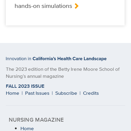
hands-on simulations
The 2023 edition of the Betty Irene Moore School of
Nursing’s annual magazine
FALL 2023 ISSUE
Home
|
Past Issues
|
Subscribe
|
Credits
NURSING MAGAZINE
Home