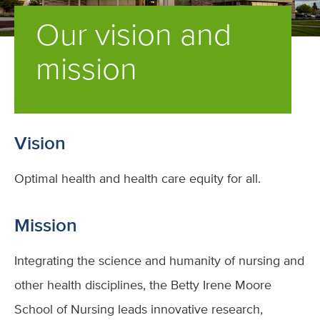
Our vision and
mission
Vision
Optimal health and health care equity for all.
Mission
Integrating the science and humanity of nursing and
other health disciplines, the Betty Irene Moore
School of Nursing leads innovative research,