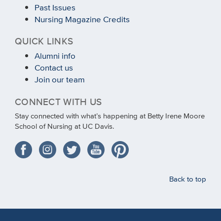
Past Issues
Nursing Magazine Credits
QUICK LINKS
Alumni info
Contact us
Join our team
CONNECT WITH US
Stay connected with what’s happening at Betty Irene Moore
School of Nursing at UC Davis.
Back to top