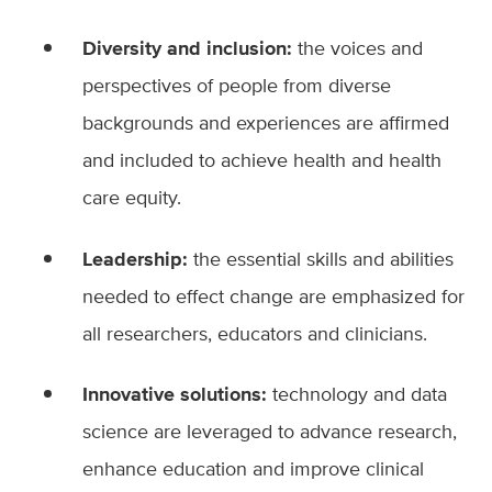
Diversity and inclusion:
the voices and
perspectives of people from diverse
backgrounds and experiences are affirmed
and included to achieve health and health
care equity.
Leadership:
the essential skills and abilities
needed to effect change are emphasized for
all researchers, educators and clinicians.
Innovative solutions:
technology and data
science are leveraged to advance research,
enhance education and improve clinical