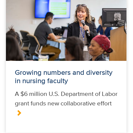
Growing numbers and diversity
in nursing faculty
A $6 million U.S. Department of Labor
grant funds new collaborative effort