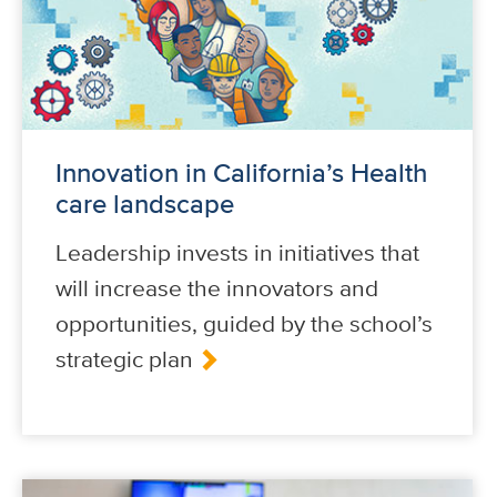
Innovation in California’s Health
care landscape
Leadership invests in initiatives that
will increase the innovators and
opportunities, guided by the school’s
strategic plan