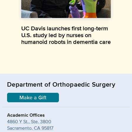
UC Davis launches first long-term
U.S. study led by nurses on
humanoid robots in dementia care
Department of Orthopaedic Surgery
Make a Gift
Academic Offices
4860 Y St., Ste. 3800
Sacramento, CA 95817