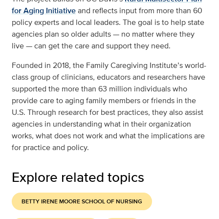
for Aging Initiative
and reflects input from more than 60
policy experts and local leaders. The goal is to help state
agencies plan so older adults — no matter where they
live — can get the care and support they need.
Founded in 2018, the Family Caregiving Institute’s world-
class group of clinicians, educators and researchers have
supported the more than 63 million individuals who
provide care to aging family members or friends in the
U.S. Through research for best practices, they also assist
agencies in understanding what in their organization
works, what does not work and what the implications are
for practice and policy.
Explore related topics
BETTY IRENE MOORE SCHOOL OF NURSING