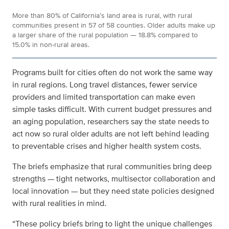
More than 80% of California’s land area is rural, with rural
communities present in 57 of 58 counties. Older adults make up
a larger share of the rural population — 18.8% compared to
15.0% in non-rural areas.
Programs built for cities often do not work the same way
in rural regions. Long travel distances, fewer service
providers and limited transportation can make even
simple tasks difficult. With current budget pressures and
an aging population, researchers say the state needs to
act now so rural older adults are not left behind
leading
to preventable crises and higher health system costs
.
The briefs emphasize that rural communities bring deep
strengths — tight networks, multisector collaboration and
local innovation — but they need state policies designed
with rural realities in mind.
“These policy briefs bring to light the unique challenges