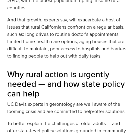
2040,
with the oldest population tripling in some rural
counties
.
And that growth, experts say, will exacerbate a host of
issues that rural Californians confront on a regular basis,
such as: long drives to routine doctor’s appointments,
limited home-health care options, aging houses that are
difficult to maintain, poor access to hospitals and barriers
to finding people to help out with daily tasks.
Why rural action is urgently
needed — and how state policy
can help
UC Davis experts in gerontology are well aware of the
looming crisis and are committed to help/offer solutions.
To better explain the challenges of older adults — and
offer state-level policy solutions grounded in community