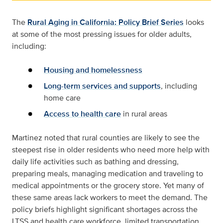
The
Rural Aging in California: Policy Brief Series
looks
at some of the most pressing issues for older adults,
including:
Housing and homelessness
Long-term services and supports
, including
home care
Access to health care
in rural areas
Martinez noted that rural counties are likely to see the
steepest rise in older residents who need more help with
daily life activities such as bathing and dressing,
preparing meals, managing medication and traveling to
medical appointments or the grocery store. Yet many of
these same areas lack workers to meet the demand. The
policy briefs highlight significant shortages across the
LTSS and health care workforce, limited transportation