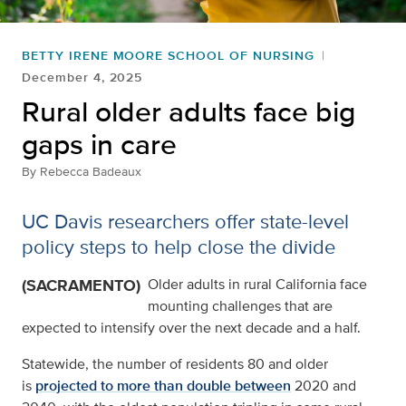
BETTY IRENE MOORE SCHOOL OF NURSING
December 4, 2025
Rural older adults face big
gaps in care
By
Rebecca Badeaux
UC Davis researchers offer state-level
policy steps to help close the divide
(SACRAMENTO)
Older adults in rural California face
mounting challenges that are
expected to intensify over the next decade and a half.
Statewide, the number of residents 80 and older
is
projected to more than double between
2020 and