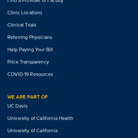
Find a Provider or Faculty
Clinic Locations
Clinical Trials
Referring Physicians
Help Paying Your Bill
Price Transparency
COVID-19 Resources
WE ARE PART OF
UC Davis
University of California Health
University of California