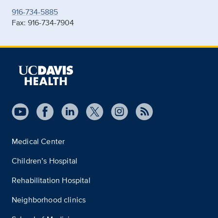
916-734-5885
Fax: 916-734-7904
Medical Center
Children’s Hospital
Rehabilitation Hospital
Neighborhood clinics