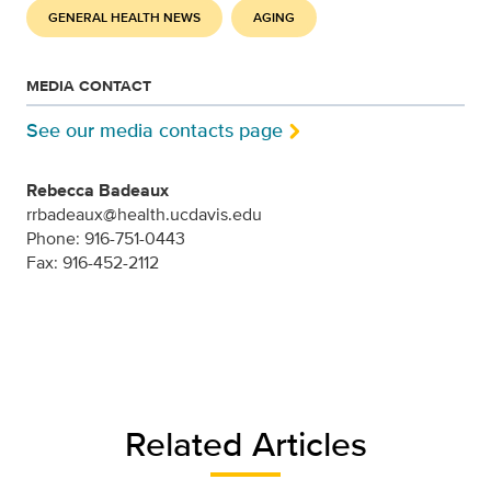
GENERAL HEALTH NEWS
AGING
MEDIA CONTACT
See our media contacts page
Rebecca Badeaux
rrbadeaux@health.ucdavis.edu
Phone: 916-751-0443
Fax: 916-452-2112
Related Articles