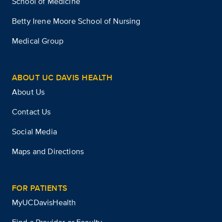
School of Medicine
Betty Irene Moore School of Nursing
Medical Group
ABOUT UC DAVIS HEALTH
About Us
Contact Us
Social Media
Maps and Directions
FOR PATIENTS
MyUCDavisHealth