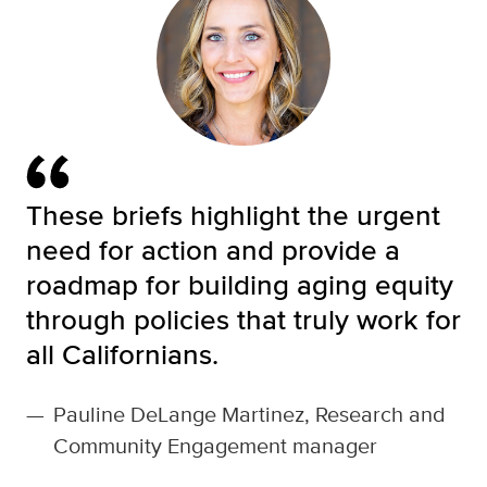
These briefs highlight the urgent
need for action and provide a
roadmap for building aging equity
through policies that truly work for
all Californians.
—
Pauline DeLange Martinez, Research and
Community Engagement manager