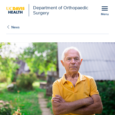
Open global navigation modal
menu
Department of Orthopaedic
Surgery
Menu
Rural older adults face 
Show
menu
News