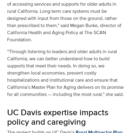
of accessing services and supports for older adults in
rural California. Long-term care systems must be
designed with input from those on the ground, rather
than prescribed to them,” said Megan Burke, director of
California Health and Aging Policy at The SCAN
Foundation.
“Through listening to leaders and older adults in rural
California, we can better understand how to build
supports that meet their needs. In doing so, we
strengthen local economies, prevent costly
hospitalizations and institutional care and ensure that
California’s Master Plan for Aging delivers on its promise
for all communities — including the most rural,” she said.
UC Davis expertise impacts
policy and caregiving
The project builds on UC Davis’s
Rural Multisector Plan