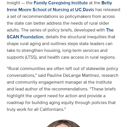
insight — the
Family Caregiving Institute
at the
Betty
Irene Moore School of Nursing at UC Davis
has released
a set of recommendations so policymakers from across
the state can better address the needs of rural older
adults. The series of policy briefs, developed with
The
SCAN Foundation
, details the structural inequities that
shape rural aging and outlines steps state leaders can
take to strengthen housing, long-term services and
supports (LTSS), and health care access in rural regions.
“Rural communities are often left out of statewide policy
conversations,” said Pauline DeLange Martinez, research
and community engagement manager at the institute
and lead author of the recommendations. “These briefs
highlight the urgent need for action and provide a
roadmap for building aging equity through policies that
truly work for all Californians.”