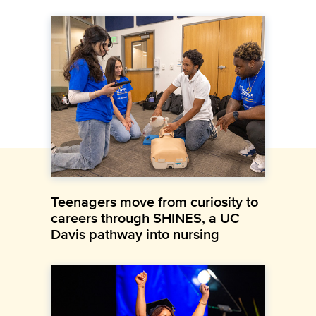
Teenagers move from curiosity to
careers through SHINES, a UC
Davis pathway into nursing