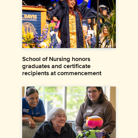
School of Nursing honors
graduates and certificate
recipients at commencement