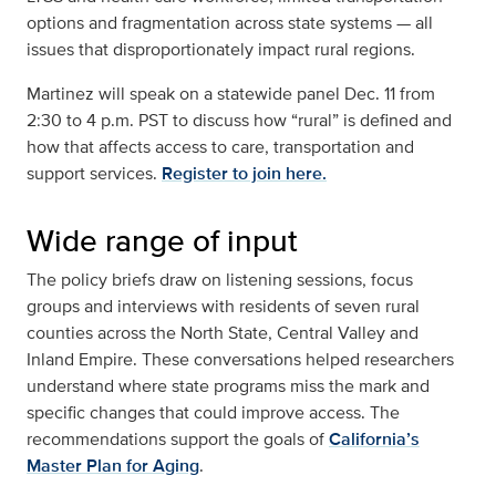
options and fragmentation across state systems — all
issues that disproportionately impact rural regions.
Martinez will speak on a statewide panel Dec. 11 from
2:30 to 4 p.m. PST to discuss how “rural” is defined and
how that affects access to care, transportation and
support services.
Register to join here.
Wide range of input
The policy briefs draw on listening sessions, focus
groups and interviews with residents of seven rural
counties across the North State, Central Valley and
Inland Empire. These conversations helped researchers
understand where state programs miss the mark and
specific changes that could improve access. The
recommendations support the goals of
California’s
Master Plan for Aging
.