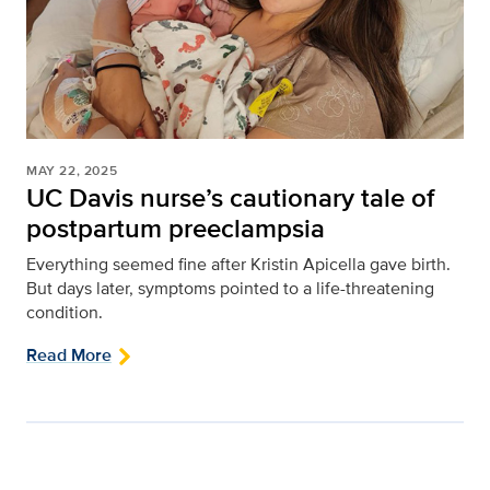
MAY 22, 2025
UC Davis nurse’s cautionary tale of
postpartum preeclampsia
Everything seemed fine after Kristin Apicella gave birth.
But days later, symptoms pointed to a life-threatening
condition.
Read More