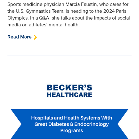
Sports medicine physician Marcia Faustin, who cares for
the U.S. Gymnastics Team, is heading to the 2024 Paris
Olympics. In a Q&A, she talks about the impacts of social
media on athletes’ mental health.
Read More