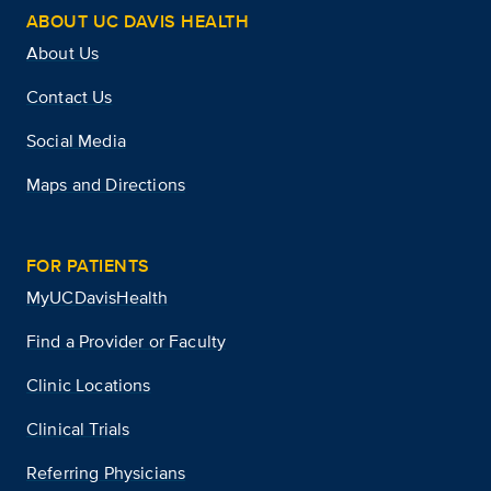
ABOUT UC DAVIS HEALTH
About Us
Contact Us
Social Media
Maps and Directions
FOR PATIENTS
MyUCDavisHealth
Find a Provider or Faculty
Clinic Locations
Clinical Trials
Referring Physicians