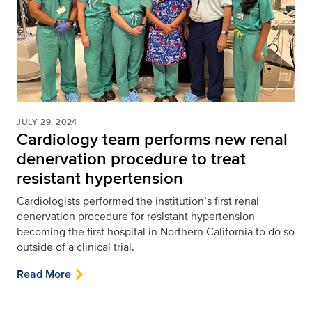
JULY 29, 2024
Cardiology team performs new renal
denervation procedure to treat
resistant hypertension
Cardiologists performed the institution’s first renal
denervation procedure for resistant hypertension
becoming the first hospital in Northern California to do so
outside of a clinical trial.
Read More