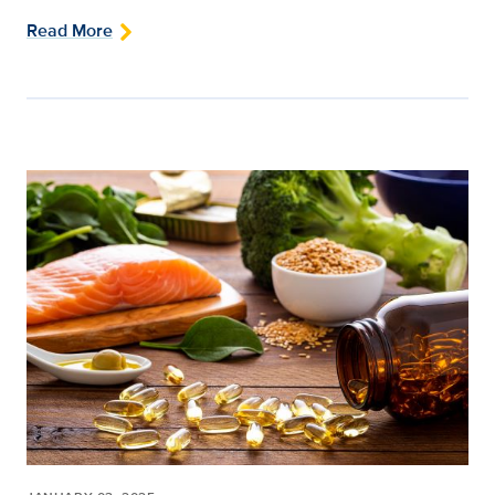
Read More