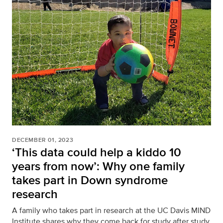
DECEMBER 01, 2023
‘This data could help a kiddo 10
years from now’: Why one family
takes part in Down syndrome
research
A family who takes part in research at the UC Davis MIND
Institute shares why they come back for study after study