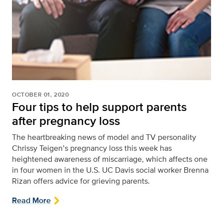
OCTOBER 01, 2020
Four tips to help support parents
after pregnancy loss
The heartbreaking news of model and TV personality
Chrissy Teigen’s pregnancy loss this week has
heightened awareness of miscarriage, which affects one
in four women in the U.S. UC Davis social worker Brenna
Rizan offers advice for grieving parents.
Read More