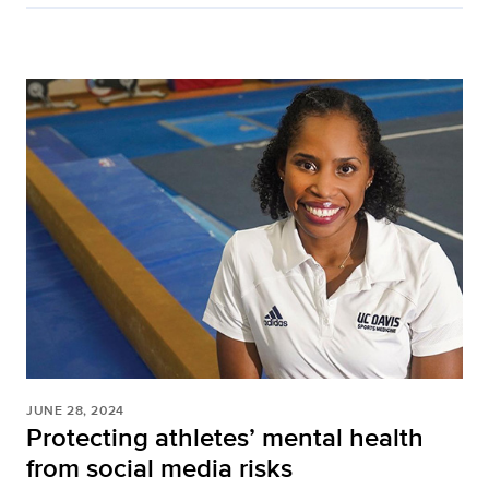
JUNE 28, 2024
Protecting athletes’ mental health
from social media risks