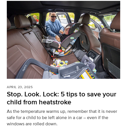
APRIL 23, 2025
Stop. Look. Lock: 5 tips to save your
child from heatstroke
As the temperature warms up, remember that it is never
safe for a child to be left alone in a car – even if the
windows are rolled down.