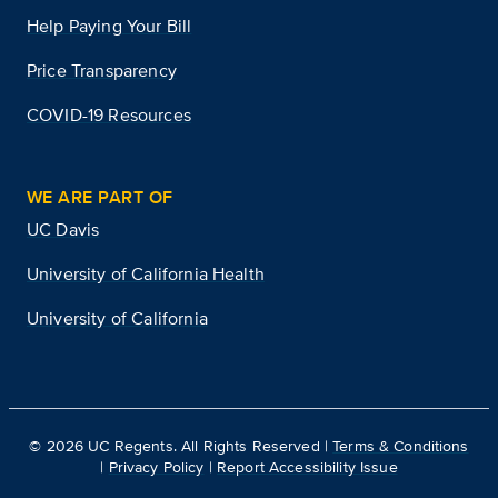
Help Paying Your Bill
Price Transparency
COVID-19 Resources
WE ARE PART OF
UC Davis
University of California Health
University of California
©
2026
UC Regents. All Rights Reserved |
Terms & Conditions
|
Privacy Policy
|
Report Accessibility Issue