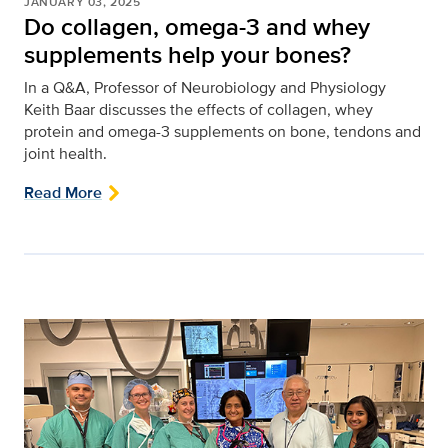
JANUARY 03, 2025
Do collagen, omega-3 and whey
supplements help your bones?
In a Q&A, Professor of Neurobiology and Physiology
Keith Baar discusses the effects of collagen, whey
protein and omega-3 supplements on bone, tendons and
joint health.
Read More