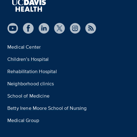
Medical Center
Children’s Hospital
Rehabilitation Hospital
Neighborhood clinics
School of Medicine
Betty Irene Moore School of Nursing
Medical Group