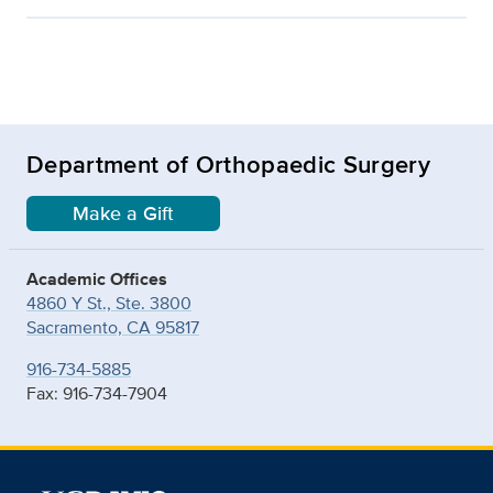
Department of Orthopaedic Surgery
Make a Gift
Academic Offices
4860 Y St., Ste. 3800
Sacramento, CA 95817
916-734-5885
Fax: 916-734-7904