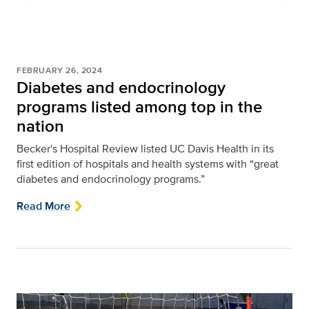
FEBRUARY 26, 2024
Diabetes and endocrinology
programs listed among top in the
nation
Becker's Hospital Review listed UC Davis Health in its
first edition of hospitals and health systems with “great
diabetes and endocrinology programs.”
Read More