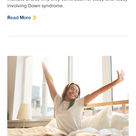
involving Down syndrome.
Read More