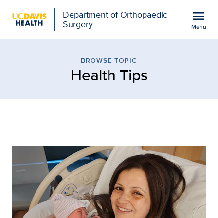
Open global navigation modal
menu
Department of Orthopaedic
Surgery
Menu
Browse Topic: Health Ti
Show
menu
BROWSE TOPIC
Health Tips