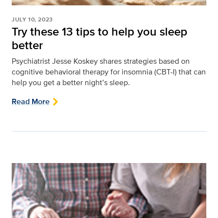
JULY 10, 2023
Try these 13 tips to help you sleep
better
Psychiatrist Jesse Koskey shares strategies based on
cognitive behavioral therapy for insomnia (CBT-I) that can
help you get a better night’s sleep.
Read More