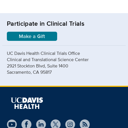
Participate in Clinical Trials
Make a Gift
UC Davis Health Clinical Trials Office
Clinical and Translational Science Center
2921 Stockton Blvd, Suite 1400
Sacramento, CA 95817