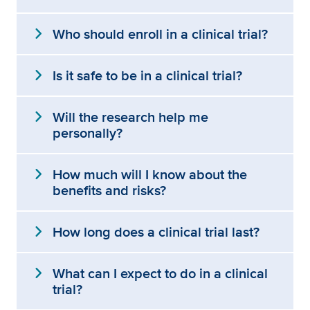
expand_more
Who should enroll in a clinical trial?
expand_more
Is it safe to be in a clinical trial?
expand_more
Will the research help me
personally?
expand_more
How much will I know about the
benefits and risks?
expand_more
How long does a clinical trial last?
expand_more
What can I expect to do in a clinical
trial?