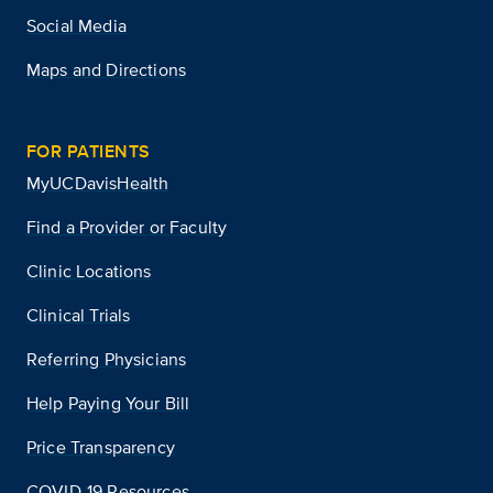
Social Media
Maps and Directions
FOR PATIENTS
MyUCDavisHealth
Find a Provider or Faculty
Clinic Locations
Clinical Trials
Referring Physicians
Help Paying Your Bill
Price Transparency
COVID-19 Resources