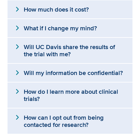
expand_more
How much does it cost?
expand_more
What if I change my mind?
expand_more
Will UC Davis share the results of
the trial with me?
expand_more
Will my information be confidential?
expand_more
How do I learn more about clinical
trials?
expand_more
How can I opt out from being
contacted for research?