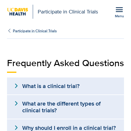
Open global navigation modal
menu
Participate in Clinical Trials
Menu
Frequently Asked Question
Show
menu
Participate in Clinical Trials
Frequently Asked Questions
expand_more
What is a clinical trial?
expand_more
What are the different types of
clinical trials?
expand_more
Why should I enroll in a clinical trial?