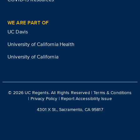
WE ARE PART OF
UC Davis
University of California Health
University of California
©
2026
UC Regents. All Rights Reserved |
Terms & Conditions
|
Privacy Policy
|
Report Accessibility Issue
4301 X St., Sacramento, CA 95817