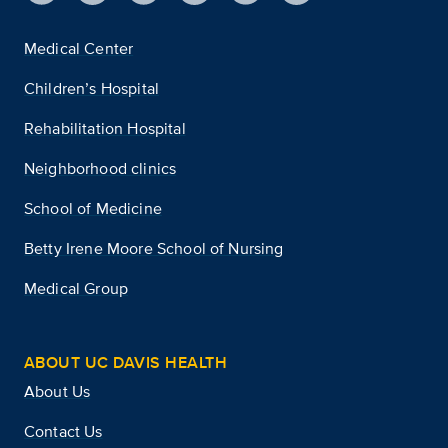
Medical Center
Children’s Hospital
Rehabilitation Hospital
Neighborhood clinics
School of Medicine
Betty Irene Moore School of Nursing
Medical Group
ABOUT UC DAVIS HEALTH
About Us
Contact Us