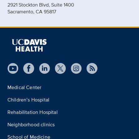
2921 Stockton Blvd, Suite 1400
Sacramento, CA 95817
Medical Center
Children’s Hospital
Rehabilitation Hospital
Neighborhood clinics
School of Medicine