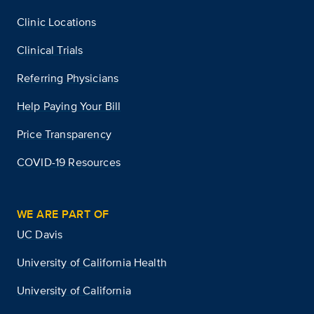
Clinic Locations
Clinical Trials
Referring Physicians
Help Paying Your Bill
Price Transparency
COVID-19 Resources
WE ARE PART OF
UC Davis
University of California Health
University of California