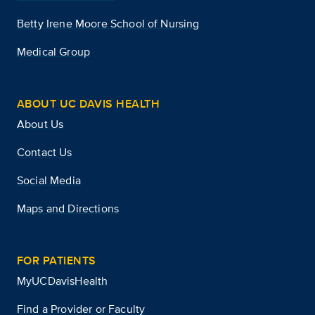
Betty Irene Moore School of Nursing
Medical Group
ABOUT UC DAVIS HEALTH
About Us
Contact Us
Social Media
Maps and Directions
FOR PATIENTS
MyUCDavisHealth
Find a Provider or Faculty