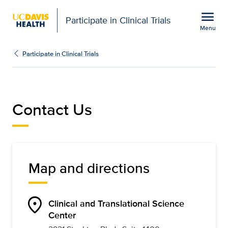
Open global navigation modal
menu
Participate in Clinical Trials
Menu
Contact Us | Participate 
Show
menu
Participate in Clinical Trials
Contact Us
Map and directions
location_on
Clinical and Translational Science
Center