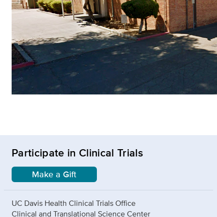
Participate in Clinical Trials
Make a Gift
UC Davis Health Clinical Trials Office
Clinical and Translational Science Center