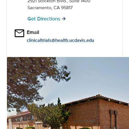
2921 Stockton Blvd., Suite 1400
Sacramento, CA 95817
Get Directions
arrow_forward
email
Email
clinicaltrials@health.ucdavis.edu