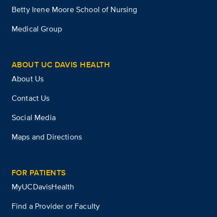
Betty Irene Moore School of Nursing
Medical Group
ABOUT UC DAVIS HEALTH
About Us
Contact Us
Social Media
Maps and Directions
FOR PATIENTS
MyUCDavisHealth
Find a Provider or Faculty