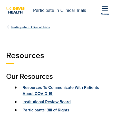
Open global navigation modal
menu
Participate in Clinical Trials
Menu
Resources | Participate i
Show
menu
Participate in Clinical Trials
Resources
Our Resources
Resources To Communicate With Patients
About COVID-19
Institutional Review Board
Participants' Bill of Rights