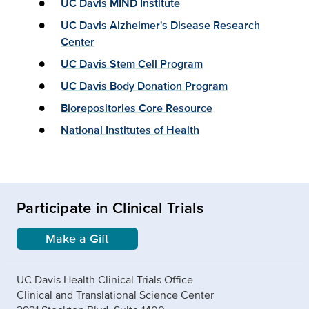
UC Davis MIND Institute
UC Davis Alzheimer's Disease Research
Center
UC Davis Stem Cell Program
UC Davis Body Donation Program
Biorepositories Core Resource
National Institutes of Health
Participate in Clinical Trials
Make a Gift
UC Davis Health Clinical Trials Office
Clinical and Translational Science Center