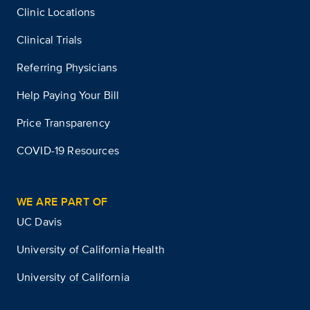
Clinic Locations
Clinical Trials
Referring Physicians
Help Paying Your Bill
Price Transparency
COVID-19 Resources
WE ARE PART OF
UC Davis
University of California Health
University of California