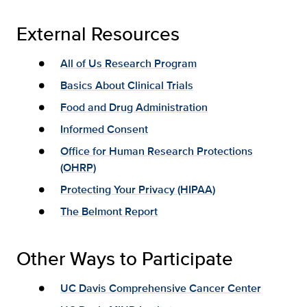
External Resources
All of Us Research Program
Basics About Clinical Trials
Food and Drug Administration
Informed Consent
Office for Human Research Protections
(OHRP)
Protecting Your Privacy (HIPAA)
The Belmont Report
Other Ways to Participate
UC Davis Comprehensive Cancer Center