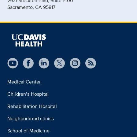
2921 Stockton Blvd, Suite 1400
Sacramento, CA 95817
Medical Center
Children’s Hospital
Rehabilitation Hospital
Neighborhood clinics
School of Medicine