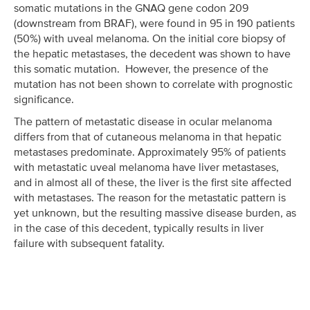
somatic mutations in the GNAQ gene codon 209
(downstream from BRAF), were found in 95 in 190 patients
(50%) with uveal melanoma. On the initial core biopsy of
the hepatic metastases, the decedent was shown to have
this somatic mutation. However, the presence of the
mutation has not been shown to correlate with prognostic
significance.
The pattern of metastatic disease in ocular melanoma
differs from that of cutaneous melanoma in that hepatic
metastases predominate. Approximately 95% of patients
with metastatic uveal melanoma have liver metastases,
and in almost all of these, the liver is the first site affected
with metastases. The reason for the metastatic pattern is
yet unknown, but the resulting massive disease burden, as
in the case of this decedent, typically results in liver
failure with subsequent fatality.