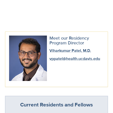
Meet our Residency
Program Director
Viharkumar Patel, M.D.
vppatel@health.ucdavis.edu
Current Residents and Fellows