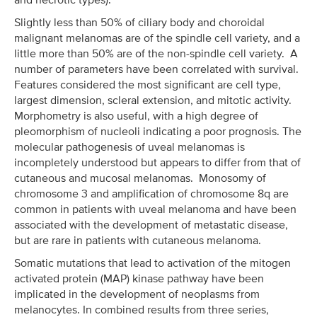
Slightly less than 50% of ciliary body and choroidal
malignant melanomas are of the spindle cell variety, and a
little more than 50% are of the non-spindle cell variety. A
number of parameters have been correlated with survival.
Features considered the most significant are cell type,
largest dimension, scleral extension, and mitotic activity.
Morphometry is also useful, with a high degree of
pleomorphism of nucleoli indicating a poor prognosis. The
molecular pathogenesis of uveal melanomas is
incompletely understood but appears to differ from that of
cutaneous and mucosal melanomas. Monosomy of
chromosome 3 and amplification of chromosome 8q are
common in patients with uveal melanoma and have been
associated with the development of metastatic disease,
but are rare in patients with cutaneous melanoma.
Somatic mutations that lead to activation of the mitogen
activated protein (MAP) kinase pathway have been
implicated in the development of neoplasms from
melanocytes. In combined results from three series,