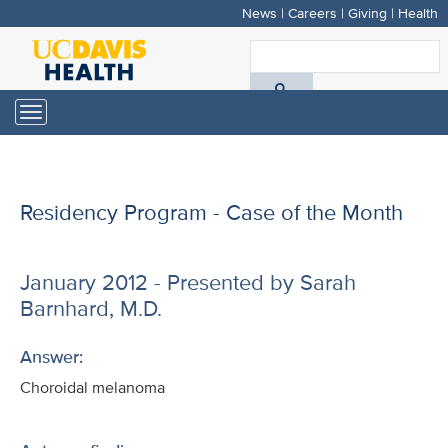
News
|
Careers
|
Giving
|
Health
Skip
to
S
main
A
content
Toggle
navigation
D
H
Residency Program - Case of the Month
January 2012 - Presented by Sarah
Barnhard, M.D.
Answer:
Choroidal melanoma