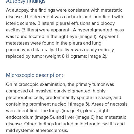
Autopsy findings
At autopsy, the findings were consistent with metastatic
disease. The decedent was cachexic and jaundiced with
icteric sclerae. Bilateral pleural effusions and bloody
ascites (3 liters) were apparent. A hyperpigmented mass
was found located in the right eye (Image 1). Apparent
metastases were found in the pleura and lung
parenchyma bilaterally. The liver was nearly entirely
replaced by tumor (weight 8 kilograms; Image 2).
Microscopic description:
On microscopic examination, the primary tumor was
composed of invasive, darkly pigmented, highly
pleomorphic cells, predominantly spindle in shape, and
containing prominent nucleoli (image 3). Areas of necrosis
were identified. The lungs (image 4), pleura, right
endocardium (image 5), and liver (image 6) had metastatic
disease. Other findings included mild chronic cystitis and
mild systemic atherosclerosis.