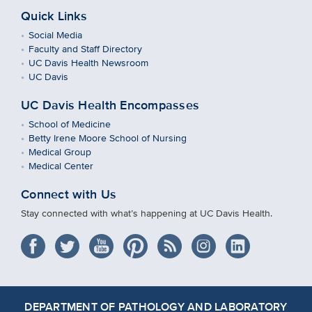
Quick Links
Social Media
Faculty and Staff Directory
UC Davis Health Newsroom
UC Davis
UC Davis Health Encompasses
School of Medicine
Betty Irene Moore School of Nursing
Medical Group
Medical Center
Connect with Us
Stay connected with what’s happening at UC Davis Health.
DEPARTMENT OF PATHOLOGY AND LABORATORY