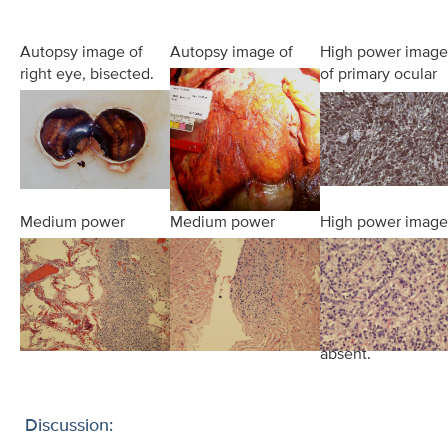
Autopsy image of
Autopsy image of
High power image
right eye, bisected.
liver in situ.
of primary ocular
A hyperpigmented
Massive
melanoma.
mass is noted in
hepatomegaly is
the posterior
apparent.
choroid.
Medium power
Medium power
High power image
view of metastatic
view of metastatic
of diffuse liver
disease within
seeding of
involvement by
lung parenchyma.
endocardium of
metastatic disease
the right ventricle.
Hepatic
parenchyma was
absent.
Discussion: