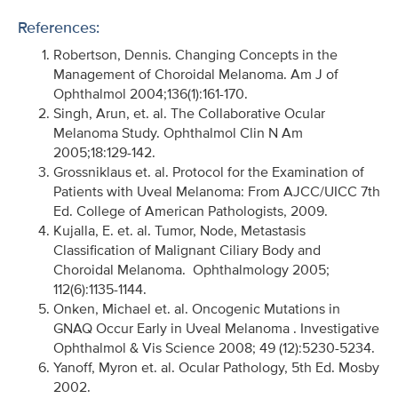
References:
Robertson, Dennis. Changing Concepts in the
Management of Choroidal Melanoma. Am J of
Ophthalmol 2004;136(1):161-170.
Singh, Arun, et. al. The Collaborative Ocular
Melanoma Study. Ophthalmol Clin N Am
2005;18:129-142.
Grossniklaus et. al. Protocol for the Examination of
Patients with Uveal Melanoma: From AJCC/UICC 7th
Ed. College of American Pathologists, 2009.
Kujalla, E. et. al. Tumor, Node, Metastasis
Classification of Malignant Ciliary Body and
Choroidal Melanoma. Ophthalmology 2005;
112(6):1135-1144.
Onken, Michael et. al. Oncogenic Mutations in
GNAQ Occur Early in Uveal Melanoma . Investigative
Ophthalmol & Vis Science 2008; 49 (12):5230-5234.
Yanoff, Myron et. al. Ocular Pathology, 5th Ed. Mosby
2002.