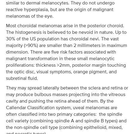
similar to dermal melanocytes. They do not undergo
reactive hyperplasia, but are the origin of malignant
melanomas of the eye.
Most choroidal melanomas arise in the posterior choroid.
The histogenesis is believed to be nevoid in nature. Up to
30% of the US population has choroidal nevi. The vast
majority (>90%) are smaller than 2 millimeters in maximum
dimension. There are five risk factors associated with
malignant transformation in these small melanocytic
proliferations: thickness >2mm, posterior margin touching
the optic disc, visual symptoms, orange pigment, and
subretinal fluid.
They may spread laterally between the sclera and retina or
may produce bulbous masses projecting into the vitreous
cavity and pushing the retina ahead of them. By the
Callendar Classification system, uveal melanomas are
often classified into two primary categories: the spindle
cell variety (combining spindle A and spindle B types) and
the non-spindle cell type (combining epithelioid, mixed,
and necrotic types).