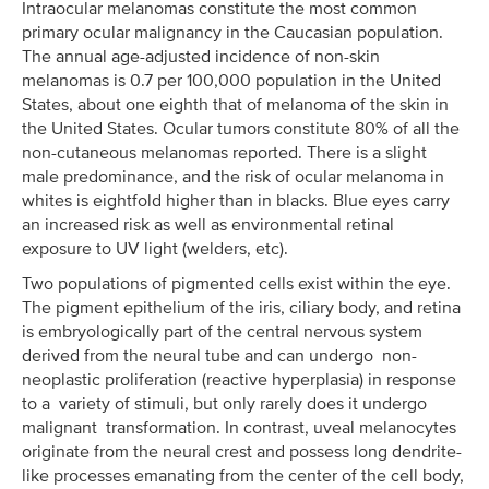
Intraocular melanomas constitute the most common
primary ocular malignancy in the Caucasian population.
The annual age-adjusted incidence of non-skin
melanomas is 0.7 per 100,000 population in the United
States, about one eighth that of melanoma of the skin in
the United States. Ocular tumors constitute 80% of all the
non-cutaneous melanomas reported. There is a slight
male predominance, and the risk of ocular melanoma in
whites is eightfold higher than in blacks. Blue eyes carry
an increased risk as well as environmental retinal
exposure to UV light (welders, etc).
Two populations of pigmented cells exist within the eye.
The pigment epithelium of the iris, ciliary body, and retina
is embryologically part of the central nervous system
derived from the neural tube and can undergo non-
neoplastic proliferation (reactive hyperplasia) in response
to a variety of stimuli, but only rarely does it undergo
malignant transformation. In contrast, uveal melanocytes
originate from the neural crest and possess long dendrite-
like processes emanating from the center of the cell body,