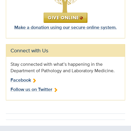
Make a donation using our secure online system.
Connect with Us
Stay connected with what’s happening in the
Department of Pathology and Laboratory Medicine.
Facebook
Follow us on Twitter