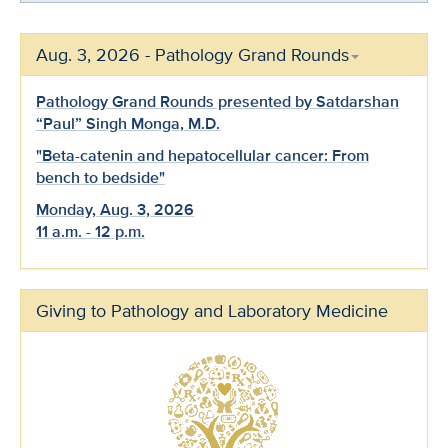
Aug. 3, 2026 - Pathology Grand Rounds
Pathology Grand Rounds presented by Satdarshan
“Paul” Singh Monga, M.D.
"Beta-catenin and hepatocellular cancer: From
bench to bedside"
Monday, Aug. 3, 2026
11 a.m. - 12 p.m.
Giving to Pathology and Laboratory Medicine