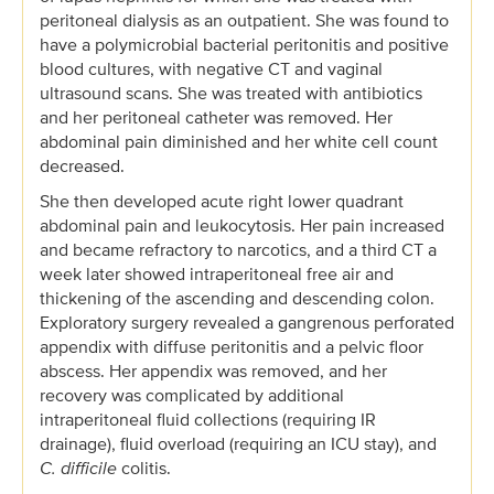
peritoneal dialysis as an outpatient. She was found to
have a polymicrobial bacterial peritonitis and positive
blood cultures, with negative CT and vaginal
ultrasound scans. She was treated with antibiotics
and her peritoneal catheter was removed. Her
abdominal pain diminished and her white cell count
decreased.
She then developed acute right lower quadrant
abdominal pain and leukocytosis. Her pain increased
and became refractory to narcotics, and a third CT a
week later showed intraperitoneal free air and
thickening of the ascending and descending colon.
Exploratory surgery revealed a gangrenous perforated
appendix with diffuse peritonitis and a pelvic floor
abscess. Her appendix was removed, and her
recovery was complicated by additional
intraperitoneal fluid collections (requiring IR
drainage), fluid overload (requiring an ICU stay), and
C. difficile
colitis.