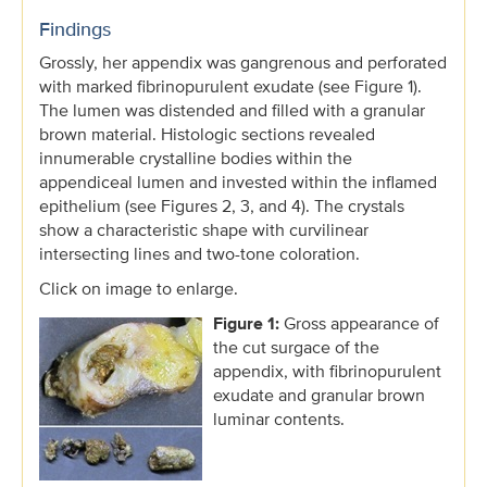
Findings
Grossly, her appendix was gangrenous and perforated
with marked fibrinopurulent exudate (see Figure 1).
The lumen was distended and filled with a granular
brown material. Histologic sections revealed
innumerable crystalline bodies within the
appendiceal lumen and invested within the inflamed
epithelium (see Figures 2, 3, and 4). The crystals
show a characteristic shape with curvilinear
intersecting lines and two-tone coloration.
Click on image to enlarge.
Figure 1:
Gross appearance of
the cut surgace of the
appendix, with fibrinopurulent
exudate and granular brown
luminar contents.