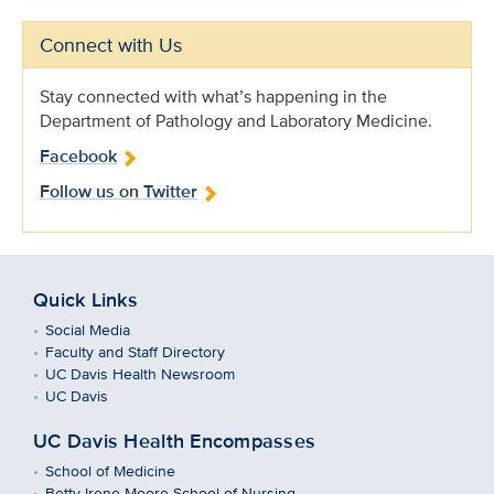
Connect with Us
Stay connected with what’s happening in the
Department of Pathology and Laboratory Medicine.
Facebook
Follow us on Twitter
Quick Links
Social Media
Faculty and Staff Directory
UC Davis Health Newsroom
UC Davis
UC Davis Health Encompasses
School of Medicine
Betty Irene Moore School of Nursing