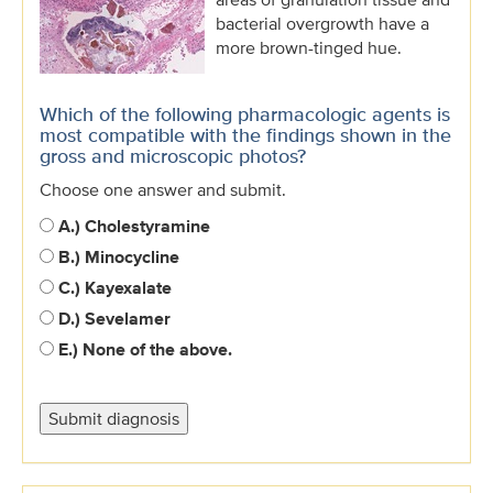
bacterial overgrowth have a
more brown-tinged hue.
Which of the following pharmacologic agents is
most compatible with the findings shown in the
gross and microscopic photos?
Choose one answer and submit.
A.) Cholestyramine
B.) Minocycline
C.) Kayexalate
D.) Sevelamer
E.) None of the above.