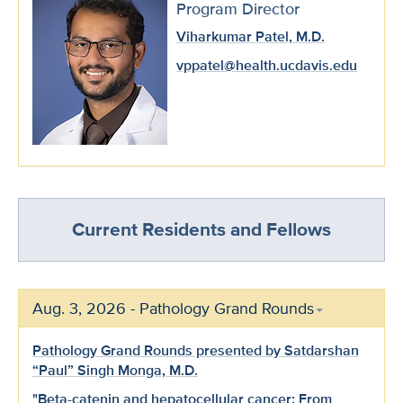
Program Director
Viharkumar Patel, M.D.
vppatel@health.ucdavis.edu
Current Residents and Fellows
Aug. 3, 2026 - Pathology Grand Rounds
Pathology Grand Rounds presented by Satdarshan
“Paul” Singh Monga, M.D.
"Beta-catenin and hepatocellular cancer: From