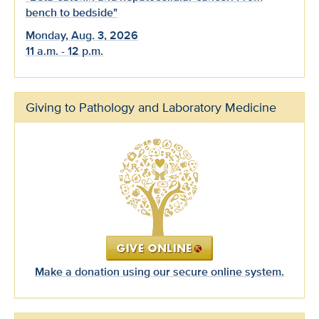
bench to bedside"
Monday, Aug. 3, 2026
11 a.m. - 12 p.m.
Giving to Pathology and Laboratory Medicine
Make a donation using our secure online system.