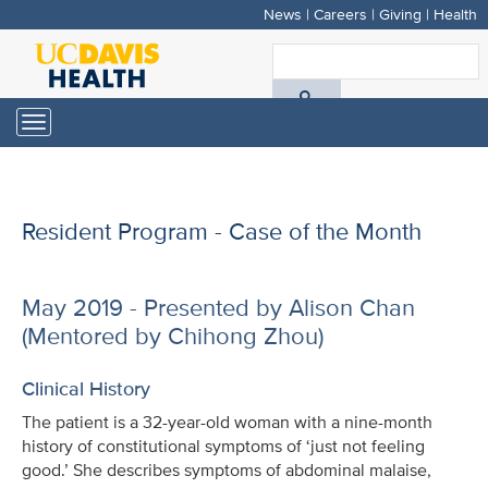
News
|
Careers
|
Giving
|
Health
Skip
to
S
main
A
content
Toggle
navigation
D
H
Resident Program - Case of the Month
May 2019 - Presented by Alison Chan
(Mentored by Chihong Zhou)
Clinical History
The patient is a 32-year-old woman with a nine-month
history of constitutional symptoms of ‘just not feeling
good.’ She describes symptoms of abdominal malaise,