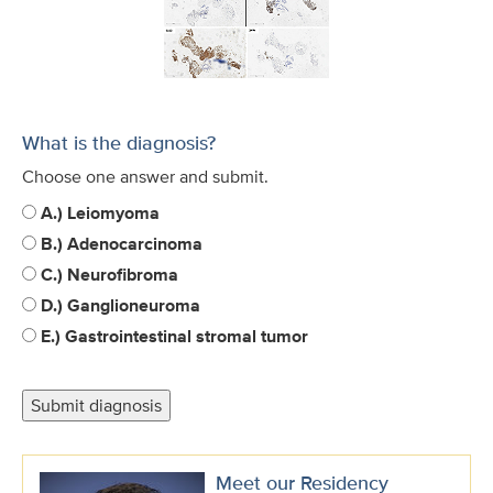
What is the diagnosis?
Choose one answer and submit.
A.) Leiomyoma
B.) Adenocarcinoma
C.) Neurofibroma
D.) Ganglioneuroma
E.) Gastrointestinal stromal tumor
Meet our Residency