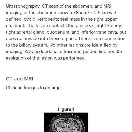
Ultrasonography, CT scan of the abdomen, and MRI
imaging of the abdomen show a 7.8 x 5.7 x 3.5 cm well-
defined, ovoid, retroperitoneal mass in the right upper
quadrant. The lesion contacts the pancreas, right kidney,
right adrenal gland, duodenum, and inferior vena cava, but
does not invade into these organs. There is no connection
to the biliary system. No other lesions are identified by
imaging. A transduodenal ultrasound-guided fine needle
aspiration of the lesion was performed.
CT and MRI
Click on images to enlarge.
Figure 1