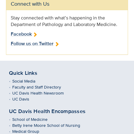
Connect with Us
Stay connected with what’s happening in the
Department of Pathology and Laboratory Medicine.
Facebook
Follow us on Twitter
Quick Links
Social Media
Faculty and Staff Directory
UC Davis Health Newsroom
UC Davis
UC Davis Health Encompasses
School of Medicine
Betty Irene Moore School of Nursing
Medical Group