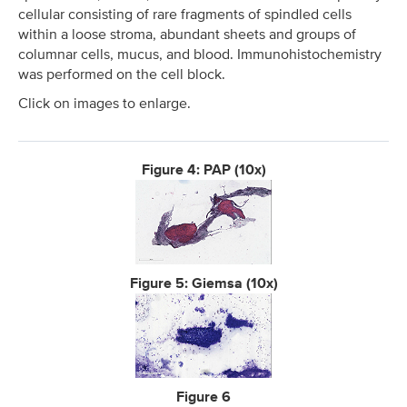
cellular consisting of rare fragments of spindled cells
within a loose stroma, abundant sheets and groups of
columnar cells, mucus, and blood. Immunohistochemistry
was performed on the cell block.
Click on images to enlarge.
Figure 4: PAP (10x)
Figure 5: Giemsa (10x)
Figure 6