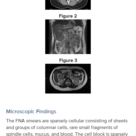
Figure 2
Figure 3
Microscopic Findings
The FNA smears are sparsely cellular consisting of sheets
and groups of columnar cells, rare small fragments of
spindle cells, mucus, and blood. The cell block is sparsely