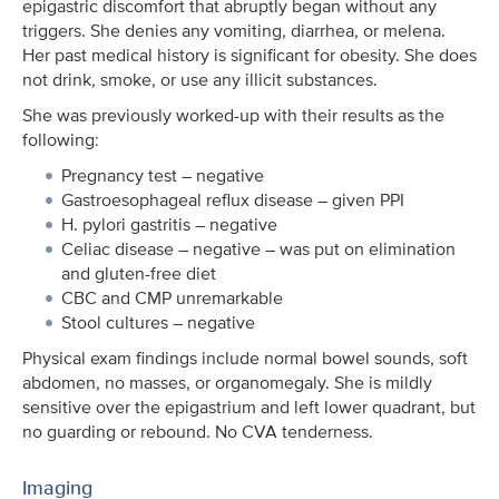
epigastric discomfort that abruptly began without any
triggers. She denies any vomiting, diarrhea, or melena.
Her past medical history is significant for obesity. She does
not drink, smoke, or use any illicit substances.
She was previously worked-up with their results as the
following:
Pregnancy test – negative
Gastroesophageal reflux disease – given PPI
H. pylori gastritis – negative
Celiac disease – negative – was put on elimination
and gluten-free diet
CBC and CMP unremarkable
Stool cultures – negative
Physical exam findings include normal bowel sounds, soft
abdomen, no masses, or organomegaly. She is mildly
sensitive over the epigastrium and left lower quadrant, but
no guarding or rebound. No CVA tenderness.
Imaging