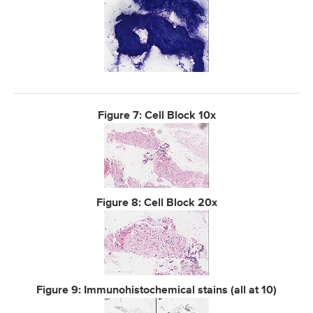
Figure 7: Cell Block 10x
Figure 8: Cell Block 20x
Figure 9: Immunohistochemical stains (all at 10)