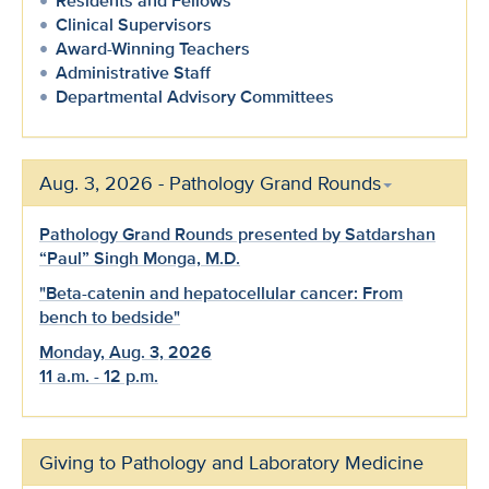
Residents and Fellows
Clinical Supervisors
Award-Winning Teachers
Administrative Staff
Departmental Advisory Committees
Aug. 3, 2026 - Pathology Grand Rounds
Pathology Grand Rounds presented by Satdarshan
“Paul” Singh Monga, M.D.
"Beta-catenin and hepatocellular cancer: From
bench to bedside"
Monday, Aug. 3, 2026
11 a.m. - 12 p.m.
Giving to Pathology and Laboratory Medicine