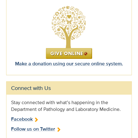
Make a donation using our secure online system.
Connect with Us
Stay connected with what’s happening in the
Department of Pathology and Laboratory Medicine.
Facebook
Follow us on Twitter