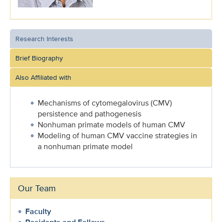
Research Interests
Brief Biography
Also Affiliated with
Mechanisms of cytomegalovirus (CMV)
persistence and pathogenesis
Nonhuman primate models of human CMV
Modeling of human CMV vaccine strategies in
a nonhuman primate model
Our Team
Faculty