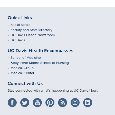
Quick Links
Social Media
Faculty and Staff Directory
UC Davis Health Newsroom
UC Davis
UC Davis Health Encompasses
School of Medicine
Betty Irene Moore School of Nursing
Medical Group
Medical Center
Connect with Us
Stay connected with what’s happening at UC Davis Health.