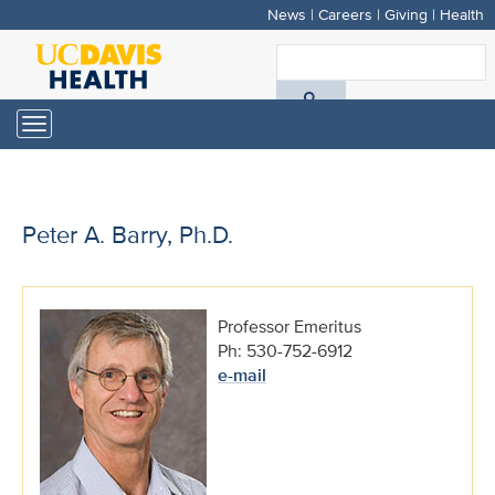
News
|
Careers
|
Giving
|
Health
Skip
to
S
main
A
content
Toggle
navigation
D
H
Peter A. Barry, Ph.D.
Professor Emeritus
Ph: 530-752-6912
e-mail