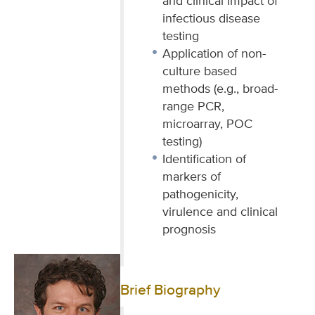
and clinical impact of
infectious disease
testing
Application of non-
culture based
methods (e.g., broad-
range PCR,
microarray, POC
testing)
Identification of
markers of
pathogenicity,
virulence and clinical
prognosis
Brief Biography