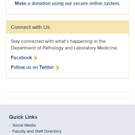
Make a donation using our secure online system.
Connect with Us
Stay connected with what’s happening in the
Department of Pathology and Laboratory Medicine.
Facebook
Follow us on Twitter
Quick Links
Social Media
Faculty and Staff Directory