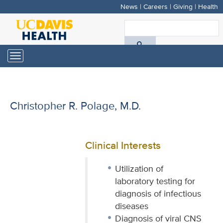
News
|
Careers
|
Giving
|
Health
Skip
to
S
main
A
content
Toggle
navigation
D
H
Christopher R. Polage, M.D.
Clinical Interests
Utilization of
laboratory testing for
diagnosis of infectious
diseases
Diagnosis of viral CNS