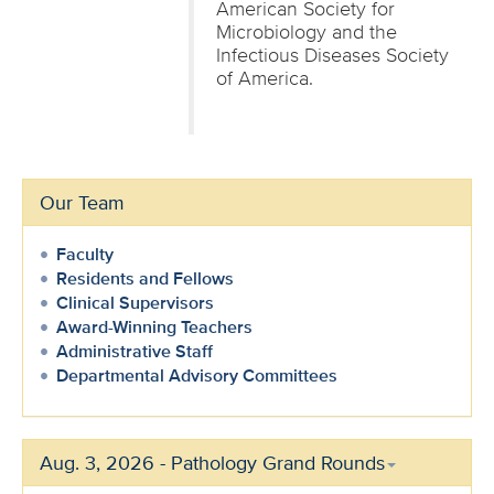
American Society for
Microbiology and the
Infectious Diseases Society
of America.
Our Team
Faculty
Residents and Fellows
Clinical Supervisors
Award-Winning Teachers
Administrative Staff
Departmental Advisory Committees
Aug. 3, 2026 - Pathology Grand Rounds