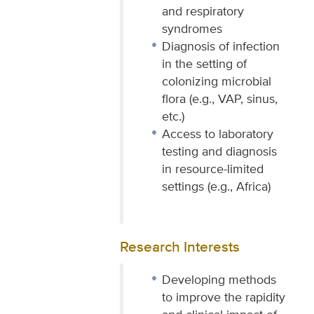
and respiratory
syndromes
Diagnosis of infection
in the setting of
colonizing microbial
flora (e.g., VAP, sinus,
etc.)
Access to laboratory
testing and diagnosis
in resource-limited
settings (e.g., Africa)
Research Interests
Developing methods
to improve the rapidity