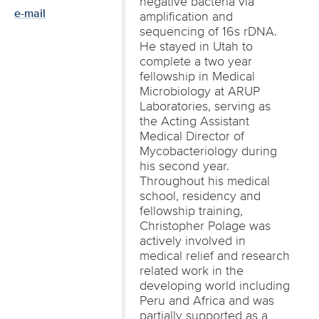
negative bacteria via
e-mail
amplification and
sequencing of 16s rDNA.
He stayed in Utah to
complete a two year
fellowship in Medical
Microbiology at ARUP
Laboratories, serving as
the Acting Assistant
Medical Director of
Mycobacteriology during
his second year.
Throughout his medical
school, residency and
fellowship training,
Christopher Polage was
actively involved in
medical relief and research
related work in the
developing world including
Peru and Africa and was
partially supported as a