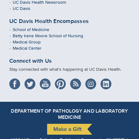
UC Davis Health Newsroom
UC Davis
UC Davis Health Encompasses
School of Medicine
Betty Irene Moore School of Nursing
Medical Group
Medical Center
Connect with Us
Stay connected with what’s happening at UC Davis Health.
DEPARTMENT OF PATHOLOGY AND LABORATORY
MEDICINE