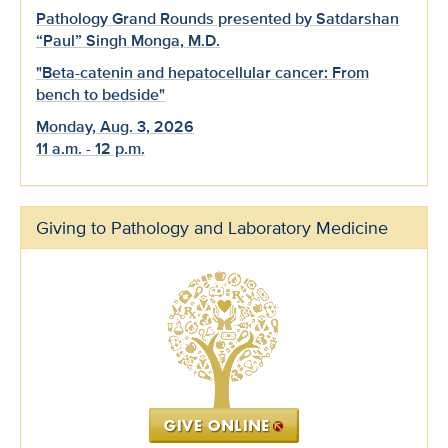
Pathology Grand Rounds presented by Satdarshan
“Paul” Singh Monga, M.D.
"Beta-catenin and hepatocellular cancer: From
bench to bedside"
Monday, Aug. 3, 2026
11 a.m. - 12 p.m.
Giving to Pathology and Laboratory Medicine