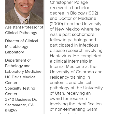
Christopher Polage
received a bachelor
degree in Biology (1992)
and Doctor of Medicine
(2000) from the University
Assistant Professor of
of New Mexico where he
Clinical Pathology
was a post sophomore
fellow in pathology and
Director of Clinical
participated in infectious
Microbiology
disease research involving
Laboratory
Hantavirus. He completed
Department of
a clinical internship in
Pathology and
Internal Medicine at the
Laboratory Medicine
University of Colorado and
residency training in
UC Davis Medical
anatomic and clinical
Center
pathology at the University
Specialty Testing
of Utah, receiving an
Center
award for research
3740 Business Dr.
involving the identification
Sacramento, CA
of non-fermenting Gram
95820