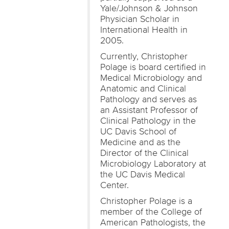
Yale/Johnson & Johnson
Physician Scholar in
International Health in
2005.
Currently, Christopher
Polage is board certified in
Medical Microbiology and
Anatomic and Clinical
Pathology and serves as
an Assistant Professor of
Clinical Pathology in the
UC Davis School of
Medicine and as the
Director of the Clinical
Microbiology Laboratory at
the UC Davis Medical
Center.
Christopher Polage is a
member of the College of
American Pathologists, the