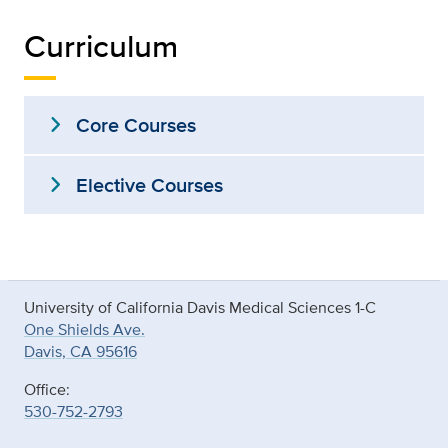
Curriculum
expand_more
Core Courses
expand_more
Elective Courses
University of California Davis Medical Sciences 1-C
One Shields Ave.
Davis, CA 95616
Office:
530-752-2793