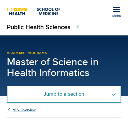
Open global navigation modal
menu
Menu
Public Health Sciences
Show
menu
arrow_forward
M.S. Health Informatics
ACADEMIC PROGRAMS
Master of Science in
Health Informatics
Jump to a section
M.S. Overview