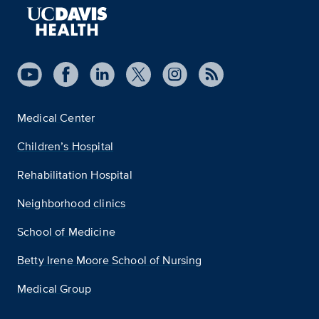
Medical Center
Children’s Hospital
Rehabilitation Hospital
Neighborhood clinics
School of Medicine
Betty Irene Moore School of Nursing
Medical Group