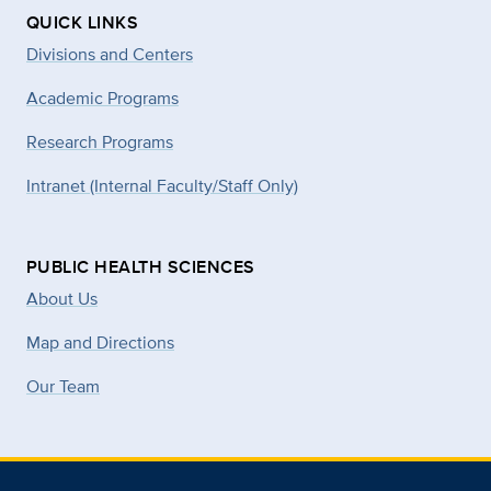
QUICK LINKS
Divisions and Centers
Academic Programs
Research Programs
Intranet (Internal Faculty/Staff Only)
PUBLIC HEALTH SCIENCES
About Us
Map and Directions
Our Team