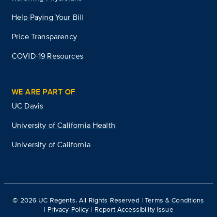
Help Paying Your Bill
Price Transparency
COVID-19 Resources
WE ARE PART OF
UC Davis
University of California Health
University of California
©
2026
UC Regents. All Rights Reserved |
Terms & Conditions
|
Privacy Policy
|
Report Accessibility Issue