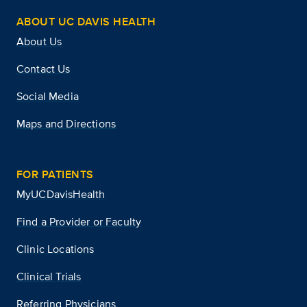
ABOUT UC DAVIS HEALTH
About Us
Contact Us
Social Media
Maps and Directions
FOR PATIENTS
MyUCDavisHealth
Find a Provider or Faculty
Clinic Locations
Clinical Trials
Referring Physicians