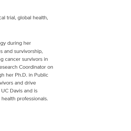
 trial, global health,
ogy during her
s and survivorship,
g cancer survivors in
Research Coordinator on
h her Ph.D. in Public
vivors and drive
o UC Davis and is
health professionals.