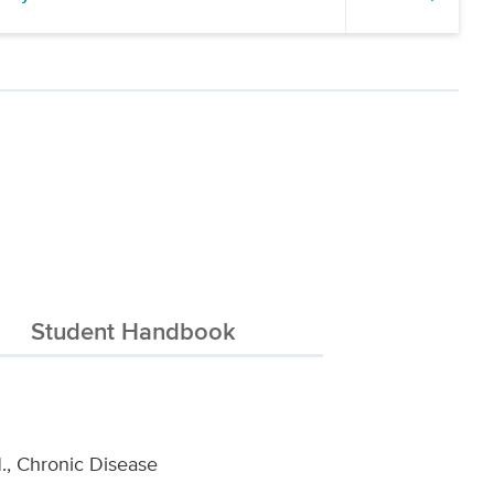
Student Handbook
H., Chronic Disease