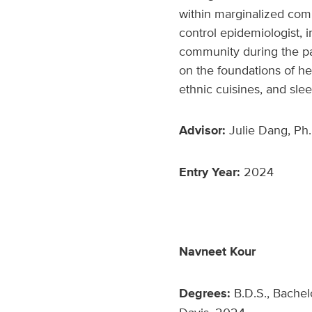
within marginalized com
control epidemiologist, i
community during the pa
on the foundations of hea
ethnic cuisines, and slee
Advisor:
Julie Dang, Ph.
Entry Year:
2024
Navneet Kour
Degrees:
B.D.S., Bachel