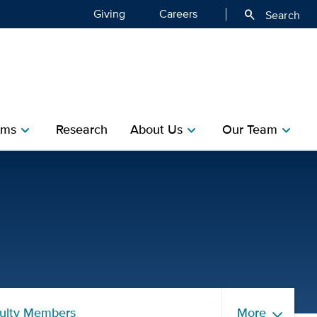
Giving
Careers
search
Search
ms​
Research​
About Us
Our Team
chevron_right
chevron_right
chevron_right
ents | Department of Publ
ulty Members
More