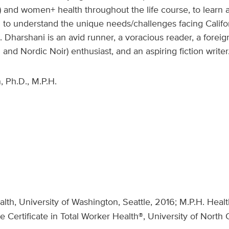
on) and women+ health throughout the life course, to lear
to understand the unique needs/challenges facing Califor
. Dharshani is an avid runner, a voracious reader, a fore
 and Nordic Noir) enthusiast, and an aspiring fiction writer
 Ph.D., M.P.H.
lth, University of Washington, Seattle, 2016; M.P.H. Heal
Certificate in Total Worker Health®, University of North C