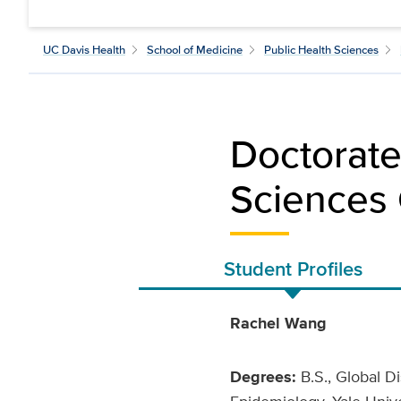
UC Davis Health
School of Medicine
Public Health Sciences
Doctorate
Sciences 
Student Profiles
Rachel Wang
Degrees:
B.S., Global Di