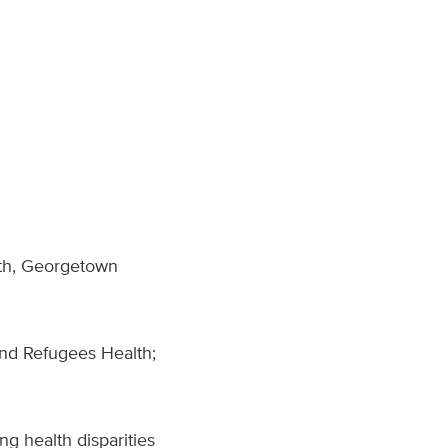
lth, Georgetown
nd Refugees Health;
g health disparities