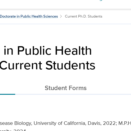
Doctorate in Public Health Sciences
Current Ph.D. Students
 in Public Health
Current Students
Student Forms
sease Biology, University of California, Davis, 2022; M.P.