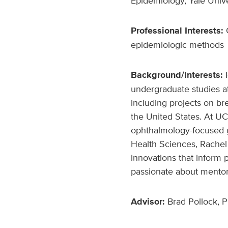
Epidemiology, Yale Univ
Professional Interests:
C
epidemiologic methods
Background/Interests:
undergraduate studies at
including projects on b
the United States. At U
ophthalmology-focused g
Health Sciences, Rachel 
innovations that inform 
passionate about mentori
Advisor:
Brad Pollock, P