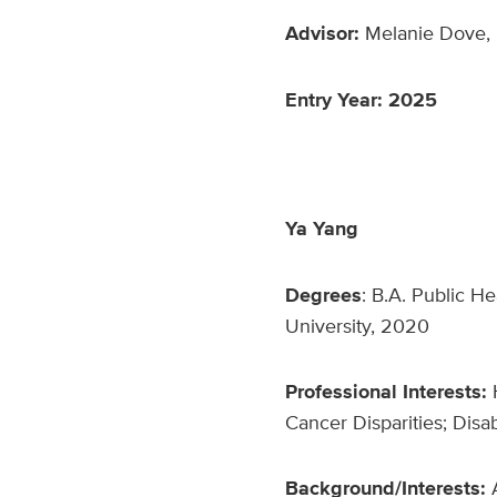
Advisor:
Melanie Dove, 
Entry Year: 2025
Ya Yang
Degrees
: B.A. Public H
University, 2020
Professional Interests:
Cancer Disparities; Disab
Background/Interests: