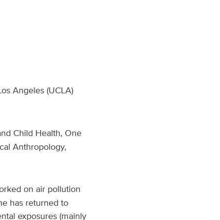
, Los Angeles (UCLA)
and Child Health, One
cal Anthropology,
rked on air pollution
She has returned to
ntal exposures (mainly