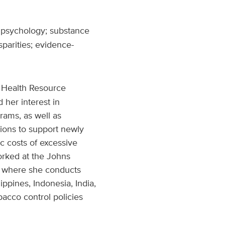
 psychology; substance
parities; evidence-
 Health Resource
 her interest in
rams, as well as
tions to support newly
c costs of excessive
orked at the Johns
l, where she conducts
ippines, Indonesia, India,
acco control policies