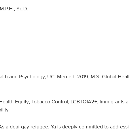
M.P.H., Sc.D.
ealth and Psychology, UC, Merced, 2019; M.S. Global Hea
Health Equity; Tobacco Control; LGBTQIA2+; Immigrants a
ility
As a deaf gay refugee, Ya is deeply committed to addressin