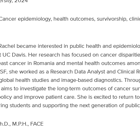
ersity, 2024
ancer epidemiology, health outcomes, survivorship, clinical
Rachel became interested in public health and epidemiol
 UC Davis. Her research has focused on cancer disparitie
reast cancer in Romania and mental health outcomes amon
CSF, she worked as a Research Data Analyst and Clinical 
lobal health studies and image-based diagnostics. Throug
aims to investigate the long-term outcomes of cancer sur
policy and improve patient care. She is excited to return t
ng students and supporting the next generation of public 
h.D., M.P.H., FACE