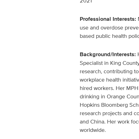
2021
Professional Interests:
M
use and overdose prevent
based public health poli
Background/Interests:
Specialist in King Count
research, contributing t
workplace health initiat
hired workers. Her MPH 
drinking in Orange Count
Hopkins Bloomberg Schoo
research projects and col
and China. Her work foc
worldwide.