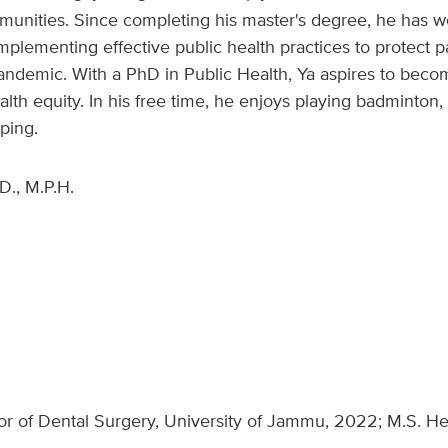
munities. Since completing his master's degree, he has w
mplementing effective public health practices to protect pat
ndemic. With a PhD in Public Health, Ya aspires to beco
lth equity. In his free time, he enjoys playing badminton, 
ping.
D., M.P.H.
or of Dental Surgery, University of Jammu, 2022; M.S. He