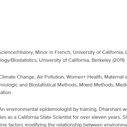
 Science/History, Minor in French, University of California
ogy/Biostatistics, University of California, Berkeley (2011)
limate Change, Air Pollution, Women+ Health, Maternal 
iologic and Biostatistical Methods, Mixed Methods, Medi
ration
An environmental epidemiologist by training, Dharshani wo
es as a California State Scientist for over eleven years. 
ine factors modifying the relationship between environme