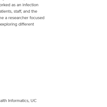
orked as an infection
ients, staff, and the
me a researcher focused
exploring different
alth Informatics, UC