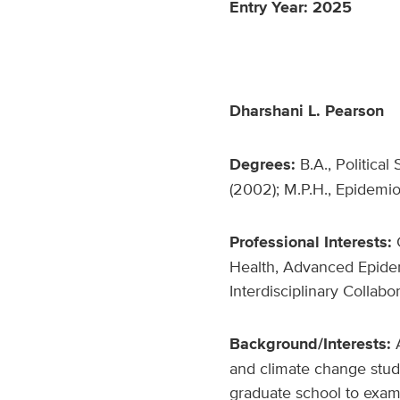
Entry Year: 2025
Dharshani L. Pearson
Degrees:
B.A., Political
(2002); M.P.H., Epidemiol
Professional Interests:
C
Health, Advanced Epidem
Interdisciplinary Collabo
Background/Interests:
and climate change studi
graduate school to exam