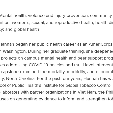
ental health; violence and injury prevention; community
ion; women’s, sexual, and reproductive health; health dis
cy; and global health
Hannah began her public health career as an AmeriCorps
y, Washington. During her graduate training, she deepened
o projects on campus mental health and peer support prog
ives addressing COVID-19 policies and multi-level interven
capstone examined the mortality, morbidity, and economi
y, North Carolina. For the past four years, Hannah has w
l of Public Health’s Institute for Global Tobacco Contro
laborates with partner organizations in Viet Nam, the Phil
uses on generating evidence to inform and strengthen tob