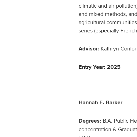
climatic and air polluti
and mixed methods, and 
agricultural communities
series (especially French
Advisor:
Kathryn Conlon,
Entry Year: 2025
Hannah E. Barker
Degrees:
B.A. Public Hea
concentration & Graduate 