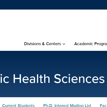
Show
menu
Divisions & Centers​
Academic Progra
chevron_right
lth Sciences Current Stud
ic Health Sciences
Current Students
Ph.D. Interest Mailing List
Fac