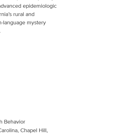
n advanced epidemiologic
nia’s rural and
ign-language mystery
.
th Behavior
arolina, Chapel Hill,