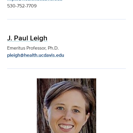
530-752-7709
J. Paul Leigh
Emeritus Professor, Ph.D.
pleigh@health.ucdavis.edu