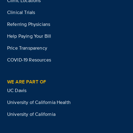
Clinic Locations
Clinical Trials
Referring Physicians
Help Paying Your Bill
Price Transparency
COVID-19 Resources
WE ARE PART OF
UC Davis
University of California Health
University of California