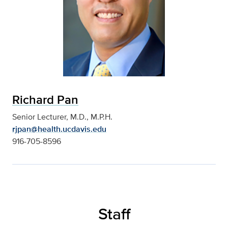
Richard Pan
Senior Lecturer, M.D., M.P.H.
rjpan@health.ucdavis.edu
916-705-8596
Staff