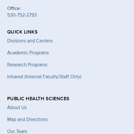
Office:
530-752-2793
QUICK LINKS
Divisions and Centers
Academic Programs
Research Programs
Intranet (Internal Faculty/Staff Only)
PUBLIC HEALTH SCIENCES
About Us
Map and Directions
Our Team