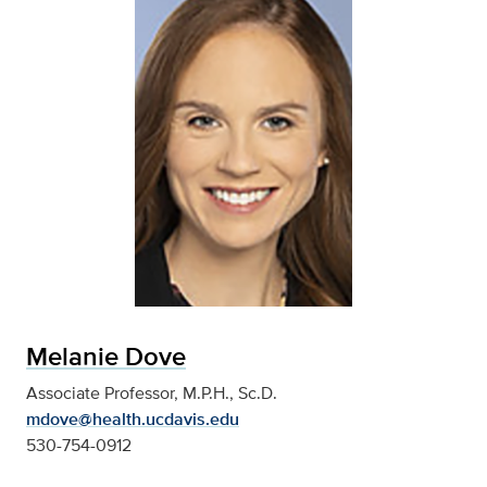
Melanie Dove
Associate Professor, M.P.H., Sc.D.
mdove@health.ucdavis.edu
530-754-0912