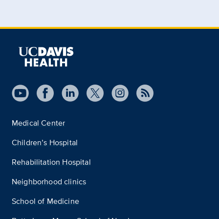
Medical Center
Children’s Hospital
Rehabilitation Hospital
Neighborhood clinics
School of Medicine