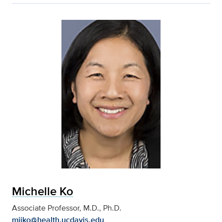
Michelle Ko
Associate Professor, M.D., Ph.D.
mijko@health.ucdavis.edu