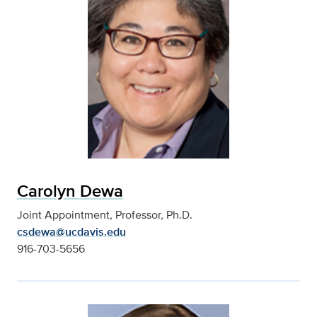
Carolyn Dewa
Joint Appointment, Professor, Ph.D.
csdewa@ucdavis.edu
916-703-5656