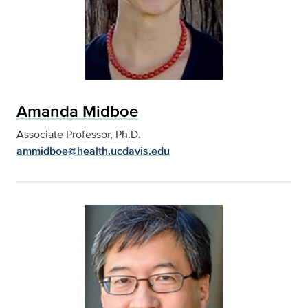
Amanda Midboe
Associate Professor, Ph.D.
ammidboe@health.ucdavis.edu