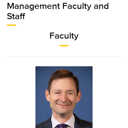
Management Faculty and
Staff
Faculty