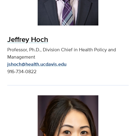
Jeffrey Hoch
Professor, Ph.D., Division Chief in Health Policy and
Management
jshoch@health.ucdavis.edu
916-734-0822