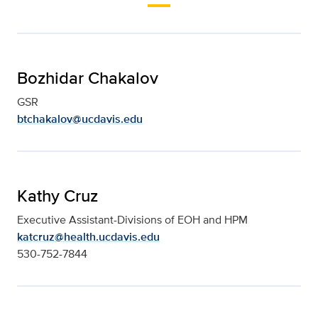
Bozhidar Chakalov
GSR
btchakalov@ucdavis.edu
Kathy Cruz
Executive Assistant-Divisions of EOH and HPM
katcruz@health.ucdavis.edu
530-752-7844