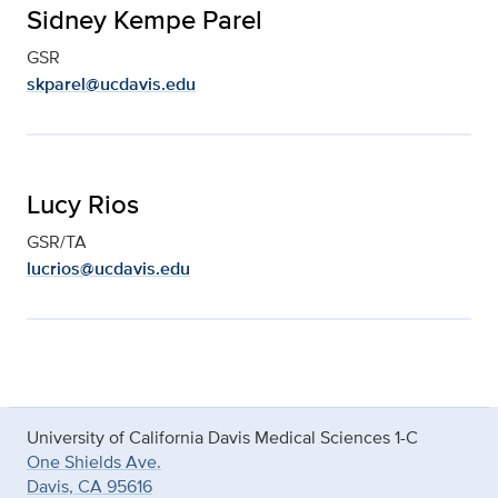
Sidney Kempe Parel
GSR
skparel@ucdavis.edu
Lucy Rios
GSR/TA
lucrios@ucdavis.edu
University of California Davis Medical Sciences 1-C
One Shields Ave.
Davis, CA 95616