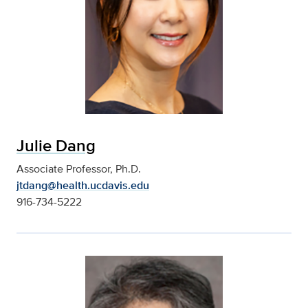
Julie Dang
Associate Professor, Ph.D.
jtdang@health.ucdavis.edu
916-734-5222