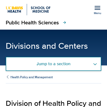
Open global navigation modal
menu
Menu
Public Health Sciences
Show
menu
arrow_forward
Division of Health Pol
Divisions and Centers
Jump to a section
Health Policy and Management
Division of Health Policy and