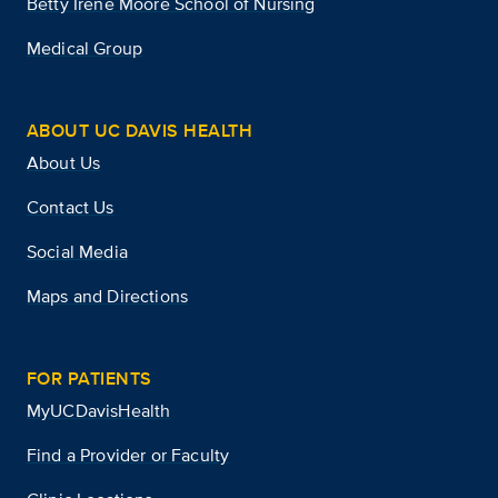
Betty Irene Moore School of Nursing
Medical Group
ABOUT UC DAVIS HEALTH
About Us
Contact Us
Social Media
Maps and Directions
FOR PATIENTS
MyUCDavisHealth
Find a Provider or Faculty