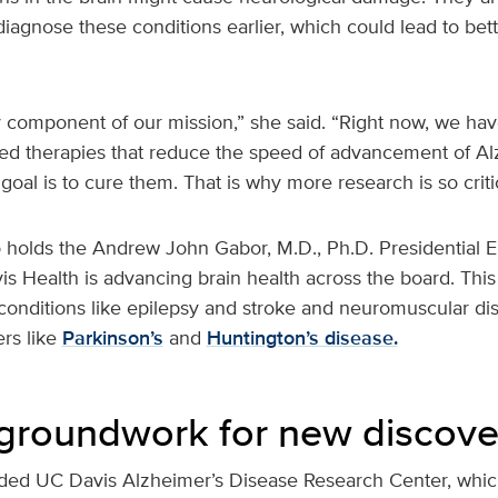
 diagnose these conditions earlier, which could lead to bet
 component of our mission,” she said. “Right now, we hav
d therapies that reduce the speed of advancement of Al
goal is to cure them. That is why more research is so criti
 holds the Andrew John Gabor, M.D., Ph.D. Presidential 
s Health is advancing brain health across the board. Thi
g conditions like epilepsy and stroke and neuromuscular d
rs like
Parkinson’s
and
Huntington’s disease.
s groundwork for new discove
nded UC Davis Alzheimer’s Disease Research Center, whic