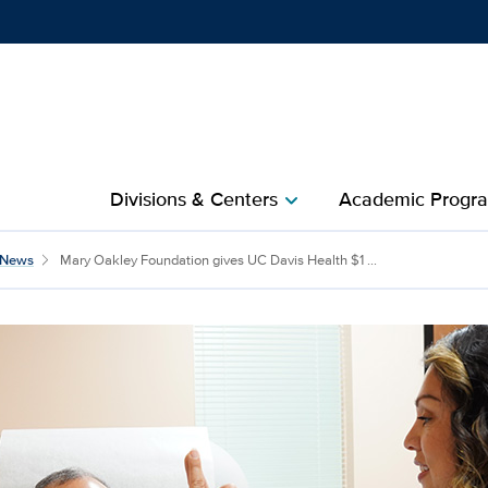
Show
menu
Divisions & Centers​
Academic Progra
chevron_right
News
Mary Oakley Foundation gives UC Davis Health $1 ...