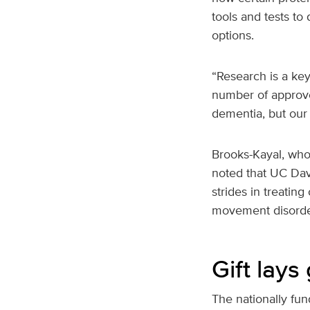
tools and tests to
options.
“Research is a key
number of approve
dementia, but our 
Brooks-Kayal, who
noted that UC Davi
strides in treatin
movement disorde
Gift lay
The nationally fu