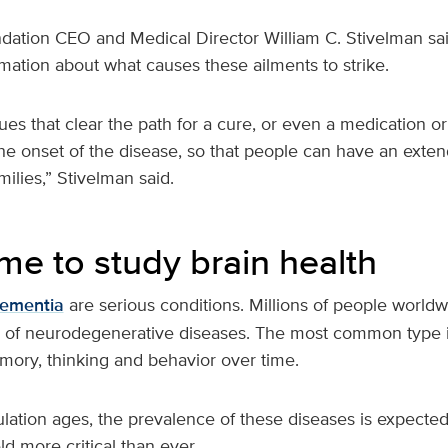
ation CEO and Medical Director William C. Stivelman sai
mation about what causes these ailments to strike.
ues that clear the path for a cure, or even a medication or
the onset of the disease, so that people can have an extend
ilies,” Stivelman said.
time to study brain health
ementia
are serious conditions. Millions of people worldw
 of neurodegenerative diseases. The most common type i
ory, thinking and behavior over time.
lation ages, the prevalence of these diseases is expected
eld more critical than ever.