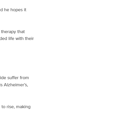
d he hopes it
 therapy that
ed life with their
ide suffer from
s Alzheimer’s,
 to rise, making