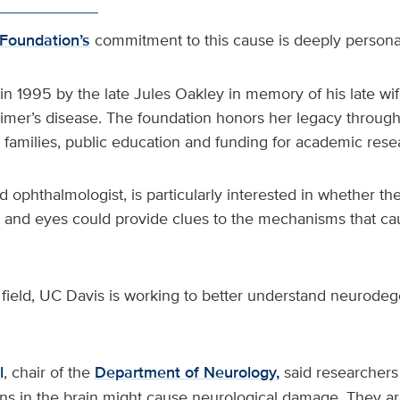
Foundation’s
commitment to this cause is deeply personal
 in 1995 by the late Jules Oakley in memory of his late wi
imer’s disease. The foundation honors her legacy through
d families, public education and funding for academic rese
ed ophthalmologist, is particularly interested in whether t
 and eyes could provide clues to the mechanisms that c
s field, UC Davis is working to better understand neurode
l
, chair of the
Department of Neurology,
said researchers 
ins in the brain might cause neurological damage. They a