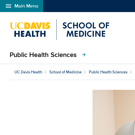
menu
Main Menu
Open global navigation modal
Public Health Sciences
arrow_forward
UC Davis Health
School of Medicine
Public Health Sciences