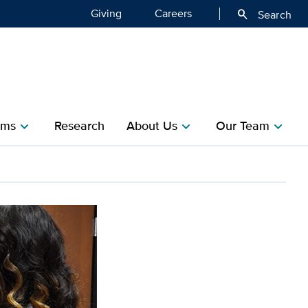
Giving
Careers
search
Search
ms​
Research​
About Us
Our Team
chevron_right
chevron_right
chevron_right