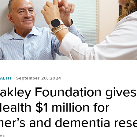
ALTH
September 20, 2024
akley Foundation give
ealth $1 million for
mer’s and dementia res
ns