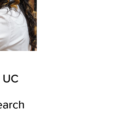
s UC
earch