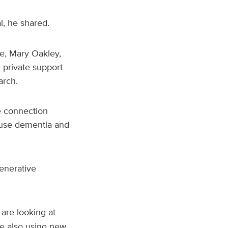
, he shared.
fe, Mary Oakley,
 private support
arch.
he connection
ause dementia and
generative
are looking at
re also using new