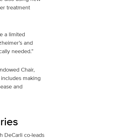
ter treatment
e a limited
zheimer’s and
cally needed.”
Endowed Chair,
s includes making
isease and
ries
h DeCarli co-leads