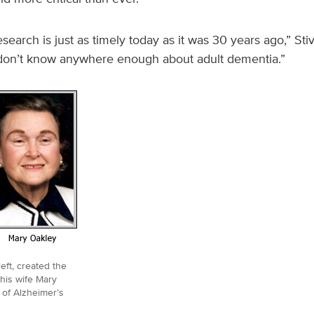
esearch is just as timely today as it was 30 years ago,” Sti
 don’t know anywhere enough about adult dementia.”
eft, created the
his wife Mary
 of Alzheimer’s