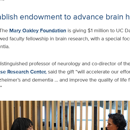
stablish endowment to advance brain h
The
Mary Oakley Foundation
is giving $1 million to UC D
ed faculty fellowship in brain research, with a special fo
tia.
distinguished professor of neurology and co-director of th
ase Research Center,
said the gift “will accelerate our effo
zheimer’s and dementia … and improve the quality of life fo
”