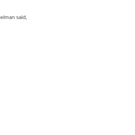
velman said,