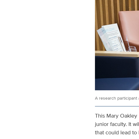
A research participant 
This Mary Oakley 
junior faculty. It
that could lead t