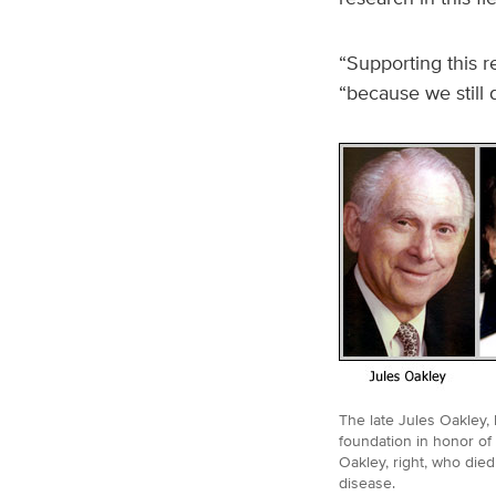
“Supporting this r
“because we still
The late Jules Oakley, l
foundation in honor of 
Oakley, right, who died
disease.