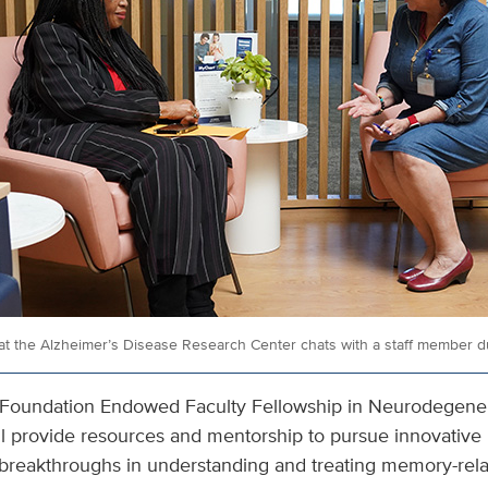
at the Alzheimer’s Disease Research Center chats with a staff member dur
Foundation Endowed Faculty Fellowship in Neurodegenera
 will provide resources and mentorship to pursue innovative
o breakthroughs in understanding and treating memory-rela