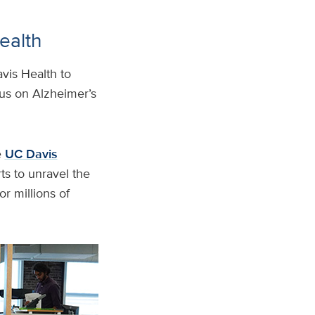
ealth
avis Health to
cus on Alzheimer’s
e
UC Davis
rts to unravel the
r millions of