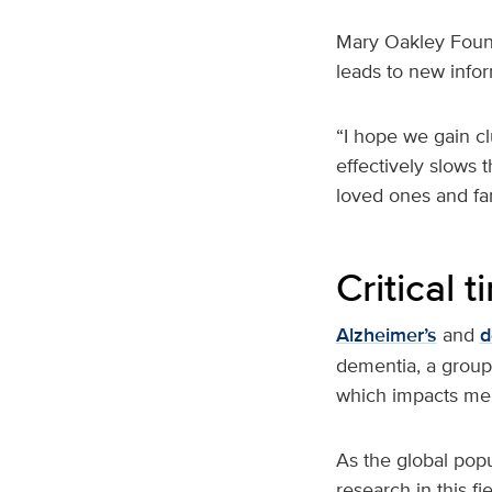
Mary Oakley Found
leads to new infor
“I hope we gain cl
effectively slows 
loved ones and fam
Critical 
Alzheimer’s
and
d
dementia, a group
which impacts mem
As the global popu
research in this fi