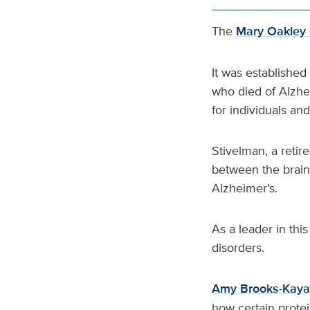
The
Mary Oakley 
It was established
who died of Alzhe
for individuals an
Stivelman, a retir
between the brain
Alzheimer’s.
As a leader in thi
disorders.
Amy Brooks-Kaya
how certain prote