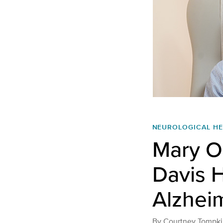
NEUROLOGICAL HE
Mary O
Davis H
Alzhei
By
Courtney Tompki