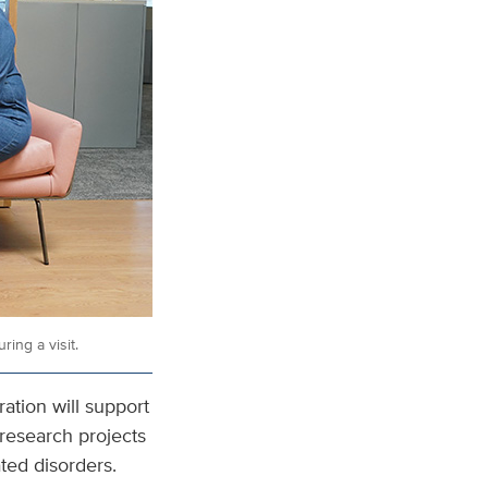
ing a visit.
tion will support
 research projects
ted disorders.