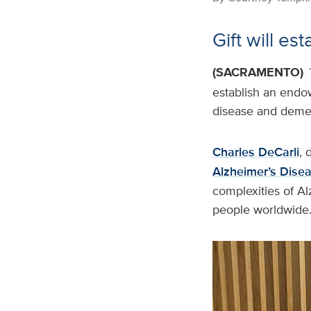
Gift will e
(SACRAMENTO)
establish an endow
disease and demen
Charles DeCarli
, 
Alzheimer’s Dise
complexities of Al
people worldwide.