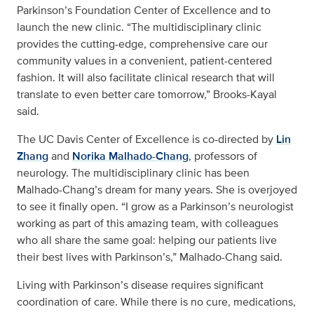
Parkinson’s Foundation Center of Excellence and to
launch the new clinic. “The multidisciplinary clinic
provides the cutting-edge, comprehensive care our
community values in a convenient, patient-centered
fashion. It will also facilitate clinical research that will
translate to even better care tomorrow,” Brooks-Kayal
said.
The UC Davis Center of Excellence is co-directed by
Lin
Zhang
and
Norika Malhado-Chang
, professors of
neurology. The multidisciplinary clinic has been
Malhado-Chang’s dream for many years. She is overjoyed
to see it finally open. “I grow as a Parkinson’s neurologist
working as part of this amazing team, with colleagues
who all share the same goal: helping our patients live
their best lives with Parkinson’s,” Malhado-Chang said.
Living with Parkinson’s disease requires significant
coordination of care. While there is no cure, medications,