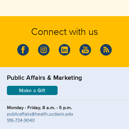
Connect with us
Public Affairs & Marketing
Make a Gift
Monday - Friday, 8 a.m. - 5 p.m.
publicaffairs@health.ucdavis.ed
u
916-734-9040