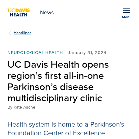
Open global navigation modal
menu
News
Menu
Show
menu
Headlines
NEUROLOGICAL HEALTH
January 31, 2024
UC Davis Health opens
region’s first all-in-one
Parkinson’s disease
multidisciplinary clinic
By
Kate Asche
Health system is home to a Parkinson’s
Foundation Center of Excellence