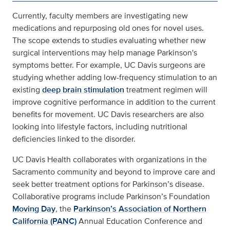
Currently, faculty members are investigating new
medications and repurposing old ones for novel uses.
The scope extends to studies evaluating whether new
surgical interventions may help manage Parkinson's
symptoms better. For example, UC Davis surgeons are
studying whether adding low-frequency stimulation to an
existing
deep brain stimulation
treatment regimen will
improve cognitive performance in addition to the current
benefits for movement. UC Davis researchers are also
looking into lifestyle factors, including nutritional
deficiencies linked to the disorder.
UC Davis Health collaborates with organizations in the
Sacramento community and beyond to improve care and
seek better treatment options for Parkinson’s disease.
Collaborative programs include Parkinson’s Foundation
Moving Day
, the
Parkinson’s Association of Northern
California (PANC)
Annual Education Conference and