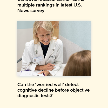
multiple rankings in latest U.S.
News survey
Can the ‘worried well’ detect
cognitive decline before objective
diagnostic tests?