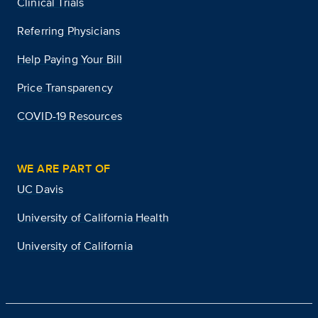
Clinical Trials
Referring Physicians
Help Paying Your Bill
Price Transparency
COVID-19 Resources
WE ARE PART OF
UC Davis
University of California Health
University of California