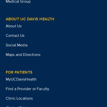
Medical Group
ABOUT UC DAVIS HEALTH
About Us
Contact Us
Social Media
Maps and Directions
FOR PATIENTS
MyUCDavisHealth
Find a Provider or Faculty
Clinic Locations