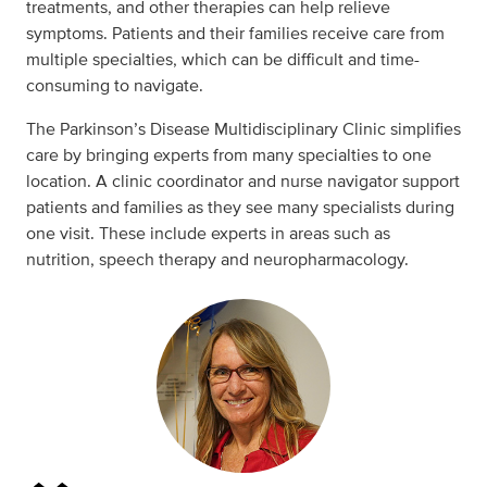
treatments, and other therapies can help relieve
symptoms. Patients and their families receive care from
multiple specialties, which can be difficult and time-
consuming to navigate.
The Parkinson’s Disease Multidisciplinary Clinic simplifies
care by bringing experts from many specialties to one
location. A clinic coordinator and nurse navigator support
patients and families as they see many specialists during
one visit. These include experts in areas such as
nutrition, speech therapy and neuropharmacology.