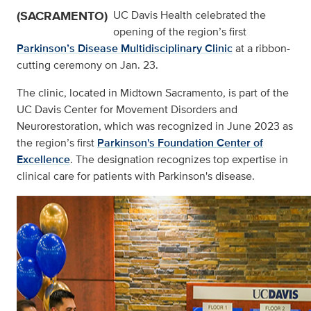
(SACRAMENTO)
UC Davis Health celebrated the
opening of the region’s first
Parkinson’s Disease Multidisciplinary Clinic
at a ribbon-
cutting ceremony on Jan. 23.
The clinic, located in Midtown Sacramento, is part of the
UC Davis Center for Movement Disorders and
Neurorestoration, which was recognized in June 2023 as
the region’s first
Parkinson's Foundation Center of
Excellence
. The designation recognizes top expertise in
clinical care for patients with Parkinson's disease.