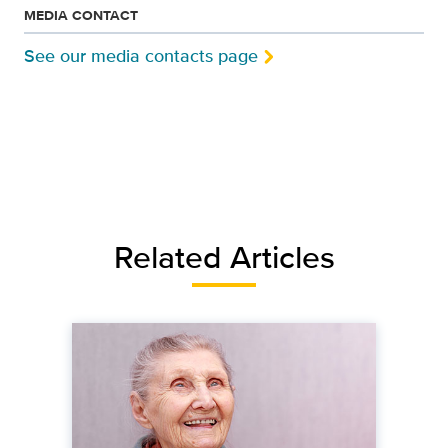
MEDIA CONTACT
See our media contacts page
Related Articles