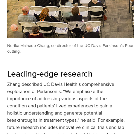
Norika Malhado-Chang, co-director of the UC Davis Parkinson’s Foun
cutting.
Leading-edge research
Zhang described UC Davis Health’s comprehensive
exploration of Parkinson’s: “We emphasize the
importance of addressing various aspects of the
condition and patients’ lived experiences to gain a
holistic understanding and generate potential
breakthroughs in treatment types,” he said. For example,
future research includes
innovative clinical trials and lab-