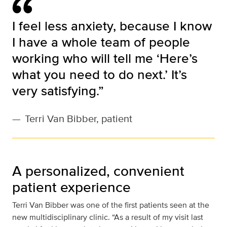
I feel less anxiety, because I know
I have a whole team of people
working who will tell me ‘Here’s
what you need to do next.’ It’s
very satisfying.”
—
Terri Van Bibber, patient
A personalized, convenient
patient experience
Terri Van Bibber was one of the first patients seen at the
new multidisciplinary clinic. “As a result of my visit last