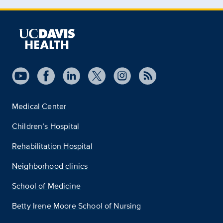
Medical Center
Children’s Hospital
Rehabilitation Hospital
Neighborhood clinics
School of Medicine
Betty Irene Moore School of Nursing