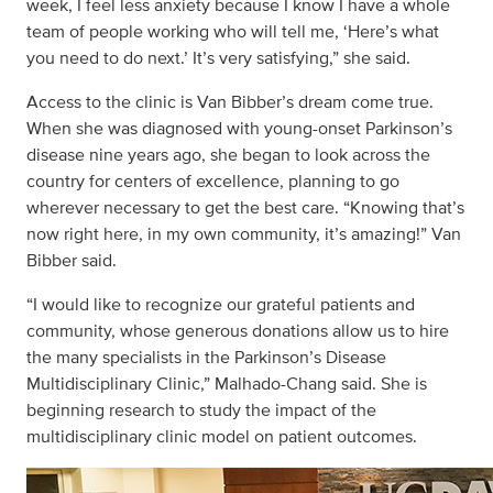
week, I feel less anxiety because I know I have a whole
team of people working who will tell me, ‘Here’s what
you need to do next.’ It’s very satisfying,” she said.
Access to the clinic is Van Bibber’s dream come true.
When she was diagnosed with young-onset Parkinson’s
disease nine years ago, she began to look across the
country for centers of excellence, planning to go
wherever necessary to get the best care. “Knowing that’s
now right here, in my own community, it’s amazing!” Van
Bibber said.
“I would like to recognize our grateful patients and
community, whose generous donations allow us to hire
the many specialists in the Parkinson’s Disease
Multidisciplinary Clinic,” Malhado-Chang said. She is
beginning research to study the impact of the
multidisciplinary clinic model on patient outcomes.