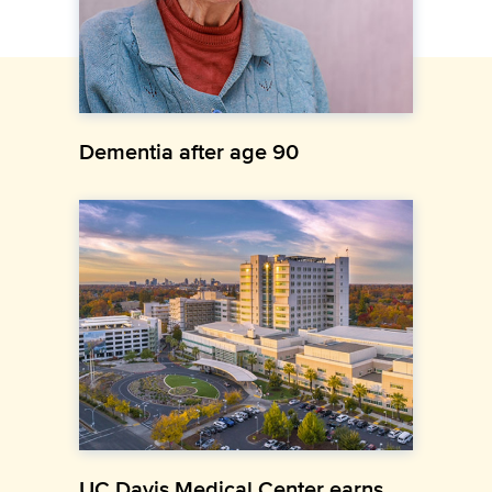
Dementia after age 90
UC Davis Medical Center earns