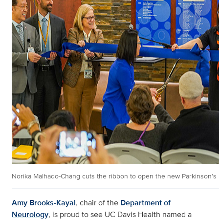
Norika Malhado-Chang cuts the ribbon to open the new Parkinson’s Di
Amy Brooks-Kayal
, chair of the
Department of
Neurology
, is proud to see UC Davis Health named a