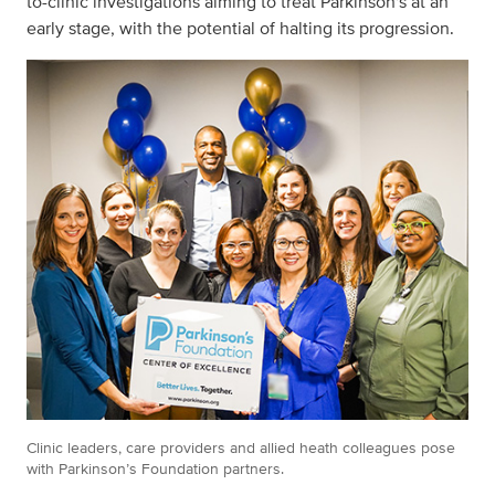
to-clinic investigations
aiming to treat Parkinson's at an
early stage, with the potential of halting its progression.
Clinic leaders, care providers and allied heath colleagues pose
with Parkinson’s Foundation partners.