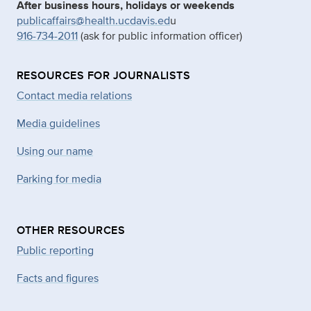
After business hours, holidays or weekends
publicaffairs@health.ucdavis.ed
u
916-734-2011
(ask for public information officer)
RESOURCES FOR JOURNALISTS
Contact media relations
Media guidelines
Using our name
Parking for media
OTHER RESOURCES
Public reporting
Facts and figures