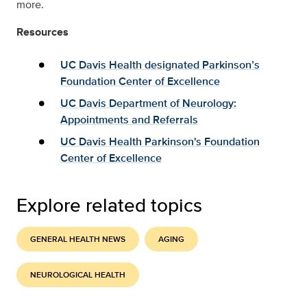
more.
Resources
UC Davis Health designated Parkinson’s
Foundation Center of Excellence
UC Davis Department of Neurology:
Appointments and Referrals
UC Davis Health Parkinson's Foundation
Center of Excellence
Explore related topics
GENERAL HEALTH NEWS
AGING
NEUROLOGICAL HEALTH