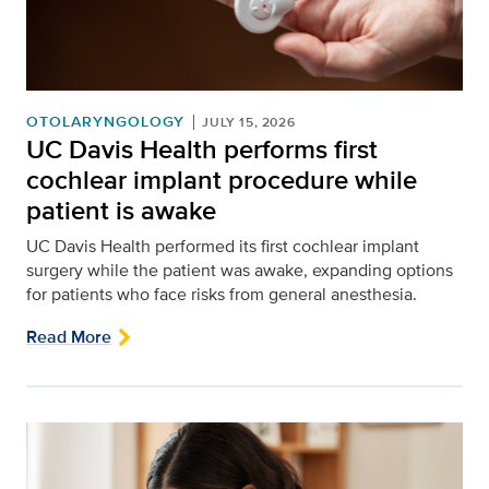
OTOLARYNGOLOGY
JULY 15, 2026
UC Davis Health performs first
cochlear implant procedure while
patient is awake
UC Davis Health performed its first cochlear implant
surgery while the patient was awake, expanding options
for patients who face risks from general anesthesia.
Read More