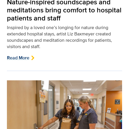
Nature-inspired soundscapes and
meditations bring comfort to hospital
patients and staff
Inspired by a loved one’s longing for nature during
extended hospital stays, artist Liz Baxmeyer created
soundscapes and meditation recordings for patients,
visitors and staff.
Read More