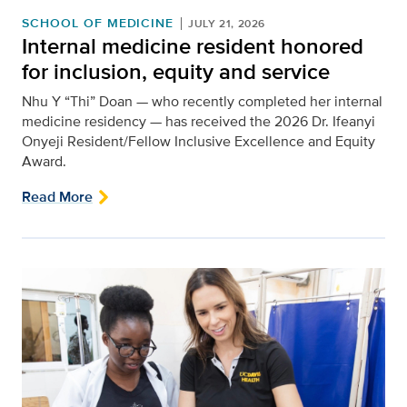
SCHOOL OF MEDICINE
JULY 21, 2026
Internal medicine resident honored
for inclusion, equity and service
Nhu Y “Thi” Doan — who recently completed her internal
medicine residency — has received the 2026 Dr. Ifeanyi
Onyeji Resident/Fellow Inclusive Excellence and Equity
Award.
Read More