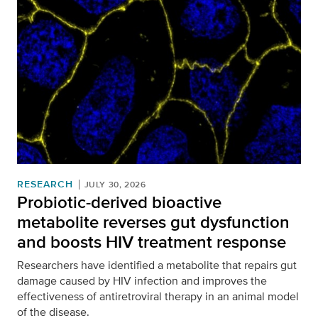
RESEARCH
JULY 30, 2026
Probiotic-derived bioactive
metabolite reverses gut dysfunction
and boosts HIV treatment response
Researchers have identified a metabolite that repairs gut
damage caused by HIV infection and improves the
effectiveness of antiretroviral therapy in an animal model
of the disease.