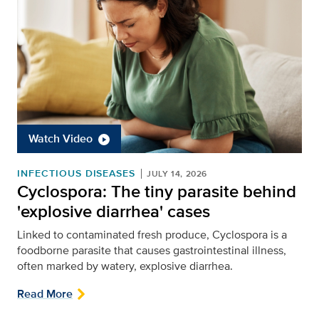
Watch Video
INFECTIOUS DISEASES
JULY 14, 2026
Cyclospora: The tiny parasite behind
'explosive diarrhea' cases
Linked to contaminated fresh produce, Cyclospora is a
foodborne parasite that causes gastrointestinal illness,
often marked by watery, explosive diarrhea.
Read More