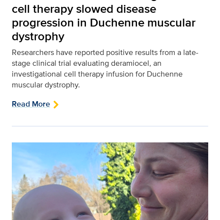
cell therapy slowed disease
progression in Duchenne muscular
dystrophy
Researchers have reported positive results from a late-
stage clinical trial evaluating deramiocel, an
investigational cell therapy infusion for Duchenne
muscular dystrophy.
Read More