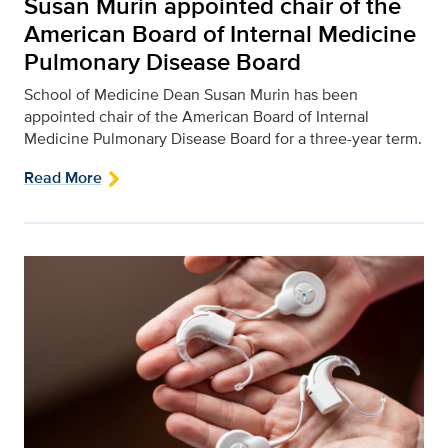
Susan Murin appointed chair of the
American Board of Internal Medicine
Pulmonary Disease Board
School of Medicine Dean Susan Murin has been
appointed chair of the American Board of Internal
Medicine Pulmonary Disease Board for a three-year term.
Read More