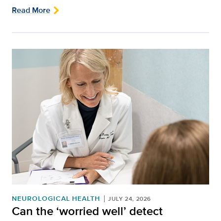
Read More
NEUROLOGICAL HEALTH
JULY 24, 2026
Can the ‘worried well’ detect