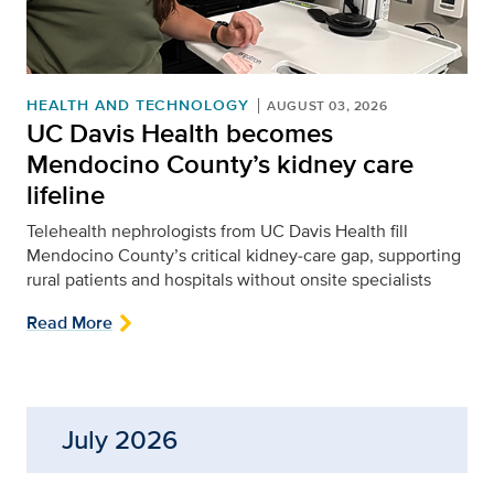
HEALTH AND TECHNOLOGY
AUGUST 03, 2026
UC Davis Health becomes
Mendocino County’s kidney care
lifeline
Telehealth nephrologists from UC Davis Health fill
Mendocino County’s critical kidney‑care gap, supporting
rural patients and hospitals without onsite specialists
Read More
July 2026