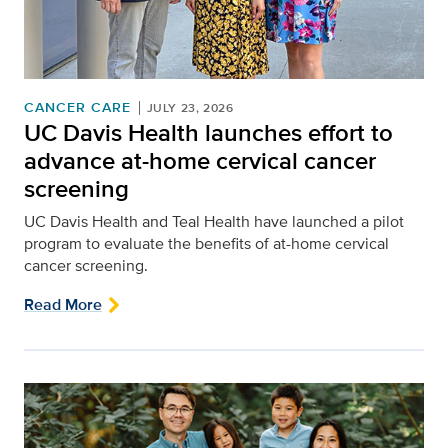
CANCER CARE
JULY 23, 2026
UC Davis Health launches effort to
advance at-home cervical cancer
screening
UC Davis Health and Teal Health have launched a pilot
program to evaluate the benefits of at-home cervical
cancer screening.
Read More