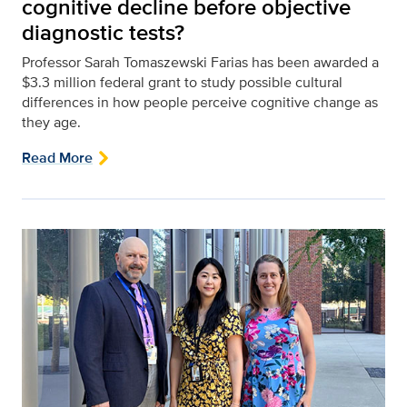
cognitive decline before objective
diagnostic tests?
Professor Sarah Tomaszewski Farias has been awarded a
$3.3 million federal grant to study possible cultural
differences in how people perceive cognitive change as
they age.
Read More