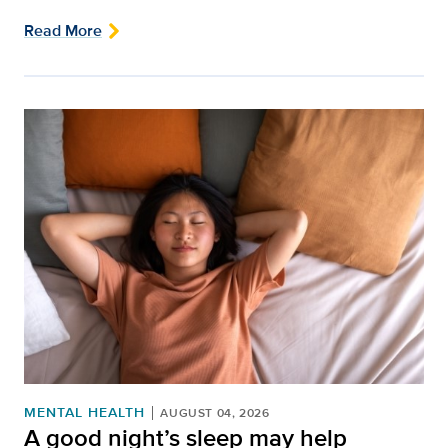
Read More
MENTAL HEALTH
AUGUST 04, 2026
A good night’s sleep may help