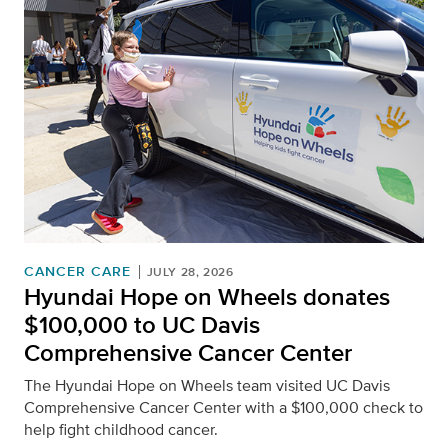
CANCER CARE
JULY 28, 2026
Hyundai Hope on Wheels donates
$100,000 to UC Davis
Comprehensive Cancer Center
The Hyundai Hope on Wheels team visited UC Davis
Comprehensive Cancer Center with a $100,000 check to
help fight childhood cancer.