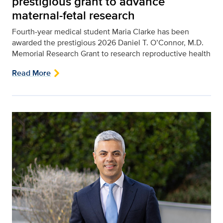
prestigious grant to advance
maternal-fetal research
Fourth-year medical student Maria Clarke has been
awarded the prestigious 2026 Daniel T. O’Connor, M.D.
Memorial Research Grant to research reproductive health
Read More