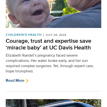
CHILDREN'S HEALTH
JULY 28, 2026
Courage, trust and expertise save
‘miracle baby’ at UC Davis Health
Elizabeth Randel’s pregnancy faced severe
complications. Her water broke early, and her son
required complex surgeries. Yet, through expert care,
hope triumphed.
Read More