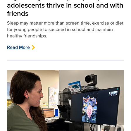
adolescents thrive in school and with
friends
Sleep may matter more than screen time, exercise or diet
for young people to succeed in school and maintain
healthy friendships.
Read More