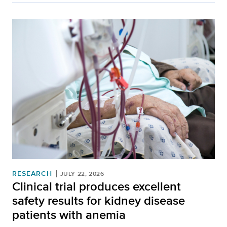
RESEARCH
JULY 22, 2026
Clinical trial produces excellent
safety results for kidney disease
patients with anemia