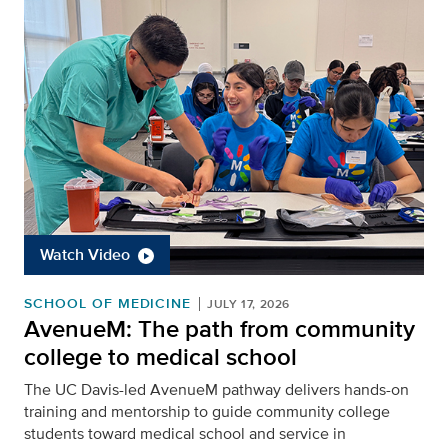
Watch Video
SCHOOL OF MEDICINE
JULY 17, 2026
AvenueM: The path from community
college to medical school
The UC Davis-led AvenueM pathway delivers hands-on
training and mentorship to guide community college
students toward medical school and service in