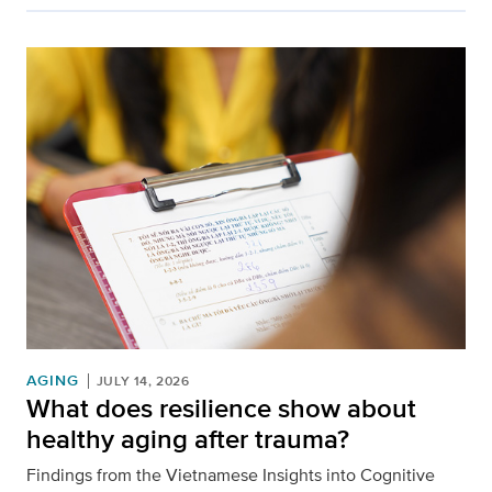
AGING
JULY 14, 2026
What does resilience show about
healthy aging after trauma?
Findings from the Vietnamese Insights into Cognitive