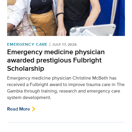
EMERGENCY CARE
JULY 17, 2026
Emergency medicine physician
awarded prestigious Fulbright
Scholarship
Emergency medicine physician Christine McBeth has
received a Fulbright award to improve trauma care in The
Gambia through training, research and emergency care
system development.
Read More