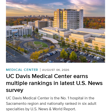
MEDICAL CENTER
AUGUST 04, 2026
UC Davis Medical Center earns
multiple rankings in latest U.S. News
survey
UC Davis Medical Center is the No. 1 hospital in the
Sacramento region and nationally ranked in six adult
specialties by U.S. News & World Report.