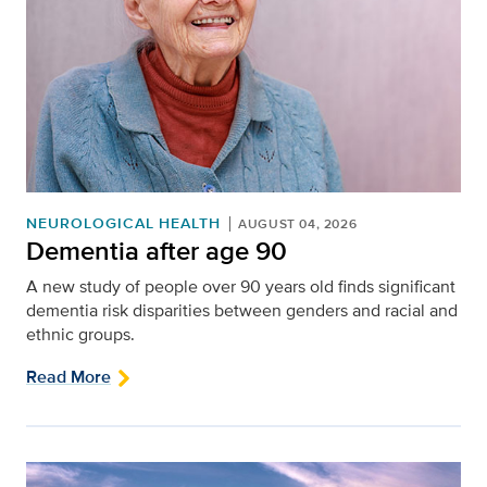
NEUROLOGICAL HEALTH
AUGUST 04, 2026
Dementia after age 90
A new study of people over 90 years old finds significant
dementia risk disparities between genders and racial and
ethnic groups.
Read More