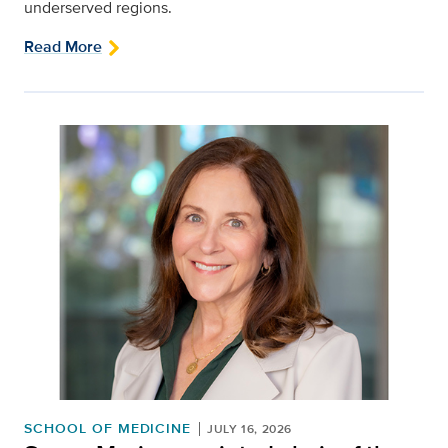
underserved regions.
Read More
SCHOOL OF MEDICINE
JULY 16, 2026