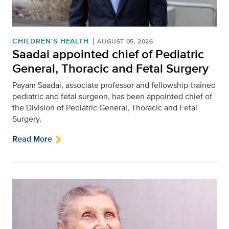
CHILDREN'S HEALTH
AUGUST 05, 2026
Saadai appointed chief of Pediatric
General, Thoracic and Fetal Surgery
Payam Saadai, associate professor and fellowship-trained
pediatric and fetal surgeon, has been appointed chief of
the Division of Pediatric General, Thoracic and Fetal
Surgery.
Read More