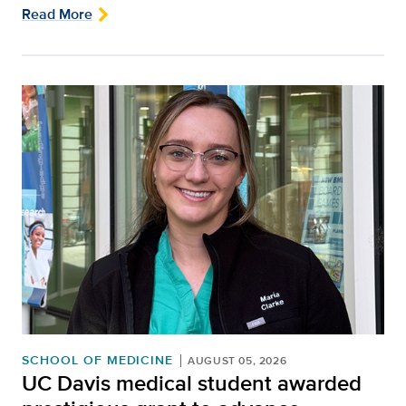
Read More
SCHOOL OF MEDICINE
AUGUST 05, 2026
UC Davis medical student awarded