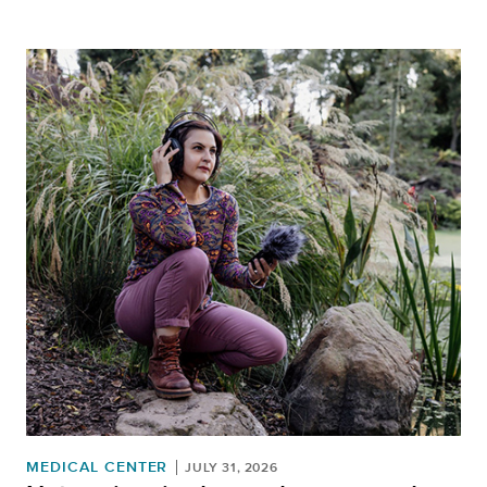
MEDICAL CENTER
JULY 31, 2026