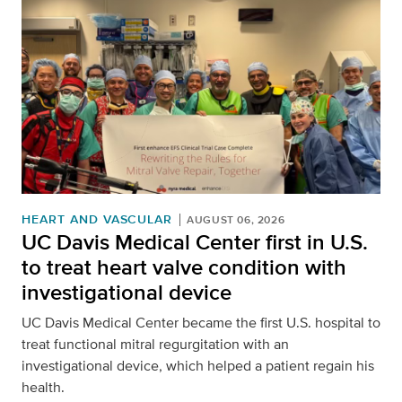
HEART AND VASCULAR
AUGUST 06, 2026
UC Davis Medical Center first in U.S.
to treat heart valve condition with
investigational device
UC Davis Medical Center became the first U.S. hospital to
treat functional mitral regurgitation with an
investigational device, which helped a patient regain his
health.