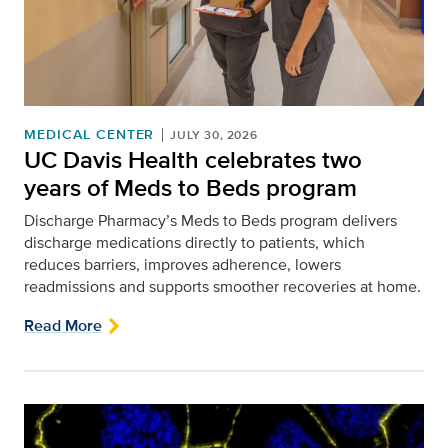
MEDICAL CENTER
JULY 30, 2026
UC Davis Health celebrates two
years of Meds to Beds program
Discharge Pharmacy’s Meds to Beds program delivers
discharge medications directly to patients, which
reduces barriers, improves adherence, lowers
readmissions and supports smoother recoveries at home.
Read More