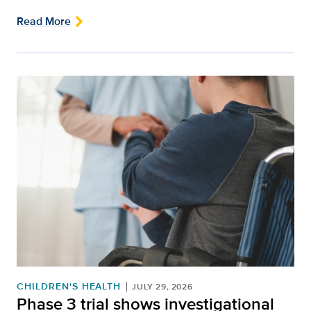
Read More
CHILDREN'S HEALTH
JULY 29, 2026
Phase 3 trial shows investigational