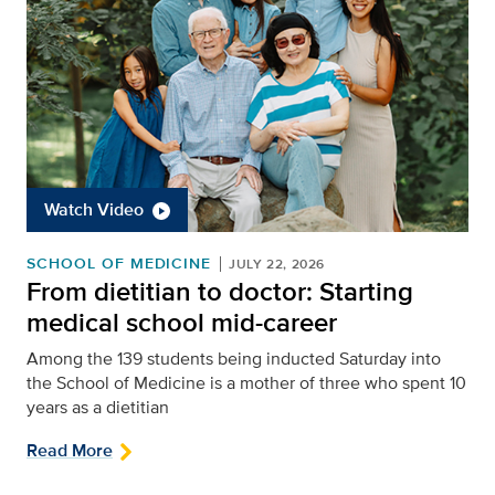
Watch Video
SCHOOL OF MEDICINE
JULY 22, 2026
From dietitian to doctor: Starting
medical school mid-career
Among the 139 students being inducted Saturday into
the School of Medicine is a mother of three who spent 10
years as a dietitian
Read More