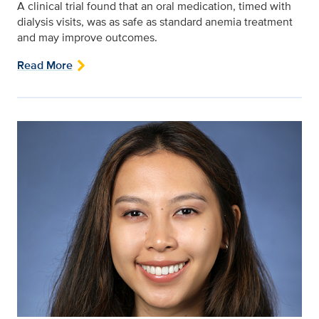
A clinical trial found that an oral medication, timed with
dialysis visits, was as safe as standard anemia treatment
and may improve outcomes.
Read More