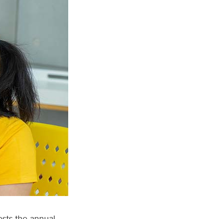
sts the annual