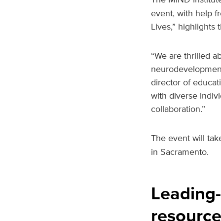
event, with help 
Lives,” highlight
“We are thrilled ab
neurodevelopmental
director of educati
with diverse indiv
collaboration.”
The event will tak
in Sacramento.
Leading-
resource