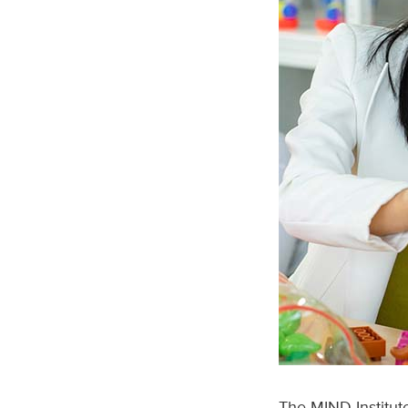
The MIND Institut