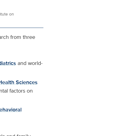
itute on
arch from three
iatrics
and world-
Health Sciences
tal factors on
ehavioral