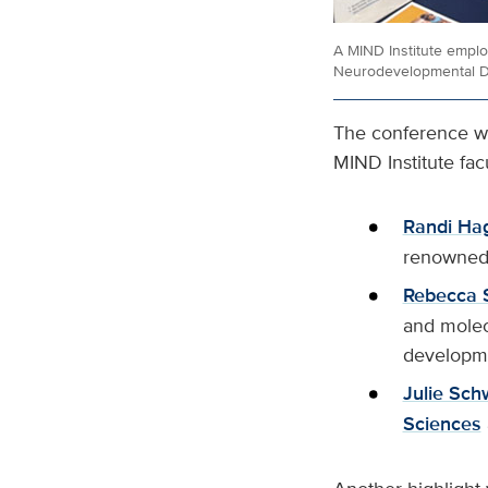
A MIND Institute emplo
Neurodevelopmental Di
The conference wi
MIND Institute fa
Randi Ha
renowned 
Rebecca 
and molec
developm
Julie Sch
Sciences