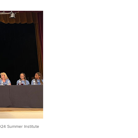
2024 Summer Institute