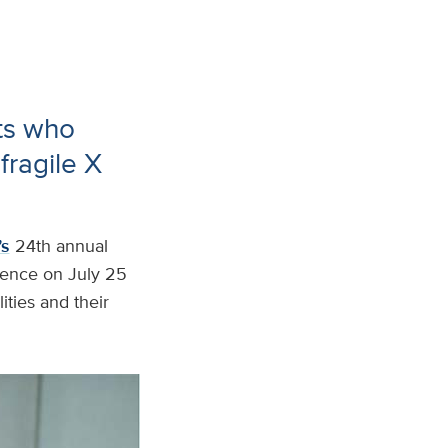
ts who
fragile X
’s
24th annual
rence on July 25
ities and their