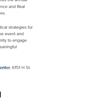
ence and Real
es.
ical strategies for
the event and
tunity to engage
meaningful
enter
, 6151 H St.
l