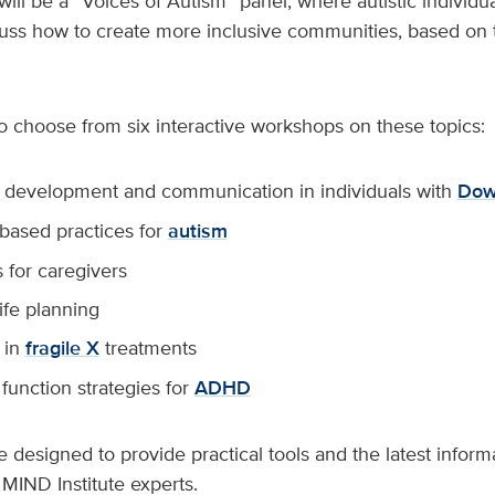
will be a “Voices of Autism” panel, where autistic individu
uss how to create more inclusive communities, based on t
o choose from six interactive workshops on these topics:
development and communication in individuals with
Dow
based practices for
autism
 for caregivers
life planning
 in
fragile X
treatments
function strategies for
ADHD
 designed to provide practical tools and the latest informa
 MIND Institute experts.