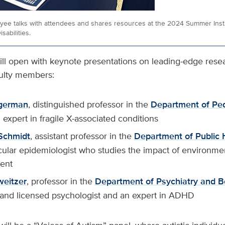
yee talks with attendees and shares resources at the 2024 Summer Inst
sabilities.
ll open with keynote presentations on leading-edge rese
culty members:
german
, distinguished professor in the
Department of Ped
expert in fragile X-associated conditions
Schmidt
, assistant professor in the
Department of Public 
ular epidemiologist who studies the impact of environmen
ent
weitzer
, professor in the
Department of Psychiatry and B
and licensed psychologist and an expert in ADHD