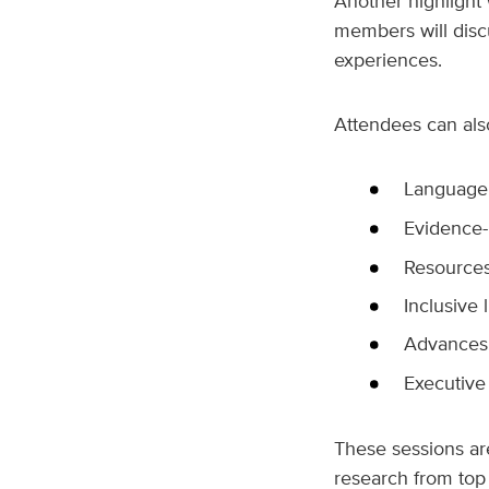
Another highlight 
members will disc
experiences.
Attendees can als
Language 
Evidence-
Resources
Inclusive 
Advances
Executive 
These sessions are
research from top