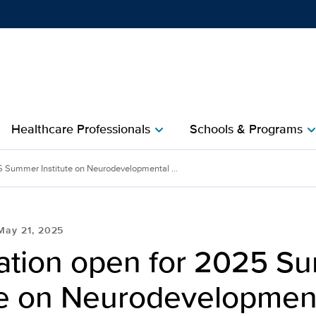
Show
menu
Healthcare Professionals
Schools & Programs
chevron_right
chevron_r
5 Summer Institute on Neurodevelopmental ...
May 21, 2025
ration open for 2025 
ute on Neurodevelopmen