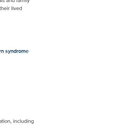
als and family
heir lived
n syndrome
tion, including