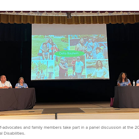
lf-advocates and family members take part in a panel discussion at the 
 Disabilities.