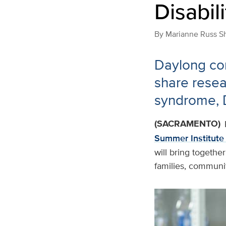
Disabili
By
Marianne Russ S
Daylong con
share resea
syndrome,
(SACRAMENTO)
Summer Institute 
will bring together
families, communi