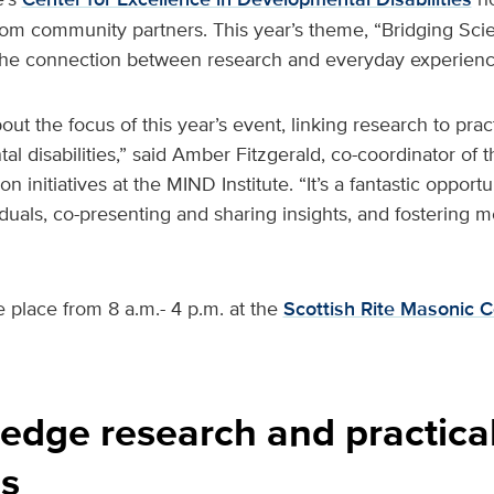
from community partners. This year’s theme, “Bridging Sci
s the connection between research and everyday experienc
out the focus of this year’s event, linking research to pract
 disabilities,” said Amber Fitzgerald, co-coordinator of 
on initiatives at the MIND Institute. “It’s a fantastic oppor
iduals, co-presenting and sharing insights, and fostering 
e place from 8 a.m.- 4 p.m. at the
Scottish Rite Masonic C
edge research and practica
s