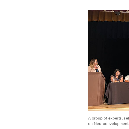
A group of experts, se
on Neurodevelopmental