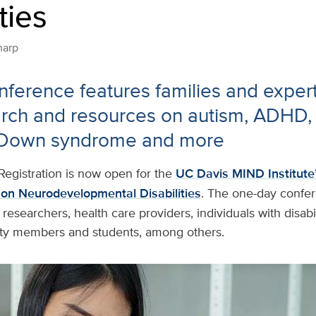
ties
harp
ference features families and exper
rch and resources on autism, ADHD, 
 Down syndrome and more
Registration is now open for the
UC Davis MIND Institute
on Neurodevelopmental Disabilities
. The one-day confe
 researchers, health care providers, individuals with disabil
ty members and students, among others.