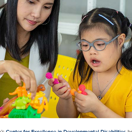
e’s
Center for Excellence in Developmental Disabilities
ho