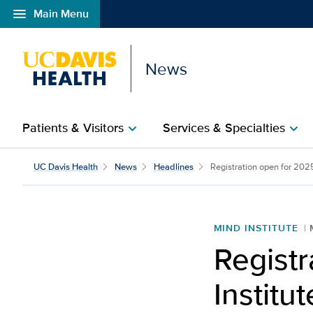
menu
Main Menu
Open global navigation modal
News
Patients & Visitors
Services & Specialties
chevron_right
chevron_right
UC Davis Health
News
Headlines
Registration open for 202
MIND INSTITUTE
Regist
Instit