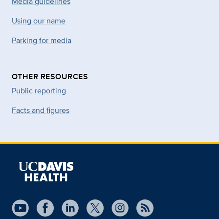
Media guidelines
Using our name
Parking for media
OTHER RESOURCES
Public reporting
Facts and figures