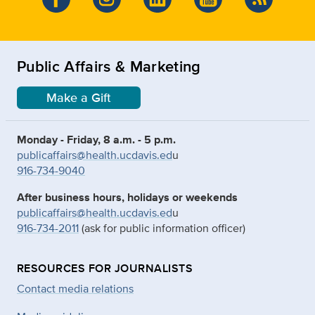
Public Affairs & Marketing
Make a Gift
Monday - Friday, 8 a.m. - 5 p.m.
publicaffairs@health.ucdavis.ed
u
916-734-9040
After business hours, holidays or weekends
publicaffairs@health.ucdavis.ed
u
916-734-2011
(ask for public information officer)
RESOURCES FOR JOURNALISTS
Contact media relations