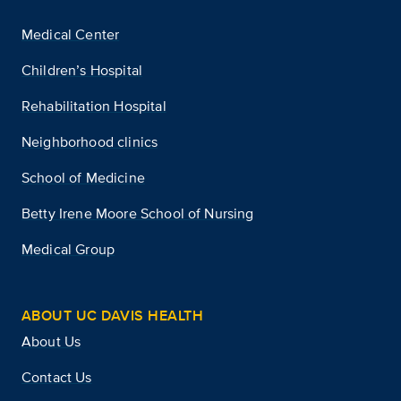
Medical Center
Children’s Hospital
Rehabilitation Hospital
Neighborhood clinics
School of Medicine
Betty Irene Moore School of Nursing
Medical Group
ABOUT UC DAVIS HEALTH
About Us
Contact Us