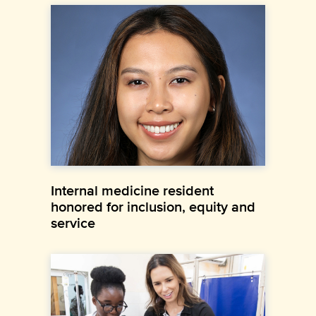
Internal medicine resident
honored for inclusion, equity and
service