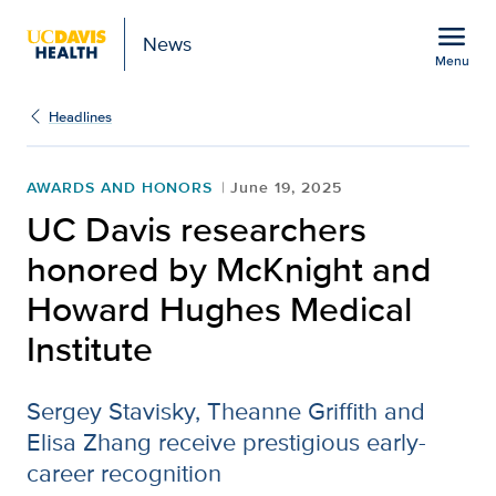
Open global navigation modal
menu
News
Menu
Show
menu
Headlines
AWARDS AND HONORS
June 19, 2025
UC Davis researchers
honored by McKnight and
Howard Hughes Medical
Institute
Sergey Stavisky, Theanne Griffith and
Elisa Zhang receive prestigious early-
career recognition