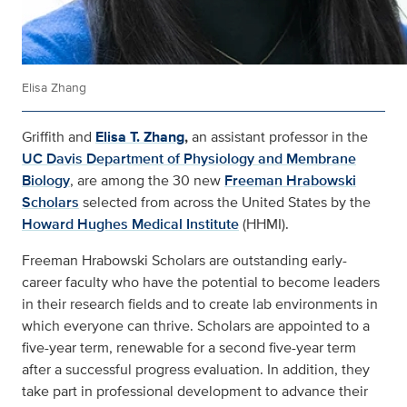
Elisa Zhang
Griffith and
Elisa T. Zhang
,
an assistant professor in the
UC Davis Department of Physiology and Membrane
Biology
, are among the 30 new
Freeman Hrabowski
Scholars
selected from across the United States by the
Howard Hughes Medical Institute
(HHMI).
Freeman Hrabowski Scholars are outstanding early-
career faculty who have the potential to become leaders
in their research fields and to create lab environments in
which everyone can thrive. Scholars are appointed to a
five-year term, renewable for a second five-year term
after a successful progress evaluation. In addition, they
take part in professional development to advance their