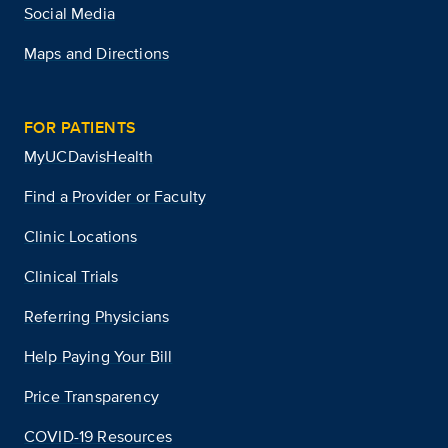
Social Media
Maps and Directions
FOR PATIENTS
MyUCDavisHealth
Find a Provider or Faculty
Clinic Locations
Clinical Trials
Referring Physicians
Help Paying Your Bill
Price Transparency
COVID-19 Resources