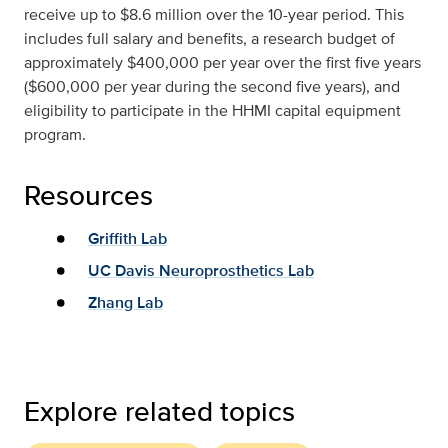
receive up to $8.6 million over the 10-year period. This
includes full salary and benefits, a research budget of
approximately $400,000 per year over the first five years
($600,000 per year during the second five years), and
eligibility to participate in the HHMI capital equipment
program.
Resources
Griffith Lab
UC Davis Neuroprosthetics Lab
Zhang Lab
Explore related topics