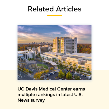
Related Articles
UC Davis Medical Center earns
multiple rankings in latest U.S.
News survey