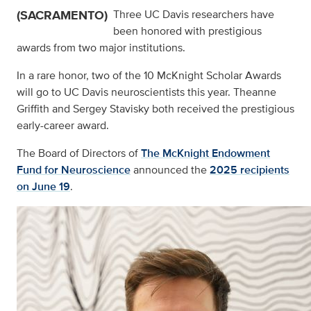
(SACRAMENTO)
Three UC Davis researchers have
been honored with prestigious
awards from two major institutions.
In a rare honor, two of the 10 McKnight Scholar Awards
will go to UC Davis neuroscientists this year. Theanne
Griffith and Sergey Stavisky both received the prestigious
early-career award.
The Board of Directors of
The McKnight Endowment
Fund for Neuroscience
announced the
2025 recipients
on June 19
.