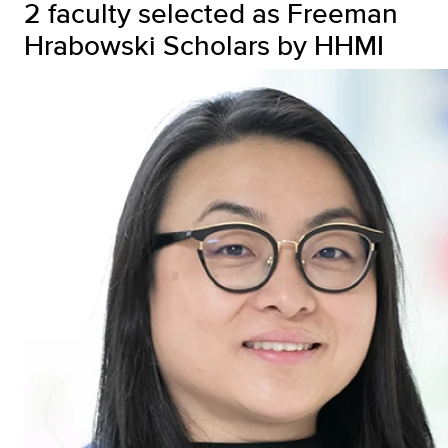
2 faculty selected as Freeman
Hrabowski Scholars by HHMI