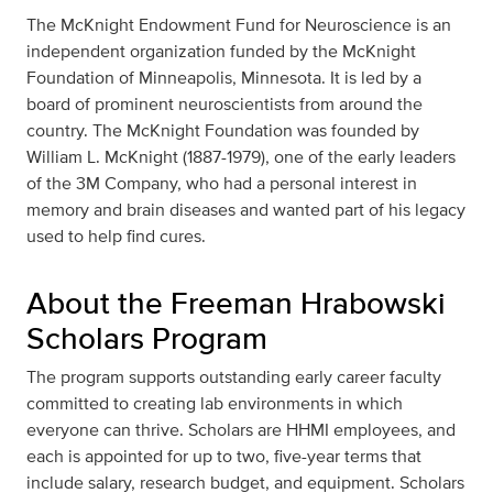
The McKnight Endowment Fund for Neuroscience is an
independent organization funded by the McKnight
Foundation of Minneapolis, Minnesota. It is led by a
board of prominent neuroscientists from around the
country. The McKnight Foundation was founded by
William L. McKnight (1887-1979), one of the early leaders
of the 3M Company, who had a personal interest in
memory and brain diseases and wanted part of his legacy
used to help find cures.
About the Freeman Hrabowski
Scholars Program
The program supports outstanding early career faculty
committed to creating lab environments in which
everyone can thrive. Scholars are HHMI employees, and
each is appointed for up to two, five-year terms that
include salary, research budget, and equipment. Scholars