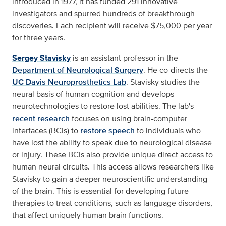
introduced in 1977, it has funded 291 innovative
investigators and spurred hundreds of breakthrough
discoveries. Each recipient will receive $75,000 per year
for three years.
Sergey Stavisky
is an assistant professor in the
Department of Neurological Surgery
. He co-directs the
UC Davis Neuroprosthetics Lab
. Stavisky studies the
neural basis of human cognition and develops
neurotechnologies to restore lost abilities. The lab's
recent research
focuses on using brain-computer
interfaces (BCIs) to
restore speech
to individuals who
have lost the ability to speak due to neurological disease
or injury. These BCIs also provide unique direct access to
human neural circuits. This access allows researchers like
Stavisky to gain a deeper neuroscientific understanding
of the brain. This is essential for developing future
therapies to treat conditions, such as language disorders,
that affect uniquely human brain functions.