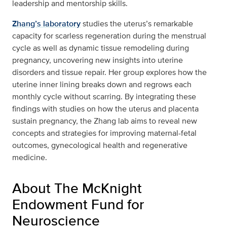
leadership and mentorship skills.
Zhang’s laboratory
studies the uterus’s remarkable
capacity for scarless regeneration during the menstrual
cycle as well as dynamic tissue remodeling during
pregnancy, uncovering new insights into uterine
disorders and tissue repair. Her group explores how the
uterine inner lining breaks down and regrows each
monthly cycle without scarring. By integrating these
findings with studies on how the uterus and placenta
sustain pregnancy, the Zhang lab aims to reveal new
concepts and strategies for improving maternal-fetal
outcomes, gynecological health and regenerative
medicine.
About The McKnight
Endowment Fund for
Neuroscience