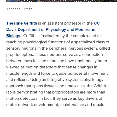
Theanne Griffith
Theanne Griffith
is an assistant professor in the
UC
Davis Department of Physiology and Membrane
Biology
. Griffith is fascinated by the complex and far-
reaching physiological functions of a specialized class of
sensory neurons in the peripheral nervous system, called
proprioceptors. These neurons serve as a connection
between muscles and mind and have traditionally been
viewed as motion detectors that sense changes in
muscle length and force to guide purposeful movement
and reflexes. Using an integrative systems physiology
approach that spans tissues and timescales, the Griffith
lab is demonstrating that proprioceptors are more than
motion detectors; in fact, they serve as key drivers of
motor network development, maintenance and repair.