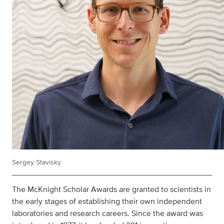
Sergey Stavisky
The McKnight Scholar Awards are granted to scientists in
the early stages of establishing their own independent
laboratories and research careers. Since the award was