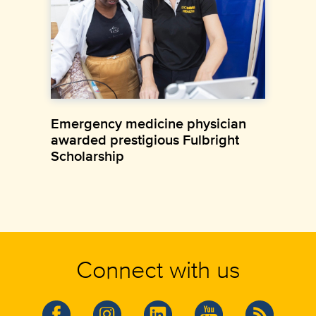
Emergency medicine physician
awarded prestigious Fulbright
Scholarship
Connect with us