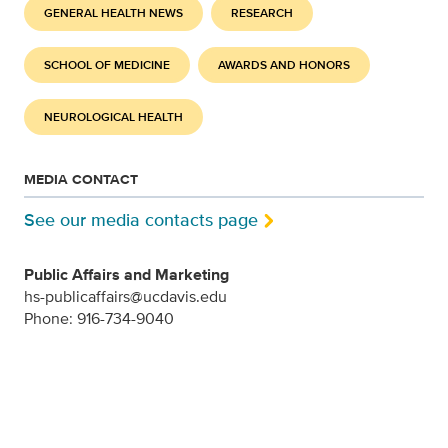
GENERAL HEALTH NEWS
RESEARCH
SCHOOL OF MEDICINE
AWARDS AND HONORS
NEUROLOGICAL HEALTH
MEDIA CONTACT
See our media contacts page
Public Affairs and Marketing
hs-publicaffairs@ucdavis.edu
Phone: 916-734-9040