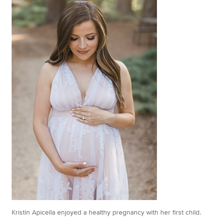
Kristin Apicella enjoyed a healthy pregnancy with her first child.