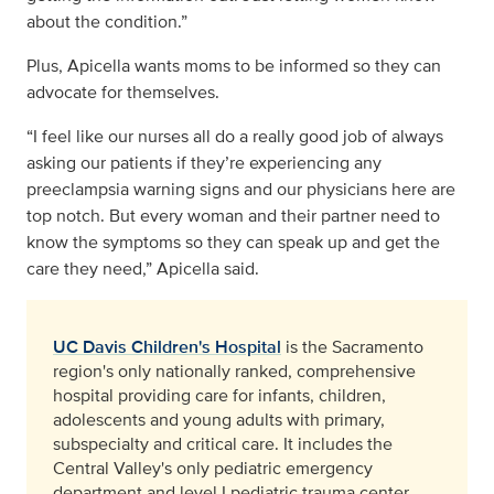
about the condition.”
Plus, Apicella wants moms to be informed so they can
advocate for themselves.
“I feel like our nurses all do a really good job of always
asking our patients if they’re experiencing any
preeclampsia warning signs and our physicians here are
top notch. But every woman and their partner need to
know the symptoms so they can speak up and get the
care they need,” Apicella said.
UC Davis Children's Hospital
is the Sacramento
region's only nationally ranked, comprehensive
hospital providing care for infants, children,
adolescents and young adults with primary,
subspecialty and critical care. It includes the
Central Valley's only pediatric emergency
department and level I pediatric trauma center,