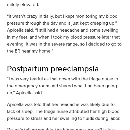
mildly elevated.
“It wasn’t crazy initially, but I kept monitoring my blood
pressure through the day and it just kept creeping up,”
Apicella said. “I still had a headache and some swelling
in my feet, and when I took my blood pressure later that
evening, it was in the severe range, so I decided to go to
the ER near my home.”
Postpartum preeclampsia
“I was very tearful as I sat down with the triage nurse in
the emergency room and shared what had been going
on,” Apicella said.
Apicella was told that her headache was likely due to
lack of sleep. The triage nurse attributed her high blood
pressure to stress and her swelling to fluids during labor.
“As he’s telling me this, the blood pressure cuff is just