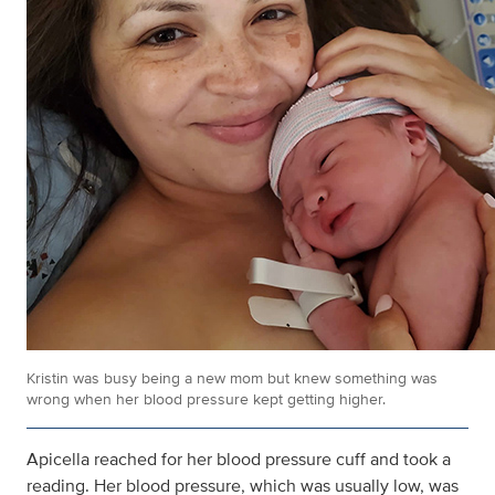
Kristin was busy being a new mom but knew something was
wrong when her blood pressure kept getting higher.
Apicella reached for her blood pressure cuff and took a
reading. Her blood pressure, which was usually low, was