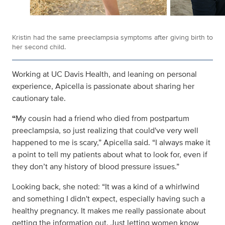
Kristin had the same preeclampsia symptoms after giving birth to
her second child.
Working at UC Davis Health, and leaning on personal
experience, Apicella is passionate about sharing her
cautionary tale.
“
My cousin had a friend who died from postpartum
preeclampsia, so just realizing that could've very well
happened to me is scary,” Apicella said. “I always make it
a point to tell my patients about what to look for, even if
they don’t any history of blood pressure issues.”
Looking back, she noted: “It was a kind of a whirlwind
and something I didn't expect, especially having such a
healthy pregnancy. It makes me really passionate about
getting the information out. Just letting women know