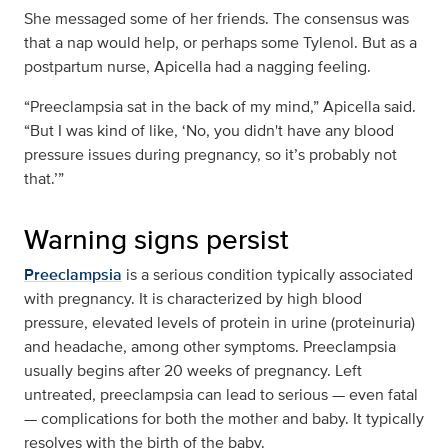
She messaged some of her friends. The consensus was
that a nap would help, or perhaps some Tylenol. But as a
postpartum nurse, Apicella had a nagging feeling.
“Preeclampsia sat in the back of my mind,” Apicella said.
“But I was kind of like, ‘No, you didn't have any blood
pressure issues during pregnancy, so it’s probably not
that.’”
Warning signs persist
Preeclampsia
is a serious condition typically associated
with pregnancy. It is characterized by high blood
pressure, elevated levels of protein in urine (proteinuria)
and headache, among other symptoms. Preeclampsia
usually begins after 20 weeks of pregnancy. Left
untreated, preeclampsia can lead to serious — even fatal
— complications for both the mother and baby. It typically
resolves with the birth of the baby.