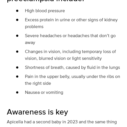
High blood pressure
Excess protein in urine or other signs of kidney
problems
Severe headaches or headaches that don’t go
away
Changes in vision, including temporary loss of
vision, blurred vision or light sensitivity
Shortness of breath, caused by fluid in the lungs
Pain in the upper belly, usually under the ribs on
the right side
Nausea or vomiting
Awareness is key
Apicella had a second baby in 2023 and the same thing