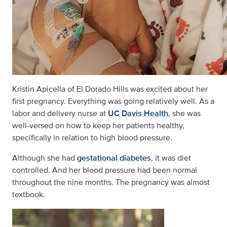
Kristin Apicella of El Dorado Hills was excited about her
first pregnancy. Everything was going relatively well. As a
labor and delivery nurse at
UC Davis Health
, she was
well-versed on how to keep her patients healthy,
specifically in relation to high blood pressure.
Although she had
gestational diabetes
, it was diet
controlled. And her blood pressure had been normal
throughout the nine months. The pregnancy was almost
textbook.