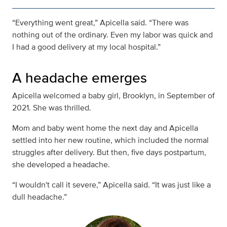
“Everything went great,” Apicella said. “There was
nothing out of the ordinary. Even my labor was quick and
I had a good delivery at my local hospital.”
A headache emerges
Apicella welcomed a baby girl, Brooklyn, in September of
2021. She was thrilled.
Mom and baby went home the next day and Apicella
settled into her new routine, which included the normal
struggles after delivery. But then, five days postpartum,
she developed a headache.
“I wouldn't call it severe,” Apicella said. “It was just like a
dull headache.”