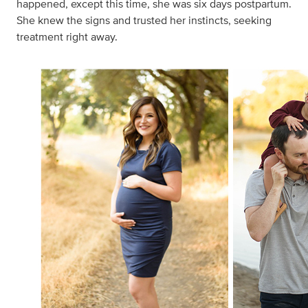
happened, except this time, she was six days postpartum.
She knew the signs and trusted her instincts, seeking
treatment right away.