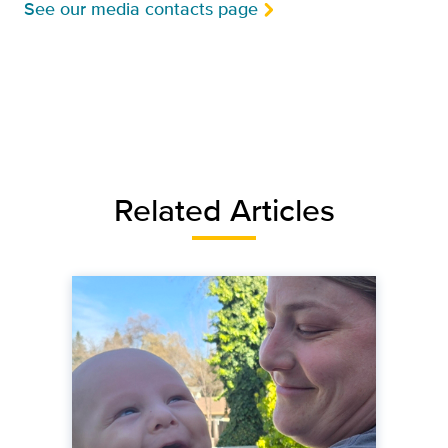
See our media contacts page
Related Articles