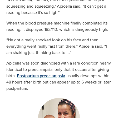
squeezing and squeezing," Apicella said. "It can't get a
reading because it's so high."
When the blood pressure machine finally completed its
reading, it displayed 182/110, which is dangerously high.
“He got a really shocked look on his face and then
everything went really fast from there,” Apicella said. “I
am shaking just thinking back to it.”
Apicella was soon diagnosed with a rare condition nearly
identical to preeclampsia, only that it occurs after giving
birth.
Postpartum preeclampsia
usually develops
within
48 hours after birth but can appear up to 6 weeks or later
postpartum.