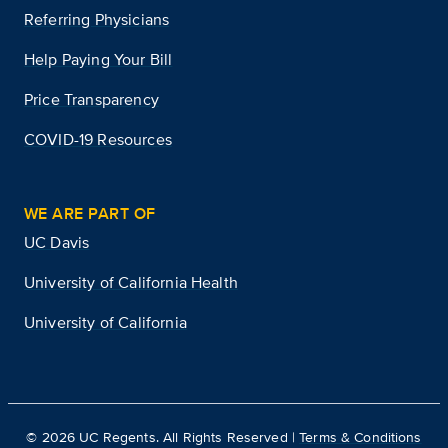
Referring Physicians
Help Paying Your Bill
Price Transparency
COVID-19 Resources
WE ARE PART OF
UC Davis
University of California Health
University of California
©
2026
UC Regents. All Rights Reserved |
Terms & Conditions