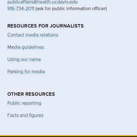
publicaffairs@health.ucdavis.ed
u
916-734-2011
(ask for public information officer)
RESOURCES FOR JOURNALISTS
Contact media relations
Media guidelines
Using our name
Parking for media
OTHER RESOURCES
Public reporting
Facts and figures