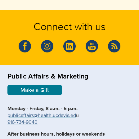
Connect with us
Public Affairs & Marketing
Make a Gift
Monday - Friday, 8 a.m. - 5 p.m.
publicaffairs@health.ucdavis.ed
u
916-734-9040
After business hours, holidays or weekends