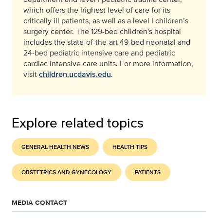
which offers the highest level of care for its
critically ill patients, as well as a level I children’s
surgery center. The 129-bed children's hospital
includes the state-of-the-art 49-bed neonatal and
24-bed pediatric intensive care and pediatric
cardiac intensive care units. For more information,
visit
children.ucdavis.edu
.
Explore related topics
GENERAL HEALTH NEWS
HEALTH TIPS
OBSTETRICS AND GYNECOLOGY
PATIENTS
MEDIA CONTACT