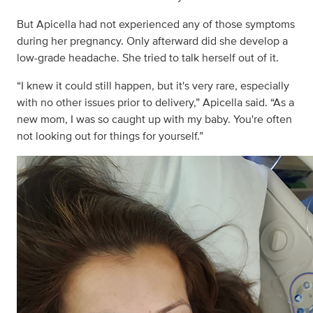
But Apicella had not experienced any of those symptoms
during her pregnancy. Only afterward did she develop a
low-grade headache. She tried to talk herself out of it.
“I knew it could still happen, but it's very rare, especially
with no other issues prior to delivery,” Apicella said. “As a
new mom, I was so caught up with my baby. You're often
not looking out for things for yourself.”