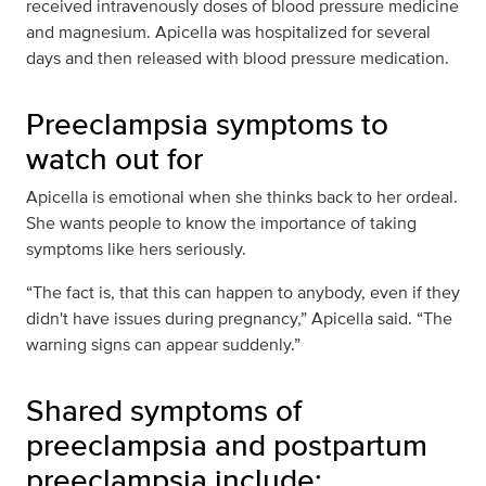
received intravenously doses of blood pressure medicine
and magnesium. Apicella was hospitalized for several
days and then released with blood pressure medication.
Preeclampsia symptoms to
watch out for
Apicella is emotional when she thinks back to her ordeal.
She wants people to know the importance of taking
symptoms like hers seriously.
“The fact is, that this can happen to anybody, even if they
didn't have issues during pregnancy,” Apicella said. “The
warning signs can appear suddenly.”
Shared symptoms of
preeclampsia and postpartum
preeclampsia include: