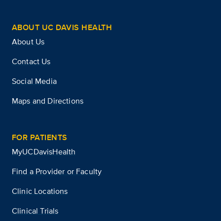
ABOUT UC DAVIS HEALTH
About Us
Contact Us
Social Media
Maps and Directions
FOR PATIENTS
MyUCDavisHealth
Find a Provider or Faculty
Clinic Locations
Clinical Trials