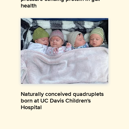
health
Naturally conceived quadruplets
born at UC Davis Children's
Hospital