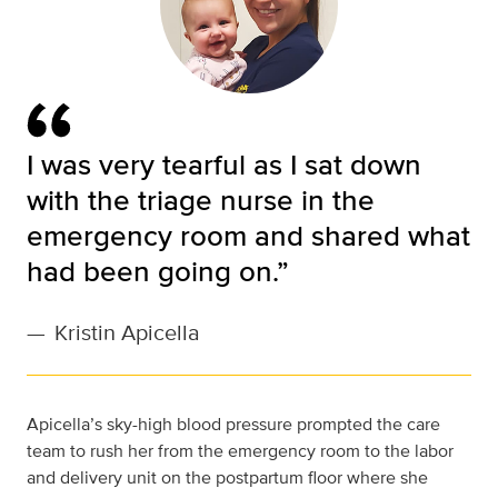
I was very tearful as I sat down
with the triage nurse in the
emergency room and shared what
had been going on.”
—
Kristin Apicella
Apicella’s sky-high blood pressure prompted the care
team to rush her from the emergency room to the labor
and delivery unit on the postpartum floor where she