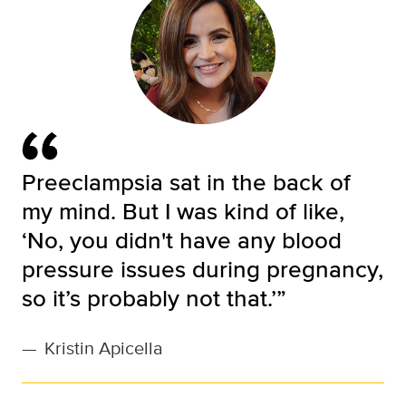
Preeclampsia sat in the back of
my mind. But I was kind of like,
‘No, you didn't have any blood
pressure issues during pregnancy,
so it’s probably not that.’”
—
Kristin Apicella