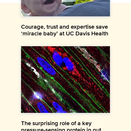
Courage, trust and expertise save
‘miracle baby’ at UC Davis Health
The surprising role of a key
pressure-sensing protein in gut