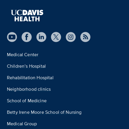
Medical Center
Children’s Hospital
Rehabilitation Hospital
Neighborhood clinics
School of Medicine
Betty Irene Moore School of Nursing
Medical Group