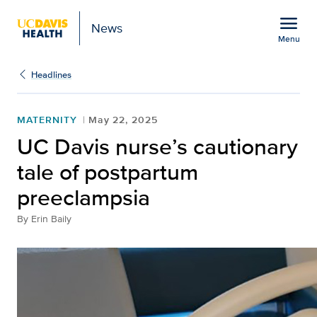
Open global navigation modal
menu
News
Menu
Show
menu
Headlines
MATERNITY
May 22, 2025
UC Davis nurse’s cautionary
tale of postpartum
preeclampsia
By
Erin Baily