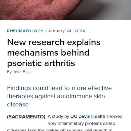
RHEUMATOLOGY
January 24, 2024
New research explains
mechanisms behind
psoriatic arthritis
By
Josh Baxt
Findings could lead to more effective
therapies against autoimmune skin
disease
(SACRAMENTO)
A study by
UC Davis Health
showed
how inflammatory proteins called
cytokines take the brakes off synovial cell growth in