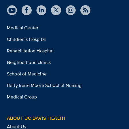
Medical Center
Children’s Hospital
Rehabilitation Hospital
Neighborhood clinics
School of Medicine
Betty Irene Moore School of Nursing
Medical Group
ABOUT UC DAVIS HEALTH
About Us