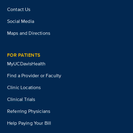
Contact Us
Social Media
Maps and Directions
FOR PATIENTS
MyUCDavisHealth
Find a Provider or Faculty
Clinic Locations
Clinical Trials
Referring Physicians
Help Paying Your Bill