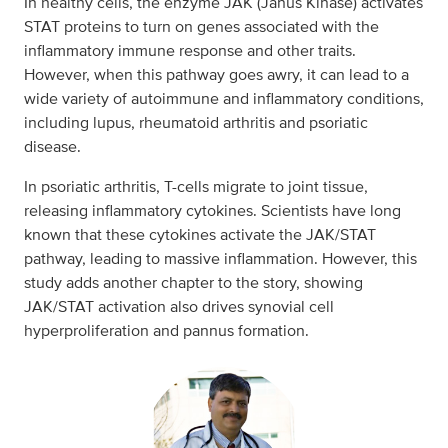
In healthy cells, the enzyme JAK (Janus Kinase) activates
STAT proteins to turn on genes associated with the
inflammatory immune response and other traits.
However, when this pathway goes awry, it can lead to a
wide variety of autoimmune and inflammatory conditions,
including lupus, rheumatoid arthritis and psoriatic
disease.
In psoriatic arthritis, T-cells migrate to joint tissue,
releasing inflammatory cytokines. Scientists have long
known that these cytokines activate the JAK/STAT
pathway, leading to massive inflammation. However, this
study adds another chapter to the story, showing
JAK/STAT activation also drives synovial cell
hyperproliferation and pannus formation.