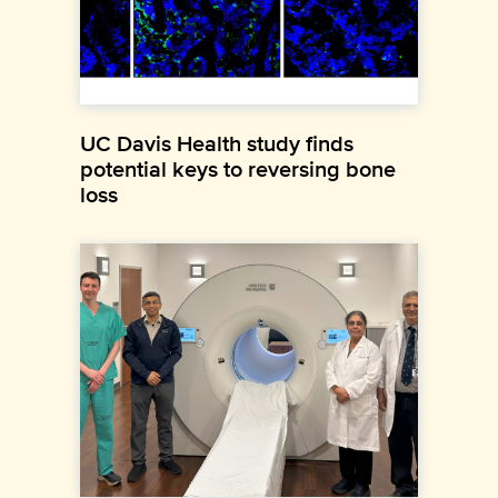
UC Davis Health study finds
potential keys to reversing bone
loss