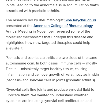
joints, leading to the abnormal tissue accumulation that’s
associated with psoriatic arthritis.
The research led by rheumatologist
Siba Raychaudhuri
presented at the
American College of Rheumatology
Annual Meeting in November, revealed some of the
molecular mechanisms that underpin this disease and
highlighted how new, targeted therapies could help
alleviate it.
Psoriasis and psoriatic arthritis are two sides of the same
autoimmune coin. In both cases, immune cells — mostly
T-cells — mistakenly target healthy tissue, causing
inflammation and cell overgrowth of keratinocytes in skin
(psoriasis) and synovial cells in joints (psoriatic arthritis).
“Synovial cells line joints and produce synovial fluid to
lubricate them. We wanted to understand whether
cytokines are inducing synovial cell proliferation and