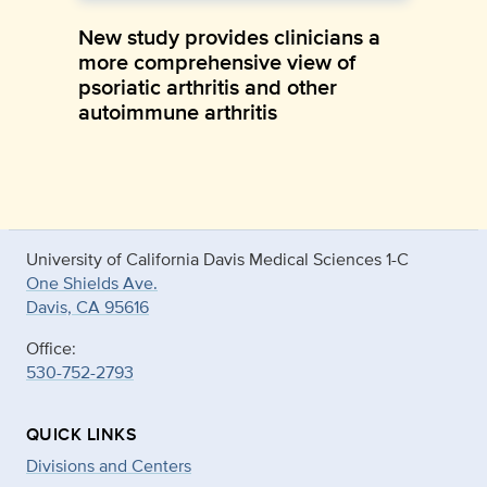
New study provides clinicians a
more comprehensive view of
psoriatic arthritis and other
autoimmune arthritis
University of California Davis Medical Sciences 1-C
One Shields Ave.
Davis, CA 95616
Office:
530-752-2793
QUICK LINKS
Divisions and Centers