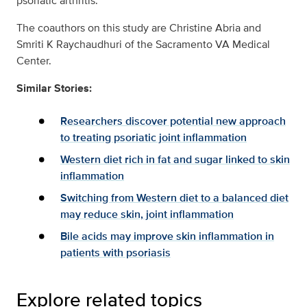
psoriatic arthritis.”
The coauthors on this study are Christine Abria and
Smriti K Raychaudhuri of the Sacramento VA Medical
Center.
Similar Stories:
Researchers discover potential new approach
to treating psoriatic joint inflammation
Western diet rich in fat and sugar linked to skin
inflammation
Switching from Western diet to a balanced diet
may reduce skin, joint inflammation
Bile acids may improve skin inflammation in
patients with psoriasis
Explore related topics