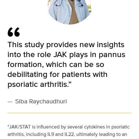
This study provides new insights
into the role JAK plays in pannus
formation, which can be so
debilitating for patients with
psoriatic arthritis.”
—
Siba Raychaudhuri
“JAK/STAT is influenced by several cytokines in psoriatic
arthritis, including IL9 and IL22, ultimately leading to an