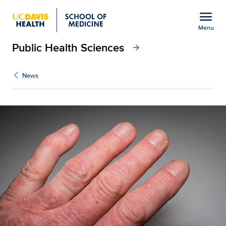
Open global navigation modal
menu
Menu
Public Health Sciences
Show
menu
arrow_forward
News