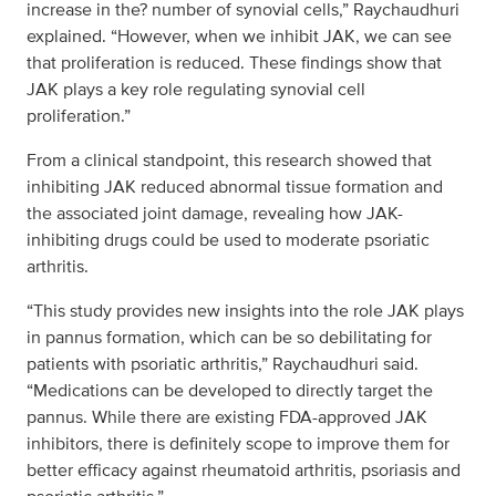
increase in the? number of synovial cells,” Raychaudhuri
explained. “However, when we inhibit JAK, we can see
that proliferation is reduced. These findings show that
JAK plays a key role regulating synovial cell
proliferation.”
From a clinical standpoint, this research showed that
inhibiting JAK reduced abnormal tissue formation and
the associated joint damage, revealing how JAK-
inhibiting drugs could be used to moderate psoriatic
arthritis.
“This study provides new insights into the role JAK plays
in pannus formation, which can be so debilitating for
patients with psoriatic arthritis,” Raychaudhuri said.
“Medications can be developed to directly target the
pannus. While there are existing FDA-approved JAK
inhibitors, there is definitely scope to improve them for
better efficacy against rheumatoid arthritis, psoriasis and