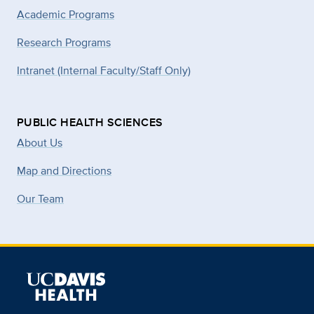
Academic Programs
Research Programs
Intranet (Internal Faculty/Staff Only)
PUBLIC HEALTH SCIENCES
About Us
Map and Directions
Our Team