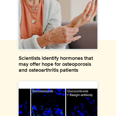
Scientists identify hormones that
may offer hope for osteoporosis
and osteoarthritis patients