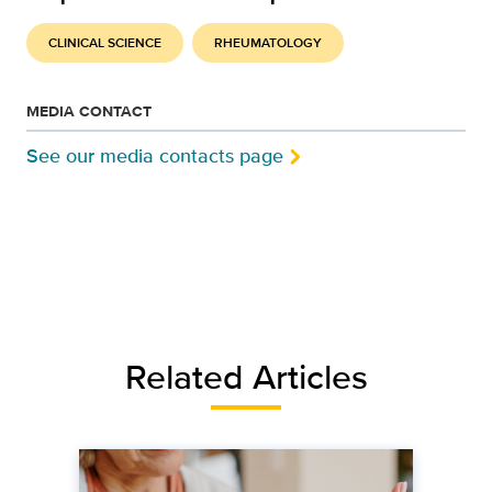
CLINICAL SCIENCE
RHEUMATOLOGY
MEDIA CONTACT
See our media contacts page
Related Articles