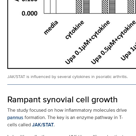
JAK/STAT is influenced by several cytokines in psoriatic arthritis.
Rampant synovial cell growth
The study focused on how inflammatory molecules drive
pannus
formation. The key is an enzyme pathway in T-
cells called
JAK/STAT
.