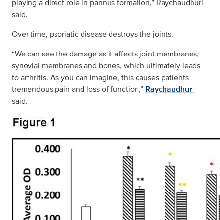
playing a direct role in pannus formation,” Raychaudhuri
said.
Over time, psoriatic disease destroys the joints.
“We can see the damage as it affects joint membranes,
synovial membranes and bones, which ultimately leads
to arthritis. As you can imagine, this causes patients
tremendous pain and loss of function,”
Raychaudhuri
said.