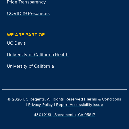
Price Transparency
COVID-19 Resources
WE ARE PART OF
UC Davis
University of California Health
University of California
©
2026
UC Regents. All Rights Reserved |
Terms & Conditions
|
Privacy Policy
|
Report Accessibility Issue
4301 X St., Sacramento, CA 95817