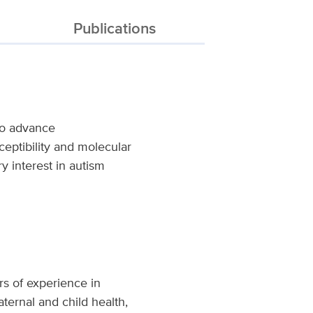
Publications
 to advance
ceptibility and molecular
 interest in autism
rs of experience in
ternal and child health,