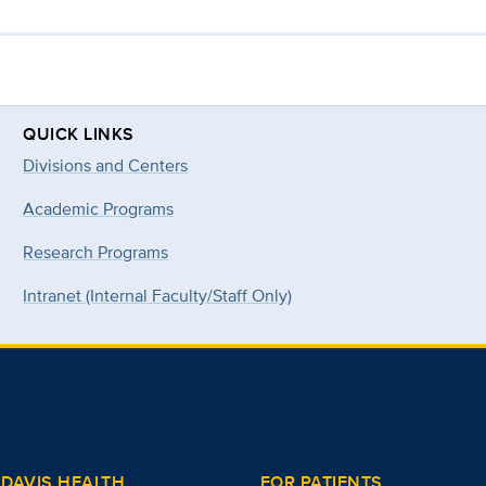
QUICK LINKS
Divisions and Centers
Academic Programs
Research Programs
Intranet (Internal Faculty/Staff Only)
DAVIS HEALTH
FOR PATIENTS