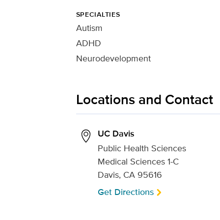
SPECIALTIES
Autism
ADHD
Neurodevelopment
Locations and Contact
UC Davis
Public Health Sciences
Medical Sciences 1-C
Davis, CA 95616
Get Directions