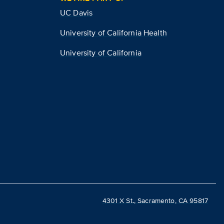
UC Davis
University of California Health
University of California
4301 X St., Sacramento, CA 95817