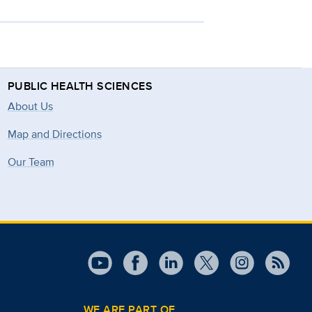
PUBLIC HEALTH SCIENCES
About Us
Map and Directions
Our Team
WE ARE PART OF