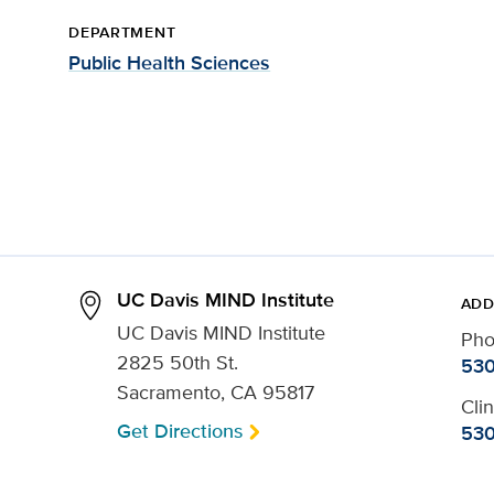
DEPARTMENT
Public Health Sciences
UC Davis MIND Institute
ADD
UC Davis MIND Institute
Ph
2825 50th St.
530
Sacramento, CA 95817
Cli
Get Directions
530