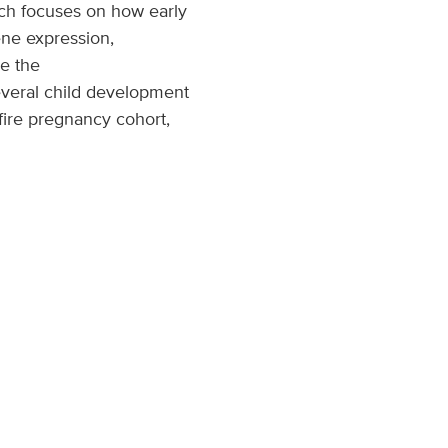
ch focuses on how early
ene expression,
e the
everal child development
fire pregnancy cohort,