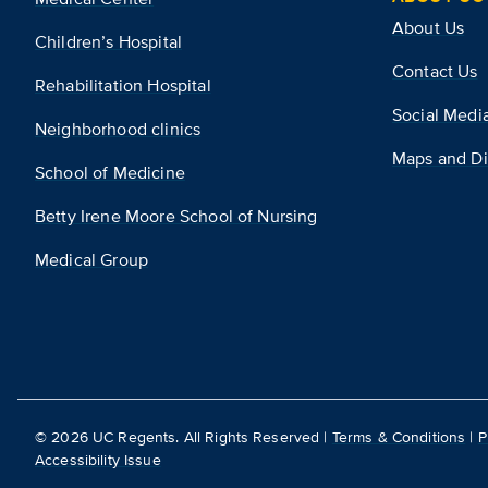
About Us
Children’s Hospital
Contact Us
Rehabilitation Hospital
Social Medi
Neighborhood clinics
Maps and Di
School of Medicine
Betty Irene Moore School of Nursing
Medical Group
©
2026
UC Regents. All Rights Reserved |
Terms & Conditions
|
P
Accessibility Issue