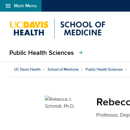
menu
Main Menu
Open global navigation modal
Public Health Sciences
arrow_forward
Rebecca J. Schmidt, Ph.
UC Davis Health
School of Medicine
Public Health Sciences
Rebecc
Professor, Dep