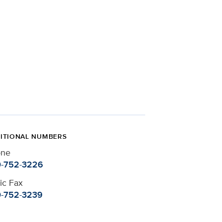
ITIONAL NUMBERS
one
-752-3226
nic Fax
-752-3239