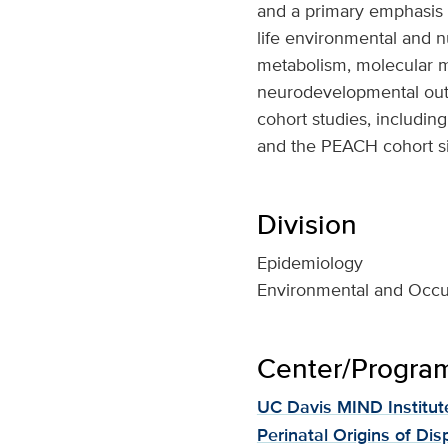
and a primary emphasis
life environmental and n
metabolism, molecular 
neurodevelopmental outc
cohort studies, includi
and the PEACH cohort si
Division
Epidemiology
Environmental and Occu
Center/Program 
UC Davis MIND Institut
Perinatal Origins of Dis