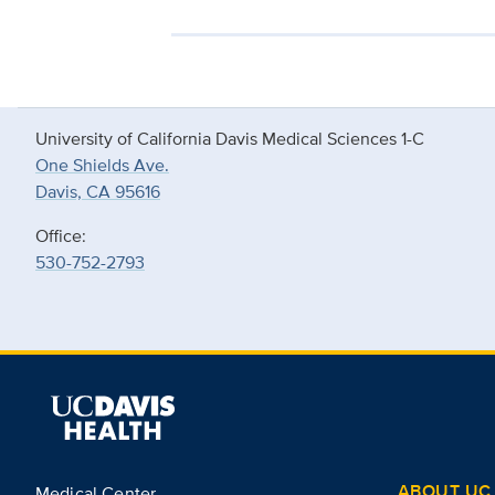
University of California Davis Medical Sciences 1-C
One Shields Ave.
Davis, CA 95616
Office:
530-752-2793
ABOUT UC 
Medical Center