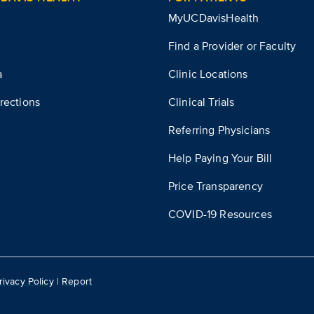
MyUCDavisHealth
Find a Provider or Faculty
a
Clinic Locations
rections
Clinical Trials
Referring Physicians
Help Paying Your Bill
Price Transparency
COVID-19 Resources
rivacy Policy
|
Report