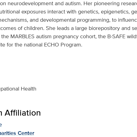
 on neurodevelopment and autism. Her pioneering resear
utritional exposures interact with genetics, epigenetics, g
mechanisms, and developmental programming, to influenc
omes of children. She leads a large biorepository and s
ng the MARBLES autism pregnancy cohort, the B-SAFE wild
te for the national ECHO Program.
pational Health
Affiliation
e
parities Center