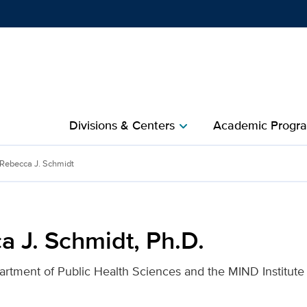
Show
menu
Divisions & Centers​
Academic Progra
chevron_right
D. for UC Davis Health
Rebecca J. Schmidt
a J. Schmidt, Ph.D.
artment of Public Health Sciences and the MIND Institute