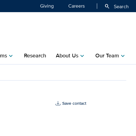
Giving
Careers
search
Search
ms​
Research​
About Us
Our Team
chevron_right
chevron_right
chevron_right
Save contact