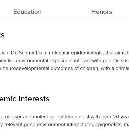
Education
Honors
ts
ician. Dr. Schmidt is a molecular epidemiologist that aims
ly life environmental exposures interact with genetic sus
 neurodevelopmental outcomes of children, with a primary
mic Interests
 professor and molecular epidemiologist with over 20 yea
ly relevant gene-environment interactions, epigenetics, ma