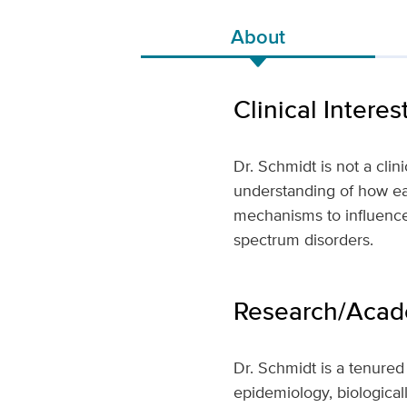
About
Clinical Interes
Dr. Schmidt is not a clin
understanding of how ear
mechanisms to influence
spectrum disorders.
Research/Acade
Dr. Schmidt is a tenured
epidemiology, biological