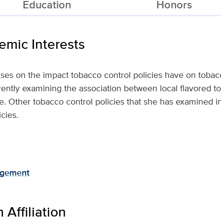
Education
Honors
mic Interests
uses on the impact tobacco control policies have on tob
rently examining the association between local flavored to
e. Other tobacco control policies that she has examined i
cies.
agement
Affiliation