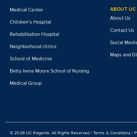
ABOUT UC 
Medical Center
About Us
Children’s Hospital
Contact Us
Rehabilitation Hospital
Social Medi
Neighborhood clinics
Maps and Di
School of Medicine
Betty Irene Moore School of Nursing
Medical Group
©
2026
UC Regents. All Rights Reserved |
Terms & Conditions
|
P