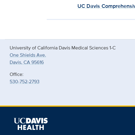
UC Davis Comprehensiv
University of California Davis Medical Sciences 1-C
One Shields Ave.
Davis, CA 95616
Office:
530-752-2793