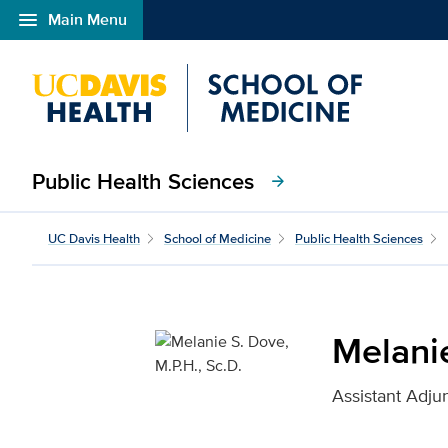
menu
Main Menu
Open global navigation modal
Public Health Sciences
arrow_forward
Melanie S. Dove, M.P.H.
UC Davis Health
School of Medicine
Public Health Sciences
Melanie
Assistant Adju