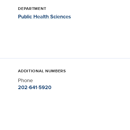
DEPARTMENT
Public Health Sciences
ADDITIONAL NUMBERS
Phone
202-641-5920