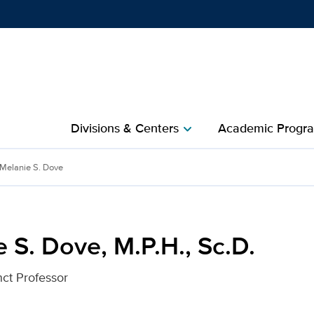
Show
menu
Divisions & Centers​
Academic Progra
chevron_right
, Sc.D. for UC Davis Heal
Melanie S. Dove
 S. Dove, M.P.H., Sc.D.
nct Professor