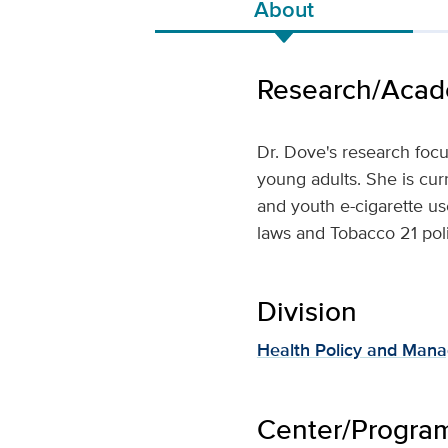
About
Research/Acade
Dr. Dove's research foc
young adults. She is cur
and youth e-cigarette us
laws and Tobacco 21 poli
Division
Health Policy and Man
Center/Program 