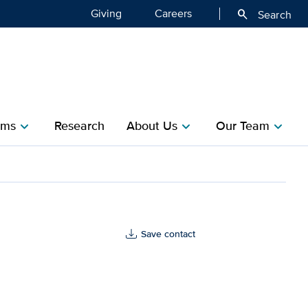
Giving
Careers
search
Search
ms​
Research​
About Us
Our Team
chevron_right
chevron_right
chevron_right
th
Save contact