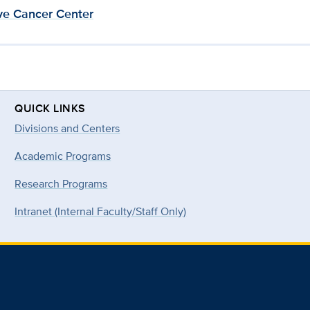
e Cancer Center
QUICK LINKS
Divisions and Centers
Academic Programs
Research Programs
Intranet (Internal Faculty/Staff Only)