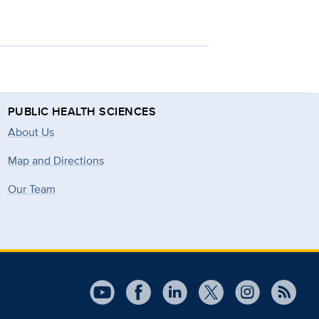
PUBLIC HEALTH SCIENCES
About Us
Map and Directions
Our Team