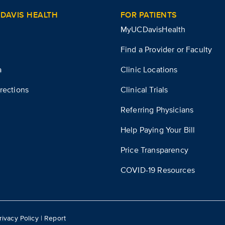
DAVIS HEALTH
FOR PATIENTS
MyUCDavisHealth
Find a Provider or Faculty
a
Clinic Locations
rections
Clinical Trials
Referring Physicians
Help Paying Your Bill
Price Transparency
COVID-19 Resources
rivacy Policy
|
Report