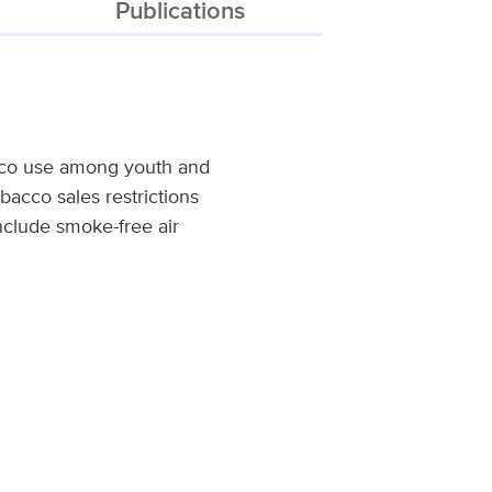
Publications
acco use among youth and
bacco sales restrictions
nclude smoke-free air