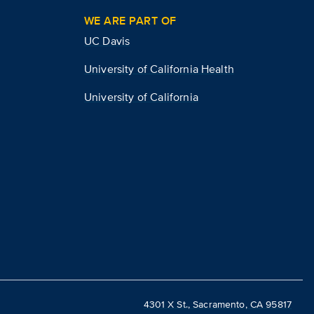
WE ARE PART OF
UC Davis
University of California Health
University of California
4301 X St., Sacramento, CA 95817