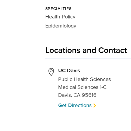
SPECIALTIES
Health Policy
Epidemiology
Locations and Contact
UC Davis
Public Health Sciences
Medical Sciences 1-C
Davis, CA 95616
Get Directions