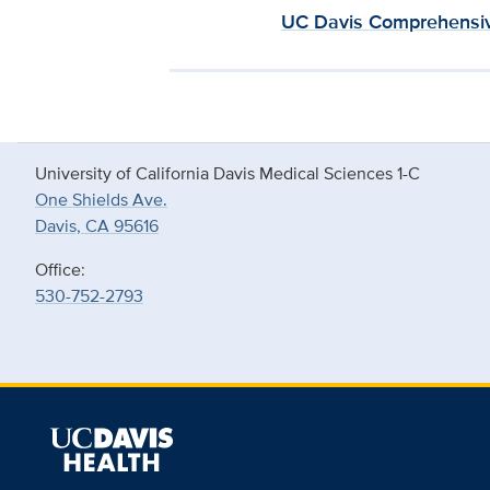
UC Davis Comprehensiv
University of California Davis Medical Sciences 1-C
One Shields Ave.
Davis, CA 95616
Office:
530-752-2793