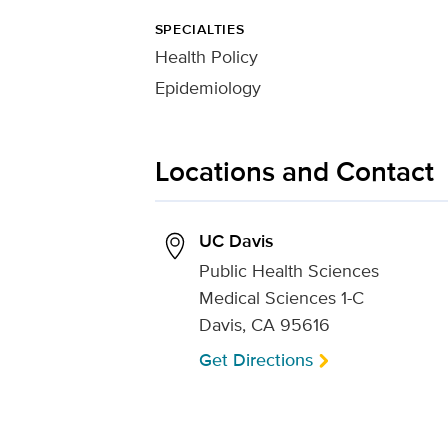
SPECIALTIES
Health Policy
Epidemiology
Locations and Contact
UC Davis
Public Health Sciences
Medical Sciences 1-C
Davis, CA 95616
Get Directions