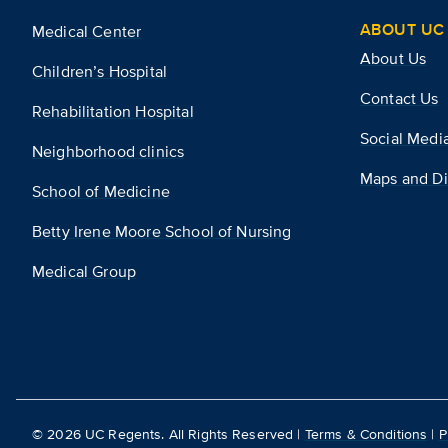
ABOUT UC 
Medical Center
About Us
Children’s Hospital
Contact Us
Rehabilitation Hospital
Social Medi
Neighborhood clinics
Maps and Di
School of Medicine
Betty Irene Moore School of Nursing
Medical Group
©
2026
UC Regents. All Rights Reserved |
Terms & Conditions
|
P