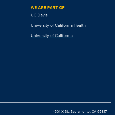
WE ARE PART OF
UC Davis
University of California Health
University of California
4301 X St., Sacramento, CA 95817