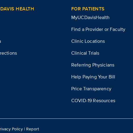
DAVIS HEALTH
FOR PATIENTS
MyUCDavisHealth
Find a Provider or Faculty
a
Clinic Locations
rections
Clinical Trials
Referring Physicians
Help Paying Your Bill
Price Transparency
COVID-19 Resources
rivacy Policy
|
Report