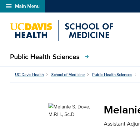
menu
Main Menu
Open global navigation modal
Public Health Sciences
arrow_forward
Melanie S. Dove, M.P.H.
UC Davis Health
School of Medicine
Public Health Sciences
Melanie
Assistant Adju