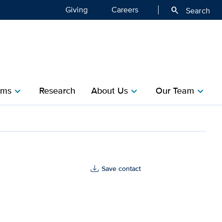
Giving
Careers
search
Search
ms​
Research​
About Us
Our Team
chevron_right
chevron_right
chevron_right
th
Save contact