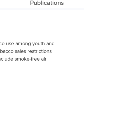
Publications
acco use among youth and
bacco sales restrictions
nclude smoke-free air