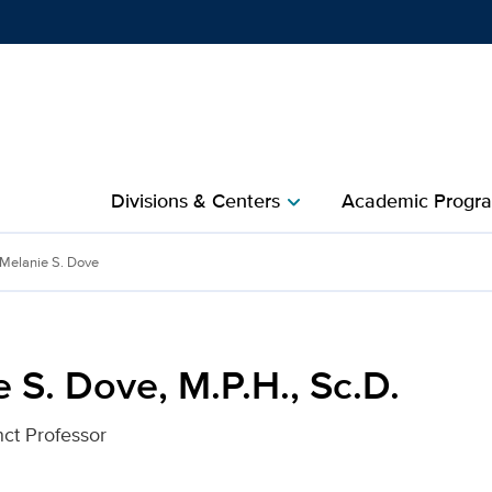
Show
menu
Divisions & Centers​
Academic Progra
chevron_right
, Sc.D. for UC Davis Heal
Melanie S. Dove
 S. Dove, M.P.H., Sc.D.
nct Professor