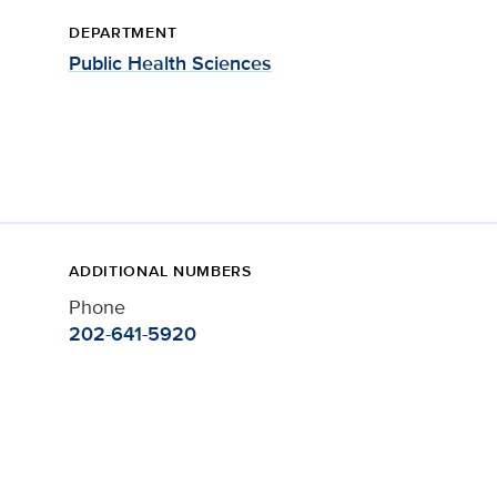
DEPARTMENT
Public Health Sciences
ADDITIONAL NUMBERS
Phone
202-641-5920