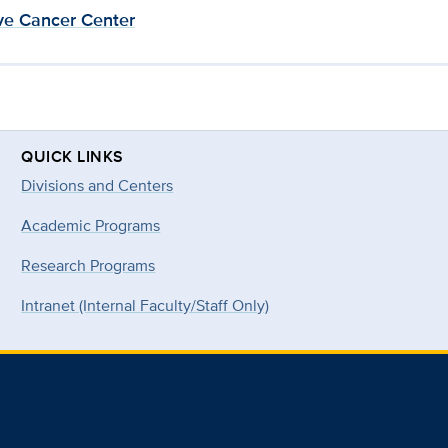
e Cancer Center
QUICK LINKS
Divisions and Centers
Academic Programs
Research Programs
Intranet (Internal Faculty/Staff Only)