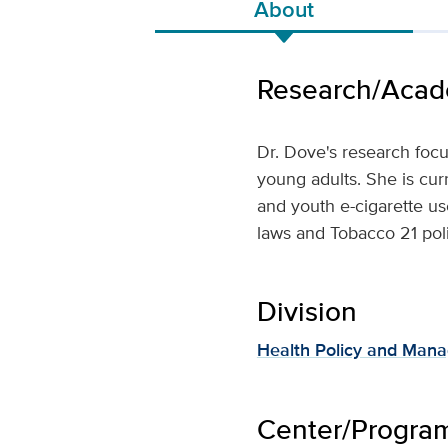
About
Research/Acade
Dr. Dove's research foc
young adults. She is cur
and youth e-cigarette us
laws and Tobacco 21 poli
Division
Health Policy and Man
Center/Program 