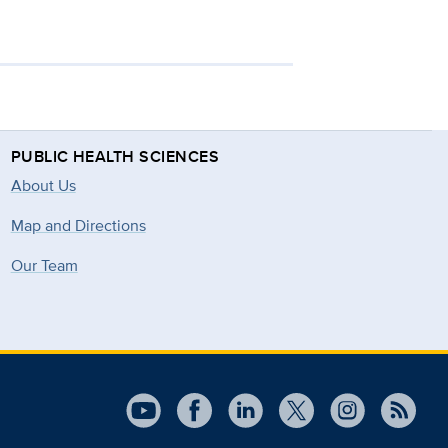
PUBLIC HEALTH SCIENCES
About Us
Map and Directions
Our Team