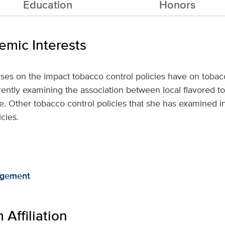
Education
Honors
mic Interests
uses on the impact tobacco control policies have on tob
rently examining the association between local flavored to
e. Other tobacco control policies that she has examined i
cies.
agement
Affiliation