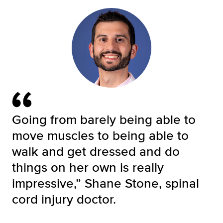
Going from barely being able to
move muscles to being able to
walk and get dressed and do
things on her own is really
impressive,” Shane Stone, spinal
cord injury doctor.