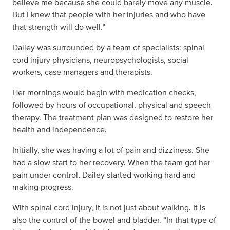
believe me because she could barely move any muscle.
But I knew that people with her injuries and who have
that strength will do well.”
Dailey was surrounded by a team of specialists: spinal
cord injury physicians, neuropsychologists, social
workers, case managers and therapists.
Her mornings would begin with medication checks,
followed by hours of occupational, physical and speech
therapy. The treatment plan was designed to restore her
health and independence.
Initially, she was having a lot of pain and dizziness. She
had a slow start to her recovery. When the team got her
pain under control, Dailey started working hard and
making progress.
With spinal cord injury, it is not just about walking. It is
also the control of the bowel and bladder. “In that type of