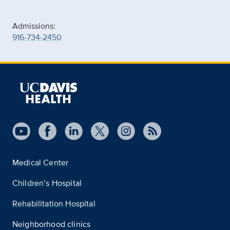
Admissions:
916-734-2450
Medical Center
Children’s Hospital
Rehabilitation Hospital
Neighborhood clinics