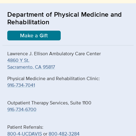
Department of Physical Medicine and
Rehabilitation
Make a Gift
Lawrence J. Ellison Ambulatory Care Center
4860 Y St.
Sacramento, CA 95817
Physical Medicine and Rehabilitation Clinic:
916-734-7041
Outpatient Therapy Services, Suite 1100
916-734-6700
Patient Referrals:
800-4-UCDAVIS
or
800-482-3284