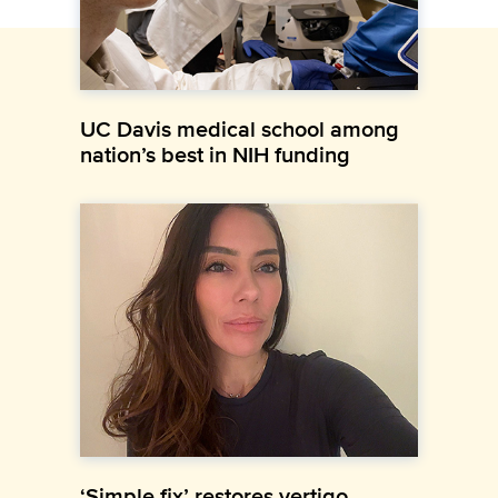
UC Davis medical school among
nation’s best in NIH funding
‘Simple fix’ restores vertigo