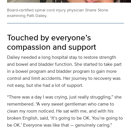
Board-certified spinal cord injury physician Shane Stone
examining Patti Dailey.
Touched by everyone’s
compassion and support
Dailey needed a long hospital stay to restore strength
and bowel and bladder function. She started to take part
in a bowel program and bladder program to gain more
control and limit accidents. Her journey to recovery was
not easy, but she had a lot of support.
“There was a day I was crying, just really struggling,” she
remembered. “A very sweet gentleman who came to
clean my room noticed. He sat with me, and with his
broken English, said, ‘It’s going to be OK. You’re going to
be OK.’ Everyone was like that — genuinely caring.”