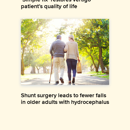
patient’s quality of life
Shunt surgery leads to fewer falls
in older adults with hydrocephalus