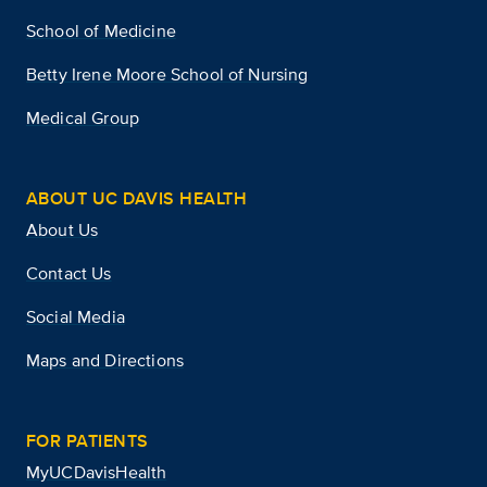
School of Medicine
Betty Irene Moore School of Nursing
Medical Group
ABOUT UC DAVIS HEALTH
About Us
Contact Us
Social Media
Maps and Directions
FOR PATIENTS
MyUCDavisHealth