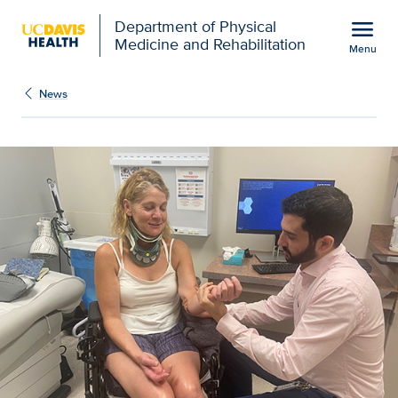
Open global navigation modal
menu
Department of Physical
Medicine and Rehabilitation
Menu
Show
menu
News