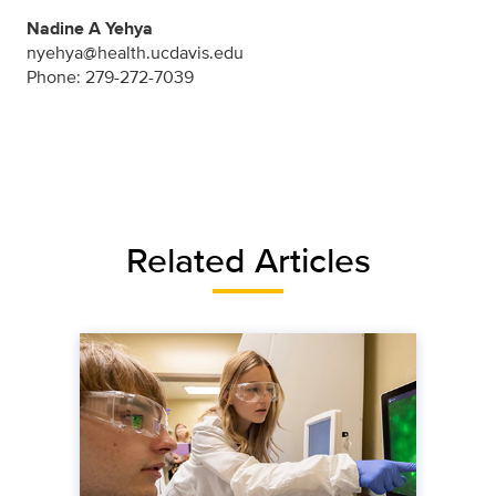
Nadine A Yehya
nyehya@health.ucdavis.edu
Phone: 279-272-7039
Related Articles