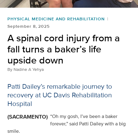
PHYSICAL MEDICINE AND REHABILITATION
September 8, 2025
A spinal cord injury from a
fall turns a baker’s life
upside down
By
Nadine A Yehya
Patti Dailey’s remarkable journey to
recovery at UC Davis Rehabilitation
Hospital
(SACRAMENTO)
“Oh my gosh, I’ve been a baker
forever,” said Patti Dailey with a big
smile.