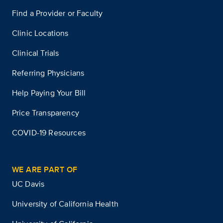
Find a Provider or Faculty
Clinic Locations
Clinical Trials
Referring Physicians
Help Paying Your Bill
Price Transparency
COVID-19 Resources
WE ARE PART OF
UC Davis
University of California Health