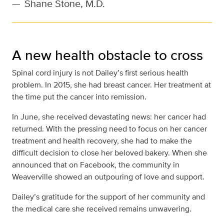
—
Shane Stone, M.D.
A new health obstacle to cross
Spinal cord injury is not Dailey’s first serious health
problem. In 2015, she had breast cancer. Her treatment at
the time put the cancer into remission.
In June, she received devastating news: her cancer had
returned. With the pressing need to focus on her cancer
treatment and health recovery, she had to make the
difficult decision to close her beloved bakery. When she
announced that on Facebook, the community in
Weaverville showed an outpouring of love and support.
Dailey’s gratitude for the support of her community and
the medical care she received remains unwavering.