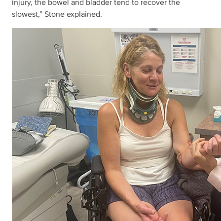
injury, the bowel and bladder tend to recover the
slowest,” Stone explained.