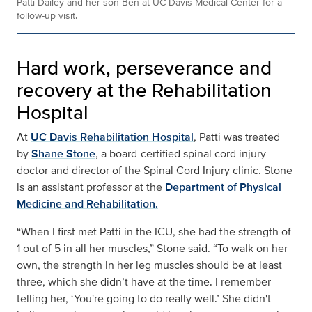
Patti Dailey and her son Ben at UC Davis Medical Center for a
follow-up visit.
Hard work, perseverance and
recovery at the Rehabilitation
Hospital
At
UC Davis Rehabilitation Hospital
, Patti was treated
by
Shane Stone
, a board-certified spinal cord injury
doctor and director of the Spinal Cord Injury clinic. Stone
is an assistant professor at the
Department of Physical
Medicine and Rehabilitation.
“When I first met Patti in the ICU, she had the strength of
1 out of 5 in all her muscles,” Stone said. “To walk on her
own, the strength in her leg muscles should be at least
three, which she didn’t have at the time. I remember
telling her, ‘You're going to do really well.’ She didn't