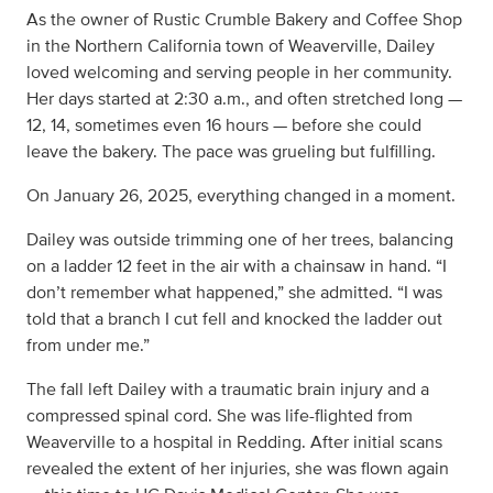
As the owner of Rustic Crumble Bakery and Coffee Shop
in the Northern California town of Weaverville, Dailey
loved welcoming and serving people in her community.
Her days started at 2:30 a.m., and often stretched long —
12, 14, sometimes even 16 hours — before she could
leave the bakery. The pace was grueling but fulfilling.
On January 26, 2025, everything changed in a moment.
Dailey was outside trimming one of her trees, balancing
on a ladder 12 feet in the air with a chainsaw in hand. “I
don’t remember what happened,” she admitted. “I was
told that a branch I cut fell and knocked the ladder out
from under me.”
The fall left Dailey with a traumatic brain injury and a
compressed spinal cord. She was life-flighted from
Weaverville to a hospital in Redding. After initial scans
revealed the extent of her injuries, she was flown again