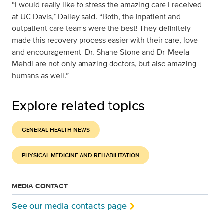
“I would really like to stress the amazing care I received
at UC Davis,” Dailey said. “Both, the inpatient and
outpatient care teams were the best! They definitely
made this recovery process easier with their care, love
and encouragement. Dr. Shane Stone and Dr. Meela
Mehdi are not only amazing doctors, but also amazing
humans as well.”
Explore related topics
GENERAL HEALTH NEWS
PHYSICAL MEDICINE AND REHABILITATION
MEDIA CONTACT
See our media contacts page