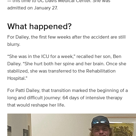
— this time to UC Davis Medical Center. She was
admitted on January 27.
What happened?
For Dailey, the first few weeks after the accident are still
blurry.
“She was in the ICU for a week,” recalled her son, Ben
Dailey. “She hurt both her spine and her brain. Once she
stabilized, she was transferred to the Rehabilitation
Hospital.”
For Patti Dailey, that transition marked the beginning of a
long and difficult journey: 64 days of intensive therapy
that would reshape her life.