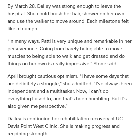
By March 28, Dailey was strong enough to leave the
hospital. She could brush her hair, shower on her own
and use the walker to move around. Each milestone felt
like a triumph.
“In many ways, Patti is very unique and remarkable in her
perseverance. Going from barely being able to move
muscles to being able to walk and get dressed and do
things on her own is really impressive,” Stone said.
April brought cautious optimism. “I have some days that
are definitely a struggle,” she admitted. “I’ve always been
independent and a multitasker. Now, I can’t do
everything I used to, and that’s been humbling. But it’s
also given me perspective.”
Dailey is continuing her rehabilitation recovery at UC
Davis Point West Clinic. She is making progress and
regaining strength.