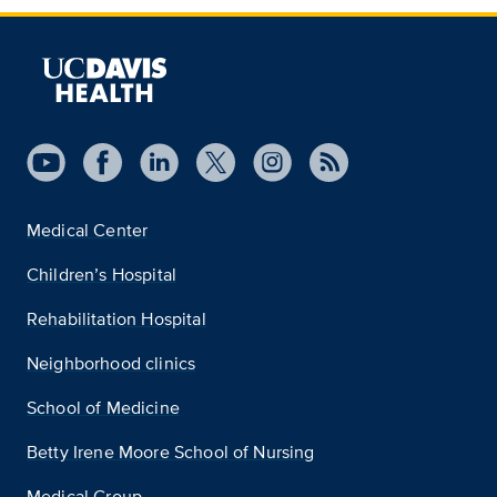
Medical Center
Children’s Hospital
Rehabilitation Hospital
Neighborhood clinics
School of Medicine
Betty Irene Moore School of Nursing
Medical Group