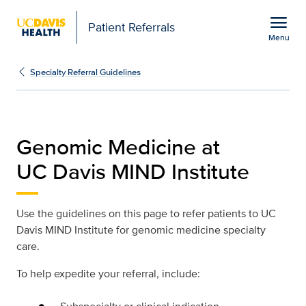
Open global navigation modal
menu
Patient Referrals
Menu
Physician Referral Guide
Show
menu
Specialty Referral Guidelines
Genomic Medicine at
UC Davis MIND Institute
Use the guidelines on this page to refer patients to UC
Davis MIND Institute for genomic medicine specialty
care.
To help expedite your referral, include: