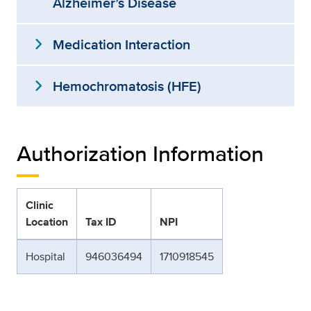
Alzheimer’s Disease
expand_more
Medication Interaction
expand_more
Hemochromatosis (HFE)
Authorization Information
Clinic
Location
Tax ID
NPI
Hospital
946036494
1710918545