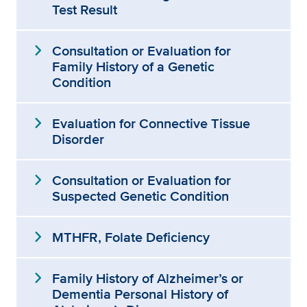
Test Result
expand_more
Consultation or Evaluation for
Family History of a Genetic
Condition
expand_more
Evaluation for Connective Tissue
Disorder
expand_more
Consultation or Evaluation for
Suspected Genetic Condition
expand_more
MTHFR, Folate Deficiency
expand_more
Family History of Alzheimer’s or
Dementia Personal History of