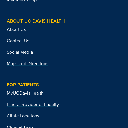
ABOUT UC DAVIS HEALTH
About Us
Contact Us
Social Media
Maps and Directions
FOR PATIENTS
MyUCDavisHealth
Find a Provider or Faculty
Clinic Locations
Clinical Trials