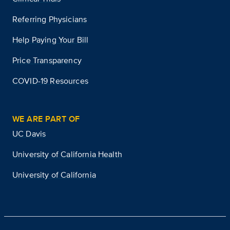
Referring Physicians
Help Paying Your Bill
Price Transparency
COVID-19 Resources
WE ARE PART OF
UC Davis
University of California Health
University of California