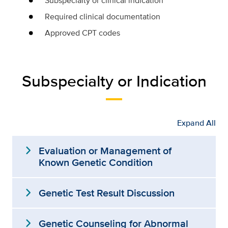
Subspecialty or clinical indication
Required clinical documentation
Approved CPT codes
Subspecialty or Indication
Expand All
expand_more
Evaluation or Management of
Known Genetic Condition
expand_more
Genetic Test Result Discussion
expand_more
Genetic Counseling for Abnormal