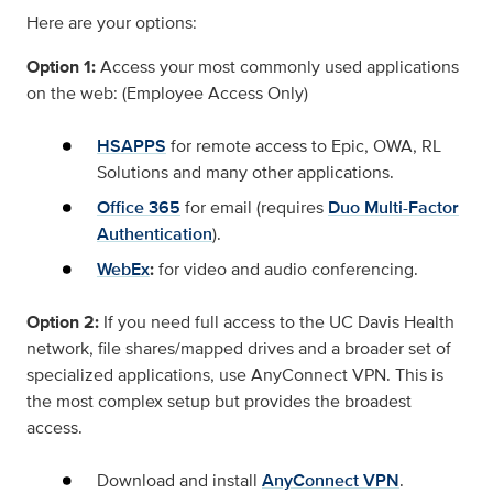
Here are your options:
Option 1:
Access your most commonly used applications
on the web: (Employee Access Only)
HSAPPS
for remote access to Epic, OWA, RL
Solutions and many other applications.
Office 365
for email (requires
Duo Multi-Factor
Authentication
).
WebEx
:
for video and audio conferencing.
Option 2:
If you need full access to the UC Davis Health
network, file shares/mapped drives and a broader set of
specialized applications, use AnyConnect VPN. This is
the most complex setup but provides the broadest
access.
Download and install
AnyConnect VPN
.