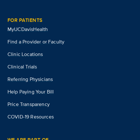
FOR PATIENTS
MyUCDavisHealth
Find a Provider or Faculty
Clinic Locations
Clinical Trials
Referring Physicians
Help Paying Your Bill
Price Transparency
COVID-19 Resources
WE ARE PART OF