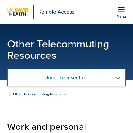
Open global navigation modal
menu
Remote Access
Menu
Telecommuting Work Res
Show
menu
Other Telecommuting
Resources
Jump to a section
Other Telecommuting Resources
Work and personal