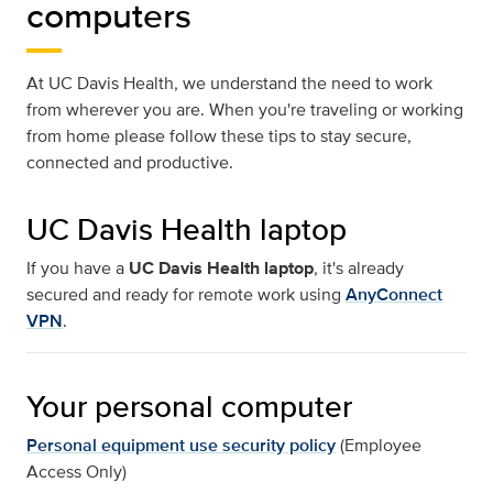
computers
At UC Davis Health, we understand the need to work
from wherever you are. When you're traveling or working
from home please follow these tips to stay secure,
connected and productive.
UC Davis Health laptop
If you have a
UC Davis Health laptop
, it's already
secured and ready for remote work using
AnyConnect
VPN
.
Your personal computer
Personal equipment use security policy
(Employee
Access Only)