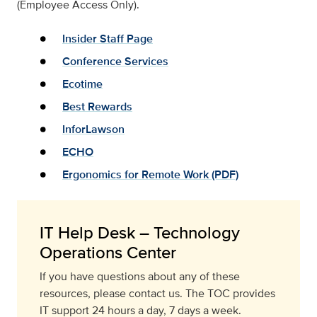
(Employee Access Only).
Insider Staff Page
Conference Services
Ecotime
Best Rewards
InforLawson
ECHO
Ergonomics for Remote Work (PDF)
IT Help Desk – Technology
Operations Center
If you have questions about any of these
resources, please contact us. The TOC provides
IT support 24 hours a day, 7 days a week.