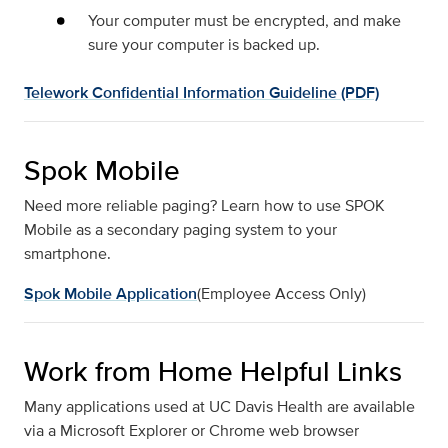
Your computer must be encrypted, and make
sure your computer is backed up.
Telework Confidential Information Guideline (PDF)
Spok Mobile
Need more reliable paging? Learn how to use SPOK
Mobile as a secondary paging system to your
smartphone.
Spok Mobile Application
(Employee Access Only)
Work from Home Helpful Links
Many applications used at UC Davis Health are available
via a Microsoft Explorer or Chrome web browser