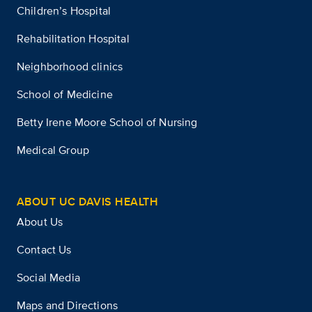
Children’s Hospital
Rehabilitation Hospital
Neighborhood clinics
School of Medicine
Betty Irene Moore School of Nursing
Medical Group
ABOUT UC DAVIS HEALTH
About Us
Contact Us
Social Media
Maps and Directions