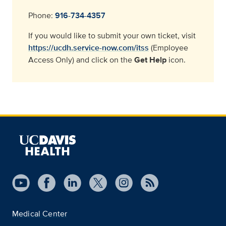
Phone:
916-734-4357
If you would like to submit your own ticket, visit
https://ucdh.service-now.com/itss
(Employee
Access Only) and click on the
Get Help
icon.
Medical Center