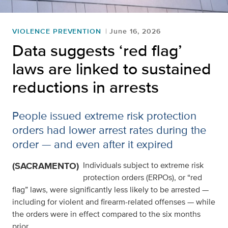
VIOLENCE PREVENTION
June 16, 2026
Data suggests ‘red flag’
laws are linked to sustained
reductions in arrests
People issued extreme risk protection
orders had lower arrest rates during the
order — and even after it expired
(SACRAMENTO)
Individuals subject to extreme risk
protection orders (ERPOs), or “red
flag” laws, were significantly less likely to be arrested —
including for violent and firearm-related offenses — while
the orders were in effect compared to the six months
prior.