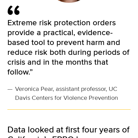
Extreme risk protection orders
provide a practical, evidence-
based tool to prevent harm and
reduce risk both during periods of
crisis and in the months that
follow.”
—
Veronica Pear, assistant professor, UC
Davis Centers for Violence Prevention
Data looked at first four years of