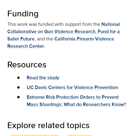
Funding
This work was funded with support from the
National
Collaborative on Gun Violence Research
,
Fund for a
Safer Future
, and the
California Firearm Violence
Research Center
.
Resources
Read the study
UC Davis Centers for Violence Prevention
Extreme Risk Protection Orders to Prevent
Mass Shootings: What do Researchers Know?
Explore related topics