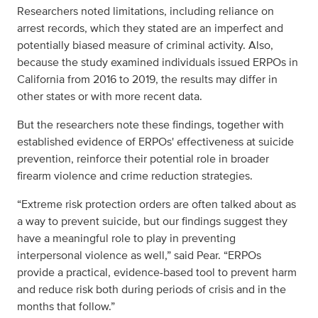
Researchers noted limitations, including reliance on
arrest records, which they stated are an imperfect and
potentially biased measure of criminal activity. Also,
because the study examined individuals issued ERPOs in
California from 2016 to 2019, the results may differ in
other states or with more recent data.
But the researchers note these findings, together with
established evidence of ERPOs' effectiveness at suicide
prevention, reinforce their potential role in broader
firearm violence and crime reduction strategies.
“Extreme risk protection orders are often talked about as
a way to prevent suicide, but our findings suggest they
have a meaningful role to play in preventing
interpersonal violence as well,” said Pear. “ERPOs
provide a practical, evidence-based tool to prevent harm
and reduce risk both during periods of crisis and in the
months that follow.”