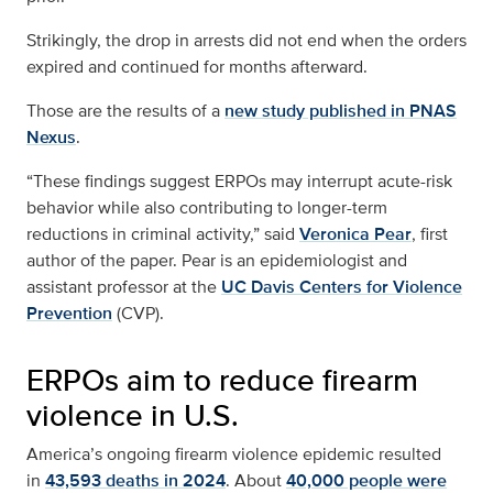
Strikingly, the drop in arrests did not end when the orders
expired and continued for months afterward.
Those are the results of a
new study published in PNAS
Nexus
.
“These findings suggest ERPOs may interrupt acute-risk
behavior while also contributing to longer-term
reductions in criminal activity,” said
Veronica Pear
, first
author of the paper. Pear is an epidemiologist and
assistant professor at the
UC Davis Centers for Violence
Prevention
(CVP).
ERPOs aim to reduce firearm
violence in U.S.
America’s ongoing firearm violence epidemic resulted
in
43,593 deaths in 2024
. About
40,000 people were