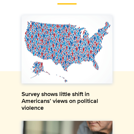
Survey shows little shift in
Americans’ views on political
violence