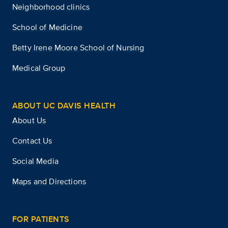
Neighborhood clinics
School of Medicine
Betty Irene Moore School of Nursing
Medical Group
ABOUT UC DAVIS HEALTH
About Us
Contact Us
Social Media
Maps and Directions
FOR PATIENTS