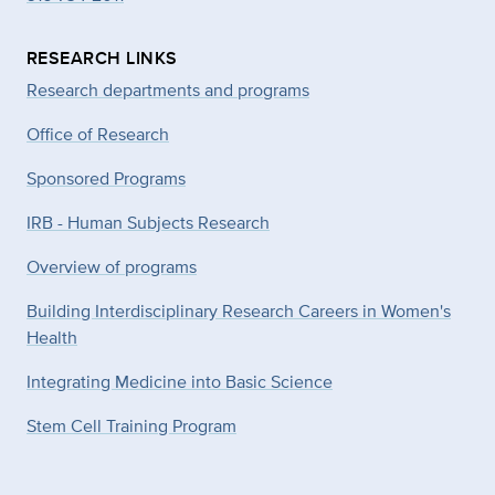
RESEARCH LINKS
Research departments and programs
Office of Research
Sponsored Programs
IRB - Human Subjects Research
Overview of programs
Building Interdisciplinary Research Careers in Women's
Health
Integrating Medicine into Basic Science
Stem Cell Training Program