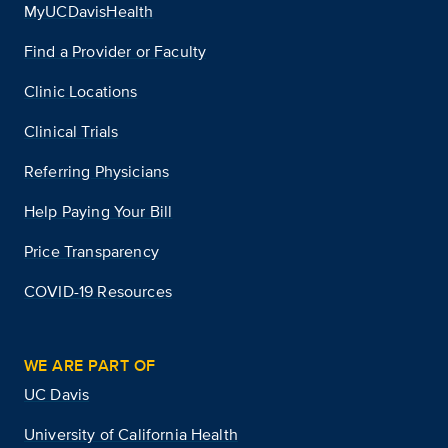
MyUCDavisHealth
Find a Provider or Faculty
Clinic Locations
Clinical Trials
Referring Physicians
Help Paying Your Bill
Price Transparency
COVID-19 Resources
WE ARE PART OF
UC Davis
University of California Health