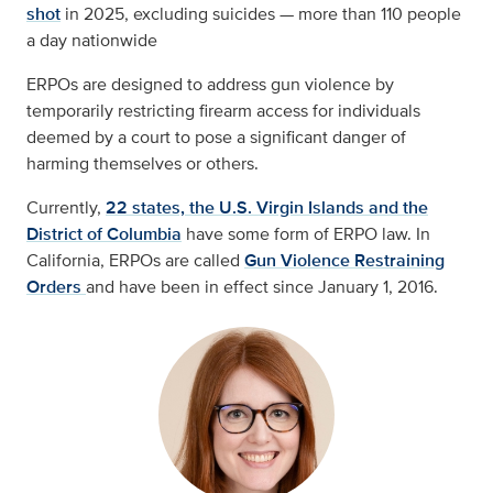
shot
in 2025, excluding suicides — more than 110 people
a day nationwide
ERPOs are designed to address gun violence by
temporarily restricting firearm access for individuals
deemed by a court to pose a significant danger of
harming themselves or others.
Currently,
22 states, the U.S. Virgin Islands and the
District of Columbia
have some form of ERPO law. In
California, ERPOs are called
Gun Violence Restraining
Orders
and have been in effect since January 1, 2016.