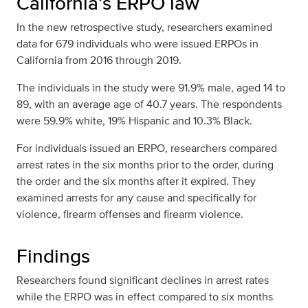
California’s ERPO law
In the new retrospective study, researchers examined
data for 679 individuals who were issued ERPOs in
California from 2016 through 2019.
The individuals in the study were 91.9% male, aged 14 to
89, with an average age of 40.7 years. The respondents
were 59.9% white, 19% Hispanic and 10.3% Black.
For individuals issued an ERPO, researchers compared
arrest rates in the six months prior to the order, during
the order and the six months after it expired. They
examined arrests for any cause and specifically for
violence, firearm offenses and firearm violence.
Findings
Researchers found significant declines in arrest rates
while the ERPO was in effect compared to six months