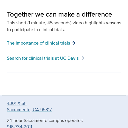
Together we can make a difference
This short (1 minute, 45 seconds) video highlights reasons
to participate in clinical trials.
arrow_forward
The importance of clinical trials
arrow_forward
Search for clinical trials at UC Davis
4301 X St.
Sacramento, CA 95817
24-hour Sacramento campus operator:
916-734-2011