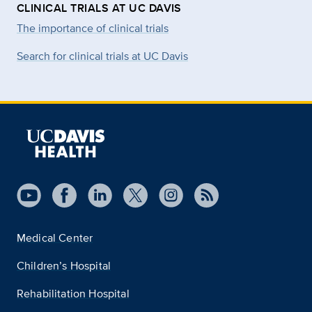
CLINICAL TRIALS AT UC DAVIS
The importance of clinical trials
Search for clinical trials at UC Davis
Medical Center
Children’s Hospital
Rehabilitation Hospital