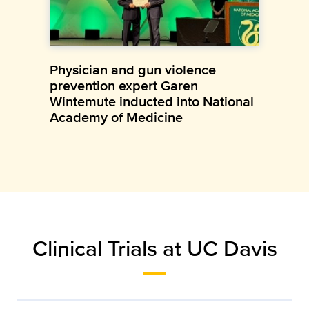
Physician and gun violence
prevention expert Garen
Wintemute inducted into National
Academy of Medicine
Clinical Trials at UC Davis