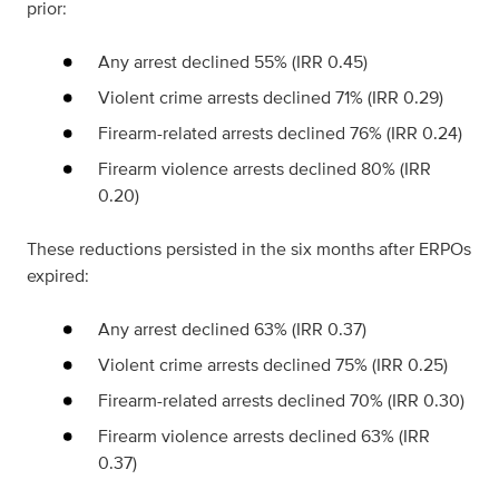
prior:
Any arrest declined 55% (IRR 0.45)
Violent crime arrests declined 71% (IRR 0.29)
Firearm-related arrests declined 76% (IRR 0.24)
Firearm violence arrests declined 80% (IRR
0.20)
These reductions persisted in the six months after ERPOs
expired:
Any arrest declined 63% (IRR 0.37)
Violent crime arrests declined 75% (IRR 0.25)
Firearm-related arrests declined 70% (IRR 0.30)
Firearm violence arrests declined 63% (IRR
0.37)