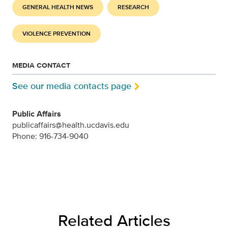
GENERAL HEALTH NEWS
RESEARCH
VIOLENCE PREVENTION
MEDIA CONTACT
See our media contacts page
Public Affairs
publicaffairs@health.ucdavis.edu
Phone: 916-734-9040
Related Articles