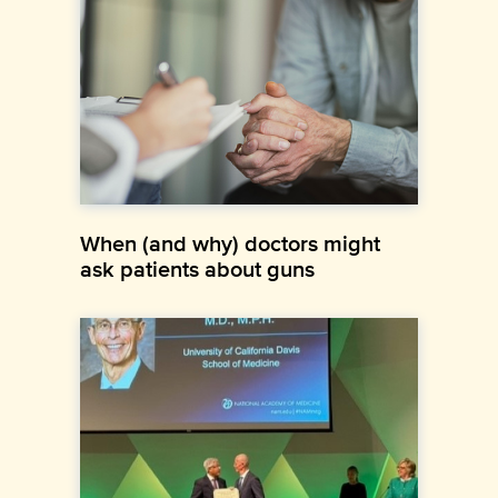
When (and why) doctors might
ask patients about guns