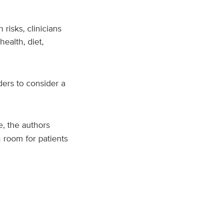
 risks, clinicians
ealth, diet,
ders to consider a
, the authors
 room for patients