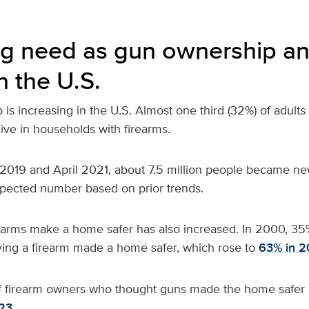
g need as gun ownership an
n the U.S.
is increasing in the U.S. Almost
one third (32%) of adults
live in households with firearms.
019 and April 2021, about 7.5 million people became ne
xpected number based on prior trends.
rearms make a home safer has also increased. In 2000, 35
ving a firearm made a home safer, which rose to
63% in 2
f firearm owners who thought guns made the home safer 
23.