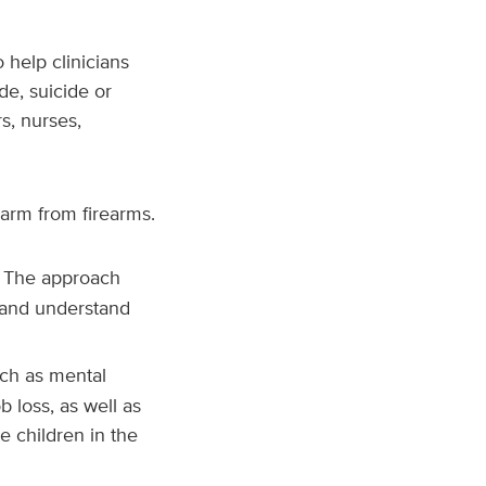
 help clinicians
de, suicide or
rs, nurses,
harm from firearms.
. The approach
 and understand
such as mental
b loss, as well as
e children in the