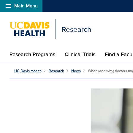
menu
Main Menu
Open global navigation modal
Research
Research Programs
Clinical Trials
Find a Fac
UC Davis Health
Research
News
When (and why) doctors migh