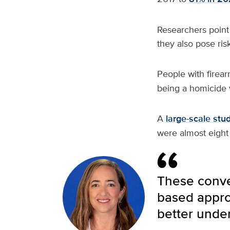
Researchers point 
they also pose risk
People with firea
being a homicide v
A
large-scale stu
were almost eight
These conver
based approa
better under