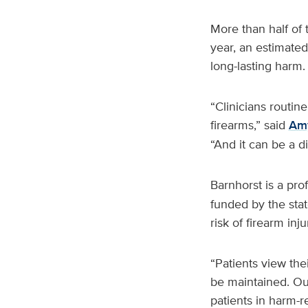
More than half of
year, an estimated
long-lasting harm.
“Clinicians routin
firearms,” said
Amy
“And it can be a di
Barnhorst is a pro
funded by the state
risk of firearm inj
“Patients view the
be maintained. Our
patients in harm-r