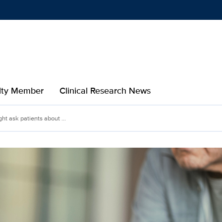
Show
menu
ulty Member
Clinical Research News
t ask patients about ...