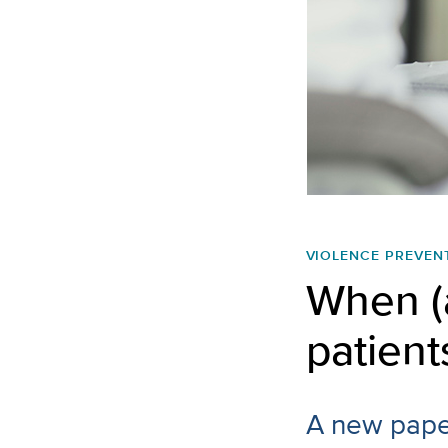
VIOLENCE PREVEN
When (
patient
A new paper