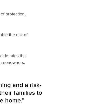
of protection,
ble the risk of
cide rates that
an nonowners.
ning and a risk-
heir families to
he home.”