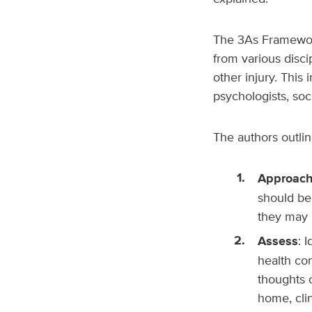
The
3As Framework
from various discip
other injury. This 
psychologists, soc
The authors outlin
Approac
should be
they may b
Assess
: 
health con
thoughts 
home, clin