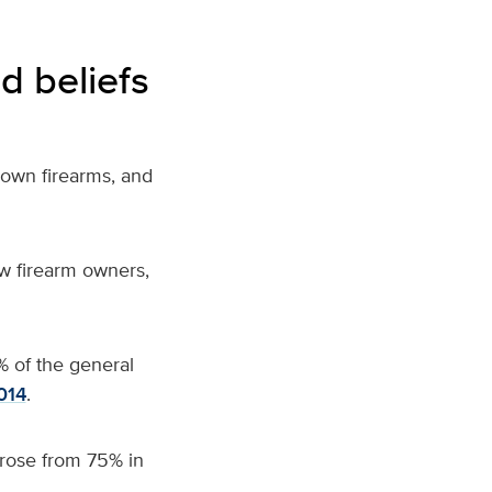
d beliefs
 own firearms,
and
w firearm owners,
% of the general
014
.
rose from 75% in