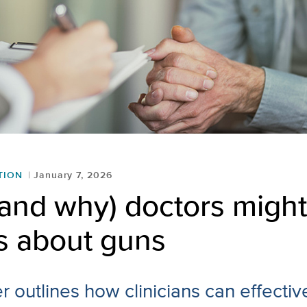
TION
January 7, 2026
and why) doctors might
s about guns
 outlines how clinicians can effectiv