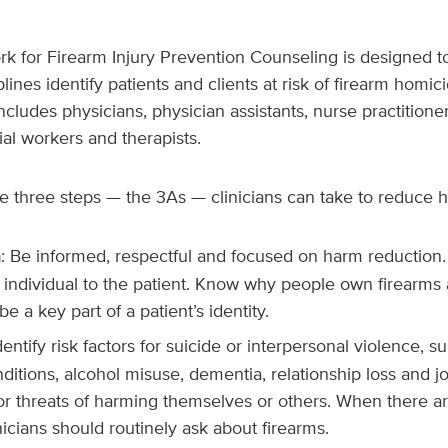
 for Firearm Injury Prevention Counseling
is designed to
lines identify patients and clients at risk of firearm homici
includes physicians, physician assistants, nurse practitione
ial workers and therapists.
e three steps — the 3As — clinicians can take to reduce 
h
: Be informed, respectful and focused on harm reduction
 individual to the patient. Know why people own firearms
e a key part of a patient’s identity.
Identify risk factors for suicide or interpersonal violence, 
ditions, alcohol misuse, dementia, relationship loss and jo
or threats of harming themselves or others. When there ar
icians should routinely ask about firearms.