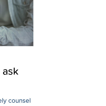
 ask
ely counsel