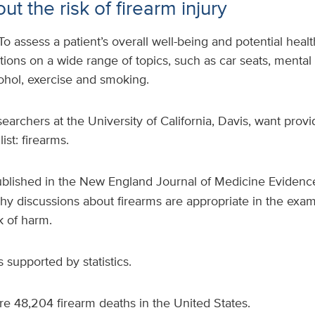
ut the risk of firearm injury
To assess a patient’s overall well-being and potential health
tions on a wide range of topics, such as car seats, mental h
lcohol, exercise and smoking.
earchers at the University of California, Davis, want provi
ist: firearms.
blished in the New England Journal of Medicine Evidence
hy discussions about firearms are appropriate in the exam
k of harm.
 supported by statistics.
e 48,204 firearm deaths in the United States.