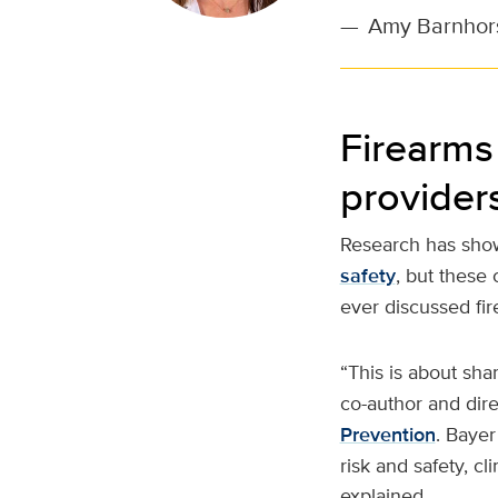
—
Amy Barnhorst
Firearms 
provider
Research has show
safety
, but these
ever discussed fir
“This is about sha
co-author and dir
Prevention
. Bayer
risk and safety, cl
explained.