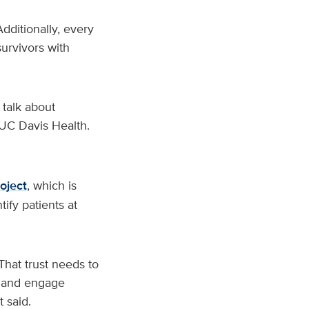
ditionally, every
urvivors with
 talk about
t UC Davis Health.
oject
, which is
tify patients at
That trust needs to
sk and engage
 said.