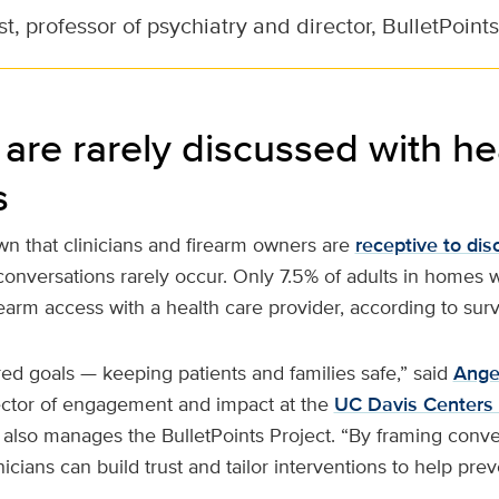
, professor of psychiatry and director, BulletPoints
are rarely discussed with he
s
n that clinicians and firearm owners are
receptive to dis
 conversations rarely occur. Only 7.5% of adults in homes 
earm access with a health care provider, according to sur
red goals — keeping patients and families safe,” said
Ange
ector of engagement and impact at the
UC Davis Centers 
 also manages the BulletPoints Project. “By framing conv
inicians can build trust and tailor interventions to help pre