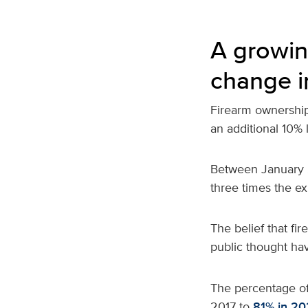
A growin
change i
Firearm ownership 
an additional 10% 
Between January 2
three times the e
The belief that fi
public thought ha
The percentage o
2017 to
81% in 20