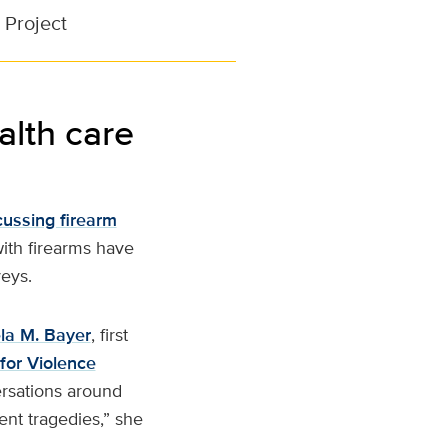
 Project
alth care
cussing firearm
with firearms have
veys.
la M. Bayer
, first
for Violence
ersations around
vent tragedies,” she