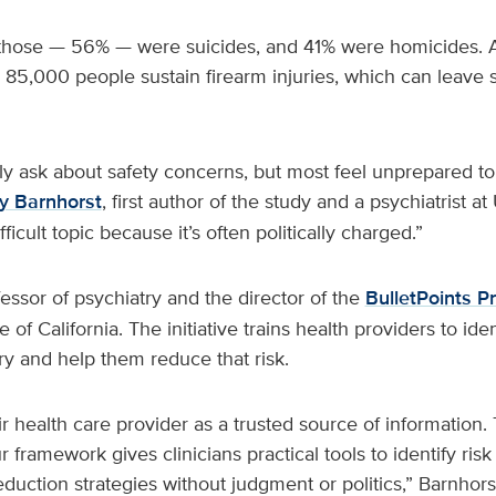
 those — 56% — were suicides, and 41% were homicides. Ad
 85,000 people sustain firearm injuries, which can leave s
ely ask about safety concerns, but most feel unprepared to
 Barnhorst
, first author of the study and a psychiatrist a
fficult topic because it’s often politically charged.”
fessor of psychiatry and the director of the
BulletPoints Pr
 of California. The initiative trains health providers to iden
ury and help them reduce that risk.
ir health care provider as a trusted source of information. 
 framework gives clinicians practical tools to identify ri
eduction strategies without judgment or politics,” Barnhorst