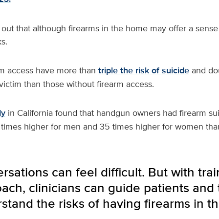
out that although firearms in the home may offer a sense 
s.
rm access have more than
triple the risk of suicide
and dou
ictim than those without firearm access.
dy
in California found that handgun owners had firearm sui
 times higher for men and 35 times higher for women th
sations can feel difficult. But with trai
ch, clinicians can guide patients and t
stand the risks of having firearms in t