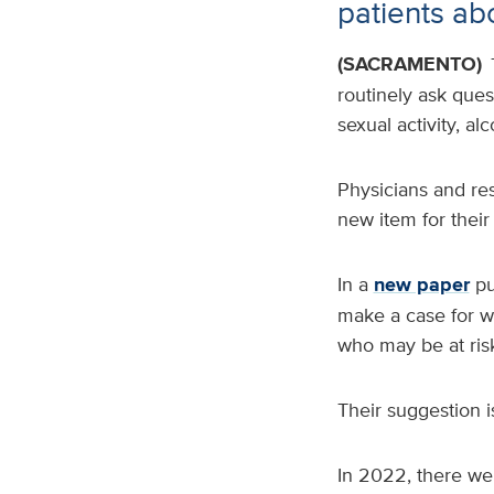
patients abo
(SACRAMENTO)
routinely ask ques
sexual activity, a
Physicians and res
new item for their l
In a
new paper
pu
make a case for w
who may be at ris
Their suggestion is
In 2022, there wer