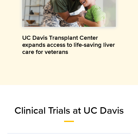
UC Davis Transplant Center
expands access to life-saving liver
care for veterans
Clinical Trials at UC Davis