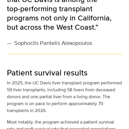
top‑performing transplant
programs not only in California,
but across the West Coast.”
—
Sophoclis Pantelis Alexopoulos
Patient survival results
In 2025, the UC Davis liver transplant program performed
59 liver transplants, including 58 livers from deceased
donors and one partial liver from a living donor. The
program is on pace to perform approximately 70
transplants in 2026.
Most notably, the program achieved a patient survival
rate and graft survival rate that exceeded expectations