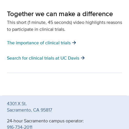
Together we can make a difference
This short (1 minute, 45 seconds) video highlights reasons
to participate in clinical trials.
arrow_forward
The importance of clinical trials
arrow_forward
Search for clinical trials at UC Davis
4301 X St.
Sacramento, CA 95817
24-hour Sacramento campus operator:
916-734-2011