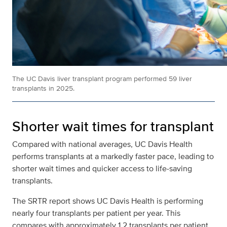
The UC Davis liver transplant program performed 59 liver
transplants in 2025.
Shorter wait times for transplant
Compared with national averages, UC Davis Health
performs transplants at a markedly faster pace, leading to
shorter wait times and quicker access to life‑saving
transplants.
The SRTR report shows UC Davis Health is performing
nearly four transplants per patient per year. This
compares with approximately 1.2 transplants per patient