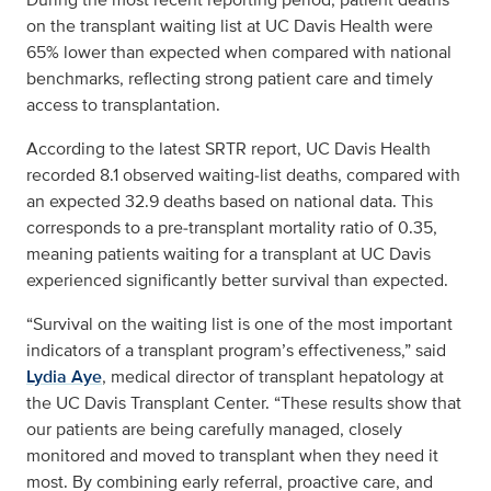
on the transplant waiting list at UC Davis Health were
65% lower than expected when compared with national
benchmarks, reflecting strong patient care and timely
access to transplantation.
According to the latest SRTR report, UC Davis Health
recorded 8.1 observed waiting‑list deaths, compared with
an expected 32.9 deaths based on national data. This
corresponds to a pre‑transplant mortality ratio of 0.35,
meaning patients waiting for a transplant at UC Davis
experienced significantly better survival than expected.
“Survival on the waiting list is one of the most important
indicators of a transplant program’s effectiveness,” said
Lydia Aye
, medical director of transplant hepatology at
the UC Davis Transplant Center. “These results show that
our patients are being carefully managed, closely
monitored and moved to transplant when they need it
most. By combining early referral, proactive care, and