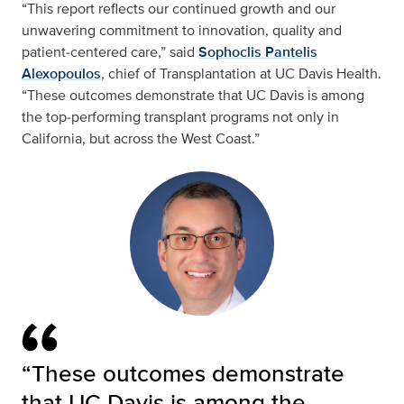
“This report reflects our continued growth and our
unwavering commitment to innovation, quality and
patient‑centered care,” said
Sophoclis Pantelis
Alexopoulos
, chief of Transplantation at UC Davis Health.
“These outcomes demonstrate that UC Davis is among
the top‑performing transplant programs not only in
California, but across the West Coast.”
“These outcomes demonstrate
that UC Davis is among the