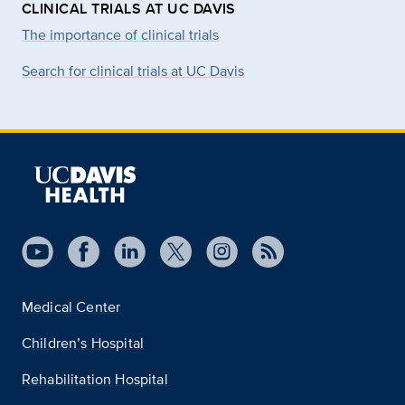
CLINICAL TRIALS AT UC DAVIS
The importance of clinical trials
Search for clinical trials at UC Davis
Medical Center
Children’s Hospital
Rehabilitation Hospital