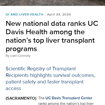
GI AND LIVER HEALTH
April 29, 2026
New national data ranks UC
Davis Health among the
nation’s top liver transplant
programs
By
Liam Connolly
Scientific Registry of Transplant
Recipients highlights survival outcomes,
patient safety and faster transplant
access
(SACRAMENTO)
The
UC Davis Transplant Center
ranks among the nation’s top liver