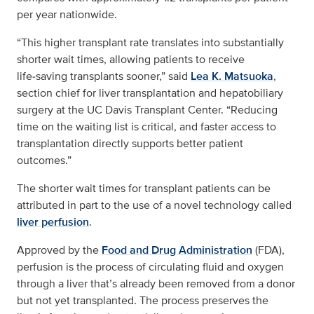
per year nationwide.
“This higher transplant rate translates into substantially
shorter wait times, allowing patients to receive
life‑saving transplants sooner,” said
Lea K. Matsuoka
,
section chief for liver transplantation and hepatobiliary
surgery at the UC Davis Transplant Center. “Reducing
time on the waiting list is critical, and faster access to
transplantation directly supports better patient
outcomes.”
The shorter wait times for transplant patients can be
attributed in part to the use of a novel technology called
liver perfusion
.
Approved by the
Food and Drug Administration
(FDA),
perfusion is the process of circulating fluid and oxygen
through a liver that’s already been removed from a donor
but not yet transplanted. The process preserves the