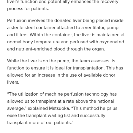
liver’s function and potentially enhances the recovery
process for patients.
Perfusion involves the donated liver being placed inside
a sterile steel container attached to a ventilator, pump
and filters. Within the container, the liver is maintained at
normal body temperature and perfused with oxygenated
and nutrient-enriched blood through the organ.
While the liver is on the pump, the team assesses its
function to ensure it is ideal for transplantation. This has
allowed for an increase in the use of available donor
livers.
“The utilization of machine perfusion technology has
allowed us to transplant at a rate above the national
average,” explained Matsuoka. “This method helps us
ease the transplant waiting list and successfully
transplant more of our patients.”