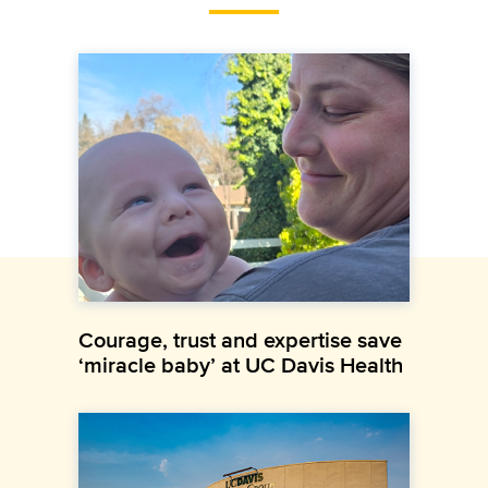
Courage, trust and expertise save
‘miracle baby’ at UC Davis Health