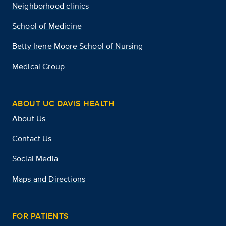
Neighborhood clinics
School of Medicine
Betty Irene Moore School of Nursing
Medical Group
ABOUT UC DAVIS HEALTH
About Us
Contact Us
Social Media
Maps and Directions
FOR PATIENTS