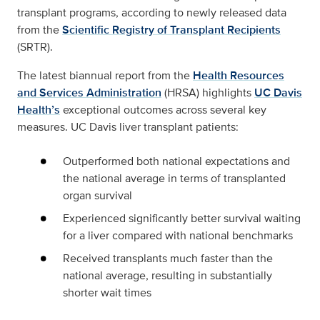
transplant programs, according to newly released data
from the
Scientific Registry of Transplant Recipients
(SRTR).
The latest biannual report from the
Health Resources
and Services Administration
(HRSA) highlights
UC Davis
Health’s
exceptional outcomes across several key
measures. UC Davis liver transplant patients:
Outperformed both national expectations and
the national average in terms of transplanted
organ survival
Experienced significantly better survival waiting
for a liver compared with national benchmarks
Received transplants much faster than the
national average, resulting in substantially
shorter wait times