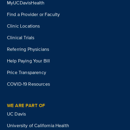
MyUCDavisHealth
Find a Provider or Faculty
Clinic Locations
Clinical Trials
Referring Physicians
Help Paying Your Bill
Price Transparency
COVID-19 Resources
WE ARE PART OF
UC Davis
University of California Health