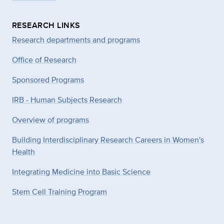
RESEARCH LINKS
Research departments and programs
Office of Research
Sponsored Programs
IRB - Human Subjects Research
Overview of programs
Building Interdisciplinary Research Careers in Women's
Health
Integrating Medicine into Basic Science
Stem Cell Training Program