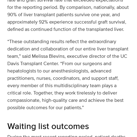
for the reporting period. By comparison, nationally, about
90% of liver transplant patients survive one year, and
approximately 92% experience successful graft survival,
defined as continued function of the transplanted liver.
“These outstanding results reflect the extraordinary
dedication and collaboration of our entire liver transplant
team,” said Melissa Blevins, executive director of the UC
Davis Transplant Center. “From our surgeons and
hepatologists to our anesthesiologists, advanced
practitioners, nurses, coordinators, and support staff,
every member of this multidisciplinary team plays a
critical role. Together, they work tirelessly to deliver
compassionate, high‑quality care and achieve the best
possible outcomes for our patients.”
Waiting list outcomes
During the most recent reporting period, patient deaths