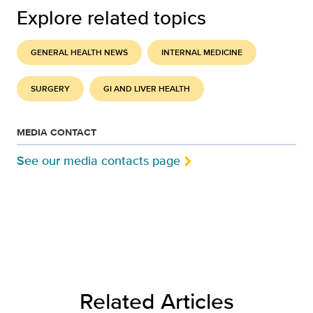
Explore related topics
GENERAL HEALTH NEWS
INTERNAL MEDICINE
SURGERY
GI AND LIVER HEALTH
MEDIA CONTACT
See our media contacts page
Related Articles