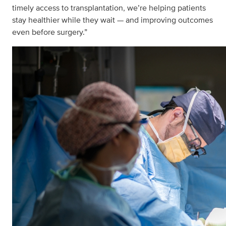
timely access to transplantation, we’re helping patients
stay healthier while they wait — and improving outcomes
even before surgery.”