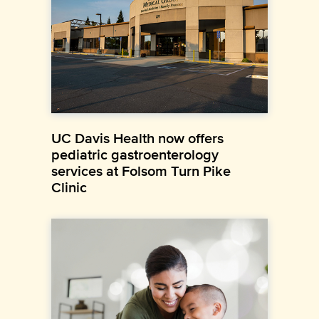
UC Davis Health now offers
pediatric gastroenterology
services at Folsom Turn Pike
Clinic