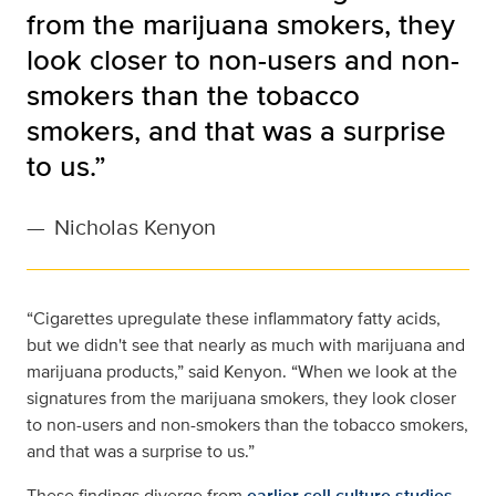
from the marijuana smokers, they
look closer to non-users and non-
smokers than the tobacco
smokers, and that was a surprise
to us.”
—
Nicholas Kenyon
“Cigarettes upregulate these inflammatory fatty acids,
but we didn't see that nearly as much with marijuana and
marijuana products,” said Kenyon. “When we look at the
signatures from the marijuana smokers, they look closer
to non-users and non-smokers than the tobacco smokers,
and that was a surprise to us.”
These findings diverge from
earlier cell culture studies
,