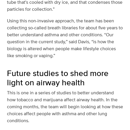
tube that's cooled with dry ice, and that condenses those
particles for collection.”
Using this non-invasive approach, the team has been
collecting so-called breath libraries for about five years to
better understand asthma and other conditions. “Our
question in the current study,” said Davis, “is how the
biology is altered when people make lifestyle choices
like smoking or vaping.”
Future studies to shed more
light on airway health
This is one in a series of studies to better understand
how tobacco and marijuana affect airway health. In the
coming months, the team will begin looking at how these
choices affect people with asthma and other lung
conditions.