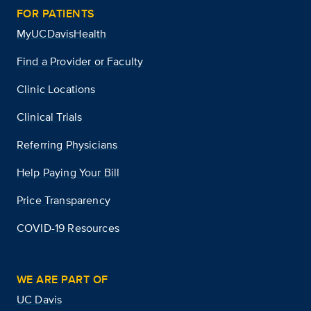
FOR PATIENTS
MyUCDavisHealth
Find a Provider or Faculty
Clinic Locations
Clinical Trials
Referring Physicians
Help Paying Your Bill
Price Transparency
COVID-19 Resources
WE ARE PART OF
UC Davis