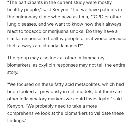
“The participants in the current study were mostly
healthy people,” said Kenyon. “But we have patients in
the pulmonary clinic who have asthma, COPD or other
lung diseases, and we want to know how their airways
react to tobacco or marijuana smoke. Do they have a
similar response to healthy people or is it worse because
their airways are already damaged?”
The group may also look at other inflammatory
biomarkers, as oxylipin responses may not tell the entire
story.
“We focused on these fatty acid metabolites, which had
been looked at previously in cell models, but there are
other inflammatory markers we could investigate,” said
Kenyon. “We probably need to take a more
comprehensive look at the biomarkers to validate these
findings.”