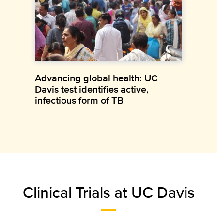
Advancing global health: UC
Davis test identifies active,
infectious form of TB
Clinical Trials at UC Davis