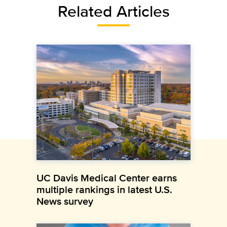
Related Articles
UC Davis Medical Center earns
multiple rankings in latest U.S.
News survey