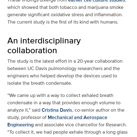
which showed that both tobacco and marijuana smoke
generate significant oxidative stress and inflammation.
The current study is the first of its kind with humans.
An interdisciplinary
collaboration
The study is the latest effort in a 20-year collaboration
between UC Davis pulmonology researchers and the
engineers who helped develop the devices used to
isolate the breath condensate.
“We came up with a way to collect exhaled breath
condensate in a way that provides enough volume to
analyze it,” said
Cristina Davis
, co-senior author on the
study, professor of
Mechanical and Aerospace
Engineering
and associate vice chancellor for Research.
“To collect it, we had people exhale through a long glass