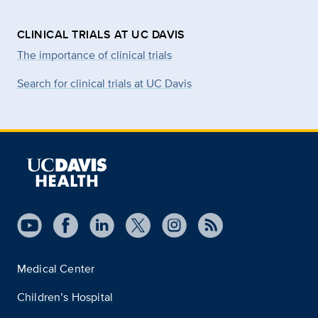
CLINICAL TRIALS AT UC DAVIS
The importance of clinical trials
Search for clinical trials at UC Davis
Medical Center
Children’s Hospital