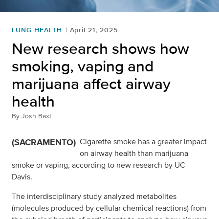
LUNG HEALTH
April 21, 2025
New research shows how
smoking, vaping and
marijuana affect airway
health
By
Josh Baxt
(SACRAMENTO)
Cigarette smoke has a greater impact
on airway health than marijuana
smoke or vaping, according to new research by UC
Davis.
The interdisciplinary study analyzed metabolites
(molecules produced by cellular chemical reactions) from