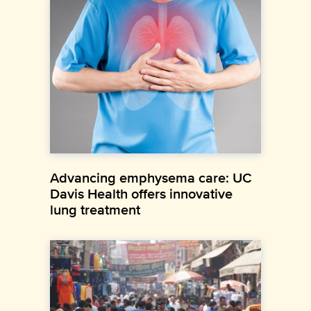
Advancing emphysema care: UC
Davis Health offers innovative
lung treatment