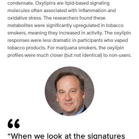
condensate. Oxylipins are lipid-based signaling
molecules often associated with inflammation and
oxidative stress. The researchers found these
metabolites were significantly upregulated in tobacco
smokers, meaning they increased in activity. The oxylipin
responses were less dramatic in participants who vaped
tobacco products. For marijuana smokers, the oxylipin
profiles were much closer (but not identical) to non-users.
“When we look at the signatures