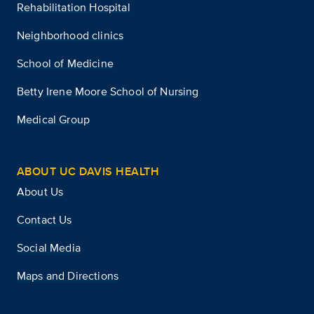
Rehabilitation Hospital
Neighborhood clinics
School of Medicine
Betty Irene Moore School of Nursing
Medical Group
ABOUT UC DAVIS HEALTH
About Us
Contact Us
Social Media
Maps and Directions