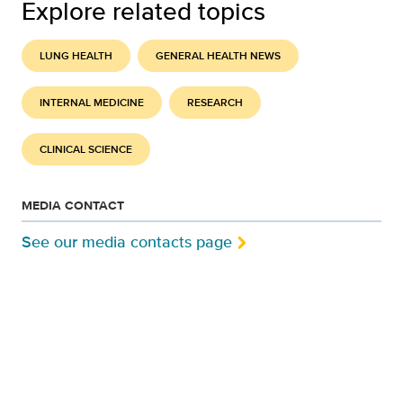
Explore related topics
LUNG HEALTH
GENERAL HEALTH NEWS
INTERNAL MEDICINE
RESEARCH
CLINICAL SCIENCE
MEDIA CONTACT
See our media contacts page