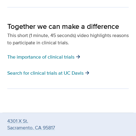
Together we can make a difference
This short (1 minute, 45 seconds) video highlights reasons
to participate in clinical trials.
arrow_forward
The importance of clinical trials
arrow_forward
Search for clinical trials at UC Davis
4301 X St.
Sacramento, CA 95817