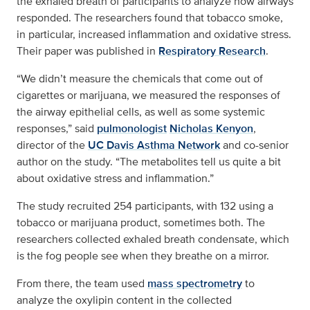
the exhaled breath of participants to analyze how airways
responded. The researchers found that tobacco smoke,
in particular, increased inflammation and oxidative stress.
Their paper was published in
Respiratory Research
.
“We didn’t measure the chemicals that come out of
cigarettes or marijuana, we measured the responses of
the airway epithelial cells, as well as some systemic
responses,” said
pulmonologist
Nicholas Kenyon
,
director of the
UC Davis Asthma Network
and co-senior
author on the study. “The metabolites tell us quite a bit
about oxidative stress and inflammation.”
The study recruited 254 participants, with 132 using a
tobacco or marijuana product, sometimes both. The
researchers collected exhaled breath condensate, which
is the fog people see when they breathe on a mirror.
From there, the team used
mass spectrometry
to
analyze the oxylipin content in the collected