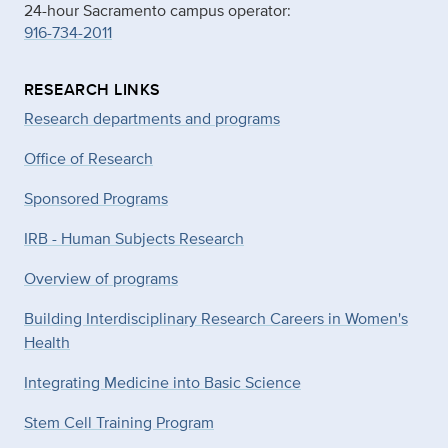
24-hour Sacramento campus operator:
916-734-2011
RESEARCH LINKS
Research departments and programs
Office of Research
Sponsored Programs
IRB - Human Subjects Research
Overview of programs
Building Interdisciplinary Research Careers in Women's
Health
Integrating Medicine into Basic Science
Stem Cell Training Program