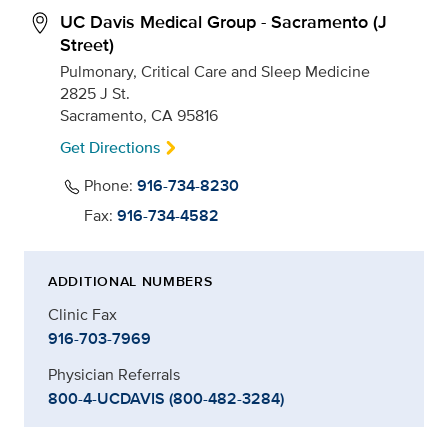
UC Davis Medical Group - Sacramento (J
Street)
Pulmonary, Critical Care and Sleep Medicine
2825 J St.
Sacramento, CA 95816
Get Directions
Phone:
916-734-8230
Fax:
916-734-4582
ADDITIONAL NUMBERS
Clinic Fax
916-703-7969
Physician Referrals
800-4-UCDAVIS (800-482-3284)