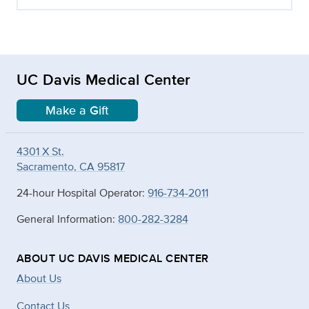
UC Davis Medical Center
Make a Gift
4301 X St.
Sacramento, CA 95817
24-hour Hospital Operator:
916-734-2011
General Information:
800-282-3284
ABOUT UC DAVIS MEDICAL CENTER
About Us
Contact Us