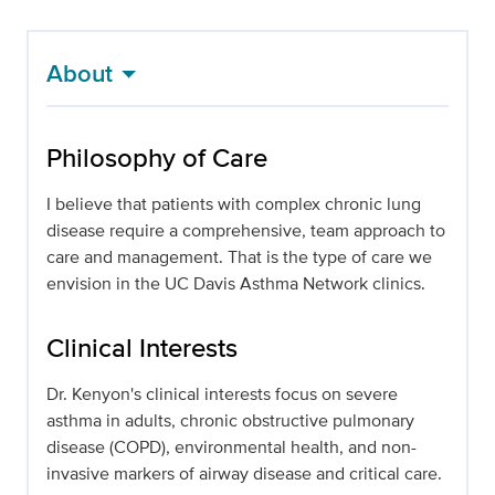
About
Philosophy of Care
I believe that patients with complex chronic lung
disease require a comprehensive, team approach to
care and management. That is the type of care we
envision in the UC Davis Asthma Network clinics.
Clinical Interests
Dr. Kenyon's clinical interests focus on severe
asthma in adults, chronic obstructive pulmonary
disease (COPD), environmental health, and non-
invasive markers of airway disease and critical care.