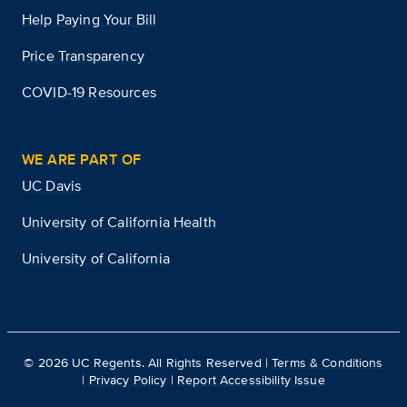
Help Paying Your Bill
Price Transparency
COVID-19 Resources
WE ARE PART OF
UC Davis
University of California Health
University of California
©
2026
UC Regents. All Rights Reserved |
Terms & Conditions
|
Privacy Policy
|
Report Accessibility Issue