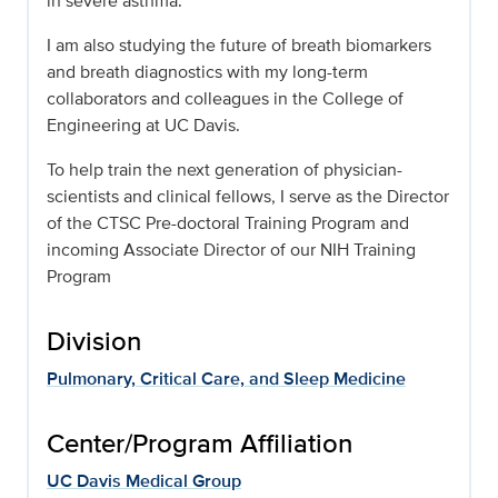
in severe asthma.
I am also studying the future of breath biomarkers
and breath diagnostics with my long-term
collaborators and colleagues in the College of
Engineering at UC Davis.
To help train the next generation of physician-
scientists and clinical fellows, I serve as the Director
of the CTSC Pre-doctoral Training Program and
incoming Associate Director of our NIH Training
Program
Division
Pulmonary, Critical Care, and Sleep Medicine
Center/Program Affiliation
UC Davis Medical Group