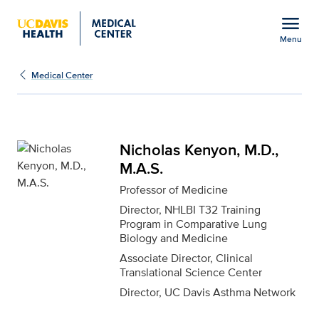
Open global navigation modal
menu
Menu
Nicholas Kenyon, M.D., 
Show
menu
Medical Center
Nicholas Kenyon, M.D.,
M.A.S.
Professor of Medicine
Director, NHLBI T32 Training
Program in Comparative Lung
Biology and Medicine
Associate Director, Clinical
Translational Science Center
Director, UC Davis Asthma Network