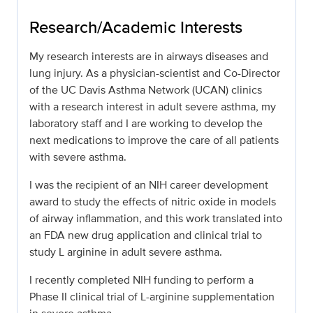
Research/Academic Interests
My research interests are in airways diseases and
lung injury. As a physician-scientist and Co-Director
of the UC Davis Asthma Network (UCAN) clinics
with a research interest in adult severe asthma, my
laboratory staff and I are working to develop the
next medications to improve the care of all patients
with severe asthma.
I was the recipient of an NIH career development
award to study the effects of nitric oxide in models
of airway inflammation, and this work translated into
an FDA new drug application and clinical trial to
study L arginine in adult severe asthma.
I recently completed NIH funding to perform a
Phase II clinical trial of L-arginine supplementation