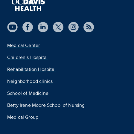
Medical Center
Children’s Hospital
Rehabilitation Hospital
Neighborhood clinics
School of Medicine
Betty Irene Moore School of Nursing
Medical Group