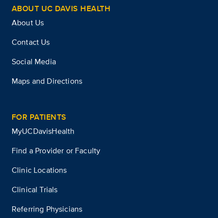
ABOUT UC DAVIS HEALTH
About Us
Contact Us
Social Media
Maps and Directions
FOR PATIENTS
MyUCDavisHealth
Find a Provider or Faculty
Clinic Locations
Clinical Trials
Referring Physicians