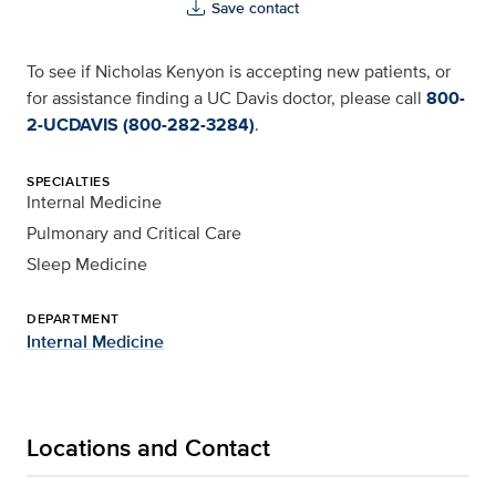
Save contact
To see if Nicholas Kenyon is accepting new patients, or
for assistance finding a UC Davis doctor, please call
800-
2-UCDAVIS (800-282-3284)
.
SPECIALTIES
Internal Medicine
Pulmonary and Critical Care
Sleep Medicine
DEPARTMENT
Internal Medicine
Locations and Contact