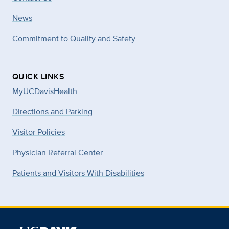
News
Commitment to Quality and Safety
QUICK LINKS
MyUCDavisHealth
Directions and Parking
Visitor Policies
Physician Referral Center
Patients and Visitors With Disabilities