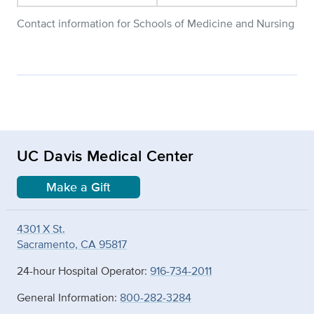
Contact information for Schools of Medicine and Nursing
UC Davis Medical Center
Make a Gift
4301 X St.
Sacramento, CA 95817
24-hour Hospital Operator:
916-734-2011
General Information:
800-282-3284