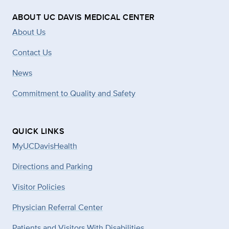
ABOUT UC DAVIS MEDICAL CENTER
About Us
Contact Us
News
Commitment to Quality and Safety
QUICK LINKS
MyUCDavisHealth
Directions and Parking
Visitor Policies
Physician Referral Center
Patients and Visitors With Disabilities