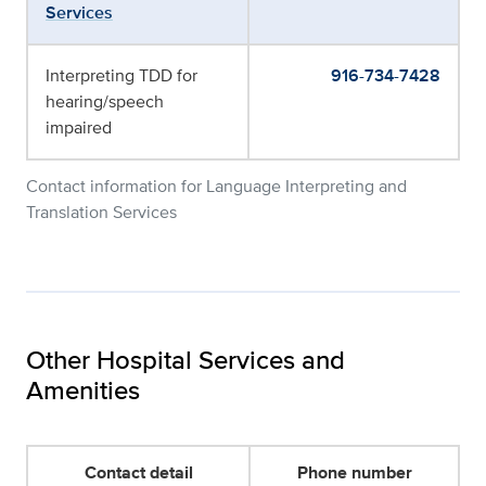
Services
Interpreting TDD for
916-734-7428
hearing/speech
impaired
Contact information for Language Interpreting and
Translation Services
Other Hospital Services and
Amenities
Contact detail
Phone number