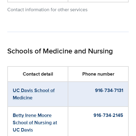
Contact information for other services
Schools of Medicine and Nursing
Contact detail
Phone number
UC Davis School of
916-734-7131
Medicine
Betty Irene Moore
916-734-2145
School of Nursing at
UC Davis