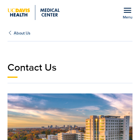
Open global navigation modal
menu
Menu
Contact Us | Medical Ce
Show
menu
About Us
Contact Us