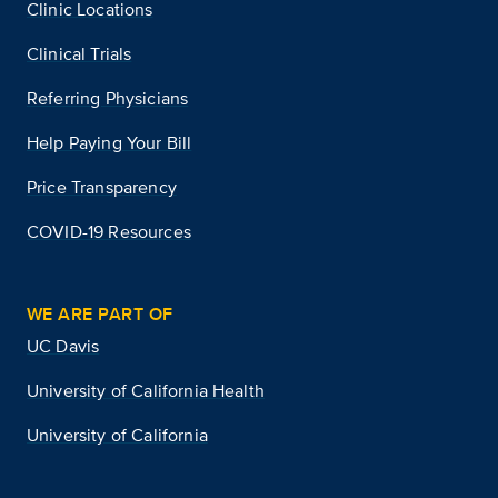
Clinic Locations
Clinical Trials
Referring Physicians
Help Paying Your Bill
Price Transparency
COVID-19 Resources
WE ARE PART OF
UC Davis
University of California Health
University of California