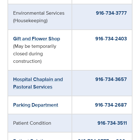
Environmental Services
916-734-3777
(Housekeeping)
Gift and Flower Shop
916-734-2403
(May be temporarily
closed during
construction)
Hospital Chaplain and
916-734-3657
Pastoral Services
Parking Department
916-734-2687
Patient Condition
916-734-3511