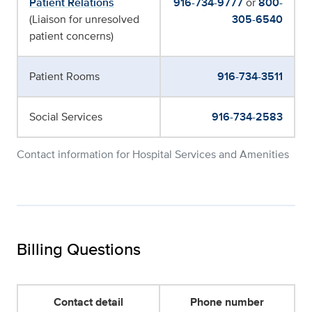
Patient Relations
916-734-9777
or
800-
(Liaison for unresolved
305-6540
patient concerns)
Patient Rooms
916-734-3511
Social Services
916-734-2583
Contact information for Hospital Services and Amenities
Billing Questions
Contact detail
Phone number