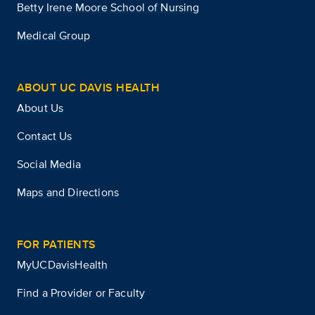
Betty Irene Moore School of Nursing
Medical Group
ABOUT UC DAVIS HEALTH
About Us
Contact Us
Social Media
Maps and Directions
FOR PATIENTS
MyUCDavisHealth
Find a Provider or Faculty