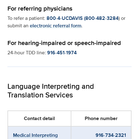
For referring physicians
To refer a patient:
800-4-UCDAVIS (800-482-3284
) or
submit an
electronic referral form
.
For hearing-impaired or speech-impaired
24-hour TDD line:
916-451-1974
Language Interpreting and
Translation Services
Contact detail
Phone number
Medical Interpreting
916-734-2321