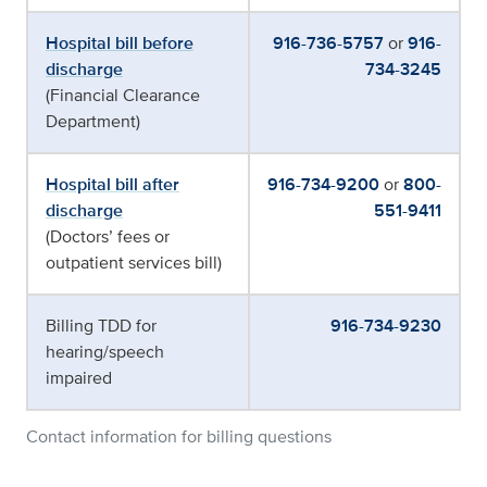
Hospital bill before
916-736-5757
or
916-
discharge
734-3245
(Financial Clearance
Department)
Hospital bill after
916-734-9200
or
800-
discharge
551-9411
(Doctors’ fees or
outpatient services bill)
Billing TDD for
916-734-9230
hearing/speech
impaired
Contact information for billing questions