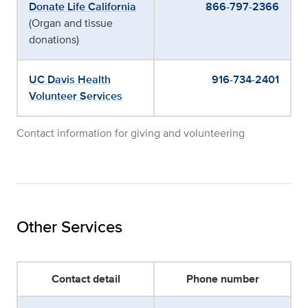
Donate Life California
866-797-2366
(Organ and tissue
donations)
UC Davis Health
916-734-2401
Volunteer Services
Contact information for giving and volunteering
Other Services
Contact detail
Phone number