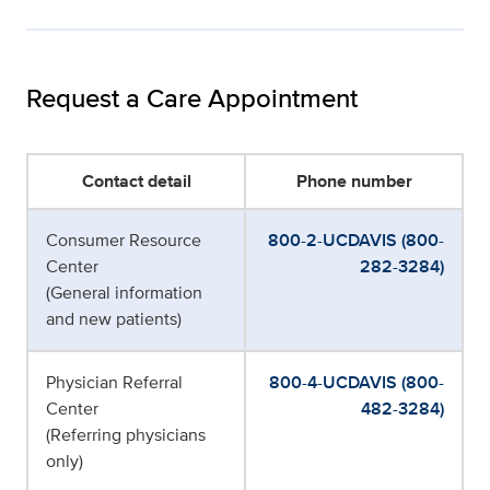
Request a Care Appointment
Contact detail
Phone number
Consumer Resource
800-2-UCDAVIS (800-
Center
282-3284)
(General information
and new patients)
Physician Referral
800-4-UCDAVIS (800-
Center
482-3284)
(Referring physicians
only)