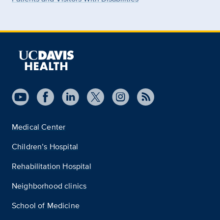
Medical Center
Children’s Hospital
Rehabilitation Hospital
Neighborhood clinics
School of Medicine