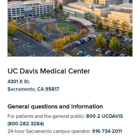
UC Davis Medical Center
4301 X St.
Sacramento, CA 95817
General questions and information
For patients and the general public:
800-2-UCDAVIS
(800-282-3284)
24-hour Sacramento campus operator:
916-734-2011