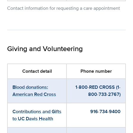
Contact information for requesting a care appointment
Giving and Volunteering
Contact detail
Phone number
Blood donations:
1-800-RED CROSS (1-
American Red Cross
800-733-2767)
Contributions and Gifts
916-734-9400
to UC Davis Health