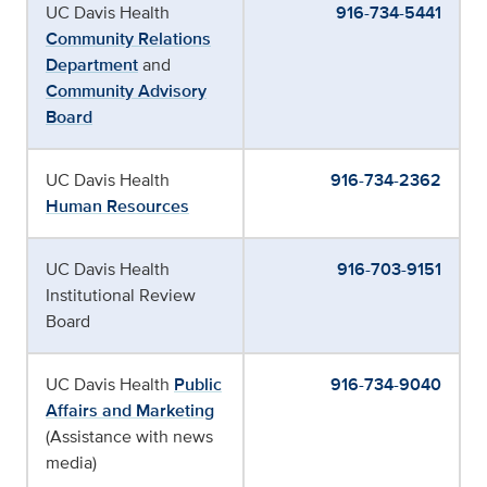
UC Davis Health
916-734-5441
Community Relations
Department
and
Community Advisory
Board
UC Davis Health
916-734-2362
Human Resources
UC Davis Health
916-703-9151
Institutional Review
Board
UC Davis Health
Public
916-734-9040
Affairs and Marketing
(Assistance with news
media)