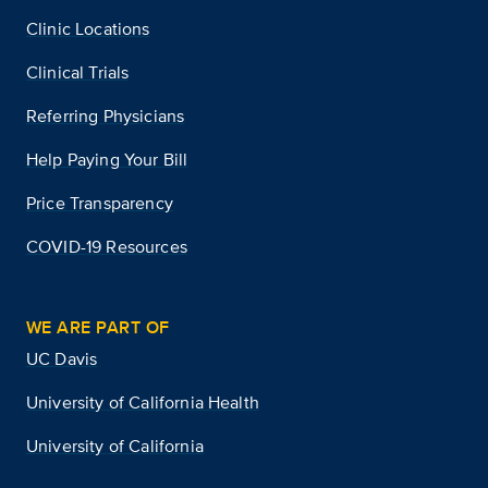
Clinic Locations
Clinical Trials
Referring Physicians
Help Paying Your Bill
Price Transparency
COVID-19 Resources
WE ARE PART OF
UC Davis
University of California Health
University of California