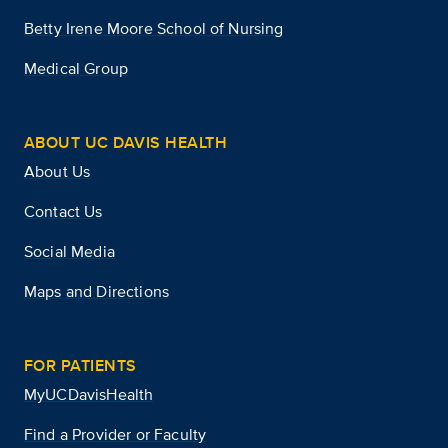
Betty Irene Moore School of Nursing
Medical Group
ABOUT UC DAVIS HEALTH
About Us
Contact Us
Social Media
Maps and Directions
FOR PATIENTS
MyUCDavisHealth
Find a Provider or Faculty