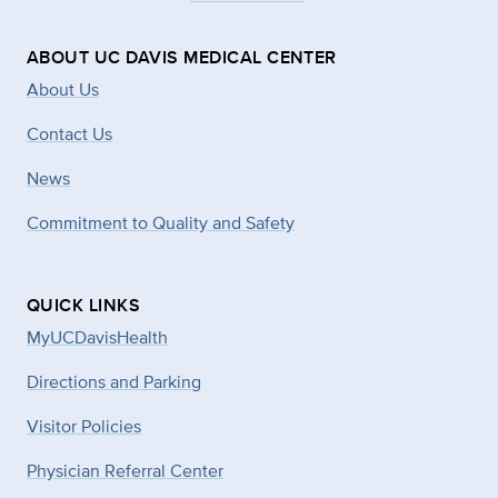
ABOUT UC DAVIS MEDICAL CENTER
About Us
Contact Us
News
Commitment to Quality and Safety
QUICK LINKS
MyUCDavisHealth
Directions and Parking
Visitor Policies
Physician Referral Center