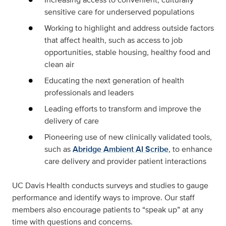
sensitive care for underserved populations
Working to highlight and address outside factors
that affect health, such as access to job
opportunities, stable housing, healthy food and
clean air
Educating the next generation of health
professionals and leaders
Leading efforts to transform and improve the
delivery of care
Pioneering use of new clinically validated tools,
such as
Abridge Ambient AI Scribe
, to enhance
care delivery and provider patient interactions
UC Davis Health conducts surveys and studies to gauge
performance and identify ways to improve. Our staff
members also encourage patients to “speak up” at any
time with questions and concerns.