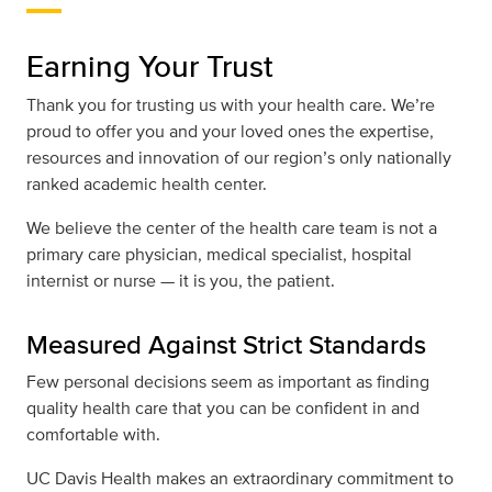
Earning Your Trust
Thank you for trusting us with your health care. We’re
proud to offer you and your loved ones the expertise,
resources and innovation of our region’s only nationally
ranked academic health center.
We believe the center of the health care team is not a
primary care physician, medical specialist, hospital
internist or nurse — it is you, the patient.
Measured Against Strict Standards
Few personal decisions seem as important as finding
quality health care that you can be confident in and
comfortable with.
UC Davis Health makes an extraordinary commitment to