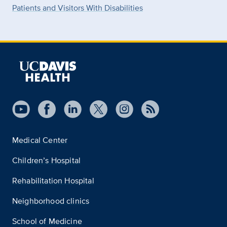
Patients and Visitors With Disabilities
Medical Center
Children’s Hospital
Rehabilitation Hospital
Neighborhood clinics
School of Medicine