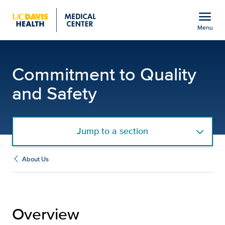
Open global navigation modal
menu
Menu
Commitment to Quality a
Show
menu
Commitment to Quality
and Safety
Jump to a section
About Us
Overview