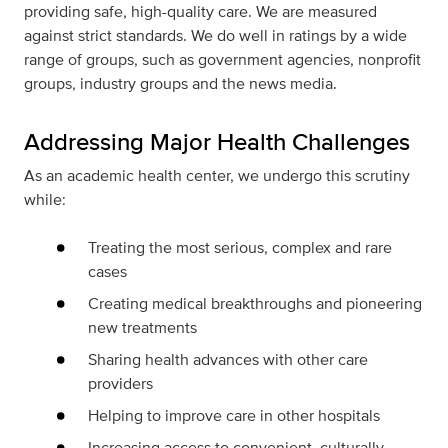
providing safe, high-quality care. We are measured
against strict standards. We do well in ratings by a wide
range of groups, such as government agencies, nonprofit
groups, industry groups and the news media.
Addressing Major Health Challenges
As an academic health center, we undergo this scrutiny
while:
Treating the most serious, complex and rare
cases
Creating medical breakthroughs and pioneering
new treatments
Sharing health advances with other care
providers
Helping to improve care in other hospitals
Increasing access to convenient, culturally