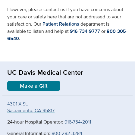
However, please contact us if you have concerns about
your care or safety here that are not addressed to your
satisfaction. Our
Patient Relations
department is
available to listen and help at
916-734-9777
or
800-305-
6540
.
UC Davis Medical Center
Make a Gift
4301 X St.
Sacramento, CA 95817
24-hour Hospital Operator:
916-734-2011
General Information:
800-282-3284