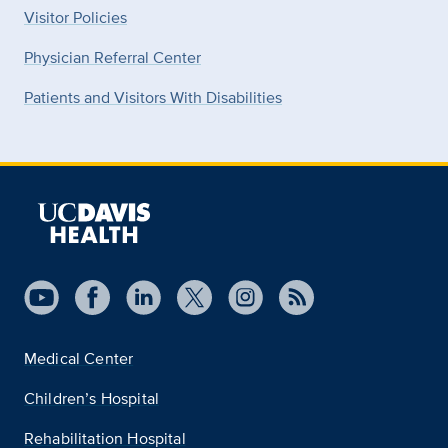
Visitor Policies
Physician Referral Center
Patients and Visitors With Disabilities
Medical Center
Children’s Hospital
Rehabilitation Hospital