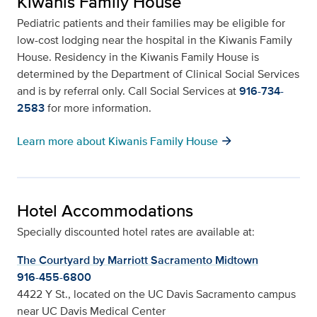
Kiwanis Family House
Pediatric patients and their families may be eligible for
low-cost lodging near the hospital in the Kiwanis Family
House. Residency in the Kiwanis Family House is
determined by the Department of Clinical Social Services
and is by referral only. Call Social Services at
916-734-
2583
for more information.
arrow_forward
Learn more about Kiwanis Family House
Hotel Accommodations
Specially discounted hotel rates are available at:
The Courtyard by Marriott Sacramento Midtown
916-455-6800
4422 Y St., located on the UC Davis Sacramento campus
near UC Davis Medical Center