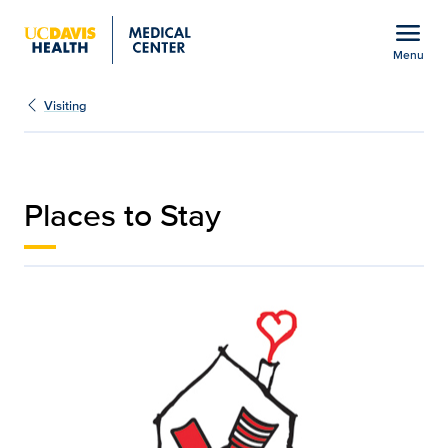
Open global navigation modal
menu
Menu
Places to Stay | Medical
Show
menu
Visiting
Places to Stay