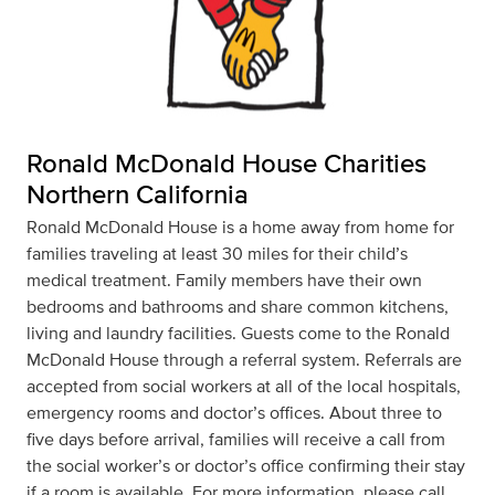
Ronald McDonald House Charities
Northern California
Ronald McDonald House is a home away from home for
families traveling at least 30 miles for their child’s
medical treatment. Family members have their own
bedrooms and bathrooms and share common kitchens,
living and laundry facilities. Guests come to the Ronald
McDonald House through a referral system. Referrals are
accepted from social workers at all of the local hospitals,
emergency rooms and doctor’s offices. About three to
five days before arrival, families will receive a call from
the social worker’s or doctor’s office confirming their stay
if a room is available. For more information, please call