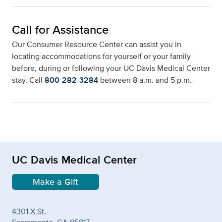
Call for Assistance
Our Consumer Resource Center can assist you in
locating accommodations for yourself or your family
before, during or following your UC Davis Medical Center
stay. Call
800-282-3284
between 8 a.m. and 5 p.m.
UC Davis Medical Center
Make a Gift
4301 X St.