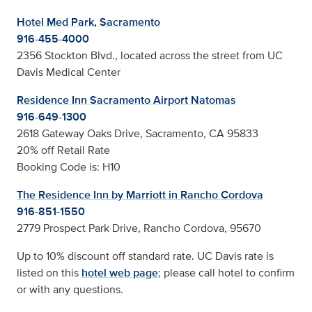
Hotel Med Park, Sacramento
916-455-4000
2356 Stockton Blvd., located across the street from UC
Davis Medical Center
Residence Inn Sacramento Airport Natomas
916-649-1300
2618 Gateway Oaks Drive, Sacramento, CA 95833
20% off Retail Rate
Booking Code is: H10
The Residence Inn by Marriott in Rancho Cordova
916-851-1550
2779 Prospect Park Drive, Rancho Cordova, 95670
Up to 10% discount off standard rate. UC Davis rate is
listed on this
hotel web page
; please call hotel to confirm
or with any questions.