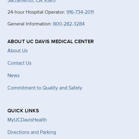
Sacramento, CA 95817
24-hour Hospital Operator:
916-734-2011
General Information:
800-282-3284
ABOUT UC DAVIS MEDICAL CENTER
About Us
Contact Us
News
Commitment to Quality and Safety
QUICK LINKS
MyUCDavisHealth
Directions and Parking