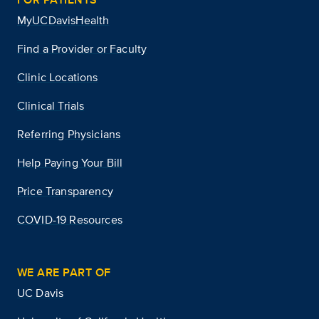
MyUCDavisHealth
Find a Provider or Faculty
Clinic Locations
Clinical Trials
Referring Physicians
Help Paying Your Bill
Price Transparency
COVID-19 Resources
WE ARE PART OF
UC Davis