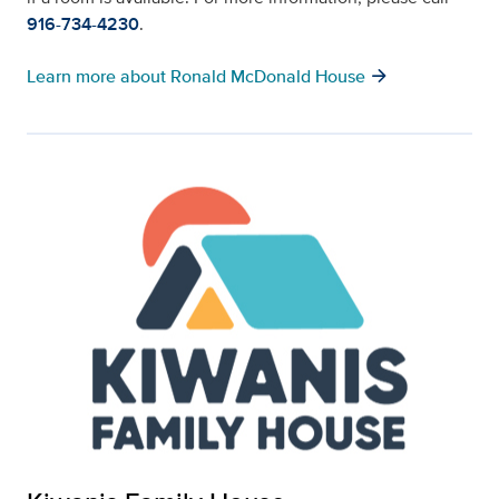
916-734-4230
.
arrow_forward
Learn more about Ronald McDonald House