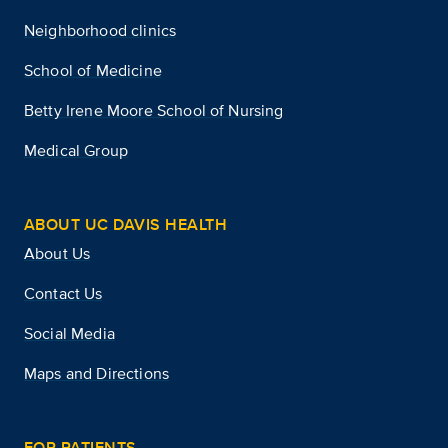
Neighborhood clinics
School of Medicine
Betty Irene Moore School of Nursing
Medical Group
ABOUT UC DAVIS HEALTH
About Us
Contact Us
Social Media
Maps and Directions
FOR PATIENTS