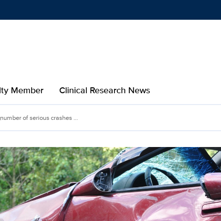
Show
menu
ulty Member
Clinical Research News
 number of serious crashes ...