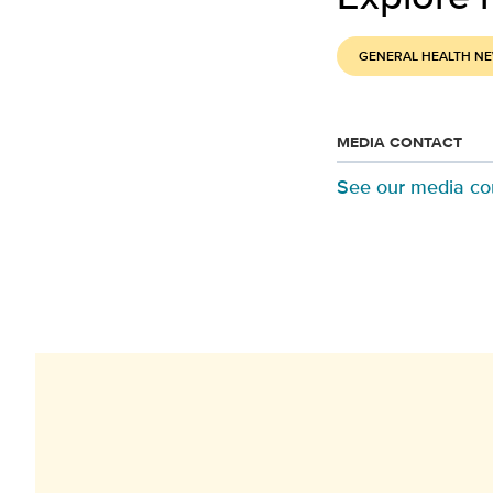
GENERAL HEALTH N
MEDIA CONTACT
See our media co