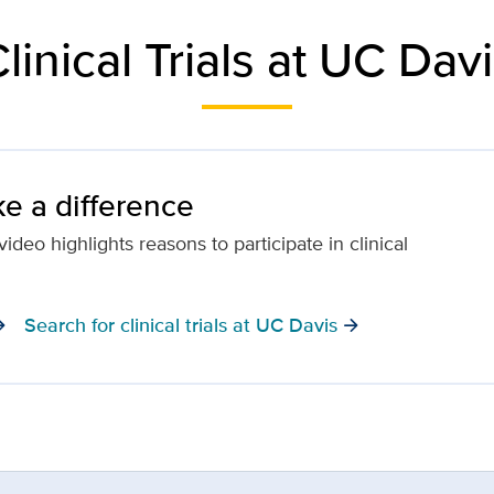
linical Trials at UC Dav
e a difference
ideo highlights reasons to participate in clinical
Search for clinical trials at UC Davis
orward
arrow_forward