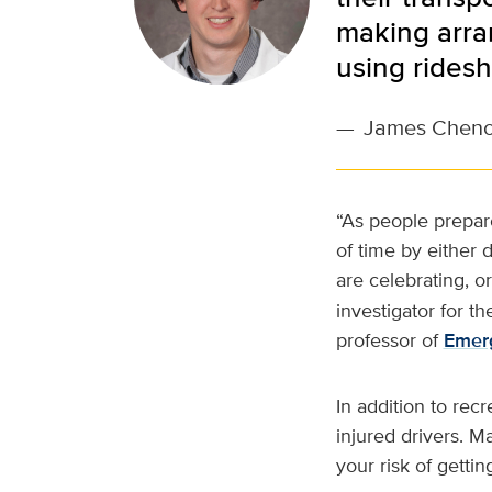
making arran
using ridesh
—
James Chen
“As people prepare
of time by either 
are celebrating, o
investigator for t
professor of
Emer
In addition to rec
injured drivers. 
your risk of gettin