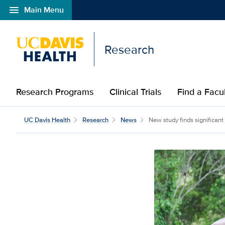
menu
Main Menu
Open global navigation modal
Research
Research Programs
Clinical Trials
Find a Fac
UC Davis Health
Research
News
New study finds significant