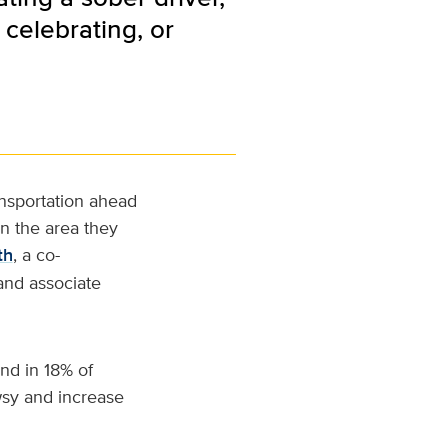
celebrating, or
ansportation ahead
in the area they
th
, a co-
 and associate
nd in 18% of
wsy and increase