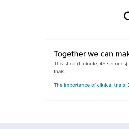
C
Together we can mak
This short (1 minute, 45 seconds) v
trials.
The importance of clinical trials
arrow_f