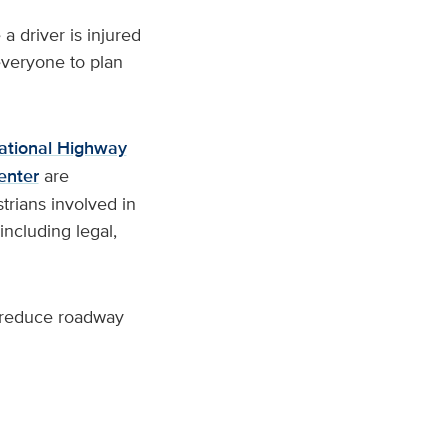
a driver is injured
everyone to plan
ational Highway
enter
are
trians involved in
including legal,
to reduce roadway