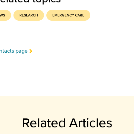
EWS
RESEARCH
EMERGENCY CARE
ntacts page
Related Articles