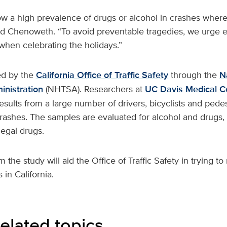
w a high prevalence of drugs or alcohol in crashes where 
ined Chenoweth. “To avoid preventable tragedies, we urge 
when celebrating the holidays.”
ed by the
California Office of Traffic Safety
through the
N
inistration
(NHTSA). Researchers at
UC Davis Medical C
sults from a large number of drivers, bicyclists and pedes
crashes. The samples are evaluated for alcohol and drugs, 
legal drugs.
m the study will aid the Office of Traffic Safety in trying 
 in California.
elated topics