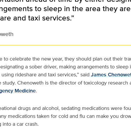
gements to sleep in the area they are 
are and taxi services.”
oweth
 to celebrate the new year, they should plan out their tr
designating a sober driver, making arrangements to sleep 
r using rideshare and taxi services,” said
James Chenowe
he study. Chenoweth is the director of toxicology research
gency Medicine
.
reational drugs and alcohol, sedating medications were fou
Many medications taken for cold and flu can make you dro
g into a car crash.