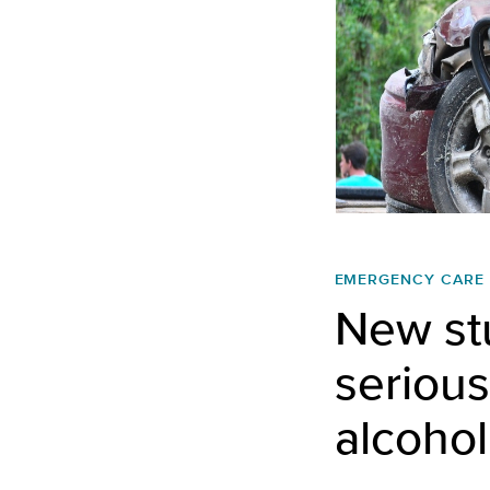
EMERGENCY CARE
New stu
serious
alcohol