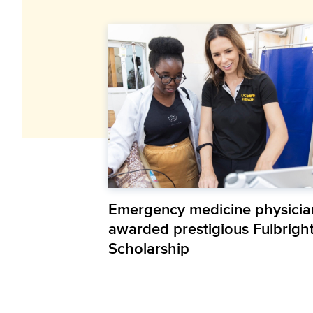
Emergency medicine physicia
awarded prestigious Fulbrigh
Scholarship