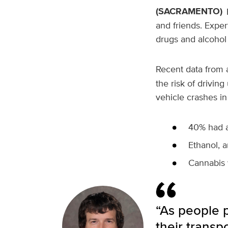
(SACRAMENTO)
and friends. Exper
drugs and alcohol
Recent data from
the risk of drivin
vehicle crashes in
40% had a
Ethanol, a
Cannabis 
“As people p
their transp