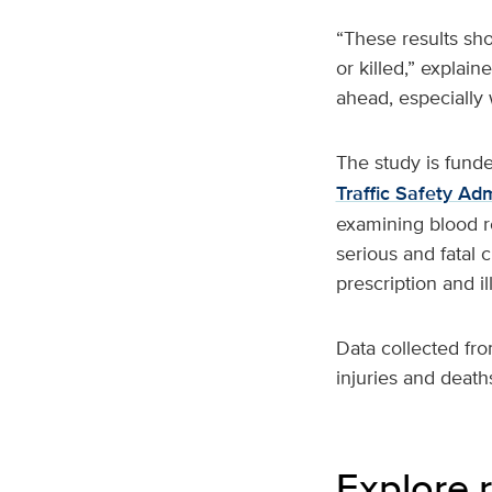
“These results sho
or killed,” expla
ahead, especially 
The study is fund
Traffic Safety Adm
examining blood re
serious and fatal 
prescription and il
Data collected fro
injuries and deaths
Explore r