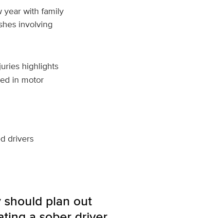
 year with family
shes involving
uries highlights
red in motor
ed drivers
 should plan out
ting a sober driver,