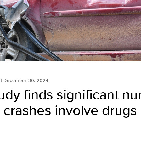
December 30, 2024
dy finds significant n
 crashes involve drugs