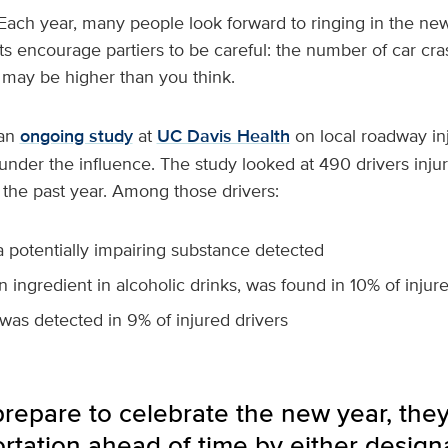
Each year, many people look forward to ringing in the new
ts encourage partiers to be careful: the number of car cra
 may be higher than you think.
 an
ongoing study
at
UC Davis Health
on local roadway inj
g under the influence. The study looked at 490 drivers inju
 the past year. Among those drivers:
 potentially impairing substance detected
n ingredient in alcoholic drinks, was found in 10% of injur
was detected in 9% of injured drivers
repare to celebrate the new year, they
ortation ahead of time by either designa