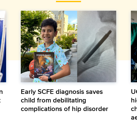
n
Early SCFE diagnosis saves
U
t
child from debilitating
hi
complications of hip disorder
ch
a