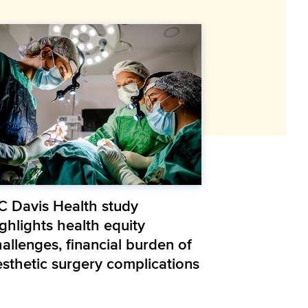
C Davis Health study
ghlights health equity
allenges, financial burden of
esthetic surgery complications