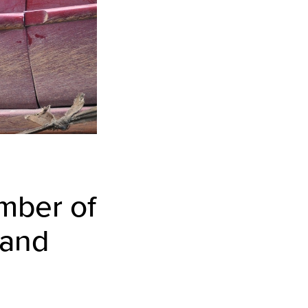
umber of
 and