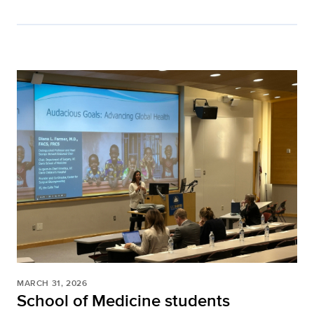
MARCH 31, 2026
School of Medicine students