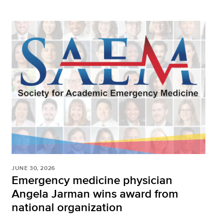
JUNE 30, 2026
Emergency medicine physician
Angela Jarman wins award from
national organization