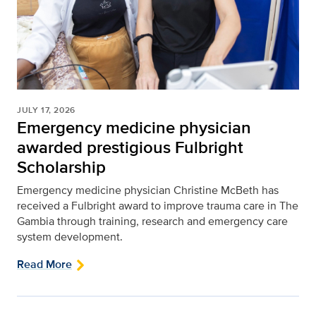
JULY 17, 2026
Emergency medicine physician
awarded prestigious Fulbright
Scholarship
Emergency medicine physician Christine McBeth has
received a Fulbright award to improve trauma care in The
Gambia through training, research and emergency care
system development.
Read More