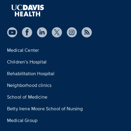
Medical Center
Children’s Hospital
Rehabilitation Hospital
Neighborhood clinics
School of Medicine
Betty Irene Moore School of Nursing
Medical Group