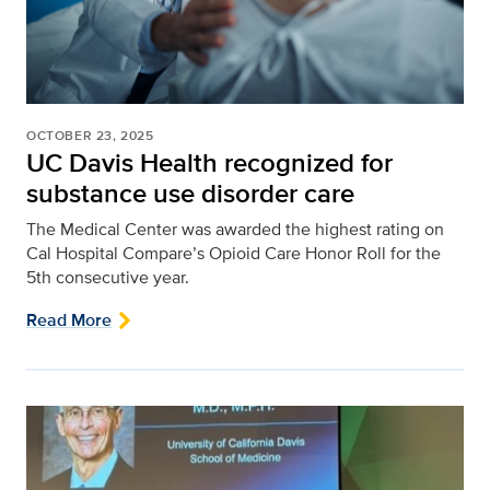
OCTOBER 23, 2025
UC Davis Health recognized for
substance use disorder care
The Medical Center was awarded the highest rating on
Cal Hospital Compare’s Opioid Care Honor Roll for the
5th consecutive year.
Read More