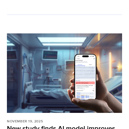
NOVEMBER 19, 2025
New study finds AI model improves