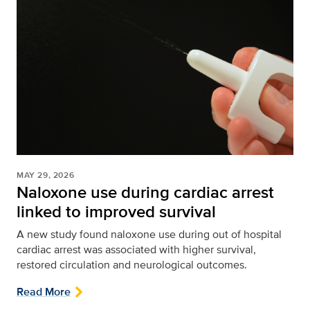
MAY 29, 2026
Naloxone use during cardiac arrest
linked to improved survival
A new study found naloxone use during out of hospital
cardiac arrest was associated with higher survival,
restored circulation and neurological outcomes.
Read More