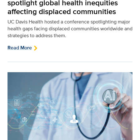
spotlight global health inequities
affecting displaced communities
UC Davis Health hosted a conference spotlighting major
health gaps facing displaced communities worldwide and
strategies to address them.
Read More