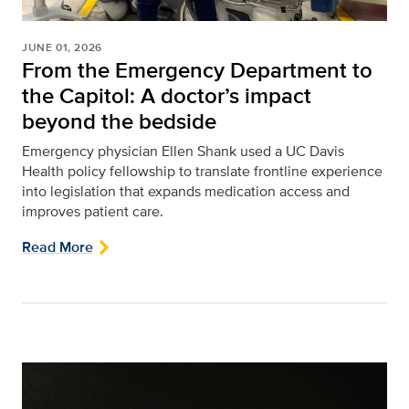
JUNE 01, 2026
From the Emergency Department to
the Capitol: A doctor’s impact
beyond the bedside
Emergency physician Ellen Shank used a UC Davis
Health policy fellowship to translate frontline experience
into legislation that expands medication access and
improves patient care.
Read More