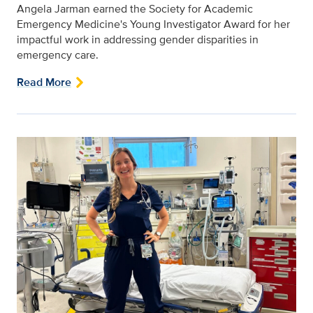
Angela Jarman earned the Society for Academic
Emergency Medicine's Young Investigator Award for her
impactful work in addressing gender disparities in
emergency care.
Read More