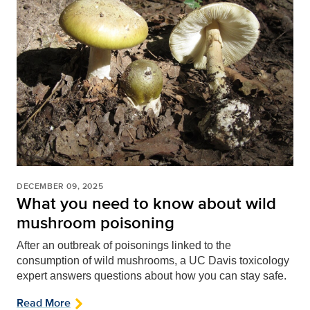
DECEMBER 09, 2025
What you need to know about wild
mushroom poisoning
After an outbreak of poisonings linked to the
consumption of wild mushrooms, a UC Davis toxicology
expert answers questions about how you can stay safe.
Read More