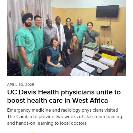
APRIL 30, 2025
UC Davis Health physicians unite to
boost health care in West Africa
Emergency medicine and radiology physicians visited
The Gambia to provide two weeks of classroom training
and hands-on learning to local doctors.