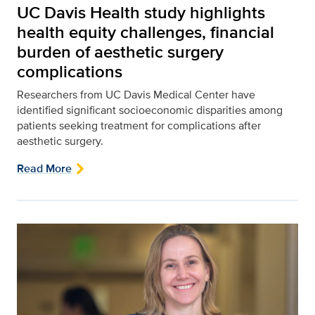
UC Davis Health study highlights
health equity challenges, financial
burden of aesthetic surgery
complications
Researchers from UC Davis Medical Center have
identified significant socioeconomic disparities among
patients seeking treatment for complications after
aesthetic surgery.
Read More