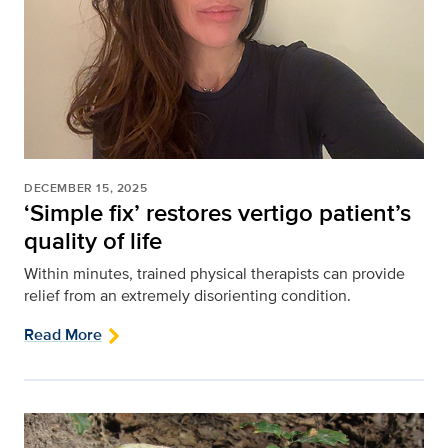
DECEMBER 15, 2025
‘Simple fix’ restores vertigo patient’s
quality of life
Within minutes, trained physical therapists can provide
relief from an extremely disorienting condition.
Read More