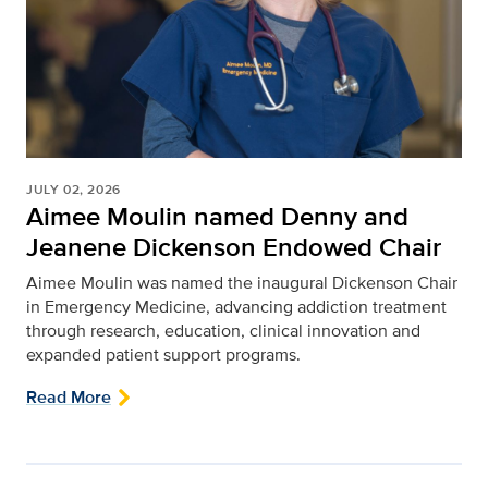
JULY 02, 2026
Aimee Moulin named Denny and
Jeanene Dickenson Endowed Chair
Aimee Moulin was named the inaugural Dickenson Chair
in Emergency Medicine, advancing addiction treatment
through research, education, clinical innovation and
expanded patient support programs.
Read More