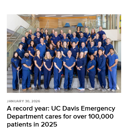
JANUARY 30, 2026
A record year: UC Davis Emergency
Department cares for over 100,000
patients in 2025