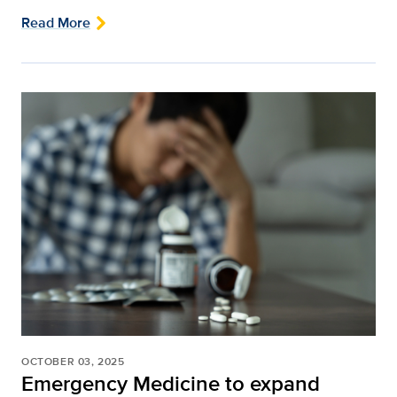
Read More
OCTOBER 03, 2025
Emergency Medicine to expand