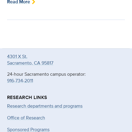
Read More
4301 X St.
Sacramento, CA 95817
24-hour Sacramento campus operator:
916-734-2011
RESEARCH LINKS
Research departments and programs
Office of Research
Sponsored Programs