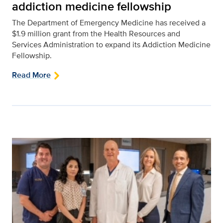
addiction medicine fellowship
The Department of Emergency Medicine has received a
$1.9 million grant from the Health Resources and
Services Administration to expand its Addiction Medicine
Fellowship.
Read More