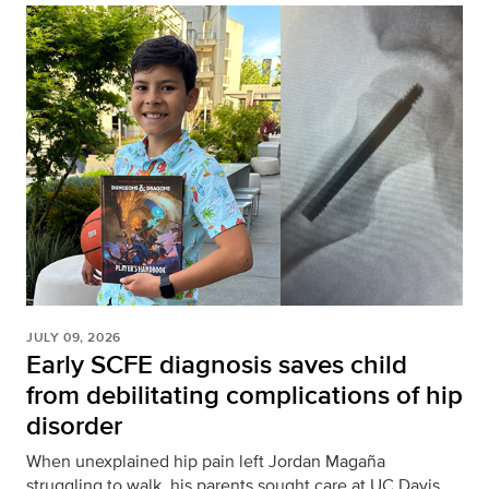
JULY 09, 2026
Early SCFE diagnosis saves child
from debilitating complications of hip
disorder
When unexplained hip pain left Jordan Magaña
struggling to walk, his parents sought care at UC Davis