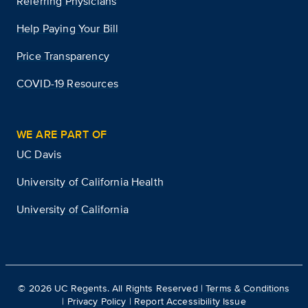
Referring Physicians
Help Paying Your Bill
Price Transparency
COVID-19 Resources
WE ARE PART OF
UC Davis
University of California Health
University of California
©
2026
UC Regents. All Rights Reserved |
Terms & Conditions
|
Privacy Policy
|
Report Accessibility Issue