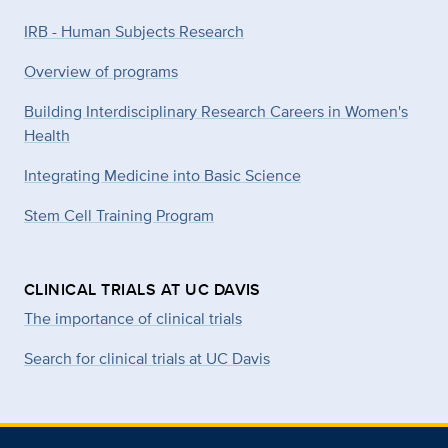
IRB - Human Subjects Research
Overview of programs
Building Interdisciplinary Research Careers in Women's
Health
Integrating Medicine into Basic Science
Stem Cell Training Program
CLINICAL TRIALS AT UC DAVIS
The importance of clinical trials
Search for clinical trials at UC Davis