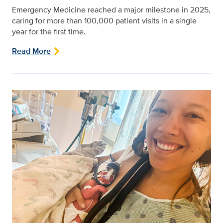
Emergency Medicine reached a major milestone in 2025,
caring for more than 100,000 patient visits in a single
year for the first time.
Read More