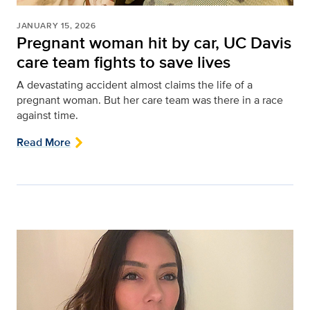
JANUARY 15, 2026
Pregnant woman hit by car, UC Davis
care team fights to save lives
A devastating accident almost claims the life of a
pregnant woman. But her care team was there in a race
against time.
Read More