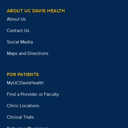
ABOUT UC DAVIS HEALTH
About Us
Contact Us
Social Media
Maps and Directions
FOR PATIENTS
MyUCDavisHealth
Find a Provider or Faculty
Clinic Locations
Clinical Trials