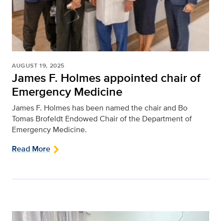
AUGUST 19, 2025
James F. Holmes appointed chair of
Emergency Medicine
James F. Holmes has been named the chair and Bo
Tomas Brofeldt Endowed Chair of the Department of
Emergency Medicine.
Read More