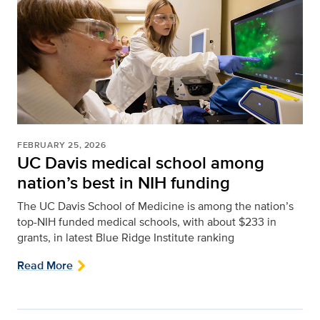
FEBRUARY 25, 2026
UC Davis medical school among
nation’s best in NIH funding
The UC Davis School of Medicine is among the nation’s
top-NIH funded medical schools, with about $233 in
grants, in latest Blue Ridge Institute ranking
Read More