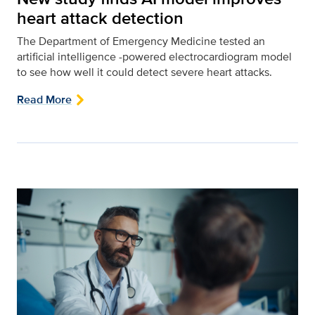
heart attack detection
The Department of Emergency Medicine tested an
artificial intelligence -powered electrocardiogram model
to see how well it could detect severe heart attacks.
Read More