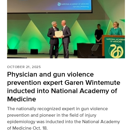
OCTOBER 21, 2025
Physician and gun violence
prevention expert Garen Wintemute
inducted into National Academy of
Medicine
The nationally recognized expert in gun violence
prevention and pioneer in the field of injury
epidemiology was inducted into the National Academy
of Medicine Oct. 18.