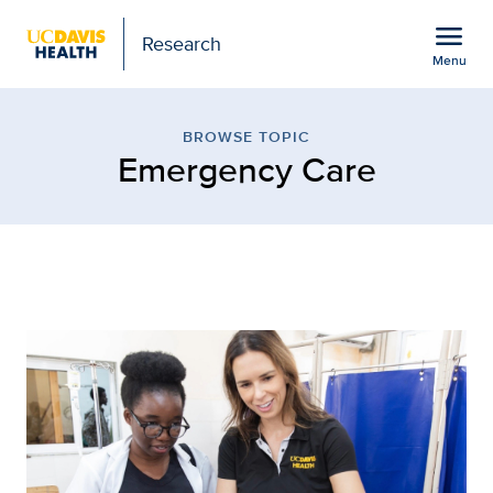
Open global navigation modal
menu
Research
Menu
Browse Topic: Emergenc
Show
menu
BROWSE TOPIC
Emergency Care