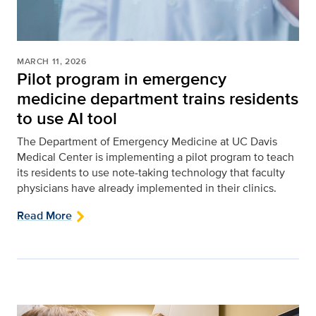
MARCH 11, 2026
Pilot program in emergency
medicine department trains residents
to use AI tool
The Department of Emergency Medicine at UC Davis
Medical Center is implementing a pilot program to teach
its residents to use note-taking technology that faculty
physicians have already implemented in their clinics.
Read More