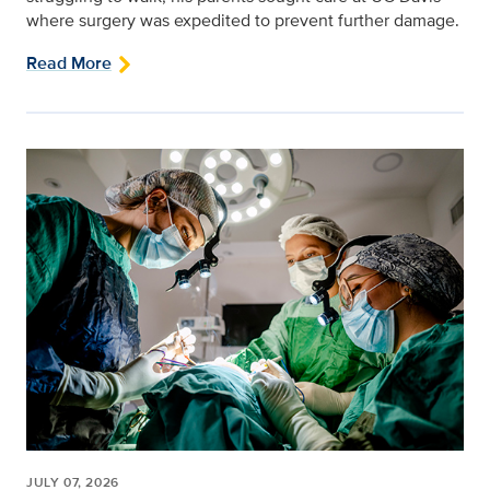
where surgery was expedited to prevent further damage.
Read More
JULY 07, 2026