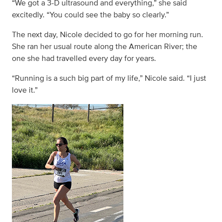
“We got a 3-D ultrasound and everything,” she said
excitedly. “You could see the baby so clearly.”
The next day, Nicole decided to go for her morning run.
She ran her usual route along the American River; the
one she had travelled every day for years.
“Running is a such big part of my life,” Nicole said. “I just
love it.”