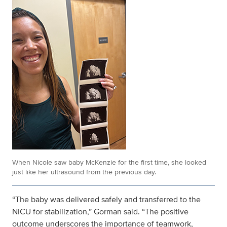
When Nicole saw baby McKenzie for the first time, she looked
just like her ultrasound from the previous day.
“The baby was delivered safely and transferred to the
NICU for stabilization,” Gorman said. “The positive
outcome underscores the importance of teamwork,