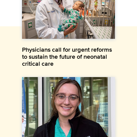
Physicians call for urgent reforms
to sustain the future of neonatal
critical care