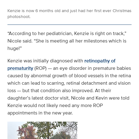
Kenzie is now 6 months old and just had her first ever Christmas
photoshoot.
“According to her pediatrician, Kenzie is right on track,”
Nicole said. “She is meeting all her milestones which is
huge!”
Kenzie was initially diagnosed with
retinopathy of
prematurity
(ROP) — an eye disorder in premature babies
caused by abnormal growth of blood vessels in the retina
which can lead to scarring, retinal detachment and vision
loss — but that condition also improved. At their
daughter’s latest doctor visit, Nicole and Kevin were told
Kenzie would not likely need any more ROP
appointments in the new year.