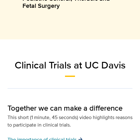
Fetal Surgery
Clinical Trials at UC Davis
Together we can make a difference
This short (1 minute, 45 seconds) video highlights reasons
to participate in clinical trials.
arrow_forward
The importance of clinical trials