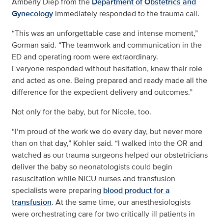
Amberly Diep from the
Department of Obstetrics and
Gynecology
immediately responded to the trauma call.
“This was an unforgettable case and intense moment,”
Gorman said. “The teamwork and communication in the
ED and operating room were extraordinary.
Everyone responded without hesitation, knew their role
and acted as one. Being prepared and ready made all the
difference for the expedient delivery and outcomes.”
Not only for the baby, but for Nicole, too.
“I’m proud of the work we do every day, but never more
than on that day,” Kohler said. “I walked into the OR and
watched as our trauma surgeons helped our obstetricians
deliver the baby so neonatologists could begin
resuscitation while NICU nurses and transfusion
specialists were preparing
blood product for a
transfusion
. At the same time, our anesthesiologists
were orchestrating care for two critically ill patients in