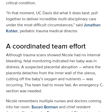
critical condition.
“In that moment, UC Davis did what it does best: pull
together to deliver incredible multi-disciplinary care
under the most difficult circumstances,” said
Jonathan
Kohler
, pediatric trauma medical director.
A coordinated team effort
Although trauma scans showed Nicole had no internal
bleeding, fetal monitoring indicated her baby was in
distress. A suspected placental abruption — where the
placenta detaches from the inner wall of the uterus,
cutting off the baby’s oxygen and nutrients — was
occurring. The team had to move fast. An emergency C-
section was needed.
Nicole remembers multiple nurses and doctors coming
into her room.
Susan Gorman
and chief resident