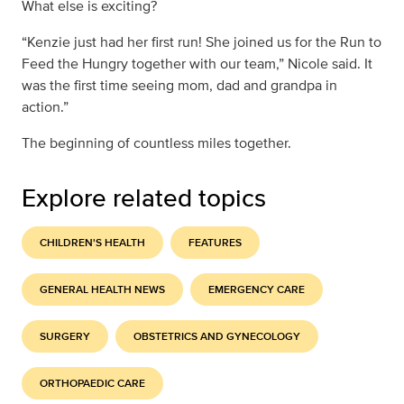
What else is exciting?
“Kenzie just had her first run! She joined us for the Run to
Feed the Hungry together with our team,” Nicole said. It
was the first time seeing mom, dad and grandpa in
action.”
The beginning of countless miles together.
Explore related topics
CHILDREN'S HEALTH
FEATURES
GENERAL HEALTH NEWS
EMERGENCY CARE
SURGERY
OBSTETRICS AND GYNECOLOGY
ORTHOPAEDIC CARE