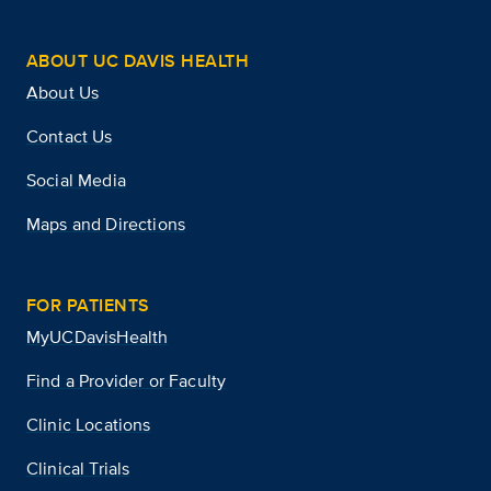
ABOUT UC DAVIS HEALTH
About Us
Contact Us
Social Media
Maps and Directions
FOR PATIENTS
MyUCDavisHealth
Find a Provider or Faculty
Clinic Locations
Clinical Trials