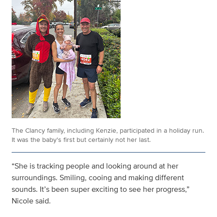
The Clancy family, including Kenzie, participated in a holiday run.
It was the baby's first but certainly not her last.
“She is tracking people and looking around at her
surroundings. Smiling, cooing and making different
sounds. It’s been super exciting to see her progress,”
Nicole said.