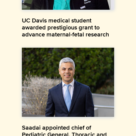
UC Davis medical student
awarded prestigious grant to
advance maternal-fetal research
Saadai appointed chief of
Pediatric General, Thoracic and