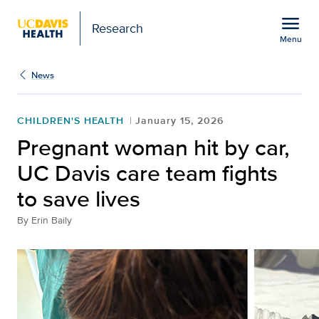
Open global navigation modal
menu
Research
Menu
Show
menu
News
CHILDREN'S HEALTH
January 15, 2026
Pregnant woman hit by car,
UC Davis care team fights
to save lives
By
Erin Baily