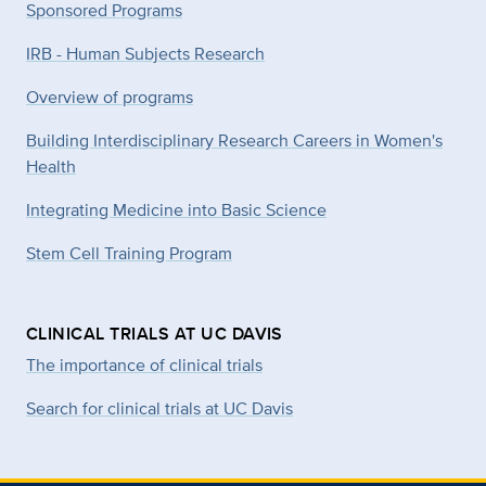
Sponsored Programs
IRB - Human Subjects Research
Overview of programs
Building Interdisciplinary Research Careers in Women's
Health
Integrating Medicine into Basic Science
Stem Cell Training Program
CLINICAL TRIALS AT UC DAVIS
The importance of clinical trials
Search for clinical trials at UC Davis