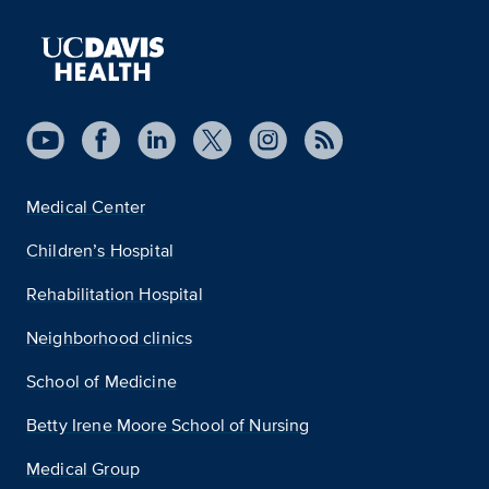
Medical Center
Children’s Hospital
Rehabilitation Hospital
Neighborhood clinics
School of Medicine
Betty Irene Moore School of Nursing
Medical Group