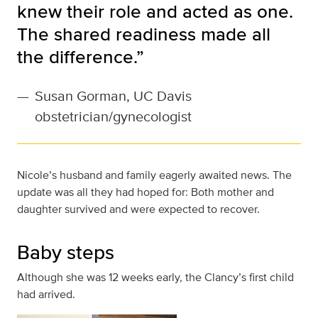
knew their role and acted as one.
The shared readiness made all
the difference.”
—
Susan Gorman, UC Davis
obstetrician/gynecologist
Nicole’s husband and family eagerly awaited news. The
update was all they had hoped for: Both mother and
daughter survived and were expected to recover.
Baby steps
Although she was 12 weeks early, the Clancy’s first child
had arrived.