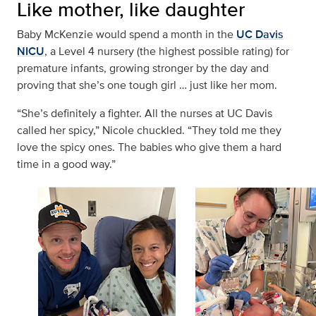
Like mother, like daughter
Baby McKenzie would spend a month in the
UC Davis
NICU
, a Level 4 nursery (the highest possible rating) for
premature infants, growing stronger by the day and
proving that she’s one tough girl … just like her mom.
“She’s definitely a fighter. All the nurses at UC Davis
called her spicy,” Nicole chuckled. “They told me they
love the spicy ones. The babies who give them a hard
time in a good way.”