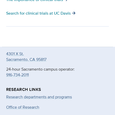
arrow_forward
Search for clinical trials at UC Davis
4301 X St.
Sacramento, CA 95817
24-hour Sacramento campus operator:
916-734-2011
RESEARCH LINKS
Research departments and programs
Office of Research