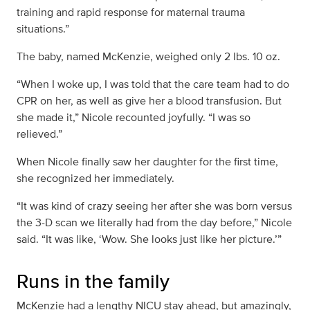
training and rapid response for maternal trauma
situations.”
The baby, named McKenzie, weighed only 2 lbs. 10 oz.
“When I woke up, I was told that the care team had to do
CPR on her, as well as give her a blood transfusion. But
she made it,” Nicole recounted joyfully. “I was so
relieved.”
When Nicole finally saw her daughter for the first time,
she recognized her immediately.
“It was kind of crazy seeing her after she was born versus
the 3-D scan we literally had from the day before,” Nicole
said. “It was like, ‘Wow. She looks just like her picture.’”
Runs in the family
McKenzie had a lengthy NICU stay ahead, but amazingly,