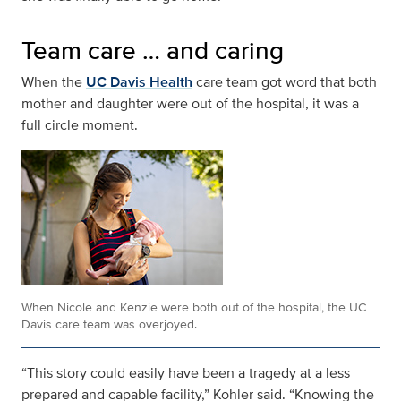
Team care … and caring
When the
UC Davis Health
care team got word that both
mother and daughter were out of the hospital, it was a
full circle moment.
When Nicole and Kenzie were both out of the hospital, the UC
Davis care team was overjoyed.
“This story could easily have been a tragedy at a less
prepared and capable facility,” Kohler said. “Knowing the