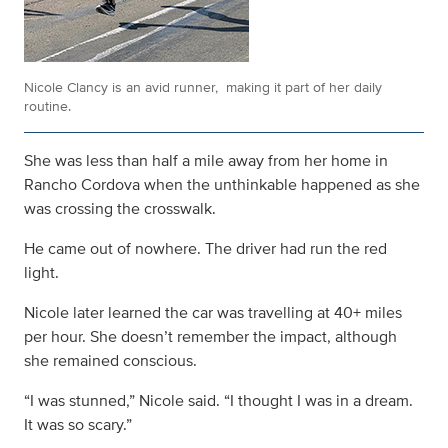
Nicole Clancy is an avid runner, making it part of her daily
routine.
She was less than half a mile away from her home in
Rancho Cordova when the unthinkable happened as she
was crossing the crosswalk.
He came out of nowhere. The driver had run the red
light.
Nicole later learned the car was travelling at 40+ miles
per hour. She doesn’t remember the impact, although
she remained conscious.
“I was stunned,” Nicole said. “I thought I was in a dream.
It was so scary.”