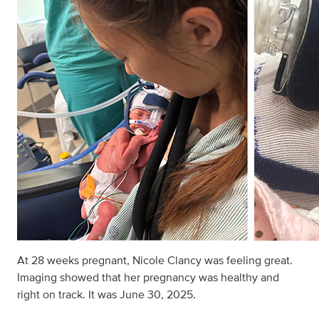
At 28 weeks pregnant, Nicole Clancy was feeling great.
Imaging showed that her pregnancy was healthy and
right on track. It was June 30, 2025.