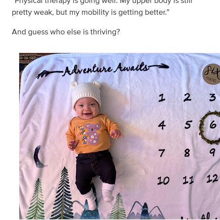
“Physical therapy is going well. My upper body is still
pretty weak, but my mobility is getting better.”
And guess who else is thriving?