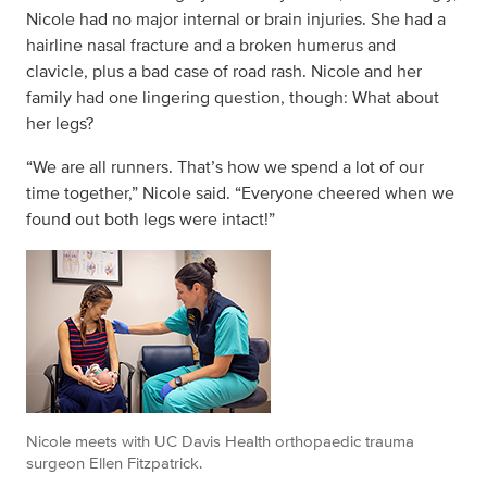
Nicole had no major internal or brain injuries. She had a
hairline nasal fracture and a broken humerus and
clavicle, plus a bad case of road rash. Nicole and her
family had one lingering question, though: What about
her legs?
“We are all runners. That’s how we spend a lot of our
time together,” Nicole said. “Everyone cheered when we
found out both legs were intact!”
Nicole meets with UC Davis Health orthopaedic trauma
surgeon Ellen Fitzpatrick.