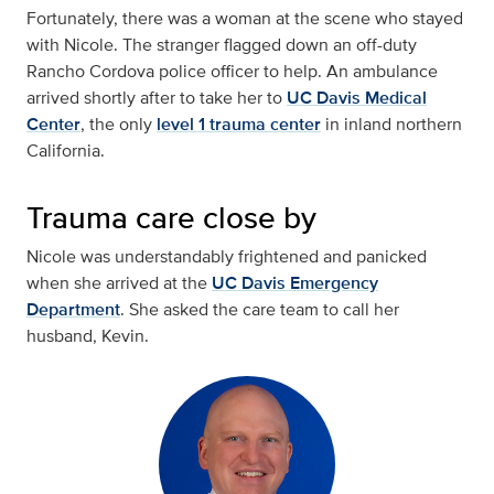
Fortunately, there was a woman at the scene who stayed
with Nicole. The stranger flagged down an off-duty
Rancho Cordova police officer to help. An ambulance
arrived shortly after to take her to
UC Davis Medical
Center
, the only
level 1 trauma center
in inland northern
California.
Trauma care close by
Nicole was understandably frightened and panicked
when she arrived at the
UC Davis Emergency
Department
. She asked the care team to call her
husband, Kevin.