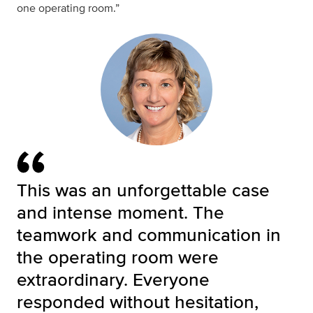
one operating room.”
This was an unforgettable case
and intense moment. The
teamwork and communication in
the operating room were
extraordinary. Everyone
responded without hesitation,