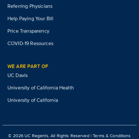
Referring Physicians
Help Paying Your Bill
Price Transparency
COVID-19 Resources
WE ARE PART OF
UC Davis
University of California Health
University of California
©
2026
UC Regents. All Rights Reserved |
Terms & Conditions