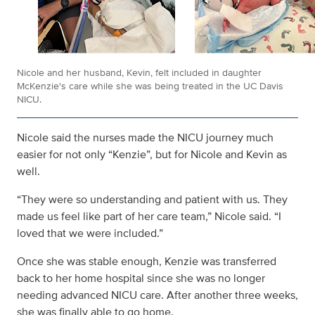
Nicole and her husband, Kevin, felt included in daughter
McKenzie's care while she was being treated in the UC Davis
NICU.
Nicole said the nurses made the NICU journey much
easier for not only “Kenzie”, but for Nicole and Kevin as
well.
“They were so understanding and patient with us. They
made us feel like part of her care team,” Nicole said. “I
loved that we were included.”
Once she was stable enough, Kenzie was transferred
back to her home hospital since she was no longer
needing advanced NICU care. After another three weeks,
she was finally able to go home.