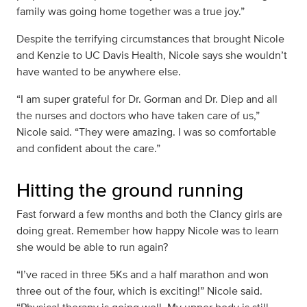
family was going home together was a true joy.”
Despite the terrifying circumstances that brought Nicole
and Kenzie to UC Davis Health, Nicole says she wouldn’t
have wanted to be anywhere else.
“I am super grateful for Dr. Gorman and Dr. Diep and all
the nurses and doctors who have taken care of us,”
Nicole said. “They were amazing. I was so comfortable
and confident about the care.”
Hitting the ground running
Fast forward a few months and both the Clancy girls are
doing great. Remember how happy Nicole was to learn
she would be able to run again?
“I’ve raced in three 5Ks and a half marathon and won
three out of the four, which is exciting!” Nicole said.