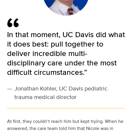
In that moment, UC Davis did what
it does best: pull together to
deliver incredible multi-
disciplinary care under the most
difficult circumstances.”
—
Jonathan Kohler, UC Davis pediatric
trauma medical director
At first, they couldn’t reach him but kept trying. When he
answered, the care team told him that Nicole was in