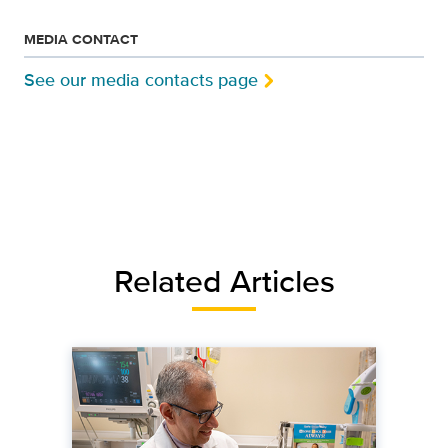
MEDIA CONTACT
See our media contacts page
Related Articles