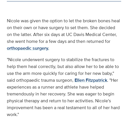
Nicole was given the option to let the broken bones heal
on their own or have surgery to set them. She decided
on the latter. After six days at UC Davis Medical Center,
she went home for a few days and then returned for
orthopaedic surgery.
"Nicole underwent surgery to stabilize the fractures to
help them heal correctly, but also allow her to be able to
use the arm more quickly for caring for her new baby,"
said orthopaedic trauma surgeon,
Ellen Fitzpatrick
. "Her
experiences as a runner and athlete have helped
tremendously in her recovery. She was eager to begin
physical therapy and return to her activities. Nicole's
improvement has been a real testament to all of her hard
work."