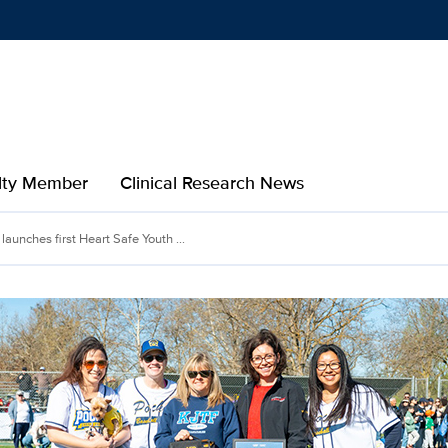
Show
menu
ulty Member
Clinical Research News
unches first Heart Safe Youth ...