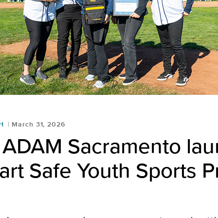
H
March 31, 2026
t ADAM Sacramento la
eart Safe Youth Sports 