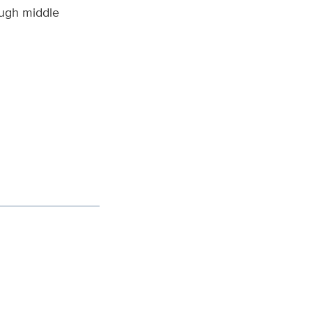
ough middle