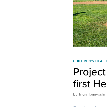
CHILDREN'S HEALT
Projec
first H
By
Tricia Tomiyoshi