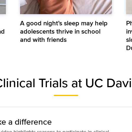
A good night’s sleep may help
P
nd
adolescents thrive in school
in
and with friends
s
D
linical Trials at UC Dav
e a difference
ideo highlights reasons to participate in clinical