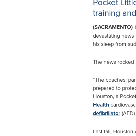
Pocket Lit
training an
(SACRAMENTO)
devastating news t
his sleep from sud
The news rocked 
“The coaches, par
prepared to protect
Houston, a Pocket
Health
cardiovasc
defibrillator
(AED) 
Last fall, Houston