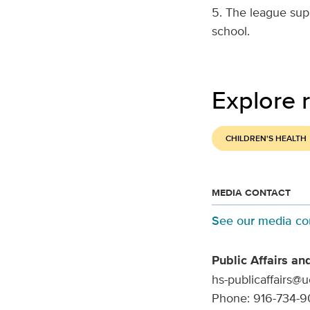
5. The league sup
school.
Explore r
CHILDREN'S HEALTH
MEDIA CONTACT
See our media co
Public Affairs an
hs-publicaffairs@
Phone: 916-734-