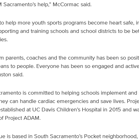
M Sacramento’s help,” McCormac said.
 help more youth sports programs become heart safe, in 
orting and training schools and school districts to be be
es.
m parents, coaches and the community has been so posi
ns to people. Everyone has been so engaged and actively
uston said.
ramento is committed to helping schools implement and 
ey can handle cardiac emergencies and save lives. Pro
ablished at UC Davis Children’s Hospital in 2015 and was
e of Project ADAM.
gue is based in South Sacramento’s Pocket neighborhood, w