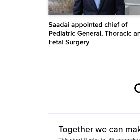
Saadai appointed chief of
Pediatric General, Thoracic a
Fetal Surgery
C
Together we can mak
This short (1 minute, 45 seconds) v