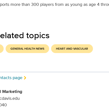
ports more than 300 players from as young as age 4 thr
elated topics
GENERAL HEALTH NEWS
HEART AND VASCULAR
ntacts page
d Marketing
ucdavis.edu
9040