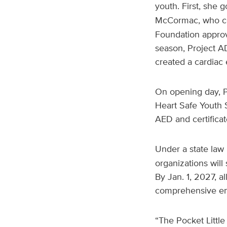
youth. First, she g
McCormac, who co
Foundation approv
season, Project A
created a cardiac
On opening day, Po
Heart Safe Youth
AED and certificat
Under a state law
organizations wil
By Jan. 1, 2027, a
comprehensive em
“The Pocket Littl