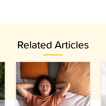
Related Articles