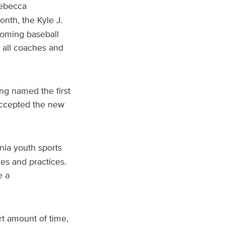
Rebecca
onth, the Kyle J.
coming baseball
 all coaches and
ng named the first
ccepted the new
ornia youth sports
es and practices.
e a
t amount of time,