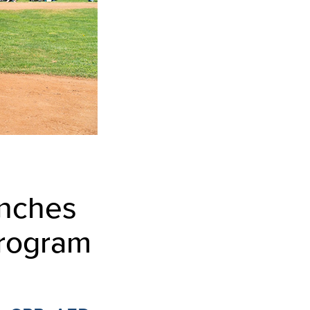
unches
Program