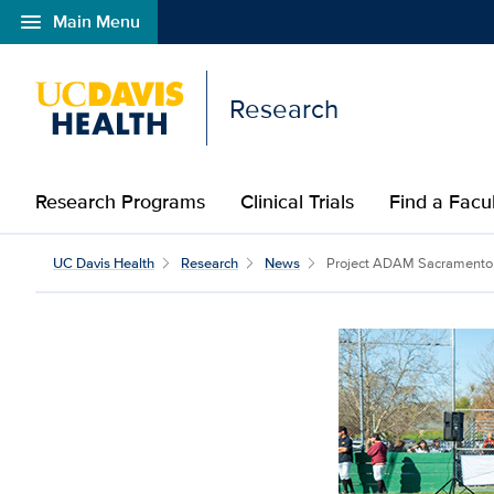
menu
Main Menu
Open global navigation modal
Research
Research Programs
Clinical Trials
Find a Fac
UC Davis Health
Research
News
Project ADAM Sacramento la