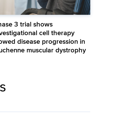
hase 3 trial shows
vestigational cell therapy
lowed disease progression in
uchenne muscular dystrophy
is