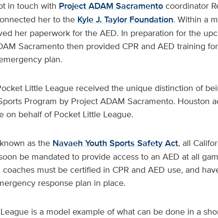
ot in touch with
Project ADAM Sacramento
coordinator 
nnected her to the
Kyle J. Taylor Foundation
. Within a m
ed her paperwork for the AED. In preparation for the up
DAM Sacramento then provided CPR and AED training for
 emergency plan.
cket Little League received the unique distinction of bei
 Sports Program by Project ADAM Sacramento. Houston a
e on behalf of Pocket Little League.
 known as the
Navaeh Youth Sports Safety Act
, all Calif
l soon be mandated to provide access to an AED at all gam
ll coaches must be certified in CPR and AED use, and hav
ergency response plan in place.
e League is a model example of what can be done in a shor