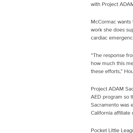
with Project ADA
McCormac wants to
work she does supp
cardiac emergenci
“The response fro
how much this mea
these efforts,” Ho
Project ADAM Sac
AED program so th
Sacramento was est
California affiliat
Pocket Little Lea