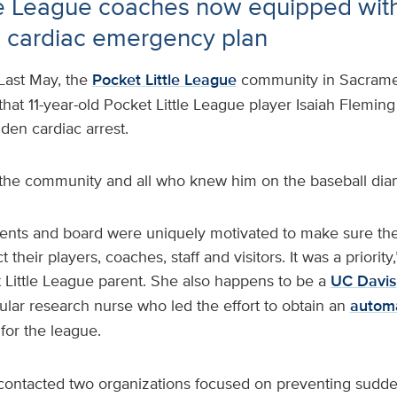
tle League coaches now equipped wi
d cardiac emergency plan
Last May, the
Pocket Little League
community in Sacrame
hat 11-year-old Pocket Little League player Isaiah Flemin
den cardiac arrest.
the community and all who knew him on the baseball di
ents and board were uniquely motivated to make sure th
 their players, coaches, staff and visitors. It was a priority
 Little League parent. She also happens to be a
UC Davis
ular research nurse who led the effort to obtain an
automa
for the league.
 contacted two organizations focused on preventing sudden