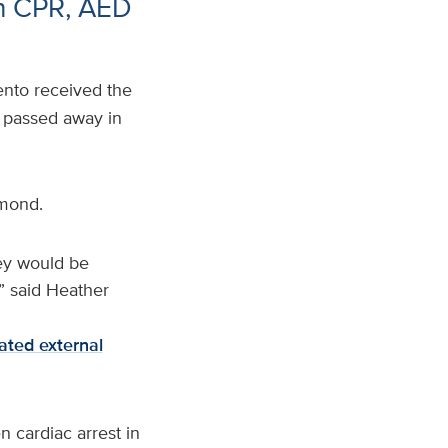
th CPR, AED
nto received the
g passed away in
amond.
ey would be
,” said Heather
ted external
 cardiac arrest in