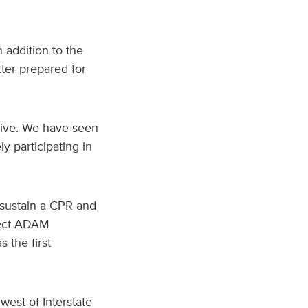
addition to the
tter prepared for
tive. We have seen
 participating in
sustain a CPR and
ject ADAM
 the first
est of Interstate