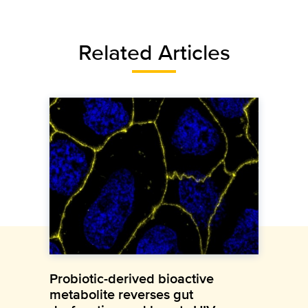
Related Articles
Probiotic-derived bioactive
metabolite reverses gut