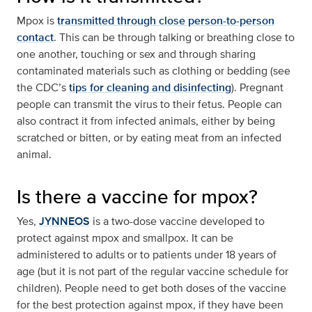
Mpox is
transmitted through close person-to-person
contact
. This can be through talking or breathing close to
one another, touching or sex and through sharing
contaminated materials such as clothing or bedding (see
the CDC’s
tips for cleaning and disinfecting
). Pregnant
people can transmit the virus to their fetus. People can
also contract it from infected animals, either by being
scratched or bitten, or by eating meat from an infected
animal.
Is there a vaccine for mpox?
Yes,
JYNNEOS
is a two-dose vaccine developed to
protect against mpox and smallpox. It can be
administered to adults or to patients under 18 years of
age (but it is not part of the regular vaccine schedule for
children). People need to get both doses of the vaccine
for the best protection against mpox, if they have been