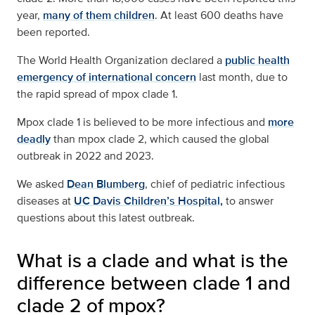
year,
many of them children
. At least 600 deaths have
been reported.
The World Health Organization declared a
public health
emergency of international concern
last month, due to
the rapid spread of mpox clade 1.
Mpox clade 1 is believed to be more infectious and
more
deadly
than mpox clade 2, which caused the global
outbreak in 2022 and 2023.
We asked
Dean Blumberg
, chief of pediatric infectious
diseases at
UC Davis Children’s Hospital,
to answer
questions about this latest outbreak.
What is a clade and what is the
difference between clade 1 and
clade 2 of mpox?