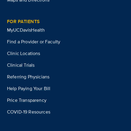
FOR PATIENTS
MyUCDavisHealth
Find a Provider or Faculty
Clinic Locations
Clinical Trials
Referring Physicians
Help Paying Your Bill
Price Transparency
COVID-19 Resources