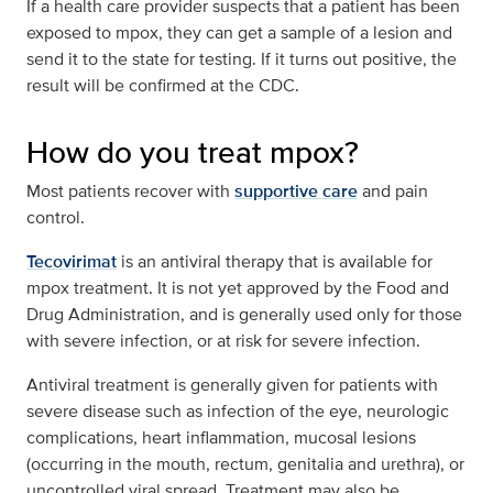
If a health care provider suspects that a patient has been
exposed to mpox, they can get a sample of a lesion and
send it to the state for testing. If it turns out positive, the
result will be confirmed at the CDC.
How do you treat mpox?
Most patients recover with
supportive care
and pain
control.
Tecovirimat
is an antiviral therapy that is available for
mpox treatment. It is not yet approved by the Food and
Drug Administration, and is generally used only for those
with severe infection, or at risk for severe infection.
Antiviral treatment is generally given for patients with
severe disease such as infection of the eye, neurologic
complications, heart inflammation, mucosal lesions
(occurring in the mouth, rectum, genitalia and urethra), or
uncontrolled viral spread. Treatment may also be