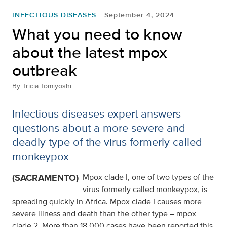
INFECTIOUS DISEASES
September 4, 2024
What you need to know
about the latest mpox
outbreak
By
Tricia Tomiyoshi
Infectious diseases expert answers
questions about a more severe and
deadly type of the virus formerly called
monkeypox
(SACRAMENTO)
Mpox clade I, one of two types of the
virus formerly called monkeypox, is
spreading quickly in Africa. Mpox clade I causes more
severe illness and death than the other type – mpox
clade 2. More than 18,000 cases have been reported this