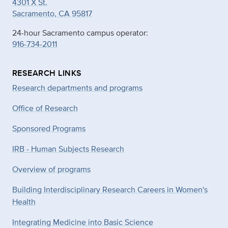
4301 X St.
Sacramento, CA 95817
24-hour Sacramento campus operator:
916-734-2011
RESEARCH LINKS
Research departments and programs
Office of Research
Sponsored Programs
IRB - Human Subjects Research
Overview of programs
Building Interdisciplinary Research Careers in Women's
Health
Integrating Medicine into Basic Science