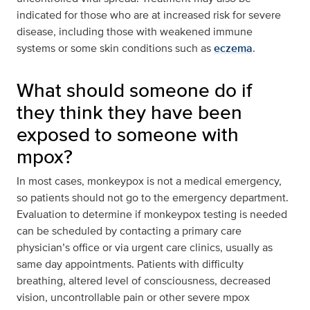
indicated for those who are at increased risk for severe
disease, including those with weakened immune
systems or some skin conditions such as
eczema
.
What should someone do if
they think they have been
exposed to someone with
mpox?
In most cases, monkeypox is not a medical emergency,
so patients should not go to the emergency department.
Evaluation to determine if monkeypox testing is needed
can be scheduled by contacting a primary care
physician’s office or via urgent care clinics, usually as
same day appointments. Patients with difficulty
breathing, altered level of consciousness, decreased
vision, uncontrollable pain or other severe mpox