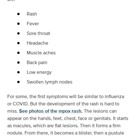
Rash
Fever
Sore throat
Headache
Muscle aches
Back pain
Low energy
Swollen lymph nodes
For some, the first symptoms will be similar to influenza
or COVID. But the development of the rash is hard to
miss.
See photos of the mpox rash.
The lesions can
appear on the hands, feet, chest, face or genitals. It starts
as macules, which are flat lesions. Then it forms a firm
nodule. From there, it becomes a blister, then a pustule