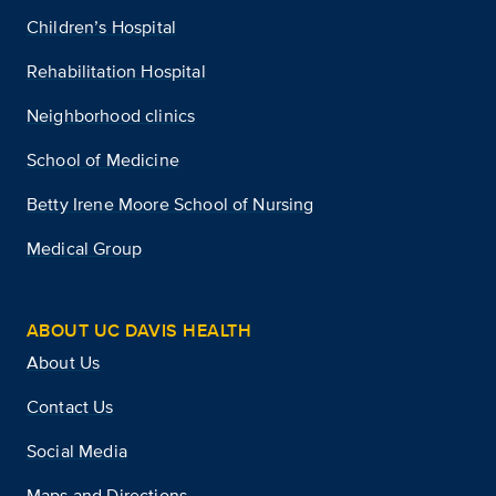
Children’s Hospital
Rehabilitation Hospital
Neighborhood clinics
School of Medicine
Betty Irene Moore School of Nursing
Medical Group
ABOUT UC DAVIS HEALTH
About Us
Contact Us
Social Media
Maps and Directions