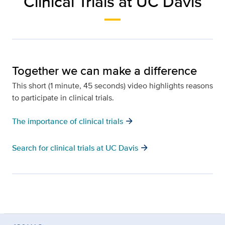
Clinical Trials at UC Davis
Together we can make a difference
This short (1 minute, 45 seconds) video highlights reasons
to participate in clinical trials.
arrow_forward
The importance of clinical trials
arrow_forward
Search for clinical trials at UC Davis