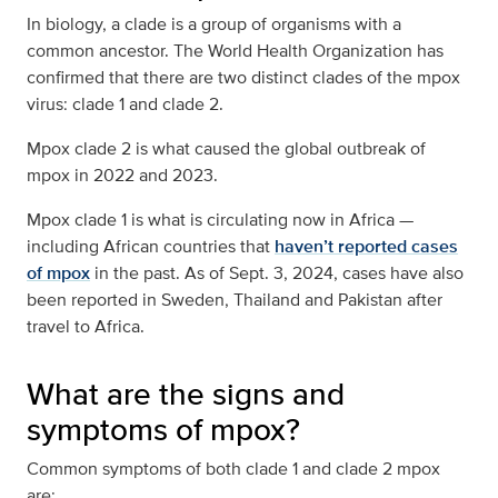
In biology, a clade is a group of organisms with a
common ancestor. The World Health Organization has
confirmed that there are two distinct clades of the mpox
virus: clade 1 and clade 2.
Mpox clade 2 is what caused the global outbreak of
mpox in 2022 and 2023.
Mpox clade 1 is what is circulating now in Africa —
including African countries that
haven’t reported cases
of mpox
in the past. As of Sept. 3, 2024, cases have also
been reported in Sweden, Thailand and Pakistan after
travel to Africa.
What are the signs and
symptoms of mpox?
Common symptoms of both clade 1 and clade 2 mpox
are: