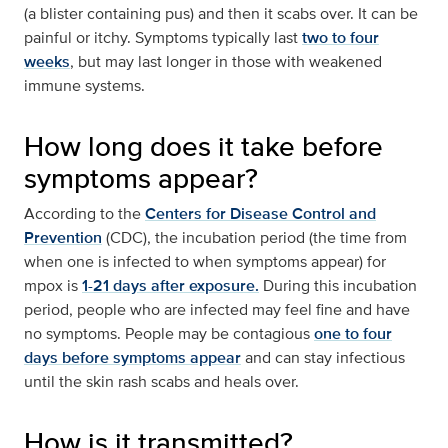
(a blister containing pus) and then it scabs over. It can be
painful or itchy. Symptoms typically last
two to four
weeks
, but may last longer in those with weakened
immune systems.
How long does it take before
symptoms appear?
According to the
Centers for Disease Control and
Prevention
(CDC), the incubation period (the time from
when one is infected to when symptoms appear) for
mpox is
1-21 days after exposure.
During this incubation
period, people who are infected may feel fine and have
no symptoms. People may be contagious
one to four
days before symptoms appear
and can stay infectious
until the skin rash scabs and heals over.
How is it transmitted?