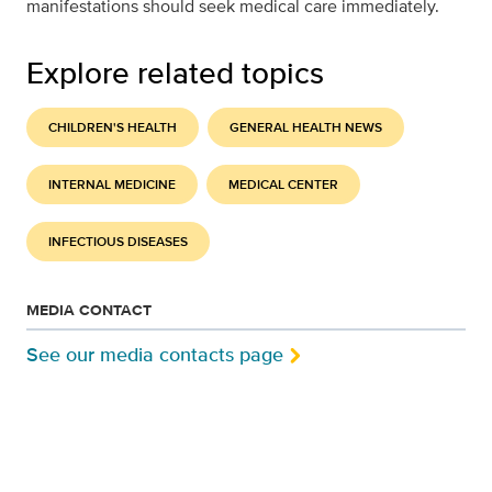
manifestations should seek medical care immediately.
Explore related topics
CHILDREN'S HEALTH
GENERAL HEALTH NEWS
INTERNAL MEDICINE
MEDICAL CENTER
INFECTIOUS DISEASES
MEDIA CONTACT
See our media contacts page