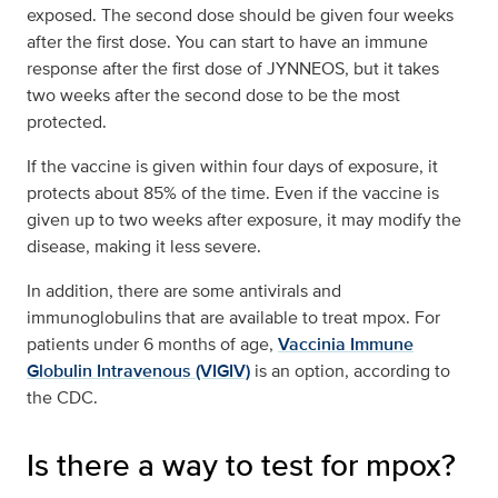
exposed. The second dose should be given four weeks
after the first dose. You can start to have an immune
response after the first dose of JYNNEOS, but it takes
two weeks after the second dose to be the most
protected.
If the vaccine is given within four days of exposure, it
protects about 85% of the time. Even if the vaccine is
given up to two weeks after exposure, it may modify the
disease, making it less severe.
In addition, there are some antivirals and
immunoglobulins that are available to treat mpox. For
patients under 6 months of age,
Vaccinia Immune
Globulin Intravenous (VIGIV)
is an option, according to
the CDC.
Is there a way to test for mpox?