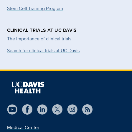
Stem Cell Training Program
CLINICAL TRIALS AT UC DAVIS
The importance of clinical trials
Search for clinical trials at UC Davis
Medical Center