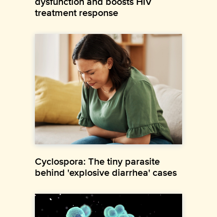
dysfunction and boosts HIV
treatment response
Cyclospora: The tiny parasite
behind 'explosive diarrhea' cases