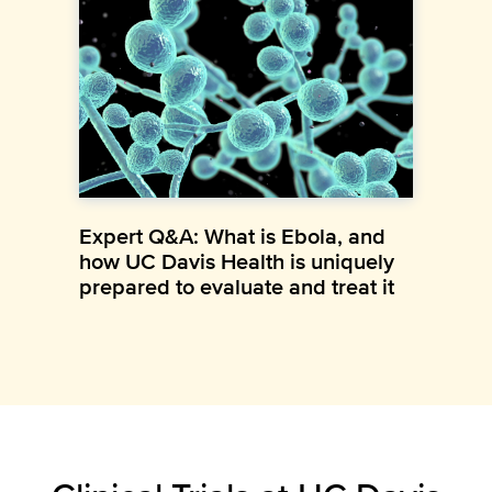
Expert Q&A: What is Ebola, and
how UC Davis Health is uniquely
prepared to evaluate and treat it