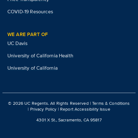
COVID-19 Resources
WE ARE PART OF
UC Davis
University of California Health
University of California
©
2026
UC Regents. All Rights Reserved |
Terms & Conditions
|
Privacy Policy
|
Report Accessibility Issue
4301 X St., Sacramento, CA 95817