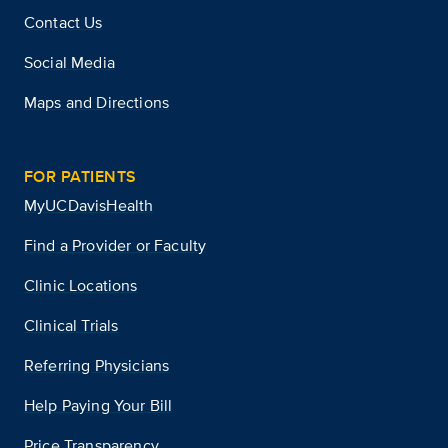
Contact Us
Social Media
Maps and Directions
FOR PATIENTS
MyUCDavisHealth
Find a Provider or Faculty
Clinic Locations
Clinical Trials
Referring Physicians
Help Paying Your Bill
Price Transparency