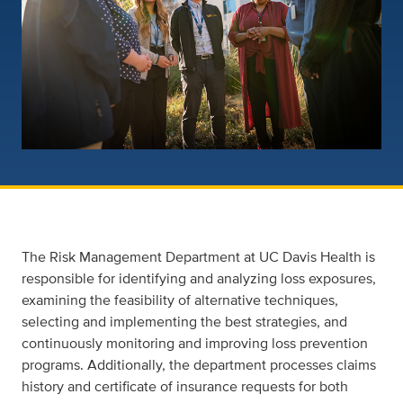
The Risk Management Department at UC Davis Health is
responsible for identifying and analyzing loss exposures,
examining the feasibility of alternative techniques,
selecting and implementing the best strategies, and
continuously monitoring and improving loss prevention
programs. Additionally, the department processes claims
history and certificate of insurance requests for both