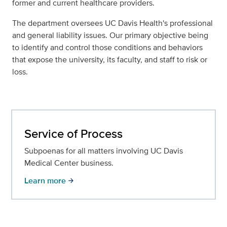
former and current healthcare providers.
The department oversees UC Davis Health's professional
and general liability issues. Our primary objective being
to identify and control those conditions and behaviors
that expose the university, its faculty, and staff to risk or
loss.
Service of Process
Subpoenas for all matters involving UC Davis
Medical Center business.
Learn more
arrow_forward