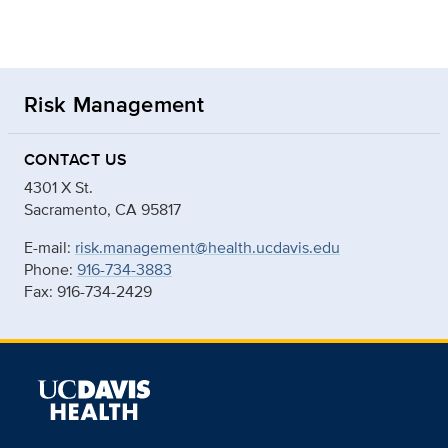
Risk Management
CONTACT US
4301 X St.
Sacramento, CA 95817
E-mail:
risk.management@health.ucdavis.edu
Phone:
916-734-3883
Fax: 916-734-2429