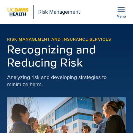
Open global navigation modal
menu
Risk Management
Menu
Risk Management | UC D
Show
menu
RISK MANAGEMENT AND INSURANCE SERVICES
Recognizing and
Reducing Risk
Analyzing risk and developing strategies to
minimize harm.