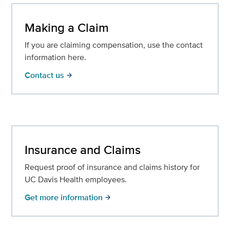
Making a Claim
If you are claiming compensation, use the contact
information here.
Contact us
arrow_forward
Insurance and Claims
Request proof of insurance and claims history for
UC Davis Health employees.
Get more information
arrow_forward