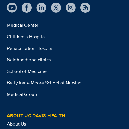
Medical Center
Children’s Hospital
Rehabilitation Hospital
Neighborhood clinics
School of Medicine
Betty Irene Moore School of Nursing
Medical Group
ABOUT UC DAVIS HEALTH
About Us