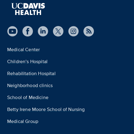
Medical Center
Children’s Hospital
Rehabilitation Hospital
Neighborhood clinics
School of Medicine
Betty Irene Moore School of Nursing
Medical Group