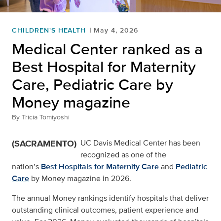
CHILDREN'S HEALTH
May 4, 2026
Medical Center ranked as a
Best Hospital for Maternity
Care, Pediatric Care by
Money magazine
By
Tricia Tomiyoshi
(SACRAMENTO)
UC Davis Medical Center has been
recognized as one of the
nation’s
Best Hospitals for Maternity Care
and
Pediatric
Care
by Money magazine in 2026.
The annual Money rankings identify hospitals that deliver
outstanding clinical outcomes, patient experience and