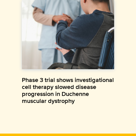
Phase 3 trial shows investigational
cell therapy slowed disease
progression in Duchenne
muscular dystrophy