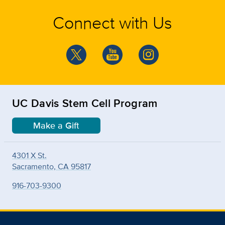
Connect with Us
UC Davis Stem Cell Program
Make a Gift
4301 X St.
Sacramento, CA 95817
916-703-9300