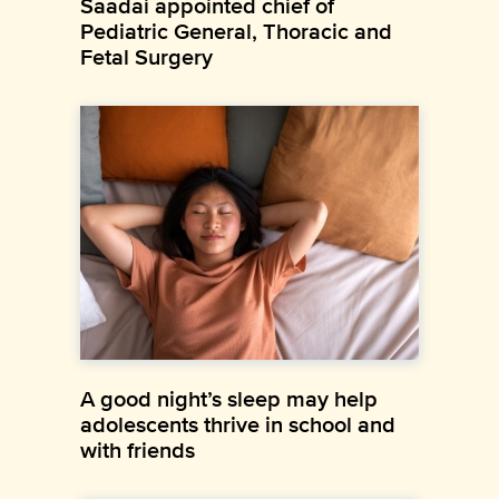
Saadai appointed chief of
Pediatric General, Thoracic and
Fetal Surgery
A good night’s sleep may help
adolescents thrive in school and
with friends