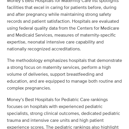
Money’s Best Hospitals for Maternity Care list spotlights
facilities that excel in caring for patients before, during
and after pregnancy while maintaining strong safety
records and patient satisfaction. Hospitals are evaluated
using federal quality data from the Centers for Medicare
and Medicaid Services, measures of maternity-specific
expertise, neonatal intensive care capability and
nationally recognized accreditations.
The methodology emphasizes hospitals that demonstrate
a strong focus on maternity services, perform a high
volume of deliveries, support breastfeeding and
education, and are equipped to manage both routine and
complex pregnancies.
Money’s Best Hospitals for Pediatric Care rankings
focuses on hospitals with experienced pediatric
specialists, strong clinical outcomes, dedicated pediatric
trauma and intensive care units and high patient
experience scores. The pediatric rankings also highlight