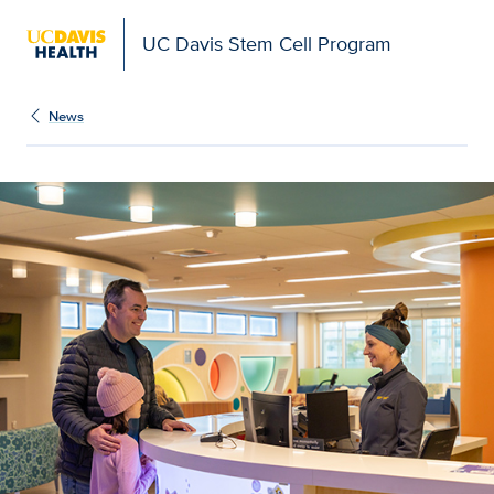
UC Davis Stem Cell Program
News