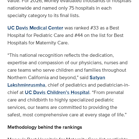
value. For 2026, Money evaluated thousands of hospitals
nationwide and named only 75 hospitals in each
specialty category to its final lists.
UC Davis Medical Center
was ranked #33 as a Best
Hospital for Pediatric Care and #44 on the list for Best
Hospitals for Maternity Care.
“This national recognition reflects the dedication,
expertise and compassion of our physicians, nurses and
care teams who serve children and families throughout
Northern California and beyond,” said
Satyan
Lakshminrusmha
, chief of pediatrics and pediatrician-in-
chief at
UC Davis Children’s Hospital
. “From prenatal
care and childbirth to highly specialized pediatric
services, our teams are committed to providing the
safest, most comprehensive care at every stage of life.”
Methodology behind the rankings