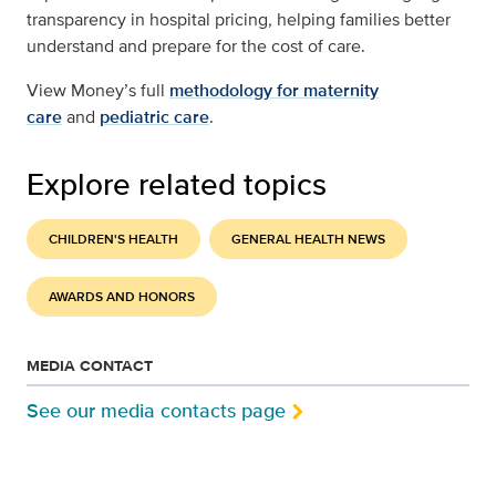
transparency in hospital pricing, helping families better
understand and prepare for the cost of care.
View Money’s full
methodology for maternity
care
and
pediatric care
.
Explore related topics
CHILDREN'S HEALTH
GENERAL HEALTH NEWS
AWARDS AND HONORS
MEDIA CONTACT
See our media contacts page