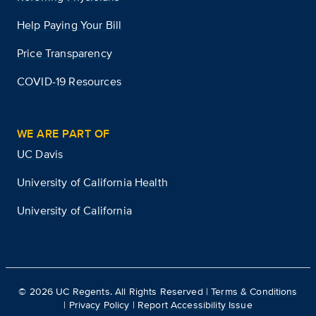
Help Paying Your Bill
Price Transparency
COVID-19 Resources
WE ARE PART OF
UC Davis
University of California Health
University of California
©
2026
UC Regents. All Rights Reserved |
Terms & Conditions
|
Privacy Policy
|
Report Accessibility Issue