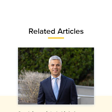
Related Articles