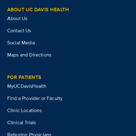
ABOUT UC DAVIS HEALTH
About Us
Contact Us
Social Media
Maps and Directions
FOR PATIENTS
MyUCDavisHealth
Find a Provider or Faculty
Clinic Locations
Clinical Trials
Referring Physicians