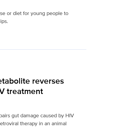
se or diet for young people to
ips.
etabolite reverses
IV treatment
repairs gut damage caused by HIV
etroviral therapy in an animal