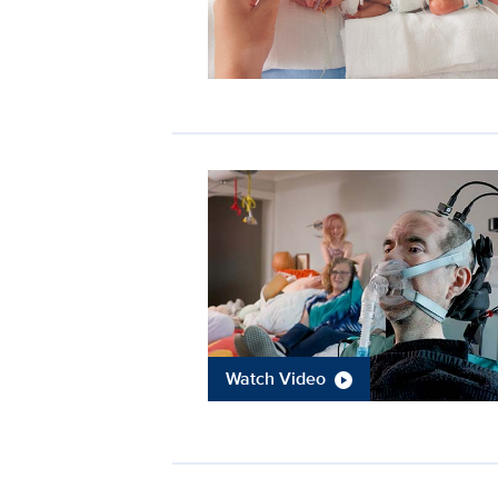
Watch Video