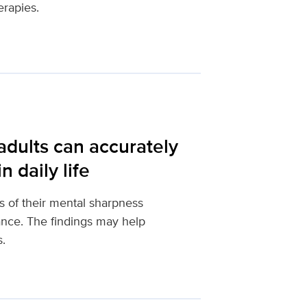
erapies.
adults can accurately
 daily life
s of their mental sharpness
mance. The findings may help
s.