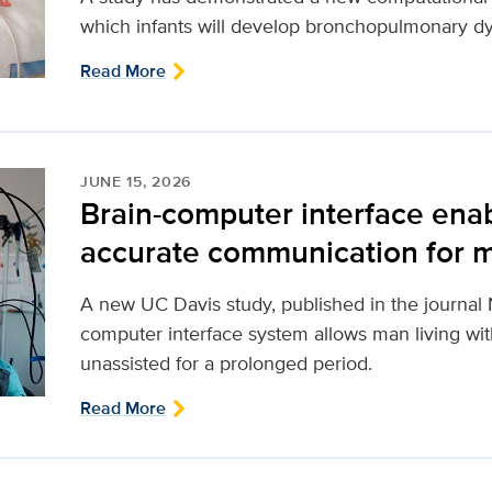
which infants will develop bronchopulmonary dy
Read More
JUNE 15, 2026
Brain-computer interface ena
accurate communication for m
A new UC Davis study, published in the journal 
computer interface system allows man living with
unassisted for a prolonged period.
Read More