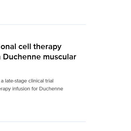
ional cell therapy
in Duchenne muscular
late-stage clinical trial
herapy infusion for Duchenne