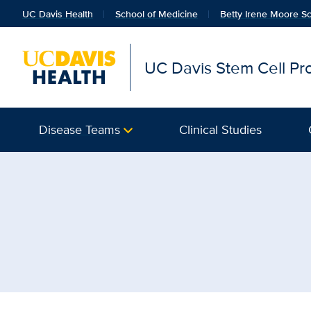
UC Davis Health
School of Medicine
Betty Irene Moore Sc
UC Davis Stem Cell P
Disease Teams
Clinical Studies
Browse Topic: Clinical 