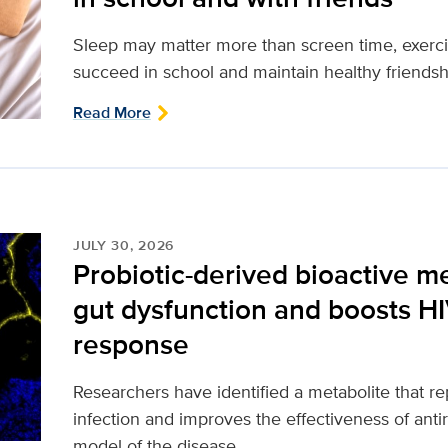
Sleep may matter more than screen time, exerci
succeed in school and maintain healthy friendsh
Read More
JULY 30, 2026
Probiotic-derived bioactive m
gut dysfunction and boosts H
response
Researchers have identified a metabolite that 
infection and improves the effectiveness of antir
model of the disease.