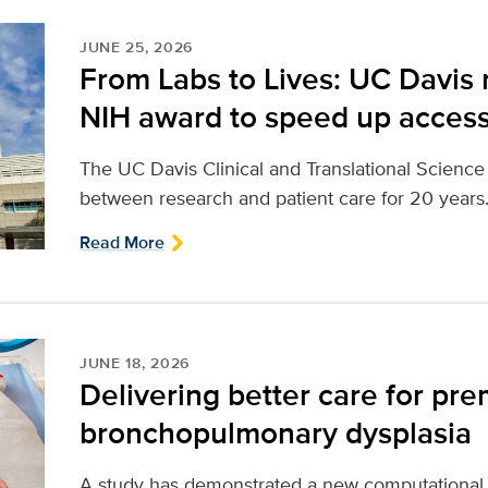
JUNE 25, 2026
From Labs to Lives: UC Davis 
NIH award to speed up access
The UC Davis Clinical and Translational Scienc
between research and patient care for 20 years
Read More
JUNE 18, 2026
Delivering better care for pre
bronchopulmonary dysplasia
A study has demonstrated a new computational 