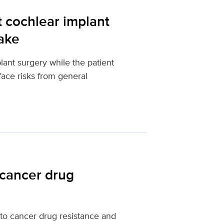
t cochlear implant
wake
lant surgery while the patient
ace risks from general
 cancer drug
to cancer drug resistance and