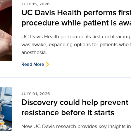
JULY 15, 2026
UC Davis Health performs firs
procedure while patient is a
UC Davis Health performed its first cochlear imp
was awake, expanding options for patients who f
anesthesia.
Read More
JULY 01, 2026
Discovery could help prevent
resistance before it starts
New UC Davis research provides key insights in