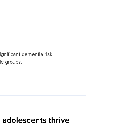
gnificant dementia risk
ic groups.
 adolescents thrive