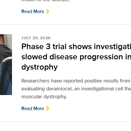
Read More
JULY 29, 2026
Phase 3 trial shows investigat
slowed disease progression 
dystrophy
Researchers have reported positive results from a 
evaluating deramiocel, an investigational cell t
muscular dystrophy.
Read More