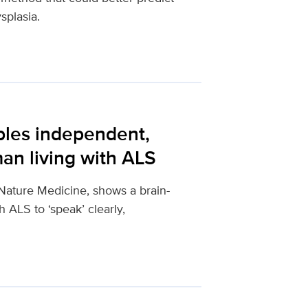
splasia.
bles independent,
an living with ALS
Nature Medicine, shows a brain-
 ALS to ‘speak’ clearly,