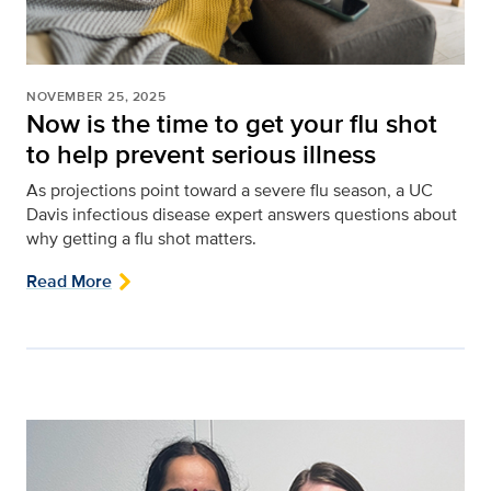
NOVEMBER 25, 2025
Now is the time to get your flu shot
to help prevent serious illness
As projections point toward a severe flu season, a UC
Davis infectious disease expert answers questions about
why getting a flu shot matters.
Read More