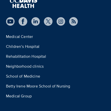
Medical Center
Children’s Hospital
Rehabilitation Hospital
Neighborhood clinics
School of Medicine
Betty Irene Moore School of Nursing
Medical Group