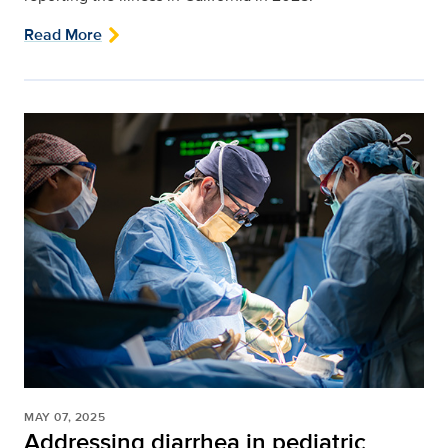
Read More
MAY 07, 2025
Addressing diarrhea in pediatric