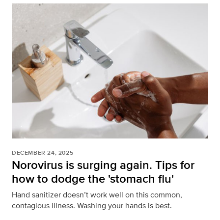
DECEMBER 24, 2025
Norovirus is surging again. Tips for
how to dodge the 'stomach flu'
Hand sanitizer doesn’t work well on this common,
contagious illness. Washing your hands is best.