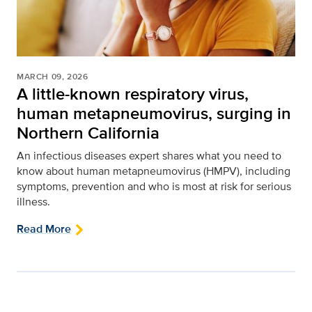
MARCH 09, 2026
A little-known respiratory virus,
human metapneumovirus, surging in
Northern California
An infectious diseases expert shares what you need to
know about human metapneumovirus (HMPV), including
symptoms, prevention and who is most at risk for serious
illness.
Read More