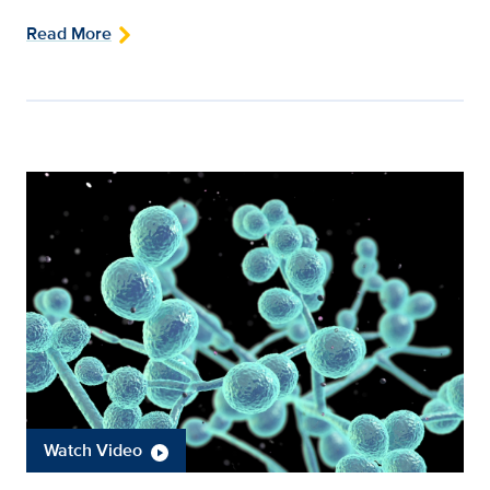
Read More
Watch Video