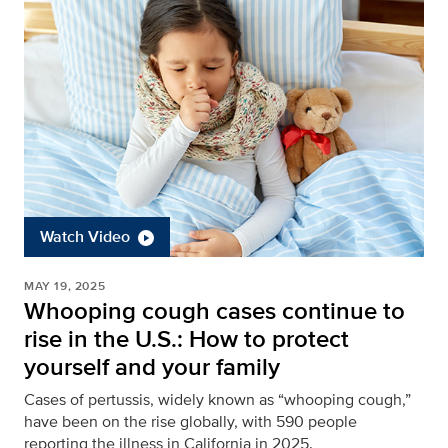
Watch Video
MAY 19, 2025
Whooping cough cases continue to
rise in the U.S.: How to protect
yourself and your family
Cases of pertussis, widely known as “whooping cough,”
have been on the rise globally, with 590 people
reporting the illness in California in 2025.