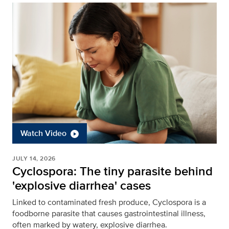
Watch Video
JULY 14, 2026
Cyclospora: The tiny parasite behind
'explosive diarrhea' cases
Linked to contaminated fresh produce, Cyclospora is a
foodborne parasite that causes gastrointestinal illness,
often marked by watery, explosive diarrhea.