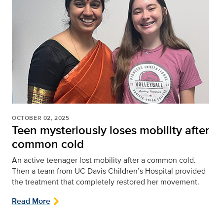
OCTOBER 02, 2025
Teen mysteriously loses mobility after
common cold
An active teenager lost mobility after a common cold.
Then a team from UC Davis Children’s Hospital provided
the treatment that completely restored her movement.
Read More