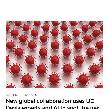
SEPTEMBER 12, 2025
New global collaboration uses UC
Davis experts and AI to spot the next