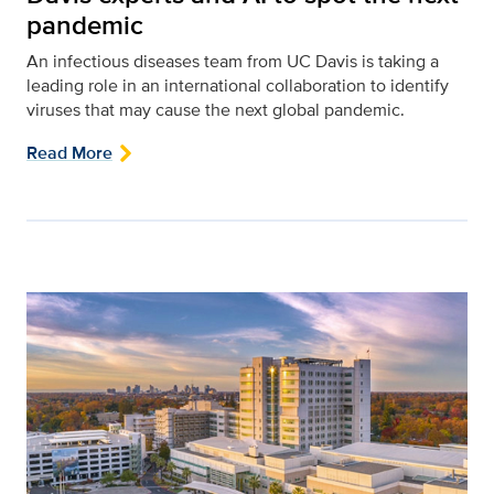
pandemic
An infectious diseases team from UC Davis is taking a
leading role in an international collaboration to identify
viruses that may cause the next global pandemic.
Read More