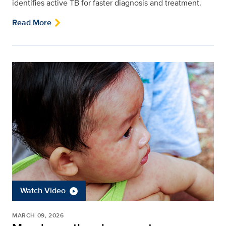
identifies active TB for faster diagnosis and treatment.
Read More
Watch Video
MARCH 09, 2026