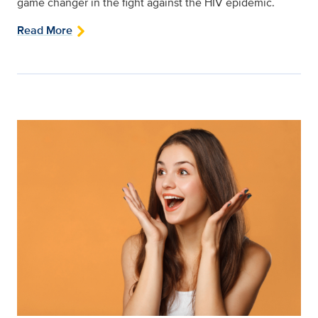
game changer in the fight against the HIV epidemic.
Read More