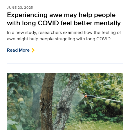
JUNE 23, 2025
Experiencing awe may help people
with long COVID feel better mentally
In a new study, researchers examined how the feeling of
awe might help people struggling with long COVID.
Read More