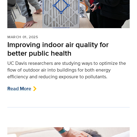
MARCH 01, 2025
Improving indoor air quality for
better public health
UC Davis researchers are studying ways to optimize the
flow of outdoor air into buildings for both energy
efficiency and reducing exposure to pollutants.
Read More