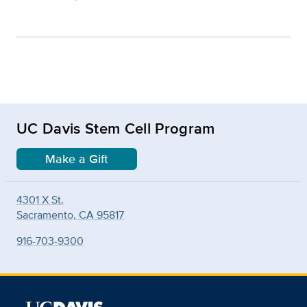
UC Davis Stem Cell Program
Make a Gift
4301 X St.
Sacramento, CA 95817
916-703-9300