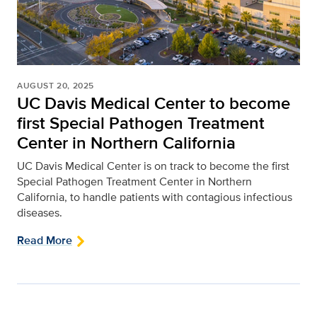
AUGUST 20, 2025
UC Davis Medical Center to become
first Special Pathogen Treatment
Center in Northern California
UC Davis Medical Center is on track to become the first
Special Pathogen Treatment Center in Northern
California, to handle patients with contagious infectious
diseases.
Read More