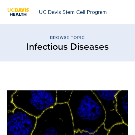
UC Davis Stem Cell Program
Browse Topic: Infectiou
BROWSE TOPIC
Infectious Diseases