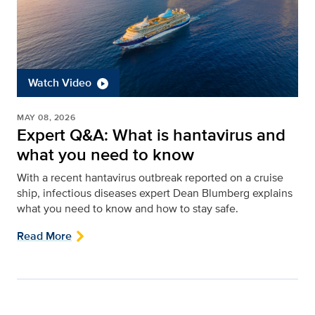
Watch Video
MAY 08, 2026
Expert Q&A: What is hantavirus and
what you need to know
With a recent hantavirus outbreak reported on a cruise
ship, infectious diseases expert Dean Blumberg explains
what you need to know and how to stay safe.
Read More