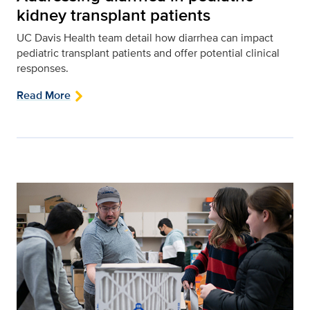
kidney transplant patients
UC Davis Health team detail how diarrhea can impact
pediatric transplant patients and offer potential clinical
responses.
Read More