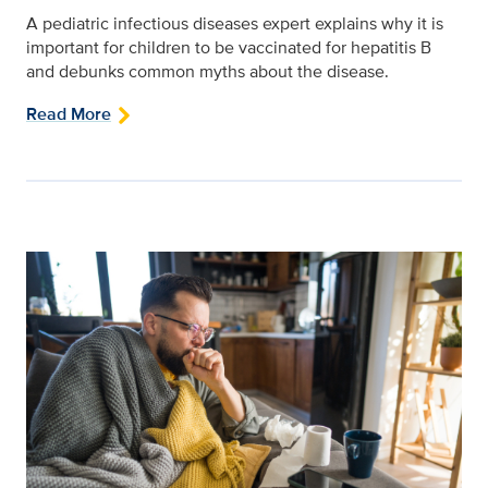
A pediatric infectious diseases expert explains why it is
important for children to be vaccinated for hepatitis B
and debunks common myths about the disease.
Read More