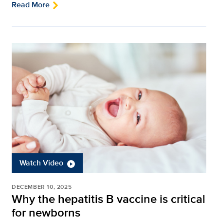
Read More
Watch Video
DECEMBER 10, 2025
Why the hepatitis B vaccine is critical
for newborns