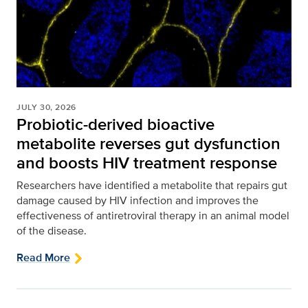
JULY 30, 2026
Probiotic-derived bioactive
metabolite reverses gut dysfunction
and boosts HIV treatment response
Researchers have identified a metabolite that repairs gut
damage caused by HIV infection and improves the
effectiveness of antiretroviral therapy in an animal model
of the disease.
Read More