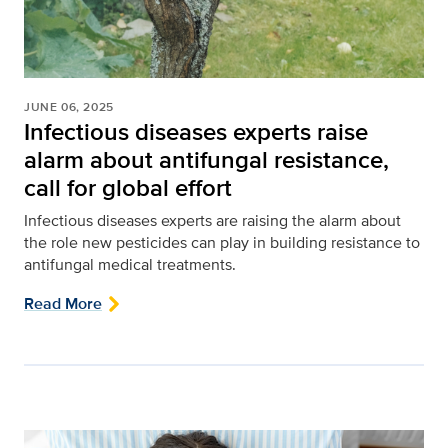
JUNE 06, 2025
Infectious diseases experts raise
alarm about antifungal resistance,
call for global effort
Infectious diseases experts are raising the alarm about
the role new pesticides can play in building resistance to
antifungal medical treatments.
Read More