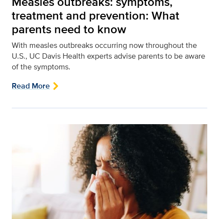
Measles outbreaks: symptoms,
treatment and prevention: What
parents need to know
With measles outbreaks occurring now throughout the
U.S., UC Davis Health experts advise parents to be aware
of the symptoms.
Read More