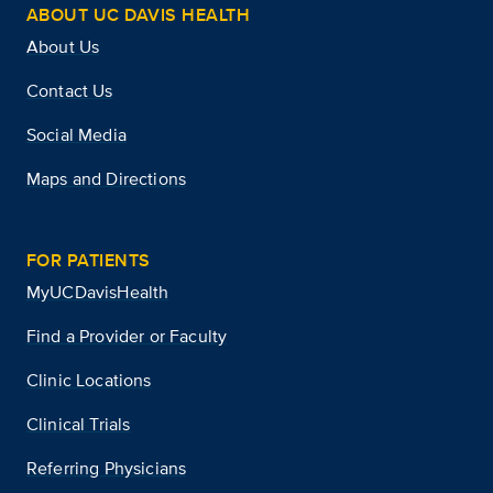
ABOUT UC DAVIS HEALTH
About Us
Contact Us
Social Media
Maps and Directions
FOR PATIENTS
MyUCDavisHealth
Find a Provider or Faculty
Clinic Locations
Clinical Trials
Referring Physicians