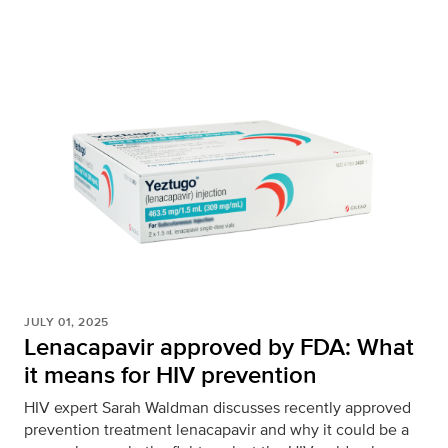
JULY 01, 2025
Lenacapavir approved by FDA: What
it means for HIV prevention
HIV expert Sarah Waldman discusses recently approved
prevention treatment lenacapavir and why it could be a