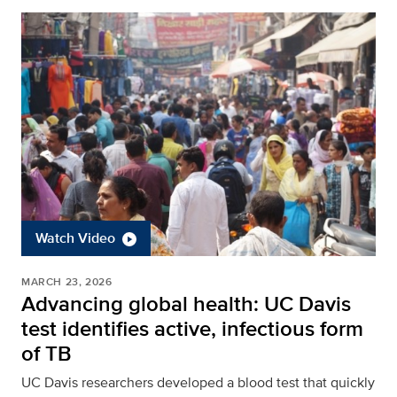
Watch Video
MARCH 23, 2026
Advancing global health: UC Davis
test identifies active, infectious form
of TB
UC Davis researchers developed a blood test that quickly