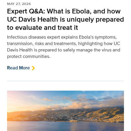
MAY 27, 2026
Expert Q&A: What is Ebola, and how
UC Davis Health is uniquely prepared
to evaluate and treat it
Infectious diseases expert explains Ebola’s symptoms,
transmission, risks and treatments, highlighting how UC
Davis Health is prepared to safely manage the virus and
protect communities.
Read More