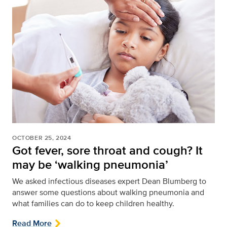
OCTOBER 25, 2024
Got fever, sore throat and cough? It
may be ‘walking pneumonia’
We asked infectious diseases expert Dean Blumberg to
answer some questions about walking pneumonia and
what families can do to keep children healthy.
Read More