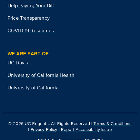
Help Paying Your Bill
Price Transparency
COVID-19 Resources
WE ARE PART OF
UC Davis
University of California Health
University of California
©
2026
UC Regents. All Rights Reserved |
Terms & Conditions
|
Privacy Policy
|
Report Accessibility Issue