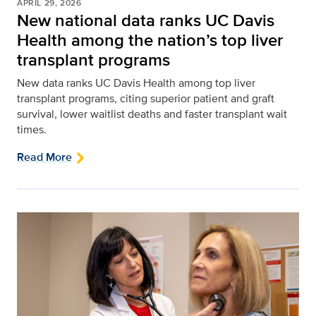
APRIL 29, 2026
New national data ranks UC Davis
Health among the nation’s top liver
transplant programs
New data ranks UC Davis Health among top liver
transplant programs, citing superior patient and graft
survival, lower waitlist deaths and faster transplant wait
times.
Read More