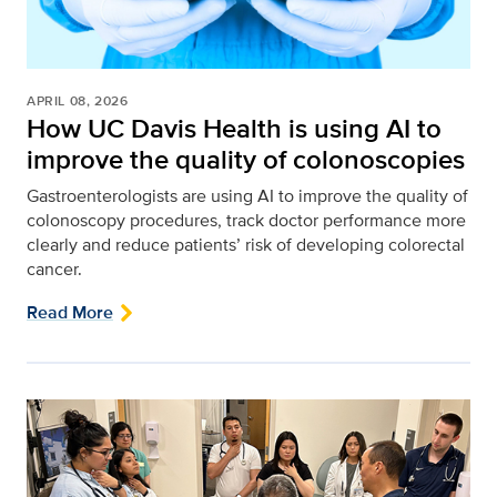
APRIL 08, 2026
How UC Davis Health is using AI to
improve the quality of colonoscopies
Gastroenterologists are using AI to improve the quality of
colonoscopy procedures, track doctor performance more
clearly and reduce patients’ risk of developing colorectal
cancer.
Read More