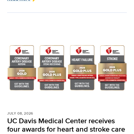
JULY 08, 2026
UC Davis Medical Center receives
four awards for heart and stroke care