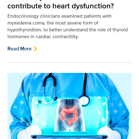
contribute to heart dysfunction?
Endocrinology clinicians examined patients with
myxedema coma, the most severe form of
hypothyroidism, to better understand the role of thyroid
hormones in cardiac contractility.
Read More