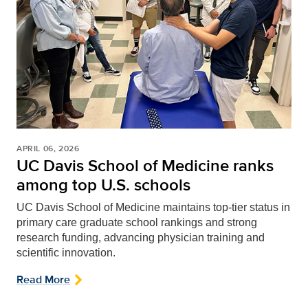
APRIL 06, 2026
UC Davis School of Medicine ranks
among top U.S. schools
UC Davis School of Medicine maintains top-tier status in
primary care graduate school rankings and strong
research funding, advancing physician training and
scientific innovation.
Read More