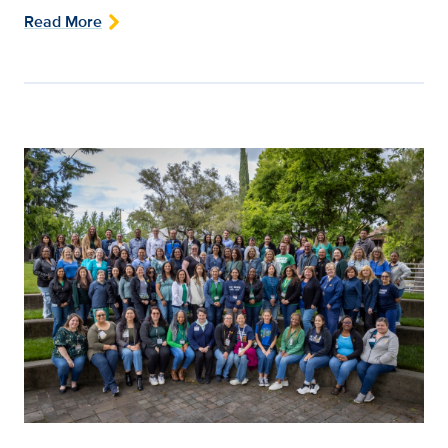
Read More