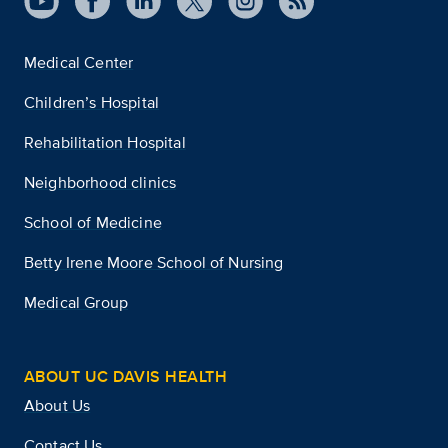
Medical Center
Children’s Hospital
Rehabilitation Hospital
Neighborhood clinics
School of Medicine
Betty Irene Moore School of Nursing
Medical Group
ABOUT UC DAVIS HEALTH
About Us
Contact Us