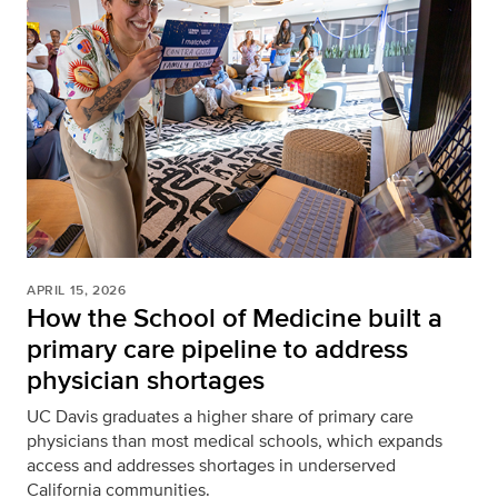
APRIL 15, 2026
How the School of Medicine built a
primary care pipeline to address
physician shortages
UC Davis graduates a higher share of primary care
physicians than most medical schools, which expands
access and addresses shortages in underserved
California communities.