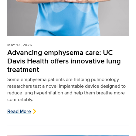
MAY 13, 2026
Advancing emphysema care: UC
Davis Health offers innovative lung
treatment
Some emphysema patients are helping pulmonology
researchers test a novel implantable device designed to
reduce lung hyperinflation and help them breathe more
comfortably.
Read More