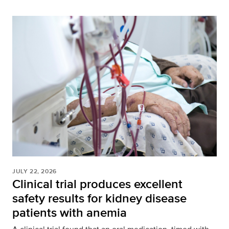
JULY 22, 2026
Clinical trial produces excellent
safety results for kidney disease
patients with anemia