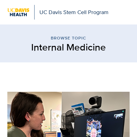
UC Davis Stem Cell Program
Browse Topic: Internal 
BROWSE TOPIC
Internal Medicine