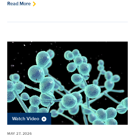
Read More
Watch Video
MAY 27, 2026