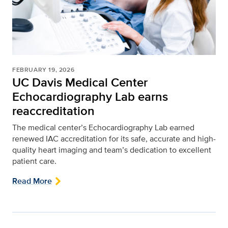
FEBRUARY 19, 2026
UC Davis Medical Center
Echocardiography Lab earns
reaccreditation
The medical center’s Echocardiography Lab earned
renewed IAC accreditation for its safe, accurate and high-
quality heart imaging and team’s dedication to excellent
patient care.
Read More