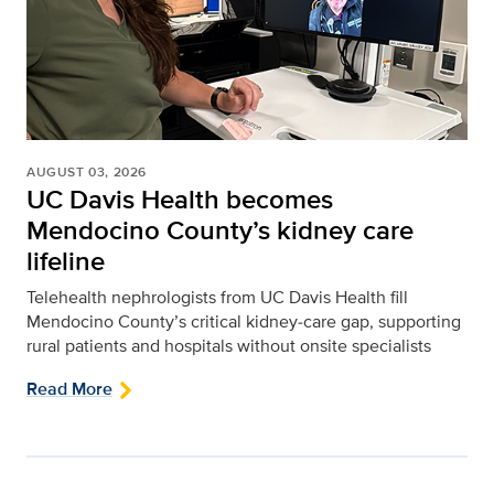
AUGUST 03, 2026
UC Davis Health becomes
Mendocino County’s kidney care
lifeline
Telehealth nephrologists from UC Davis Health fill
Mendocino County’s critical kidney‑care gap, supporting
rural patients and hospitals without onsite specialists
Read More