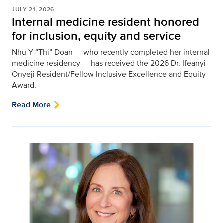
JULY 21, 2026
Internal medicine resident honored
for inclusion, equity and service
Nhu Y “Thi” Doan — who recently completed her internal
medicine residency — has received the 2026 Dr. Ifeanyi
Onyeji Resident/Fellow Inclusive Excellence and Equity
Award.
Read More