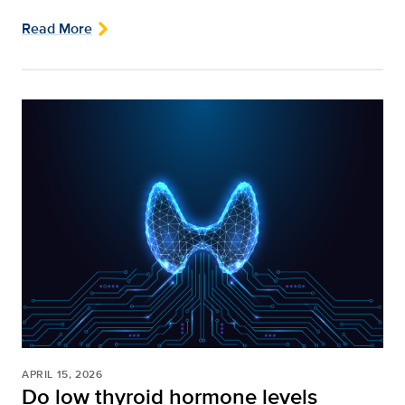
Read More
APRIL 15, 2026
Do low thyroid hormone levels