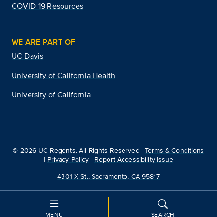
COVID-19 Resources
WE ARE PART OF
UC Davis
University of California Health
University of California
©
2026
UC Regents. All Rights Reserved |
Terms & Conditions
|
Privacy Policy
|
Report Accessibility Issue
4301 X St., Sacramento, CA 95817
MENU
SEARCH