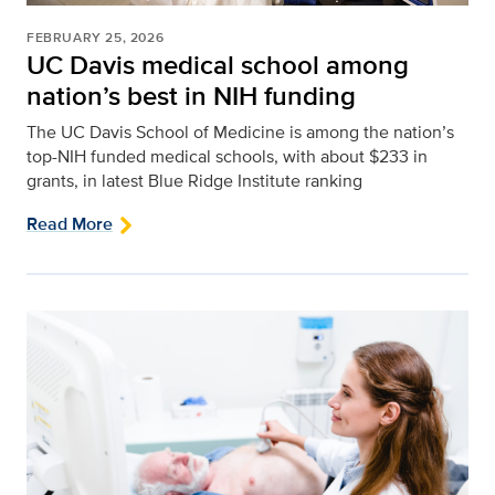
FEBRUARY 25, 2026
UC Davis medical school among
nation’s best in NIH funding
The UC Davis School of Medicine is among the nation’s
top-NIH funded medical schools, with about $233 in
grants, in latest Blue Ridge Institute ranking
Read More