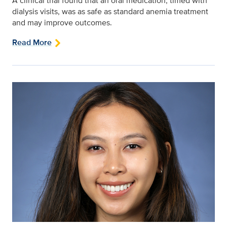
A clinical trial found that an oral medication, timed with
dialysis visits, was as safe as standard anemia treatment
and may improve outcomes.
Read More