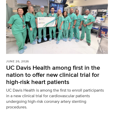
JUNE 26, 2026
UC Davis Health among first in the
nation to offer new clinical trial for
high-risk heart patients
UC Davis Health is among the first to enroll participants
in a new clinical trial for cardiovascular patients
undergoing high-risk coronary artery stenting
procedures.