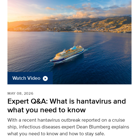
Watch Video
MAY 08, 2026
Expert Q&A: What is hantavirus and
what you need to know
With a recent hantavirus outbreak reported on a cruise
ship, infectious diseases expert Dean Blumberg explains
what you need to know and how to stay safe.