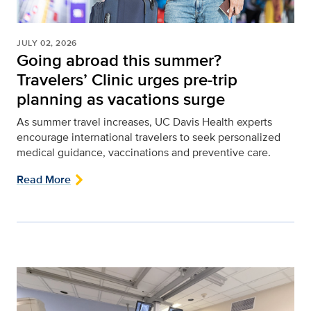
JULY 02, 2026
Going abroad this summer?
Travelers’ Clinic urges pre-trip
planning as vacations surge
As summer travel increases, UC Davis Health experts
encourage
international
travelers to seek personalized
medical guidance,
vaccinations
and preventive care
.
Read More