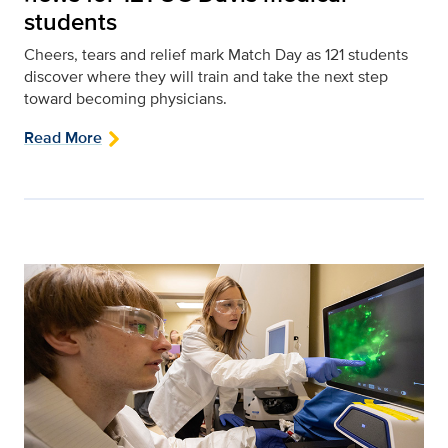
students
Cheers, tears and relief mark Match Day as 121 students
discover where they will train and take the next step
toward becoming physicians.
Read More