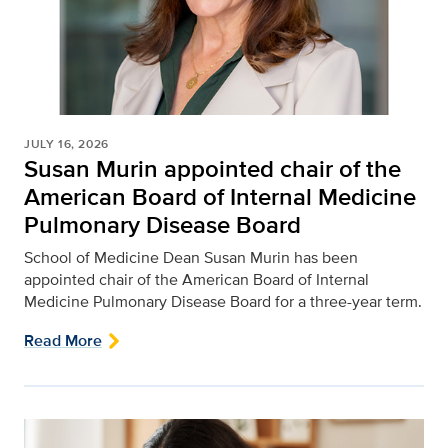
JULY 16, 2026
Susan Murin appointed chair of the
American Board of Internal Medicine
Pulmonary Disease Board
School of Medicine Dean Susan Murin has been
appointed chair of the American Board of Internal
Medicine Pulmonary Disease Board for a three-year term.
Read More