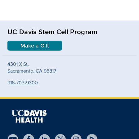
UC Davis Stem Cell Program
Make a Gift
4301 X St.
Sacramento, CA 95817
916-703-9300