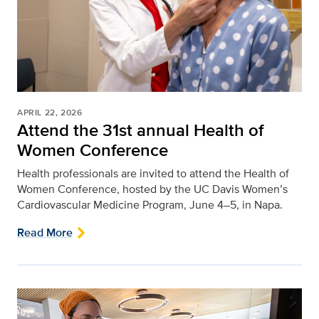
APRIL 22, 2026
Attend the 31st annual Health of
Women Conference
Health professionals are invited to attend the Health of
Women Conference, hosted by the UC Davis Women’s
Cardiovascular Medicine Program, June 4–5, in Napa.
Read More