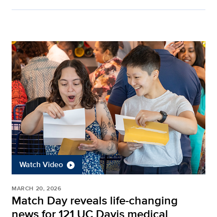
Watch Video
MARCH 20, 2026
Match Day reveals life-changing
news for 121 UC Davis medical