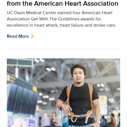
from the American Heart Association
UC Davis Medical Center earned four American Heart
Association Get With The Guidelines awards for
excellence in heart attack, heart failure and stroke care.
Read More