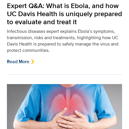
Expert Q&A: What is Ebola, and how
UC Davis Health is uniquely prepared
to evaluate and treat it
Infectious diseases expert explains Ebola’s symptoms,
transmission, risks and treatments, highlighting how UC
Davis Health is prepared to safely manage the virus and
protect communities.
Read More