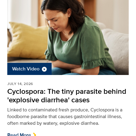
Watch Video
JULY 14, 2026
Cyclospora: The tiny parasite behind
'explosive diarrhea' cases
Linked to contaminated fresh produce, Cyclospora is a
foodborne parasite that causes gastrointestinal illness,
often marked by watery, explosive diarrhea.
Read More