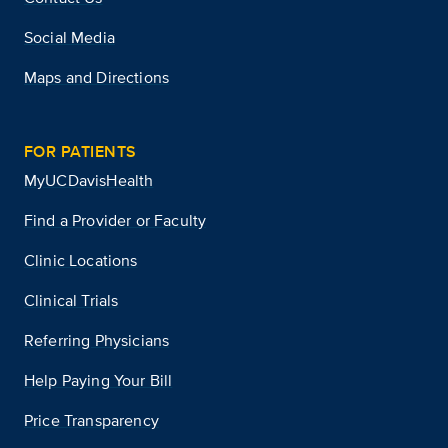
Social Media
Maps and Directions
FOR PATIENTS
MyUCDavisHealth
Find a Provider or Faculty
Clinic Locations
Clinical Trials
Referring Physicians
Help Paying Your Bill
Price Transparency