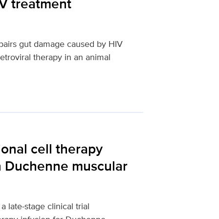
IV treatment
repairs gut damage caused by HIV
etroviral therapy in an animal
ional cell therapy
in Duchenne muscular
late-stage clinical trial