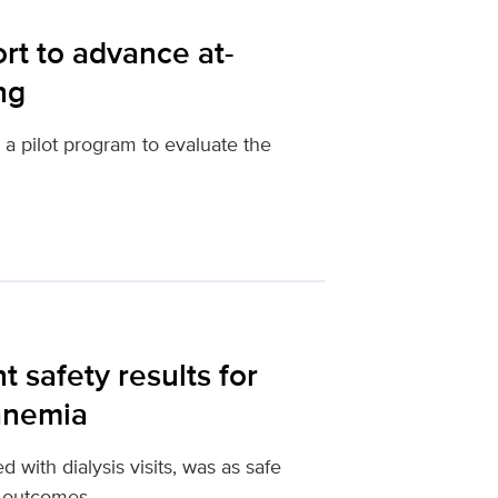
rt to advance at-
ng
a pilot program to evaluate the
t safety results for
 anemia
ed with dialysis visits, was as safe
 outcomes.