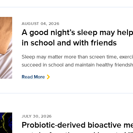
AUGUST 04, 2026
A good night’s sleep may help
in school and with friends
Sleep may matter more than screen time, exerci
succeed in school and maintain healthy friendsh
Read More
JULY 30, 2026
Probiotic-derived bioactive m