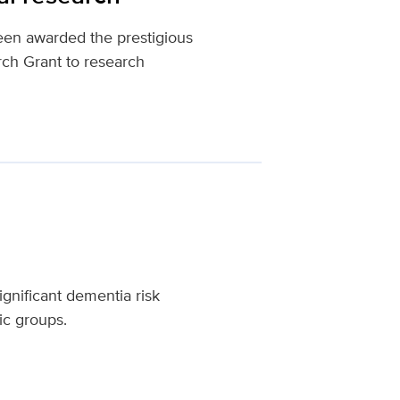
een awarded the prestigious
ch Grant to research
gnificant dementia risk
ic groups.