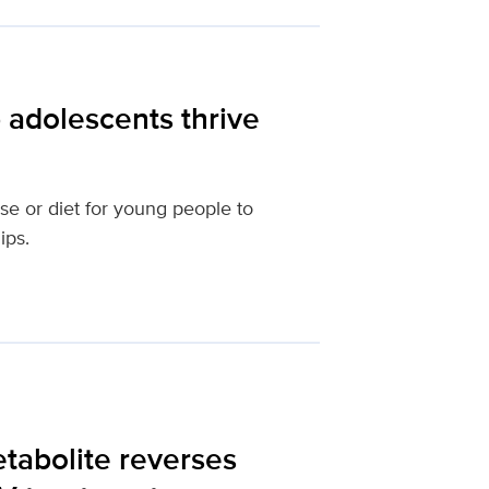
 adolescents thrive
se or diet for young people to
ips.
etabolite reverses