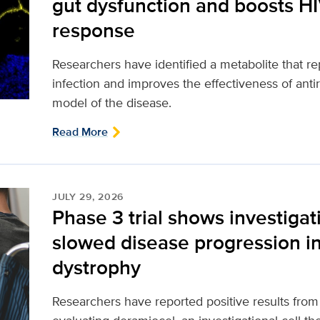
gut dysfunction and boosts H
response
Researchers have identified a metabolite that 
infection and improves the effectiveness of antir
model of the disease.
Read More
JULY 29, 2026
Phase 3 trial shows investigat
slowed disease progression 
dystrophy
Researchers have reported positive results from a 