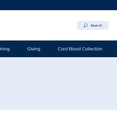
Search
ining
Giving
Cord Blood Collection
gram | UC Davis Health