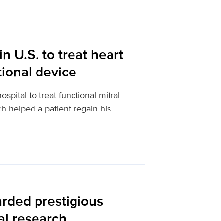
n U.S. to treat heart
tional device
pital to treat functional mitral
ch helped a patient regain his
rded prestigious
al research