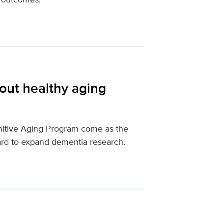
out healthy aging
nitive Aging Program come as the
ard to expand dementia research.