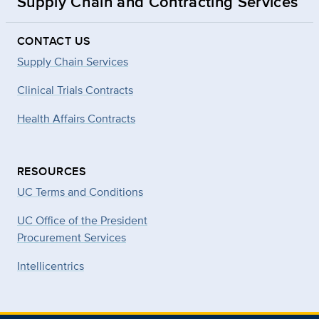
Supply Chain and Contracting Services
CONTACT US
Supply Chain Services
Clinical Trials Contracts
Health Affairs Contracts
RESOURCES
UC Terms and Conditions
UC Office of the President
Procurement Services
Intellicentrics