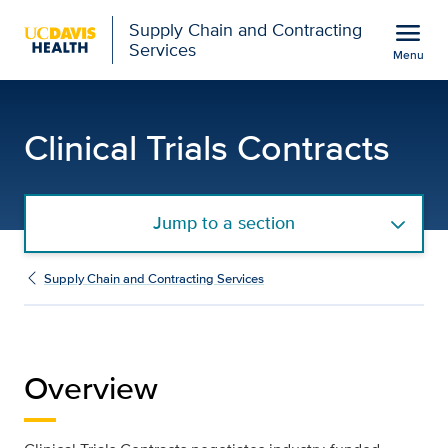
Open global navigation modal
menu
Supply Chain and Contracting
Services
Menu
Clinical Trials Contract
Show
menu
Clinical Trials Contracts
Jump to a section
Supply Chain and Contracting Services
Overview