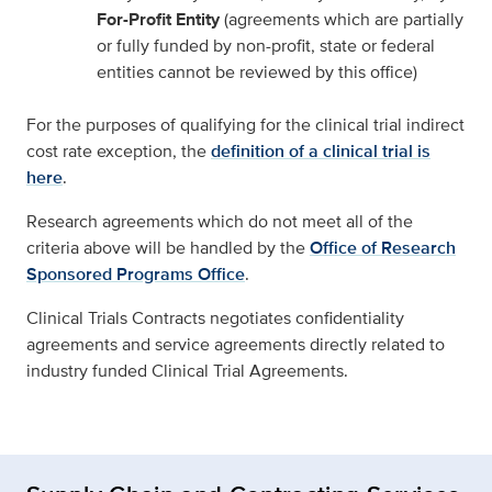
For-Profit Entity
(agreements which are partially
or fully funded by non-profit, state or federal
entities cannot be reviewed by this office)
For the purposes of qualifying for the clinical trial indirect
cost rate exception, the
definition of a clinical trial is
here
.
Research agreements which do not meet all of the
criteria above will be handled by the
Office of Research
Sponsored Programs Office
.
Clinical Trials Contracts negotiates confidentiality
agreements and service agreements directly related to
industry funded Clinical Trial Agreements.