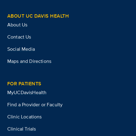
ABOUT UC DAVIS HEALTH
About Us
Contact Us
Social Media
Maps and Directions
FOR PATIENTS
MyUCDavisHealth
Find a Provider or Faculty
Clinic Locations
Clinical Trials