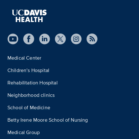
Medical Center
Children’s Hospital
Rehabilitation Hospital
Neighborhood clinics
School of Medicine
Betty Irene Moore School of Nursing
Medical Group