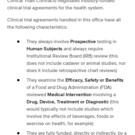
Clinical Trials Contracts negotiates industry-funded
clinical trial agreements for the health system.
Clinical trial agreements handled in this office have all
the following characteristics:
They always involve
Prospective
testing in
Human Subjects
and always require
Institutional Review Board (IRB) review (this
does not include cadaver or animal studies, nor
does it include retrospective chart reviews)
They examine the
Efficacy, Safety or Benefits
of a Food and Drug Administration (FDA)
reviewed
Medical Intervention
involving a
Drug, Device, Treatment or Diagnostic
(this
would typically not include studies which
involve the effects of beverages, foods or
exercise on health, for example)
They are fully funded, directly or indirectly, by a