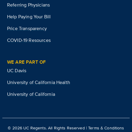
Referring Physicians
Help Paying Your Bill
Price Transparency
COVID-19 Resources
WE ARE PART OF
UC Davis
University of California Health
University of California
©
2026
UC Regents. All Rights Reserved |
Terms & Conditions