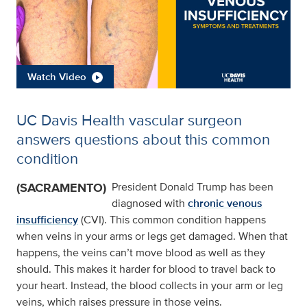
Watch Video
UC Davis Health vascular surgeon
answers questions about this common
condition
(SACRAMENTO)
President Donald Trump has been
diagnosed with
chronic venous
insufficiency
(CVI). This common condition happens
when veins in your arms or legs get damaged. When that
happens, the veins can’t move blood as well as they
should. This makes it harder for blood to travel back to
your heart. Instead, the blood collects in your arm or leg
veins, which raises pressure in those veins.