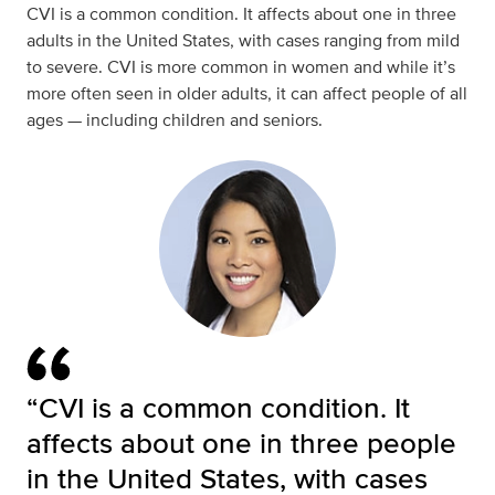
CVI is a common condition. It affects about one in three
adults in the United States, with cases ranging from mild
to severe. CVI is more common in women and while it’s
more often seen in older adults, it can affect people of all
ages — including children and seniors.
“CVI is a common condition. It
affects about one in three people
in the United States, with cases