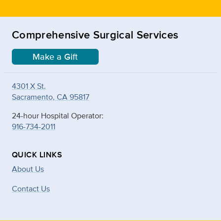
Comprehensive Surgical Services
Make a Gift
4301 X St.
Sacramento, CA 95817
24-hour Hospital Operator:
916-734-2011
QUICK LINKS
About Us
Contact Us