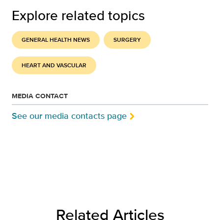
Explore related topics
GENERAL HEALTH NEWS
SURGERY
HEART AND VASCULAR
MEDIA CONTACT
See our media contacts page
Related Articles