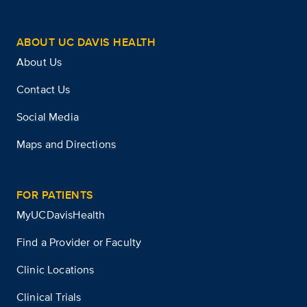
ABOUT UC DAVIS HEALTH
About Us
Contact Us
Social Media
Maps and Directions
FOR PATIENTS
MyUCDavisHealth
Find a Provider or Faculty
Clinic Locations
Clinical Trials