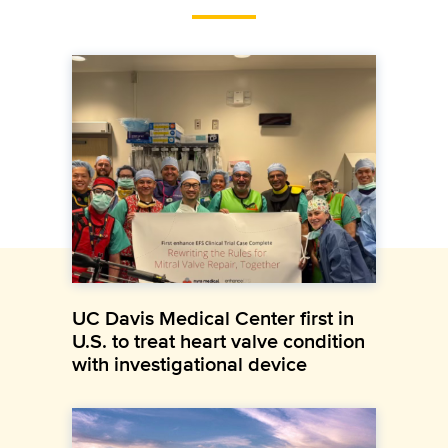
UC Davis Medical Center first in
U.S. to treat heart valve condition
with investigational device