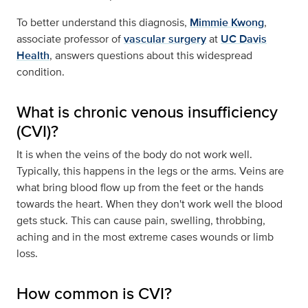
To better understand this diagnosis,
Mimmie Kwong
,
associate professor of
vascular surgery
at
UC Davis
Health
, answers questions about this widespread
condition.
What is chronic venous insufficiency
(CVI)?
It is when the veins of the body do not work well.
Typically, this happens in the legs or the arms. Veins are
what bring blood flow up from the feet or the hands
towards the heart. When they don't work well the blood
gets stuck. This can cause pain, swelling, throbbing,
aching and in the most extreme cases wounds or limb
loss.
How common is CVI?