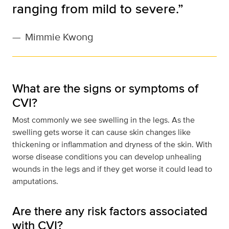
ranging from mild to severe.”
—
Mimmie Kwong
What are the signs or symptoms of
CVI?
Most commonly we see swelling in the legs. As the
swelling gets worse it can cause skin changes like
thickening or inflammation and dryness of the skin. With
worse disease conditions you can develop unhealing
wounds in the legs and if they get worse it could lead to
amputations.
Are there any risk factors associated
with CVI?