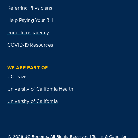
Referring Physicians
Help Paying Your Bill
Price Transparency
COVID-19 Resources
WE ARE PART OF
UC Davis
University of California Health
University of California
©
2026
UC Regents. All Rights Reserved |
Terms & Conditions