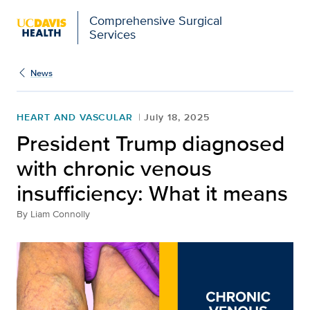
Comprehensive Surgical
Services
News
HEART AND VASCULAR
July 18, 2025
President Trump diagnosed
with chronic venous
insufficiency: What it means
By
Liam Connolly