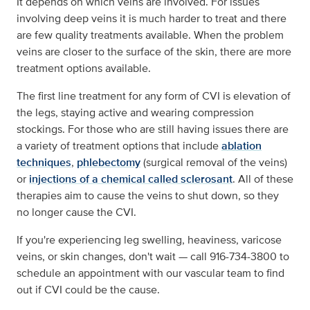
It depends on which veins are involved. For issues
involving deep veins it is much harder to treat and there
are few quality treatments available. When the problem
veins are closer to the surface of the skin, there are more
treatment options available.
The first line treatment for any form of CVI is elevation of
the legs, staying active and wearing compression
stockings. For those who are still having issues there are
a variety of treatment options that include
ablation
techniques
,
phlebectomy
(surgical removal of the veins)
or
injections of a chemical called sclerosant
. All of these
therapies aim to cause the veins to shut down, so they
no longer cause the CVI.
If you're experiencing leg swelling, heaviness, varicose
veins, or skin changes, don't wait — call 916-734-3800 to
schedule an appointment with our vascular team to find
out if CVI could be the cause.