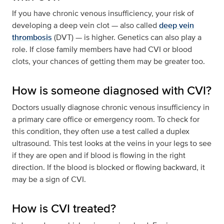
If you have chronic venous insufficiency, your risk of
developing a deep vein clot — also called
deep vein
thrombosis
(DVT) — is higher. Genetics can also play a
role. If close family members have had CVI or blood
clots, your chances of getting them may be greater too.
How is someone diagnosed with CVI?
Doctors usually diagnose chronic venous insufficiency in
a primary care office or emergency room. To check for
this condition, they often use a test called a duplex
ultrasound. This test looks at the veins in your legs to see
if they are open and if blood is flowing in the right
direction. If the blood is blocked or flowing backward, it
may be a sign of CVI.
How is CVI treated?