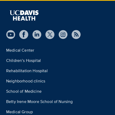
Medical Center
Children’s Hospital
Rehabilitation Hospital
Neighborhood clinics
School of Medicine
Betty Irene Moore School of Nursing
Medical Group