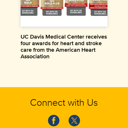
UC Davis Medical Center receives
four awards for heart and stroke
care from the American Heart
Association
Connect with Us