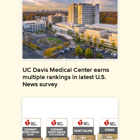
UC Davis Medical Center earns
multiple rankings in latest U.S.
News survey