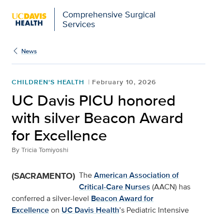
Comprehensive Surgical
Services
News
CHILDREN'S HEALTH
February 10, 2026
UC Davis PICU honored
with silver Beacon Award
for Excellence
By
Tricia Tomiyoshi
(SACRAMENTO)
The
American Association of
Critical-Care Nurses
(AACN) has
conferred a silver-level
Beacon Award for
Excellence
on
UC Davis Health
’s Pediatric Intensive