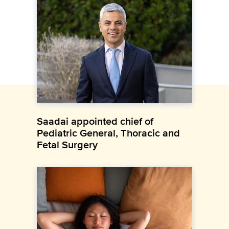
Saadai appointed chief of
Pediatric General, Thoracic and
Fetal Surgery