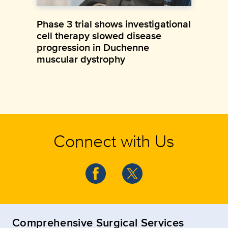
Phase 3 trial shows investigational
cell therapy slowed disease
progression in Duchenne
muscular dystrophy
Connect with Us
Comprehensive Surgical Services