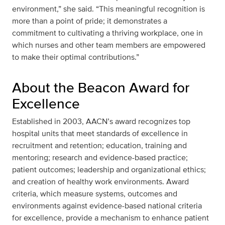
environment,” she said. “This meaningful recognition is
more than a point of pride; it demonstrates a
commitment to cultivating a thriving workplace, one in
which nurses and other team members are empowered
to make their optimal contributions.”
About the Beacon Award for
Excellence
Established in 2003, AACN’s award recognizes top
hospital units that meet standards of excellence in
recruitment and retention; education, training and
mentoring; research and evidence-based practice;
patient outcomes; leadership and organizational ethics;
and creation of healthy work environments. Award
criteria, which measure systems, outcomes and
environments against evidence-based national criteria
for excellence, provide a mechanism to enhance patient