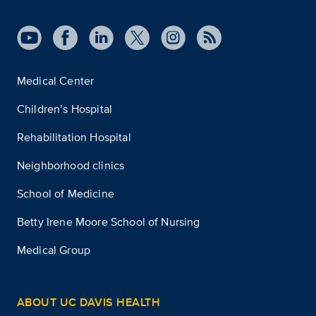
Medical Center
Children’s Hospital
Rehabilitation Hospital
Neighborhood clinics
School of Medicine
Betty Irene Moore School of Nursing
Medical Group
ABOUT UC DAVIS HEALTH