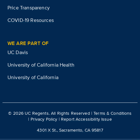
Price Transparency
COVID-19 Resources
WE ARE PART OF
UC Davis
University of California Health
University of California
©
2026
UC Regents. All Rights Reserved |
Terms & Conditions
|
Privacy Policy
|
Report Accessibility Issue
4301 X St., Sacramento, CA 95817