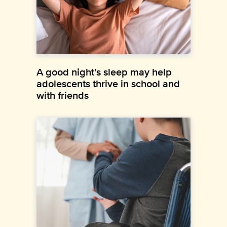
A good night’s sleep may help
adolescents thrive in school and
with friends