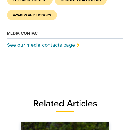
CHILDREN'S HEALTH
GENERAL HEALTH NEWS
AWARDS AND HONORS
MEDIA CONTACT
See our media contacts page
Related Articles