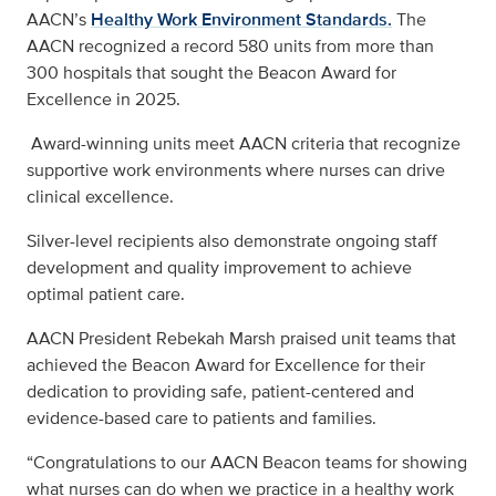
AACN’s
Healthy Work Environment Standards.
The
AACN recognized a record 580 units from more than
300 hospitals that sought the Beacon Award for
Excellence in 2025.
Award-winning units meet AACN criteria that recognize
supportive work environments where nurses can drive
clinical excellence.
Silver-level recipients also demonstrate ongoing staff
development and quality improvement to achieve
optimal patient care.
AACN President Rebekah Marsh praised unit teams that
achieved the Beacon Award for Excellence for their
dedication to providing safe, patient-centered and
evidence-based care to patients and families.
“Congratulations to our AACN Beacon teams for showing
what nurses can do when we practice in a healthy work