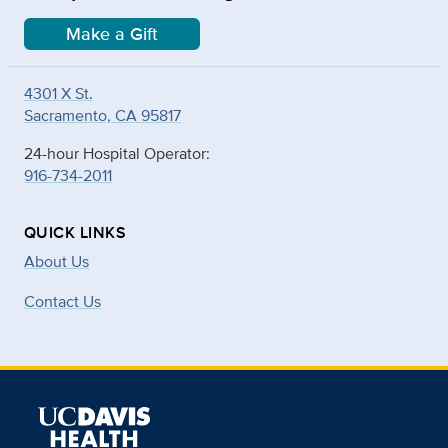
Make a Gift
4301 X St.
Sacramento, CA 95817
24-hour Hospital Operator:
916-734-2011
QUICK LINKS
About Us
Contact Us