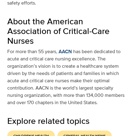
safety efforts.
About the American
Association of Critical-Care
Nurses
For more than 55 years,
AACN
has been dedicated to
acute and critical care nursing excellence. The
organization’s vision is to create a healthcare system
driven by the needs of patients and families in which
acute and critical care nurses make their optimal
contribution. AACN is the world’s largest specialty
nursing organization, with more than 134,000 members
and over 170 chapters in the United States.
Explore related topics