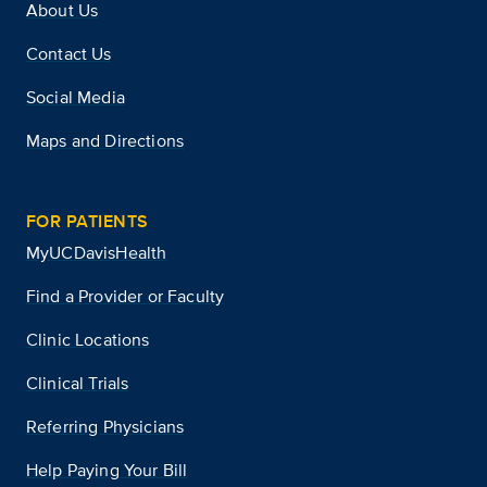
About Us
Contact Us
Social Media
Maps and Directions
FOR PATIENTS
MyUCDavisHealth
Find a Provider or Faculty
Clinic Locations
Clinical Trials
Referring Physicians
Help Paying Your Bill