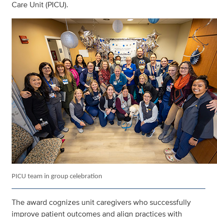
Care Unit (PICU).
PICU team in group celebration
The award cognizes unit caregivers who successfully
improve patient outcomes and align practices with