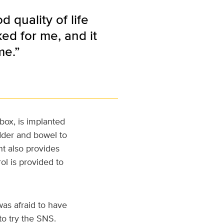
 quality of life
ked for me, and it
me.”
box, is implanted
dder and bowel to
ant also provides
ol is provided to
was afraid to have
to try the SNS.