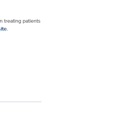
 treating patients
ite
.