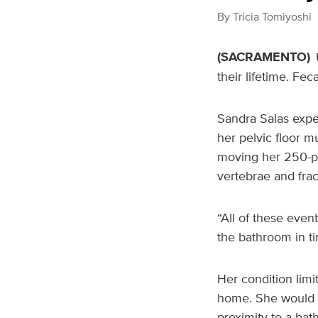
By
Tricia Tomiyoshi
(SACRAMENTO)
their lifetime. Fe
Sandra Salas expe
her pelvic floor m
moving her 250-po
vertebrae and frac
“All of these event
the bathroom in ti
Her condition limi
home. She would of
proximity to a bat