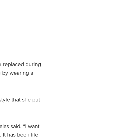
e replaced during
s by wearing a
tyle that she put
alas said. “I want
It has been life-