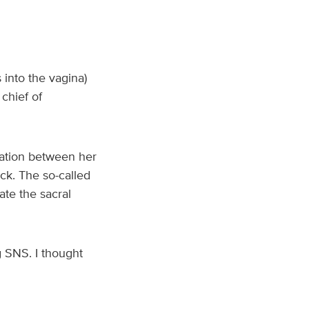
into the vagina)
chief of
cation between her
ck. The so-called
ate the sacral
g SNS. I thought