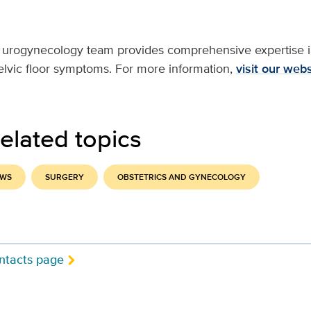
 urogynecology team provides comprehensive expertise in
pelvic floor symptoms. For more information,
visit our webs
elated topics
EWS
SURGERY
OBSTETRICS AND GYNECOLOGY
ntacts page