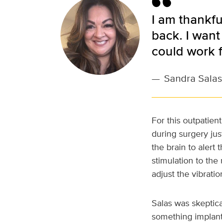
I am thankfu
back. I want
could work f
—
Sandra Salas
For this outpatien
during surgery jus
the brain to alert 
stimulation to the
adjust the vibratio
Salas was skeptical
something implante