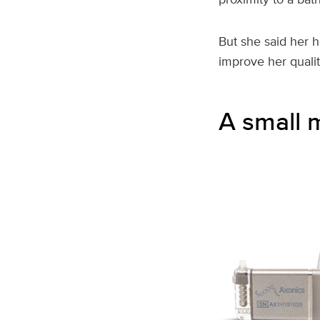
But she said her 
improve her quality
A small 