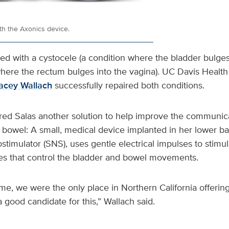
th the Axonics device.
d with a cystocele (a condition where the bladder bulges 
here the rectum bulges into the vagina). UC Davis Health 
acey Wallach
successfully repaired both conditions.
red Salas another solution to help improve the communi
 bowel: A small, medical device implanted in her lower ba
stimulator (SNS), uses gentle electrical impulses to stimul
s that control the bladder and bowel movements.
ime, we were the only place in Northern California offerin
good candidate for this,” Wallach said.