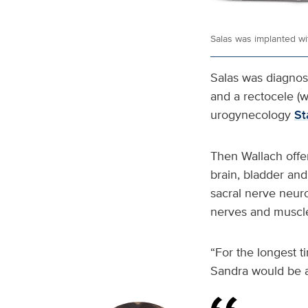
Salas was implanted wi
Salas was diagnose
and a rectocele (w
urogynecology
St
Then Wallach offe
brain, bladder and
sacral nerve neuro
nerves and muscle
“For the longest t
Sandra would be a 