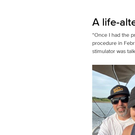
A life-al
“Once I had the pr
procedure in Febr
stimulator was talk