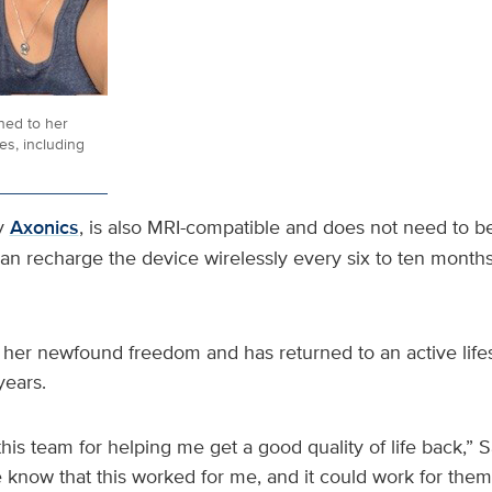
ned to her
ies, including
y
Axonics
, is also MRI-compatible and does not need to b
can recharge the device wirelessly every six to ten month
 her newfound freedom and has returned to an active lifes
years.
this team for helping me get a good quality of life back,” S
e know that this worked for me, and it could work for them. 