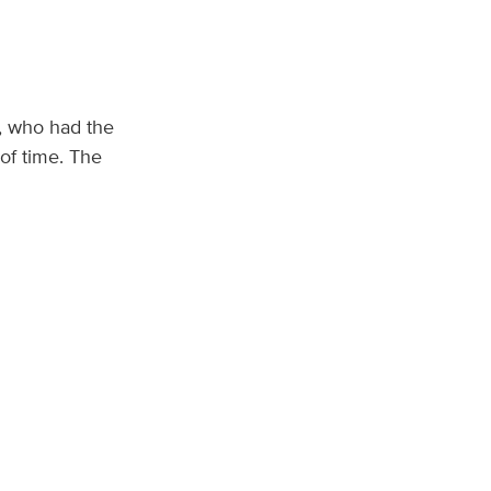
s, who had the
of time. The