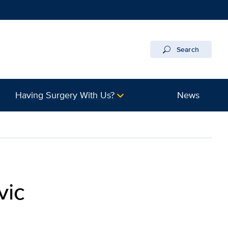
Search
Having Surgery With Us?
News
vic