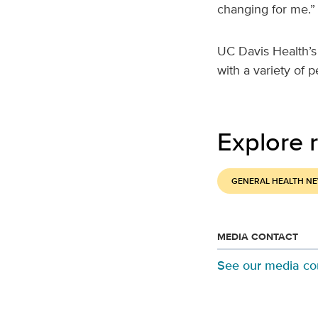
changing for me.”
UC Davis Health’s
with a variety of 
Explore r
GENERAL HEALTH N
MEDIA CONTACT
See our media co