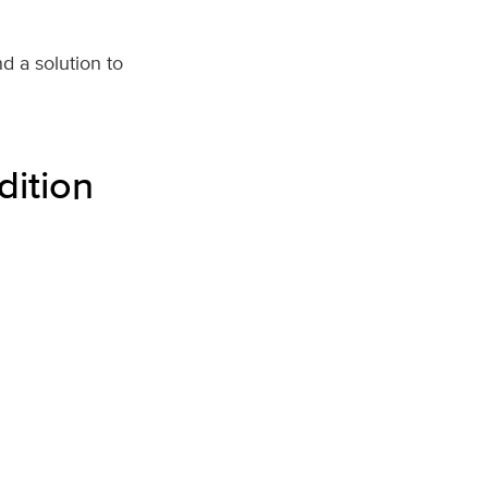
d a solution to
dition