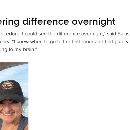
tering difference overnight
ocedure, I could see the difference overnight,” said Sala
uary. “I knew when to go to the bathroom and had plenty 
ing to my brain.”