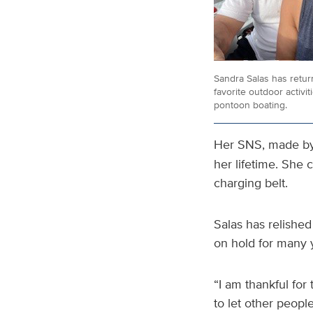
Sandra Salas has retur
favorite outdoor activit
pontoon boating.
Her SNS, made b
her lifetime. She 
charging belt.
Salas has relished
on hold for many 
“I am thankful for 
to let other peopl