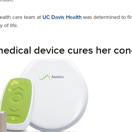
health care team at
UC Davis Health
was determined to fin
 of life.
medical device cures her con