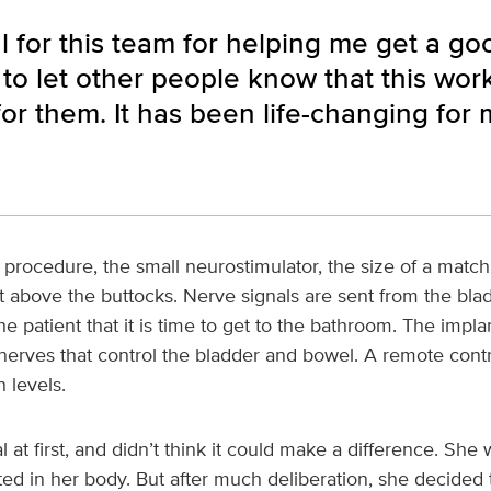
l for this team for helping me get a good
 to let other people know that this wor
or them. It has been life-changing for 
t procedure, the small neurostimulator, the size of a match
t above the buttocks. Nerve signals are sent from the bla
the patient that it is time to get to the bathroom. The impl
 nerves that control the bladder and bowel. A remote contr
n levels.
 at first, and didn’t think it could make a difference. She 
d in her body. But after much deliberation, she decided 