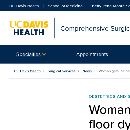
UC Davis Health
School of Medicine
Betty Irene Moore Sc
Comprehensive Surgica
Specialties
Appointments
UC Davis Health
Surgical Services
News
Woman gets life back
OBSTETRICS AND
Woman g
floor d