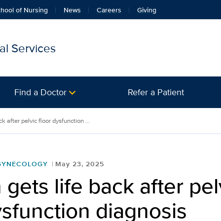
hool of Nursing
News
Careers
Giving
l Services
Find a Doctor
Refer a Patient
 after pelvic floor dysfunction ...
 GYNECOLOGY
May 23, 2025
ets life back after pel
ysfunction diagnosis