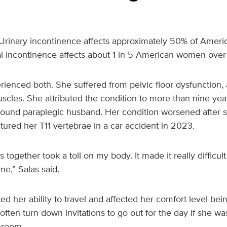
Urinary incontinence affects approximately 50% of Amer
cal incontinence affects about 1 in 5 American women over
rienced both. She suffered from pelvic floor dysfunction,
uscles. She attributed the condition to more than nine years
und paraplegic husband. Her condition worsened after s
tured her T11 vertebrae in a car accident in 2023.
s together took a toll on my body. It made it really difficult
me,” Salas said.
ted her ability to travel and affected her comfort level be
ten turn down invitations to go out for the day if she was
hroom.