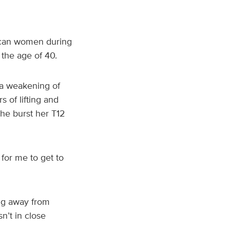
ican women during
 the age of 40.
 a weakening of
 of lifting and
he burst her T12
 for me to get to
ing away from
n’t in close